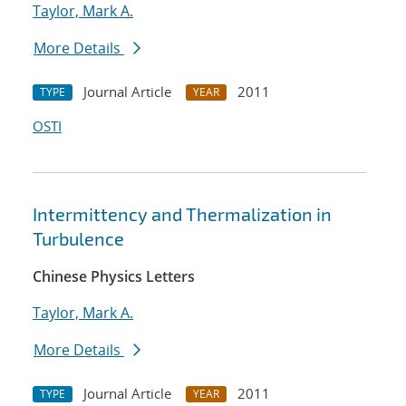
Taylor, Mark A.
More Details
Journal Article
2011
TYPE
YEAR
OSTI
Intermittency and Thermalization in
Turbulence
Chinese Physics Letters
Taylor, Mark A.
More Details
Journal Article
2011
TYPE
YEAR