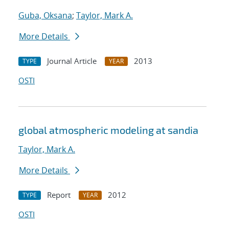
Guba, Oksana
;
Taylor, Mark A.
More Details
Journal Article
2013
TYPE
YEAR
OSTI
global atmospheric modeling at sandia
Taylor, Mark A.
More Details
Report
2012
TYPE
YEAR
OSTI