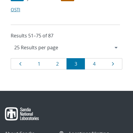
OSTI
Results 51–75 of 87
Results
Page
Page
Page
Page
Page
Page
1
2
3
4
navigation