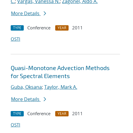
C.
;
Vargas, Vanessa N.
;
Zagonel, Aldo A.
More Details
Conference
2011
TYPE
YEAR
OSTI
Quasi-Monotone Advection Methods
for Spectral Elements
Guba, Oksana
;
Taylor, Mark A.
More Details
Conference
2011
TYPE
YEAR
OSTI