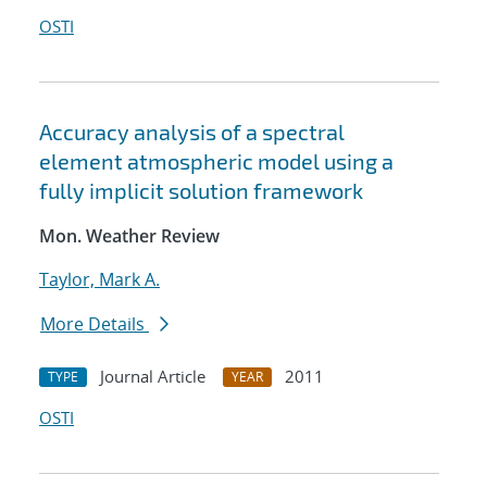
OSTI
Accuracy analysis of a spectral
element atmospheric model using a
fully implicit solution framework
Mon. Weather Review
Taylor, Mark A.
More Details
Journal Article
2011
TYPE
YEAR
OSTI