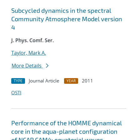
Subcycled dynamics in the spectral
Community Atmosphere Model version
4
J. Phys. Comf. Ser.
Taylor, Mark A.
More Details
Journal Article
2011
TYPE
YEAR
OSTI
Performance of the HOMME dynamical
core in the aqua-planet configuration
of NCAR CAM4: equatorial waves