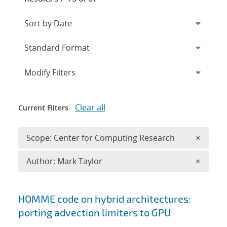
Expand
section
Modify Filters
Clear all
Current Filters
Remove 
Scope: Center for Computing Research
×
Remove A
Author: Mark Taylor
×
Search results
HOMME code on hybrid architectures:
porting advection limiters to GPU