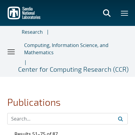
Skip
to
main
content
Research
Computing, Information Science, and
Mathematics
Center for Computing Research (CCR)
Publications
Results 51–75 of 87