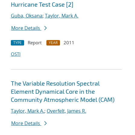
Hurricane Test Case [2]
Guba, Oksana
;
Taylor, Mark A.
More Details
Report
2011
TYPE
YEAR
OSTI
The Variable Resolution Spectral
Element Dynamical Core in the
Community Atmospheric Model (CAM)
Taylor, Mark A.
;
Overfelt, James R.
More Details