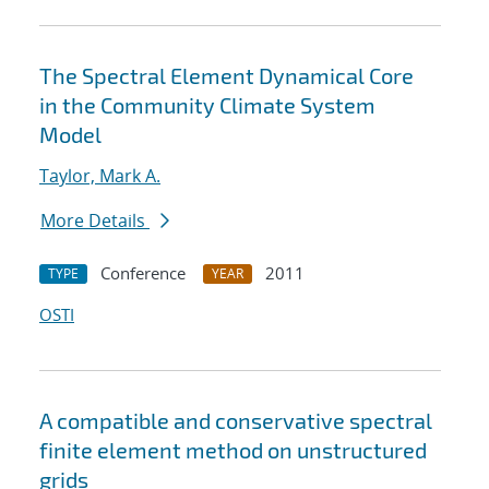
The Spectral Element Dynamical Core
in the Community Climate System
Model
Taylor, Mark A.
More Details
Conference
2011
TYPE
YEAR
OSTI
A compatible and conservative spectral
finite element method on unstructured
grids