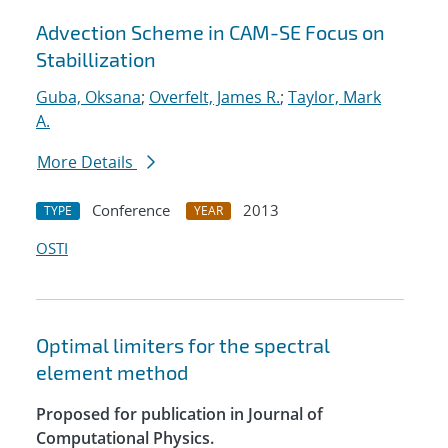
Advection Scheme in CAM-SE Focus on
Stabillization
Guba, Oksana
;
Overfelt, James R.
;
Taylor, Mark
A.
More Details
Conference
2013
TYPE
YEAR
OSTI
Optimal limiters for the spectral
element method
Proposed for publication in Journal of
Computational Physics.