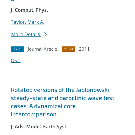
J. Comput. Phys.
Taylor, Mark A.
More Details
Journal Article
2011
TYPE
YEAR
OSTI
Rotated versions of the Jablonowski
steady-state and baroclinic wave test
cases: A dynamical core
intercomparison
J. Adv. Model. Earth Syst.