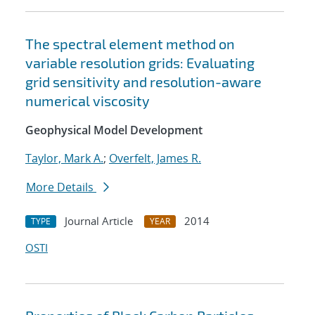
The spectral element method on
variable resolution grids: Evaluating
grid sensitivity and resolution-aware
numerical viscosity
Geophysical Model Development
Taylor, Mark A.
;
Overfelt, James R.
More Details
Journal Article
2014
TYPE
YEAR
OSTI