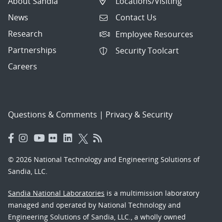
About Sandia
Locations/Visiting
News
Contact Us
Research
Employee Resources
Partnerships
Security Toolcart
Careers
Questions & Comments
|
Privacy & Security
© 2026 National Technology and Engineering Solutions of
Sandia, LLC.
Sandia National Laboratories
is a multimission laboratory
managed and operated by National Technology and
Engineering Solutions of Sandia, LLC., a wholly owned