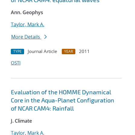
Ann. Geophys
Taylor, Mark A.
More Details
Journal Article
2011
TYPE
YEAR
OSTI
Evaluation of the HOMME Dynamical
Core in the Aqua-Planet Configuration
of NCAR CAM4: Rainfall
J. Climate
Taylor, Mark A.