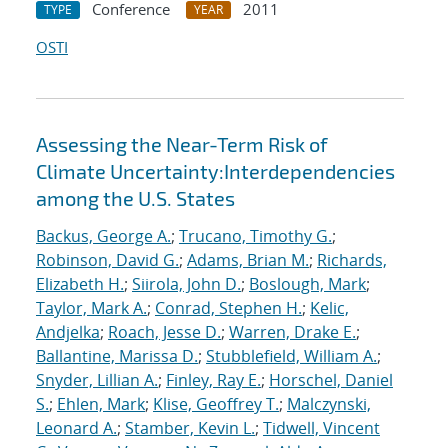
Conference
2011
TYPE
YEAR
OSTI
Assessing the Near-Term Risk of
Climate Uncertainty:Interdependencies
among the U.S. States
Backus, George A.
;
Trucano, Timothy G.
;
Robinson, David G.
;
Adams, Brian M.
;
Richards,
Elizabeth H.
;
Siirola, John D.
;
Boslough, Mark
;
Taylor, Mark A.
;
Conrad, Stephen H.
;
Kelic,
Andjelka
;
Roach, Jesse D.
;
Warren, Drake E.
;
Ballantine, Marissa D.
;
Stubblefield, William A.
;
Snyder, Lillian A.
;
Finley, Ray E.
;
Horschel, Daniel
S.
;
Ehlen, Mark
;
Klise, Geoffrey T.
;
Malczynski,
Leonard A.
;
Stamber, Kevin L.
;
Tidwell, Vincent