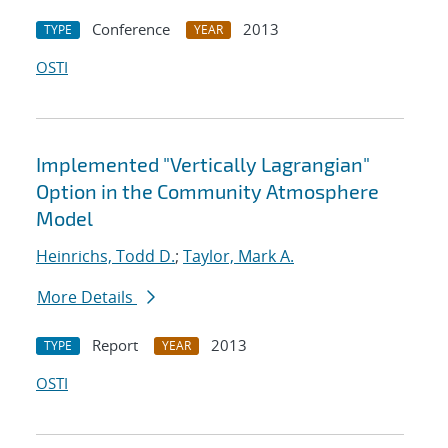
Conference
2013
TYPE
YEAR
OSTI
Implemented "Vertically Lagrangian"
Option in the Community Atmosphere
Model
Heinrichs, Todd D.
;
Taylor, Mark A.
More Details
Report
2013
TYPE
YEAR
OSTI