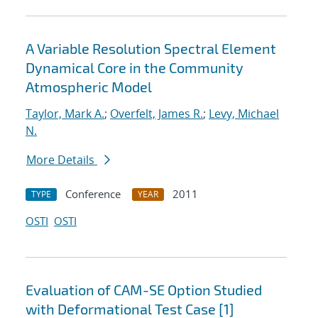
A Variable Resolution Spectral Element
Dynamical Core in the Community
Atmospheric Model
Taylor, Mark A.
;
Overfelt, James R.
;
Levy, Michael
N.
More Details
Conference
2011
TYPE
YEAR
OSTI
OSTI
Evaluation of CAM-SE Option Studied
with Deformational Test Case [1]