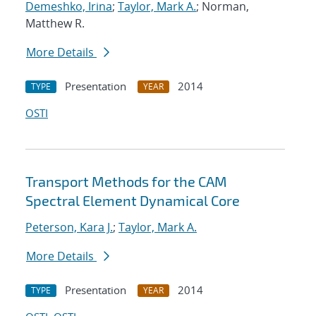
Demeshko, Irina
;
Taylor, Mark A.
; Norman,
Matthew R.
More Details
Presentation
2014
TYPE
YEAR
OSTI
Transport Methods for the CAM
Spectral Element Dynamical Core
Peterson, Kara J.
;
Taylor, Mark A.
More Details
Presentation
2014
TYPE
YEAR