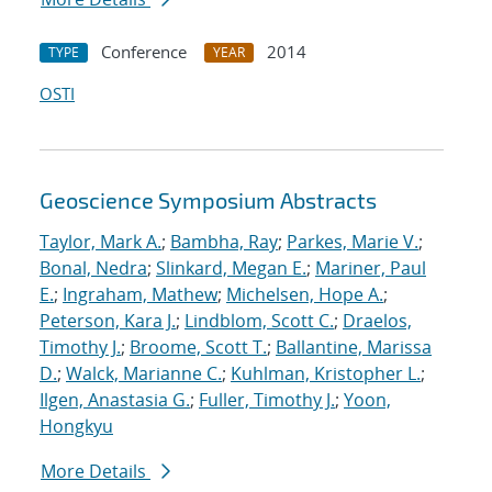
Conference
2014
TYPE
YEAR
OSTI
Geoscience Symposium Abstracts
Taylor, Mark A.
;
Bambha, Ray
;
Parkes, Marie V.
;
Bonal, Nedra
;
Slinkard, Megan E.
;
Mariner, Paul
E.
;
Ingraham, Mathew
;
Michelsen, Hope A.
;
Peterson, Kara J.
;
Lindblom, Scott C.
;
Draelos,
Timothy J.
;
Broome, Scott T.
;
Ballantine, Marissa
D.
;
Walck, Marianne C.
;
Kuhlman, Kristopher L.
;
Ilgen, Anastasia G.
;
Fuller, Timothy J.
;
Yoon,
Hongkyu
More Details