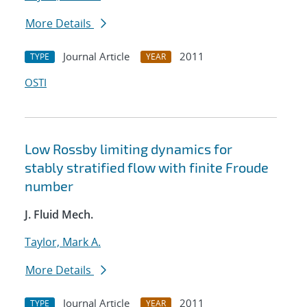
More Details
Journal Article
2011
TYPE
YEAR
OSTI
Low Rossby limiting dynamics for
stably stratified flow with finite Froude
number
J. Fluid Mech.
Taylor, Mark A.
More Details
Journal Article
2011
TYPE
YEAR