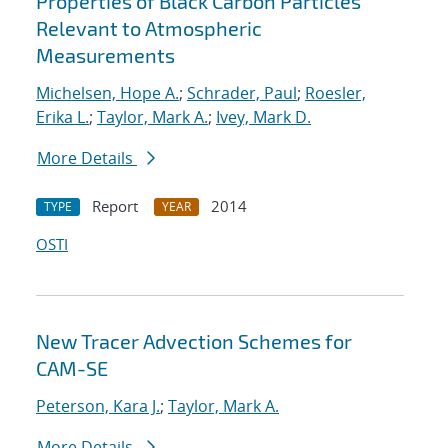
Properties of Black Carbon Particles
Relevant to Atmospheric
Measurements
Michelsen, Hope A.
;
Schrader, Paul
;
Roesler,
Erika L.
;
Taylor, Mark A.
;
Ivey, Mark D.
More Details
Report
2014
TYPE
YEAR
OSTI
New Tracer Advection Schemes for
CAM-SE
Peterson, Kara J.
;
Taylor, Mark A.
More Details