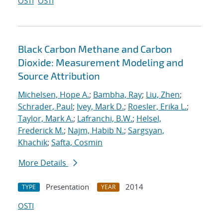
OSTI
OSTI
Black Carbon Methane and Carbon
Dioxide: Measurement Modeling and
Source Attribution
Michelsen, Hope A.
;
Bambha, Ray
;
Liu, Zhen
;
Schrader, Paul
;
Ivey, Mark D.
;
Roesler, Erika L.
;
Taylor, Mark A.
;
Lafranchi, B.W.
;
Helsel,
Frederick M.
;
Najm, Habib N.
;
Sargsyan,
Khachik
;
Safta, Cosmin
More Details
Presentation
2014
TYPE
YEAR
OSTI