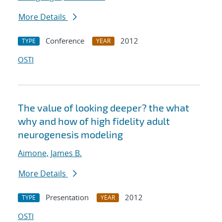
More Details
Conference
2012
TYPE
YEAR
OSTI
The value of looking deeper? the what
why and how of high fidelity adult
neurogenesis modeling
Aimone, James B.
More Details
Presentation
2012
TYPE
YEAR
OSTI