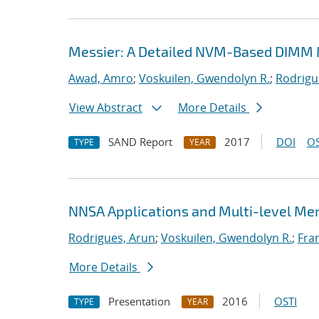
Messier: A Detailed NVM-Based DIMM 
Awad, Amro
;
Voskuilen, Gwendolyn R.
;
Rodrigu
View Abstract
More Details
SAND Report
2017
DOI
OS
TYPE
YEAR
NNSA Applications and Multi-level M
Rodrigues, Arun
;
Voskuilen, Gwendolyn R.
;
Fran
More Details
Presentation
2016
OSTI
TYPE
YEAR