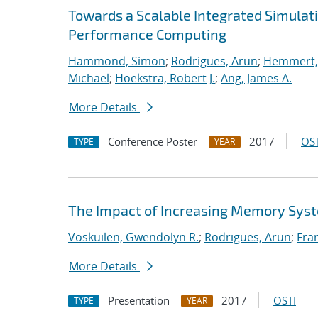
Towards a Scalable Integrated Simulat
Performance Computing
Hammond, Simon
;
Rodrigues, Arun
;
Hemmert, 
Michael
;
Hoekstra, Robert J.
;
Ang, James A.
More Details
Conference Poster
2017
OST
TYPE
YEAR
The Impact of Increasing Memory Syst
Voskuilen, Gwendolyn R.
;
Rodrigues, Arun
;
Fran
More Details
Presentation
2017
OSTI
TYPE
YEAR