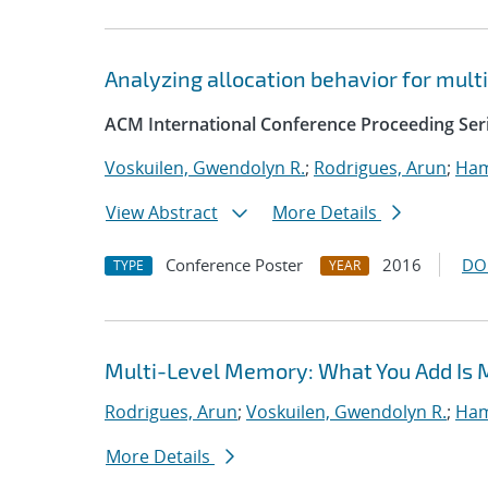
Analyzing allocation behavior for mul
ACM International Conference Proceeding Ser
Voskuilen, Gwendolyn R.
;
Rodrigues, Arun
;
Ham
View Abstract
More Details
Conference Poster
2016
DO
TYPE
YEAR
Multi-Level Memory: What You Add Is 
Rodrigues, Arun
;
Voskuilen, Gwendolyn R.
;
Ham
More Details