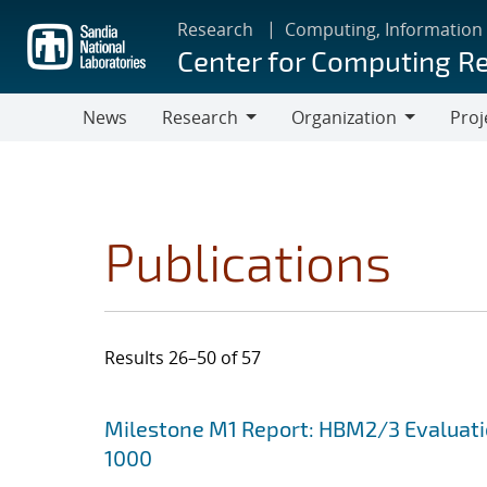
Skip
Research
Computing, Information
to
Center for Computing R
main
content
News
Research
Organization
Proj
Research
Organization
Publications
Results 26–50 of 57
Search results
Jump to search filters
Milestone M1 Report: HBM2/3 Evaluat
1000