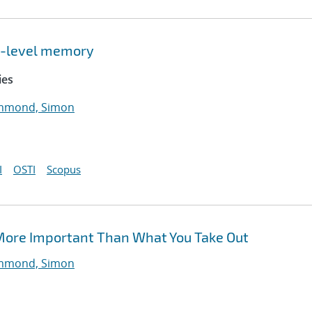
ti-level memory
ies
mond, Simon
I
OSTI
Scopus
More Important Than What You Take Out
mond, Simon