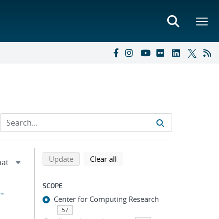
Refine search results
Back to top of search results
search using selected filters
search filters
Update
Clear all
SCOPE
-
Center for Computing Research
57