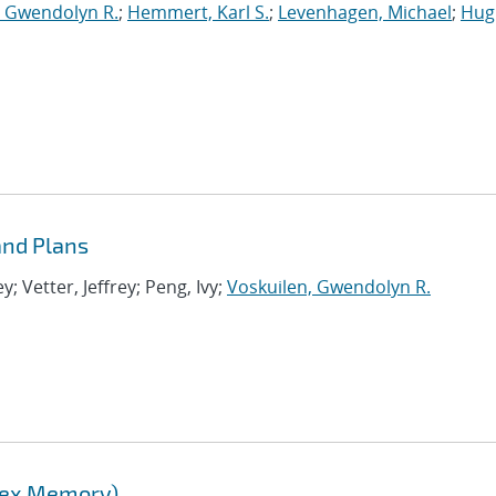
, Gwendolyn R.
;
Hemmert, Karl S.
;
Levenhagen, Michael
;
Hug
nd Plans
 Vetter, Jeffrey; Peng, Ivy;
Voskuilen, Gwendolyn R.
lex Memory)