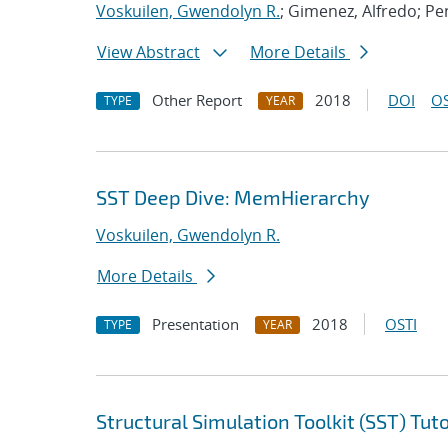
Voskuilen, Gwendolyn R.
; Gimenez, Alfredo; Pe
View Abstract
More Details
Other Report
2018
DOI
OS
TYPE
YEAR
SST Deep Dive: MemHierarchy
Voskuilen, Gwendolyn R.
More Details
Presentation
2018
OSTI
TYPE
YEAR
Structural Simulation Toolkit (SST) Tuto