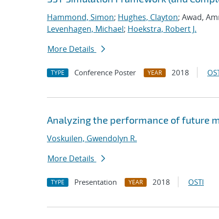
Hammond, Simon
;
Hughes, Clayton
; Awad, Am
Levenhagen, Michael
;
Hoekstra, Robert J.
More Details
Conference Poster
2018
OST
TYPE
YEAR
Analyzing the performance of future 
Voskuilen, Gwendolyn R.
More Details
Presentation
2018
OSTI
TYPE
YEAR