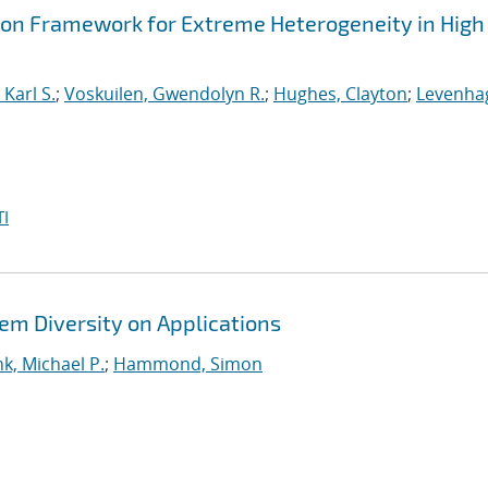
ion Framework for Extreme Heterogeneity in High
Karl S.
;
Voskuilen, Gwendolyn R.
;
Hughes, Clayton
;
Levenha
I
em Diversity on Applications
k, Michael P.
;
Hammond, Simon