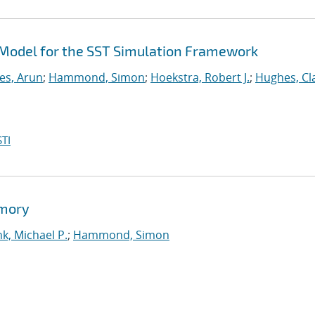
Model for the SST Simulation Framework
es, Arun
;
Hammond, Simon
;
Hoekstra, Robert J.
;
Hughes, Cl
TI
emory
k, Michael P.
;
Hammond, Simon