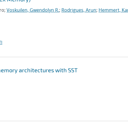
ro;
Voskuilen, Gwendolyn R.
;
Rodrigues, Arun
;
Hemmert, Kar
I
memory architectures with SST