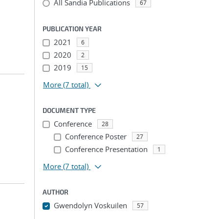
All Sandia Publications
67
PUBLICATION YEAR
2021
6
2020
2
2019
15
More
(7 total)
DOCUMENT TYPE
Conference
28
Conference Poster
27
Conference Presentation
1
More
(7 total)
AUTHOR
Gwendolyn Voskuilen
57
...