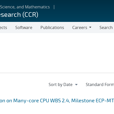
 Science, and Mathematics
esearch (CCR)
ects
Software
Publications
Careers
Search
Careers
ion on Many-core CPU WBS 2.4, Milestone ECP-MT