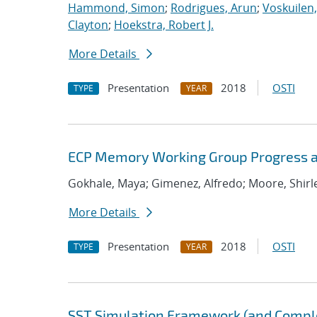
Hammond, Simon
;
Rodrigues, Arun
;
Voskuilen
Clayton
;
Hoekstra, Robert J.
More Details
Presentation
2018
OSTI
TYPE
YEAR
ECP Memory Working Group Progress a
Gokhale, Maya; Gimenez, Alfredo; Moore, Shirley;
More Details
Presentation
2018
OSTI
TYPE
YEAR
SST Simulation Framework (and Comp