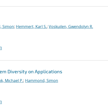
 Simon
;
Hemmert, Karl S.
;
Voskuilen, Gwendolyn R.
I
em Diversity on Applications
k, Michael P.
;
Hammond, Simon
I