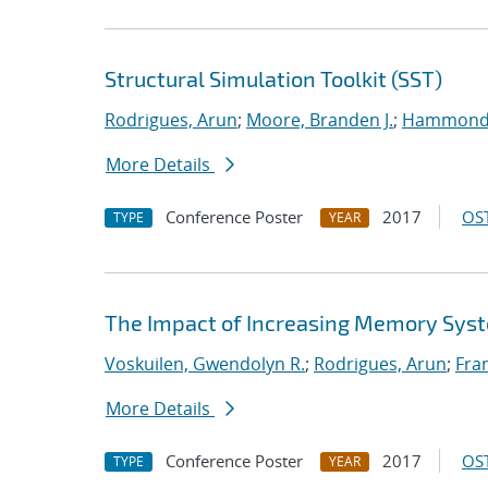
Structural Simulation Toolkit (SST)
Rodrigues, Arun
;
Moore, Branden J.
;
Hammond,
More Details
Conference Poster
2017
OST
TYPE
YEAR
The Impact of Increasing Memory Syst
Voskuilen, Gwendolyn R.
;
Rodrigues, Arun
;
Fran
More Details
Conference Poster
2017
OST
TYPE
YEAR