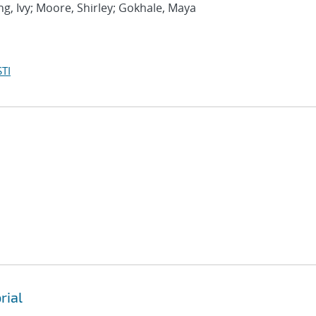
ng, Ivy; Moore, Shirley; Gokhale, Maya
TI
rial