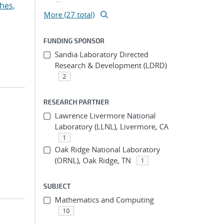
hes,
More (27 total)
FUNDING SPONSOR
Sandia Laboratory Directed
Research & Development (LDRD)
2
RESEARCH PARTNER
Lawrence Livermore National
Laboratory (LLNL), Livermore, CA
1
Oak Ridge National Laboratory
(ORNL), Oak Ridge, TN
1
SUBJECT
Mathematics and Computing
10