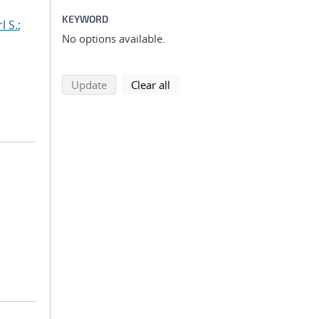
KEYWORD
l S.
;
No options available.
search using selected filters
search filters
Update
Clear all