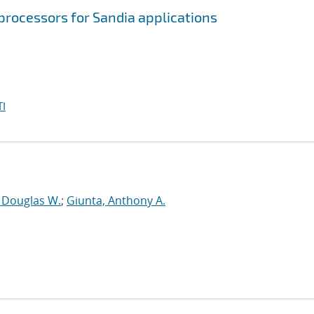
processors for Sandia applications
I
, Douglas W.
;
Giunta, Anthony A.