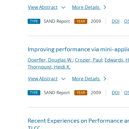
View Abstract
More Details
SAND Report
2009
DOI
OS
TYPE
YEAR
Improving performance via mini-appli
Doerfler, Douglas W.
;
Crozier, Paul
;
Edwards, H
Thornquist, Heidi K.
View Abstract
More Details
SAND Report
2009
DOI
OS
TYPE
YEAR
Recent Experiences on Performance and
TLCC