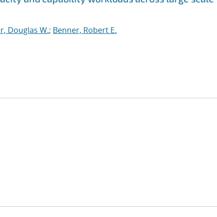
r, Douglas W.
;
Benner, Robert E.