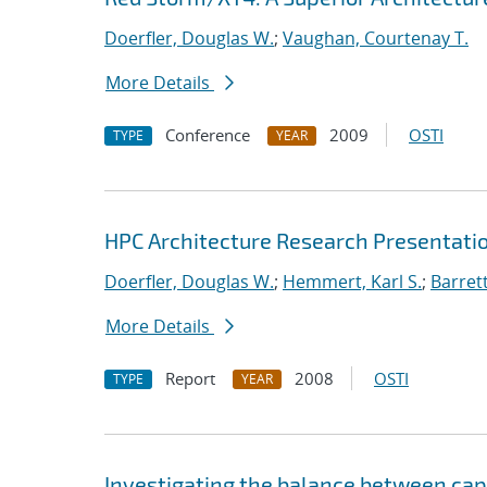
Doerfler, Douglas W.
;
Vaughan, Courtenay T.
More Details
Conference
2009
OSTI
TYPE
YEAR
HPC Architecture Research Presentatio
Doerfler, Douglas W.
;
Hemmert, Karl S.
;
Barrett
More Details
Report
2008
OSTI
TYPE
YEAR
Investigating the balance between capa