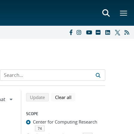
Refine search results
Back to top of search results
search using selected filters
search filters
Update
Clear all
SCOPE
Center for Computing Research
74