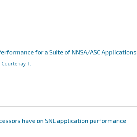
erformance for a Suite of NNSA/ASC Applications
 Courtenay T.
ocessors have on SNL application performance