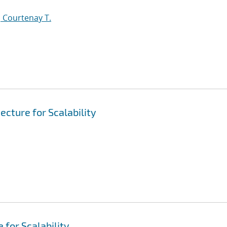
 Courtenay T.
ecture for Scalability
 for Scalability