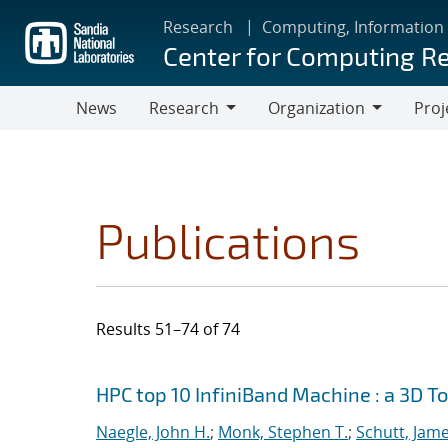
Skip
Research
Computing, Information
to
Center for Computing R
main
content
News
Research
Organization
Proj
Research
Organization
Publications
Results 51–74 of 74
Search results
Jump to search filters
HPC top 10 InfiniBand Machine : a 3D T
Naegle, John H.
;
Monk, Stephen T.
;
Schutt, Jame