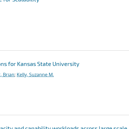
ns for Kansas State University
, Brian
;
Kelly, Suzanne M.
city and capability workloads across large scale