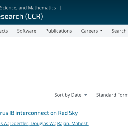
 Science, and Mathematics
esearch (CCR)
ects
Software
Publications
Careers
Search
Careers
orus IB interconnect on Red Sky
s A.
;
Doerfler, Douglas W.
;
Rajan, Mahesh