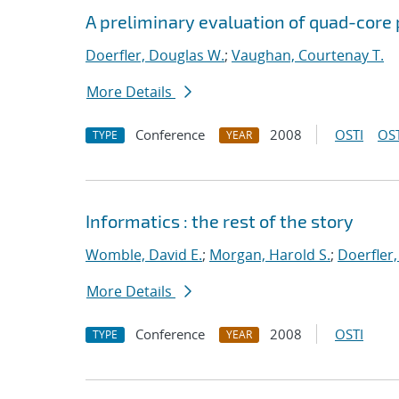
A preliminary evaluation of quad-core 
Doerfler, Douglas W.
;
Vaughan, Courtenay T.
More Details
Conference
2008
OSTI
OST
TYPE
YEAR
Informatics : the rest of the story
Womble, David E.
;
Morgan, Harold S.
;
Doerfler
More Details
Conference
2008
OSTI
TYPE
YEAR