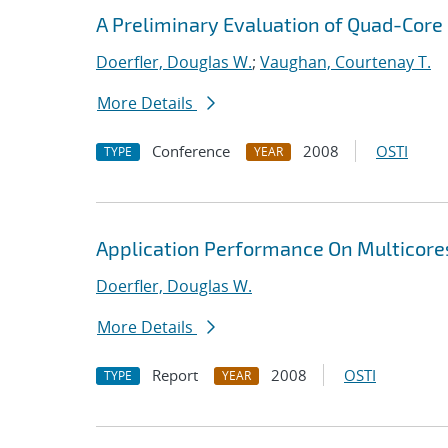
A Preliminary Evaluation of Quad-Core 
Doerfler, Douglas W.
;
Vaughan, Courtenay T.
More Details
Conference
2008
OSTI
TYPE
YEAR
Application Performance On Multicore
Doerfler, Douglas W.
More Details
Report
2008
OSTI
TYPE
YEAR