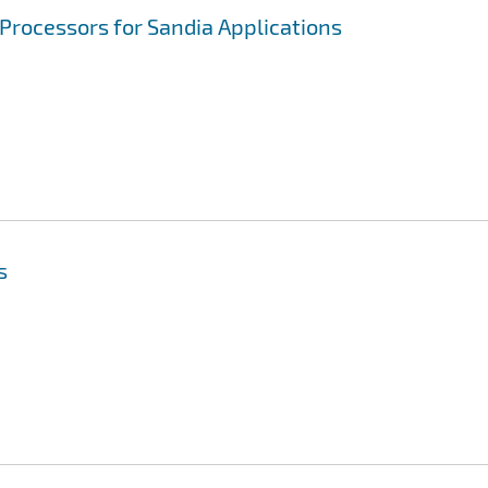
Processors for Sandia Applications
s