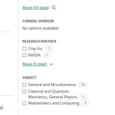
More (43 total)
FUNDING SPONSOR
No options available.
RESEARCH PARTNER
Cray Inc.
1
NVIDIA
1
More
(5 total)
SUBJECT
General and Miscellaneous
12
Classical and Quantum
Mechanics, General Physics
1
Mathematics and Computing
7
nd