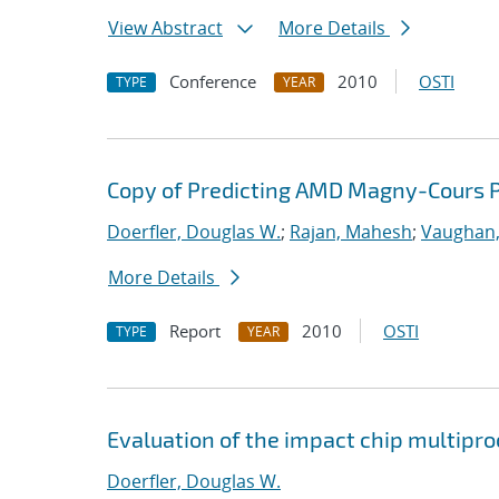
View Abstract
More Details
Conference
2010
OSTI
TYPE
YEAR
Copy of Predicting AMD Magny-Cours P
Doerfler, Douglas W.
;
Rajan, Mahesh
;
Vaughan,
More Details
Report
2010
OSTI
TYPE
YEAR
Evaluation of the impact chip multipr
Doerfler, Douglas W.