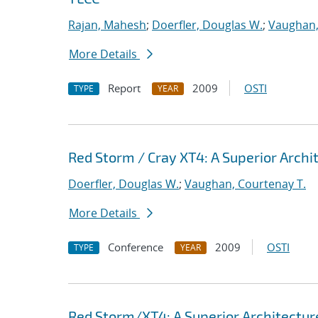
Rajan, Mahesh
;
Doerfler, Douglas W.
;
Vaughan,
More Details
Report
2009
OSTI
TYPE
YEAR
Red Storm / Cray XT4: A Superior Archit
Doerfler, Douglas W.
;
Vaughan, Courtenay T.
More Details
Conference
2009
OSTI
TYPE
YEAR
Red Storm/XT4: A Superior Architecture