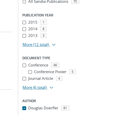
All Sandia Publications
75
PUBLICATION YEAR
2015
1
2014
8
2013
3
More
(12 total)
DOCUMENT TYPE
Conference
46
Conference Poster
5
Journal Article
4
More
(6 total)
AUTHOR
Douglas Doerfler
81
...