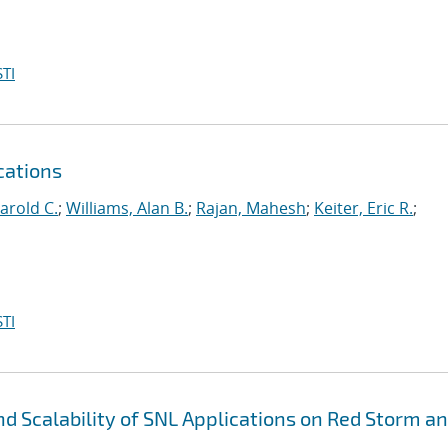
TI
cations
arold C.
;
Williams, Alan B.
;
Rajan, Mahesh
;
Keiter, Eric R.
;
TI
 Scalability of SNL Applications on Red Storm a