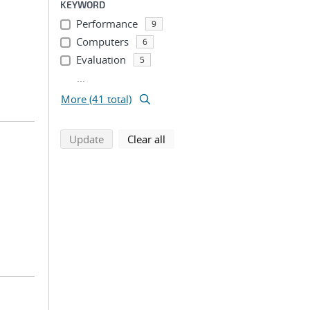
KEYWORD
Performance
9
Computers
6
Evaluation
5
...
More (41 total)
search using selected filters
search filters
Update
Clear all