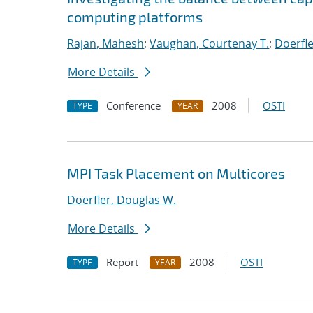
computing platforms
Rajan, Mahesh
;
Vaughan, Courtenay T.
;
Doerfle
More Details
Conference
2008
OSTI
TYPE
YEAR
MPI Task Placement on Multicores
Doerfler, Douglas W.
More Details
Report
2008
OSTI
TYPE
YEAR