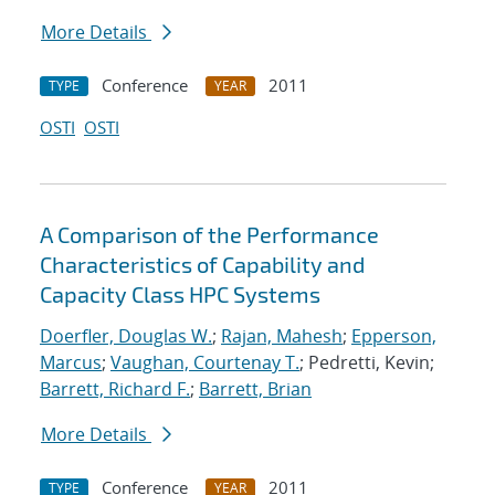
More Details
Conference
2011
TYPE
YEAR
OSTI
OSTI
A Comparison of the Performance
Characteristics of Capability and
Capacity Class HPC Systems
Doerfler, Douglas W.
;
Rajan, Mahesh
;
Epperson,
Marcus
;
Vaughan, Courtenay T.
; Pedretti, Kevin;
Barrett, Richard F.
;
Barrett, Brian
More Details
Conference
2011
TYPE
YEAR