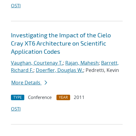
OSTI
Investigating the Impact of the Cielo
Cray XT6 Architecture on Scientific
Application Codes
Vaughan, Courtenay T.
;
Rajan, Mahesh
;
Barrett,
Richard F.
;
Doerfler, Douglas W.
; Pedretti, Kevin
More Details
Conference
2011
TYPE
YEAR
OSTI