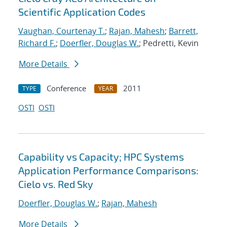
Scientific Application Codes
Vaughan, Courtenay T.
;
Rajan, Mahesh
;
Barrett,
Richard F.
;
Doerfler, Douglas W.
; Pedretti, Kevin
More Details
Conference
2011
TYPE
YEAR
OSTI
OSTI
Capability vs Capacity; HPC Systems
Application Performance Comparisons:
Cielo vs. Red Sky
Doerfler, Douglas W.
;
Rajan, Mahesh
More Details