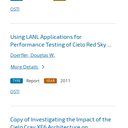
OSTI
Using LANL Applications for
Performance Testing of Cielo Red Sky ...
Doerfler, Douglas W.
More Details
Report
2011
TYPE
YEAR
OSTI
Copy of Investigating the Impact of the
Cielo Cray XE6 Architecture on