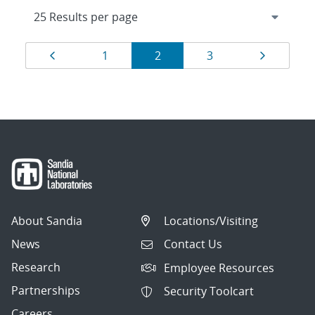
Results
Page
Page
Page
Page
Page
1
2
3
navigation
About Sandia
Locations/Visiting
News
Contact Us
Research
Employee Resources
Partnerships
Security Toolcart
Careers