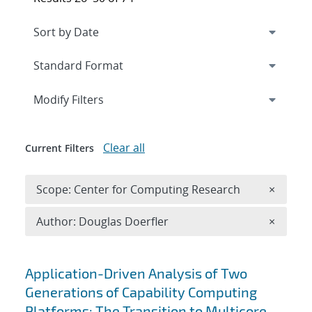
Expand
section
Modify Filters
Clear all
Current Filters
Remove 
Scope: Center for Computing Research
×
Remove A
Author: Douglas Doerfler
×
Search results
Application-Driven Analysis of Two
Generations of Capability Computing
Platforms: The Transition to Multicore