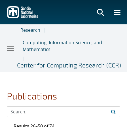
Skip
to
main
content
Research
Computing, Information Science, and
Mathematics
Center for Computing Research (CCR)
Publications
Results 26–50 of 74