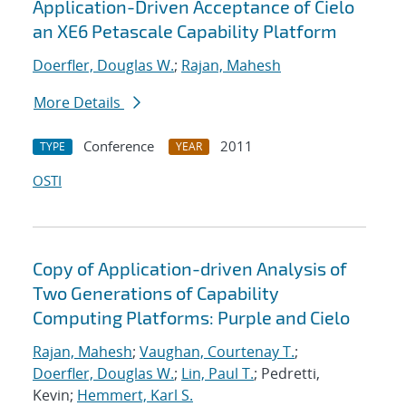
Application-Driven Acceptance of Cielo
an XE6 Petascale Capability Platform
Doerfler, Douglas W.
;
Rajan, Mahesh
More Details
Conference
2011
TYPE
YEAR
OSTI
Copy of Application-driven Analysis of
Two Generations of Capability
Computing Platforms: Purple and Cielo
Rajan, Mahesh
;
Vaughan, Courtenay T.
;
Doerfler, Douglas W.
;
Lin, Paul T.
; Pedretti,
Kevin;
Hemmert, Karl S.