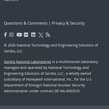
Questions & Comments
|
Privacy & Security
© 2026 National Technology and Engineering Solutions of
Sandia, LLC.
Sandia National Laboratories
is a multimission laboratory
managed and operated by National Technology and
Engineering Solutions of Sandia, LLC., a wholly owned
subsidiary of Honeywell International, Inc., for the U.S.
Department of Energy’s National Nuclear Security
Administration under contract DE-NA-0003525.