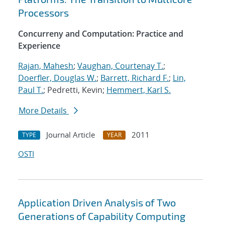
Processors
Concurreny and Computation: Practice and
Experience
Rajan, Mahesh
;
Vaughan, Courtenay T.
;
Doerfler, Douglas W.
;
Barrett, Richard F.
;
Lin,
Paul T.
; Pedretti, Kevin;
Hemmert, Karl S.
More Details
Journal Article
2011
TYPE
YEAR
OSTI
Application Driven Analysis of Two
Generations of Capability Computing