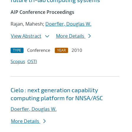
AIP Conference Proceedings
Rajan, Mahesh;
Doerfler, Douglas W.
View Abstract
More Details
Conference
2010
TYPE
YEAR
Scopus
OSTI
Cielo : next generation capability
computing platform for NNSA/ASC
Doerfler, Douglas W.
More Details