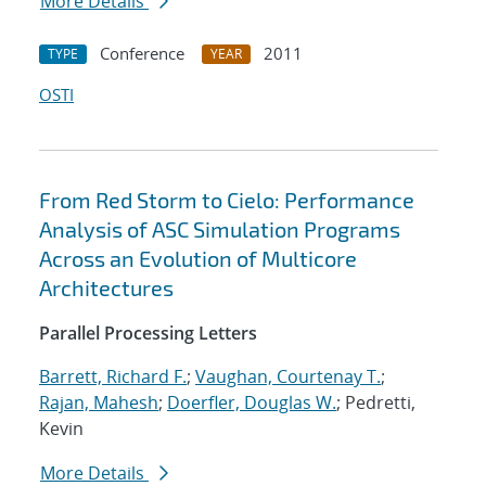
More Details
Conference
2011
TYPE
YEAR
OSTI
From Red Storm to Cielo: Performance
Analysis of ASC Simulation Programs
Across an Evolution of Multicore
Architectures
Parallel Processing Letters
Barrett, Richard F.
;
Vaughan, Courtenay T.
;
Rajan, Mahesh
;
Doerfler, Douglas W.
; Pedretti,
Kevin
More Details