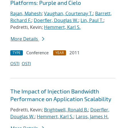
Platforms: Purple and Cielo
Rajan, Mahesh
;
Vaughan, Courtenay T.
;
Barrett,
Richard F.
;
Doerfler, Douglas W.
;
Lin, Paul T.
;
Pedretti, Kevin;
Hemmert, Karl S.
More Details
Conference
2011
TYPE
YEAR
OSTI
OSTI
The Impact of Injection Bandwidth
Performance on Application Scalability
Pedretti, Kevin;
Brightwell, Ronald B.
;
Doerfler,
Douglas W.
;
Hemmert, Karl S.
;
Laros, James H.