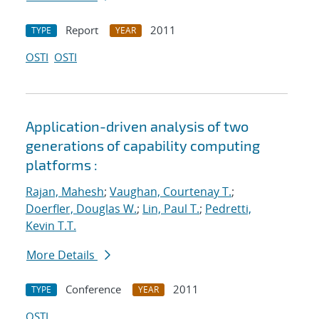
Report
2011
TYPE
YEAR
OSTI
OSTI
Application-driven analysis of two
generations of capability computing
platforms :
Rajan, Mahesh
;
Vaughan, Courtenay T.
;
Doerfler, Douglas W.
;
Lin, Paul T.
;
Pedretti,
Kevin T.T.
More Details
Conference
2011
TYPE
YEAR
OSTI