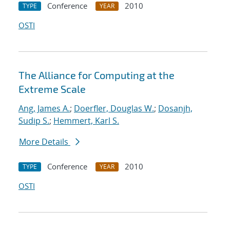
Conference
2010
TYPE
YEAR
OSTI
The Alliance for Computing at the
Extreme Scale
Ang, James A.
;
Doerfler, Douglas W.
;
Dosanjh,
Sudip S.
;
Hemmert, Karl S.
More Details
Conference
2010
TYPE
YEAR
OSTI