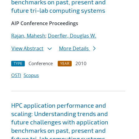
benchmarks on past, present and
future tri-lab computing systems
AIP Conference Proceedings
Rajan, Mahesh
;
Doerfler, Douglas W.
View Abstract
More Details
Conference
2010
TYPE
YEAR
OSTI
Scopus
HPC application performance and
scaling: Understanding trends and
future challenges with application
benchmarks on past, present and
future tri-lab computing systems