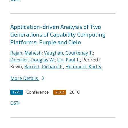
Application-driven Analysis of Two
Generations of Capability Computing
Platforms: Purple and Cielo
Rajan, Mahesh
;
Vaughan, Courtenay T.
;
Doerfler, Douglas W.
;
Lin, Paul T.
; Pedretti,
Kevin;
Barrett, Richard F.
;
Hemmert, Karl S.
More Details
Conference
2010
TYPE
YEAR
OSTI