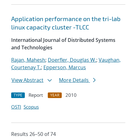
Application performance on the tri-lab
linux capacity cluster -TLCC
International Journal of Distributed Systems
and Technologies
Rajan, Mahesh
;
Doerfler, Douglas W.
;
Vaughan,
Courtenay T.
;
Epperson, Marcus
View Abstract
More Details
Report
2010
TYPE
YEAR
OSTI
Scopus
Results 26–50 of 74