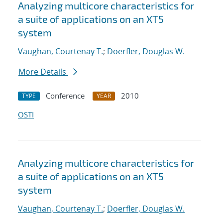
Analyzing multicore characteristics for
a suite of applications on an XT5
system
Vaughan, Courtenay T.
;
Doerfler, Douglas W.
More Details
Conference
2010
TYPE
YEAR
OSTI
Analyzing multicore characteristics for
a suite of applications on an XT5
system
Vaughan, Courtenay T.
;
Doerfler, Douglas W.