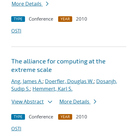
More Details
Conference
2010
TYPE
YEAR
OSTI
The alliance for computing at the
extreme scale
Ang, James A.
;
Doerfler, Douglas W.
;
Dosanjh,
Sudip S.
;
Hemmert, Karl S.
View Abstract
More Details
Conference
2010
TYPE
YEAR
OSTI