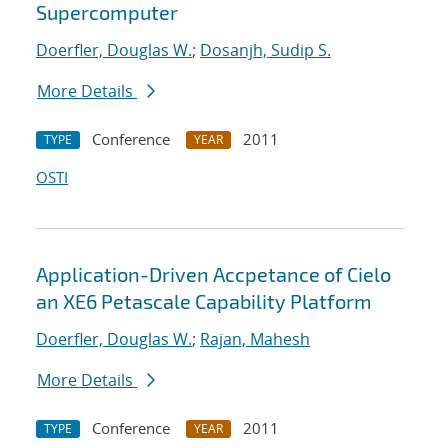
Supercomputer
Doerfler, Douglas W.
;
Dosanjh, Sudip S.
More Details
Conference
2011
TYPE
YEAR
OSTI
Application-Driven Accpetance of Cielo
an XE6 Petascale Capability Platform
Doerfler, Douglas W.
;
Rajan, Mahesh
More Details
Conference
2011
TYPE
YEAR