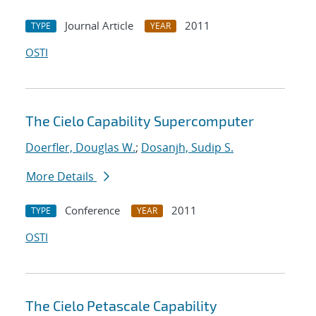
Journal Article
2011
TYPE
YEAR
OSTI
The Cielo Capability Supercomputer
Doerfler, Douglas W.
;
Dosanjh, Sudip S.
More Details
Conference
2011
TYPE
YEAR
OSTI
The Cielo Petascale Capability