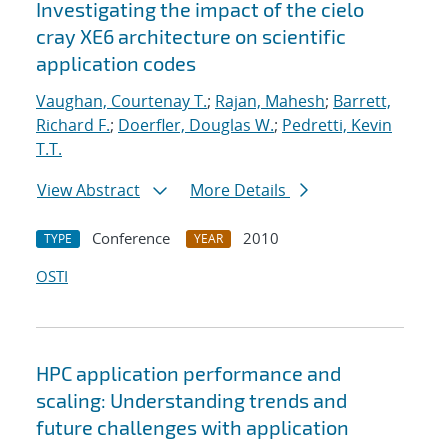
Investigating the impact of the cielo
cray XE6 architecture on scientific
application codes
Vaughan, Courtenay T.
;
Rajan, Mahesh
;
Barrett,
Richard F.
;
Doerfler, Douglas W.
;
Pedretti, Kevin
T.T.
View Abstract
More Details
Conference
2010
TYPE
YEAR
OSTI
HPC application performance and
scaling: Understanding trends and
future challenges with application