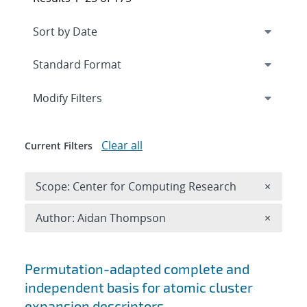
Expand
section
Modify Filters
Clear all
Current Filters
Remove 
Scope: Center for Computing Research
×
Remove A
Author: Aidan Thompson
×
Search results
Permutation-adapted complete and
independent basis for atomic cluster
expansion descriptors