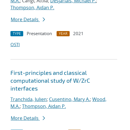
M.A.
; Cangi, Attila;
Desjarlais, Michael P.
;
Thompson, Aidan P.
More Details
Presentation
2021
TYPE
YEAR
OSTI
First-principles and classical
computational study of W/ZrC
interfaces
Tranchida, Julien
;
Cusentino, Mary A.
;
Wood,
M.A.
;
Thompson, Aidan P.
More Details