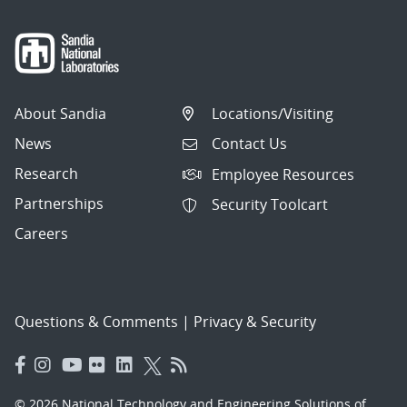
About Sandia
Locations/Visiting
News
Contact Us
Research
Employee Resources
Partnerships
Security Toolcart
Careers
Questions & Comments
|
Privacy & Security
© 2026 National Technology and Engineering Solutions of