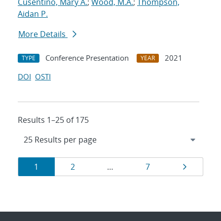
Cusentino, Mary A.
;
Wood, M.A.
;
Thompson,
Aidan P.
More Details
Conference Presentation
2021
TYPE
YEAR
DOI
OSTI
Results 1–25 of 175
Results
Page
Page
Page
Page
1
2
…
7
navigation