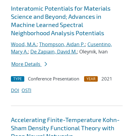
Interatomic Potentials for Materials
Science and Beyond; Advances in
Machine Learned Spectral
Neighborhood Analysis Potentials
Wood, M.A.
;
Thompson, Aidan P.
;
Cusentino,
Mary A.
;
De Zapiain, David M.
; Oleynik, Ivan
More Details
Conference Presentation
2021
TYPE
YEAR
DOI
OSTI
Accelerating Finite-Temperature Kohn-
Sham Density Functional Theory with