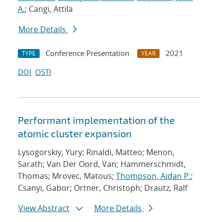
A.
; Cangi, Attila
More Details
Conference Presentation
2021
TYPE
YEAR
DOI
OSTI
Performant implementation of the
atomic cluster expansion
Lysogorskiy, Yury; Rinaldi, Matteo; Menon,
Sarath; Van Der Oord, Van; Hammerschmidt,
Thomas; Mrovec, Matous;
Thompson, Aidan P.
;
Csanyi, Gabor; Ortner, Christoph; Drautz, Ralf
View Abstract
More Details