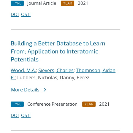
Journal Article
2021
TYPE
YEAR
DOI
OSTI
Building a Better Database to Learn
From; Application to Interatomic
Potentials
Wood, M.A.
;
Sievers, Charles
;
Thompson, Aidan
P.
; Lubbers, Nicholas; Danny, Perez
More Details
Conference Presentation
2021
TYPE
YEAR
DOI
OSTI