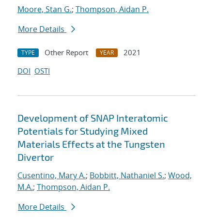
Moore, Stan G.
;
Thompson, Aidan P.
More Details
Other Report
2021
TYPE
YEAR
DOI
OSTI
Development of SNAP Interatomic
Potentials for Studying Mixed
Materials Effects at the Tungsten
Divertor
Cusentino, Mary A.
;
Bobbitt, Nathaniel S.
;
Wood,
M.A.
;
Thompson, Aidan P.
More Details