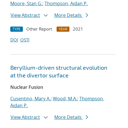
Moore, Stan G.
;
Thompson, Aidan P.
View Abstract
More Details
Other Report
2021
TYPE
YEAR
DOI
OSTI
Beryllium-driven structural evolution
at the divertor surface
Nuclear Fusion
Cusentino, Mary A.
;
Wood, M.A.
;
Thompson,
Aidan P.
View Abstract
More Details