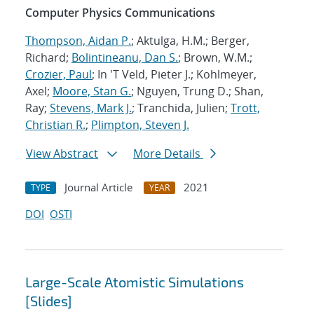
Computer Physics Communications
Thompson, Aidan P.
; Aktulga, H.M.; Berger,
Richard;
Bolintineanu, Dan S.
; Brown, W.M.;
Crozier, Paul
; In 'T Veld, Pieter J.; Kohlmeyer,
Axel;
Moore, Stan G.
; Nguyen, Trung D.; Shan,
Ray;
Stevens, Mark J.
; Tranchida, Julien;
Trott,
Christian R.
;
Plimpton, Steven J.
View Abstract
More Details
Journal Article
2021
TYPE
YEAR
DOI
OSTI
Large-Scale Atomistic Simulations
[Slides]