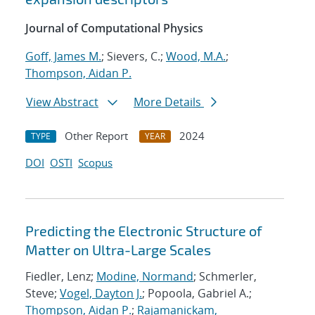
Journal of Computational Physics
Goff, James M.
; Sievers, C.;
Wood, M.A.
;
Thompson, Aidan P.
View Abstract
More Details
Other Report
2024
TYPE
YEAR
DOI
OSTI
Scopus
Predicting the Electronic Structure of
Matter on Ultra-Large Scales
Fiedler, Lenz;
Modine, Normand
; Schmerler,
Steve;
Vogel, Dayton J.
; Popoola, Gabriel A.;
Thompson, Aidan P.
;
Rajamanickam,