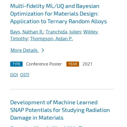
Multi-fidelity ML/UQ and Bayesian
Optimization for Materials Design:
Application to Ternary Random Alloys
Bays, Nathan R.
;
Tranchida, Julien
;
Wildey,
Timothy
;
Thompson, Aidan P.
More Details
Conference Poster
2021
TYPE
YEAR
DOI
OSTI
Development of Machine Learned
SNAP Potentials for Studying Radiation
Damage in Materials