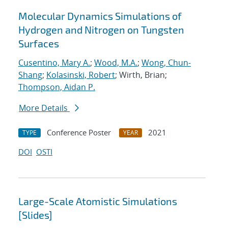
Molecular Dynamics Simulations of
Hydrogen and Nitrogen on Tungsten
Surfaces
Cusentino, Mary A.
;
Wood, M.A.
;
Wong, Chun-
Shang
;
Kolasinski, Robert
; Wirth, Brian;
Thompson, Aidan P.
More Details
Conference Poster
2021
TYPE
YEAR
DOI
OSTI
Large-Scale Atomistic Simulations
[Slides]