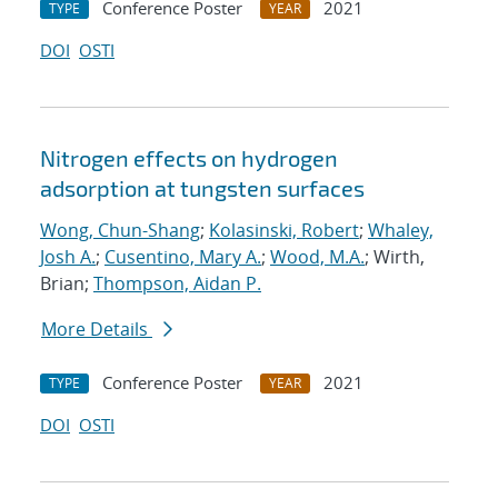
Conference Poster
2021
TYPE
YEAR
DOI
OSTI
Nitrogen effects on hydrogen
adsorption at tungsten surfaces
Wong, Chun-Shang
;
Kolasinski, Robert
;
Whaley,
Josh A.
;
Cusentino, Mary A.
;
Wood, M.A.
; Wirth,
Brian;
Thompson, Aidan P.
More Details
Conference Poster
2021
TYPE
YEAR
DOI
OSTI