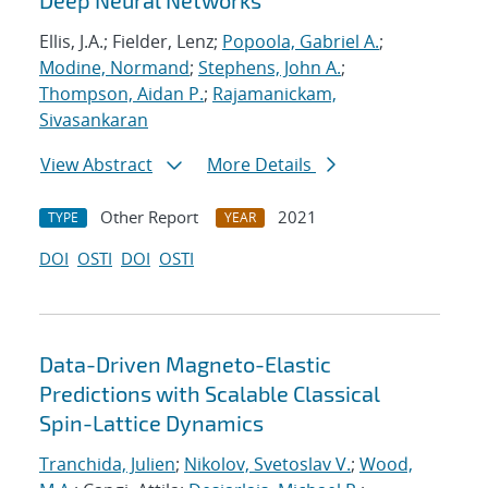
Deep Neural Networks
Ellis, J.A.; Fielder, Lenz;
Popoola, Gabriel A.
;
Modine, Normand
;
Stephens, John A.
;
Thompson, Aidan P.
;
Rajamanickam,
Sivasankaran
View Abstract
More Details
Other Report
2021
TYPE
YEAR
DOI
OSTI
DOI
OSTI
Data-Driven Magneto-Elastic
Predictions with Scalable Classical
Spin-Lattice Dynamics
Tranchida, Julien
;
Nikolov, Svetoslav V.
;
Wood,