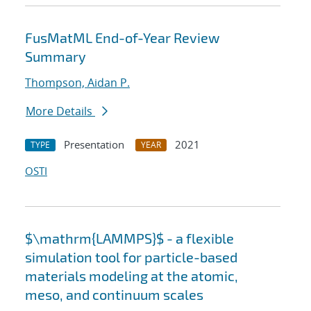
FusMatML End-of-Year Review
Summary
Thompson, Aidan P.
More Details
Presentation
2021
TYPE
YEAR
OSTI
$\mathrm{LAMMPS}$ - a flexible
simulation tool for particle-based
materials modeling at the atomic,
meso, and continuum scales