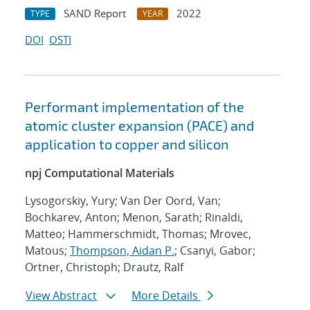
SAND Report
2022
TYPE
YEAR
DOI
OSTI
Performant implementation of the
atomic cluster expansion (PACE) and
application to copper and silicon
npj Computational Materials
Lysogorskiy, Yury; Van Der Oord, Van;
Bochkarev, Anton; Menon, Sarath; Rinaldi,
Matteo; Hammerschmidt, Thomas; Mrovec,
Matous;
Thompson, Aidan P.
; Csanyi, Gabor;
Ortner, Christoph; Drautz, Ralf
View Abstract
More Details