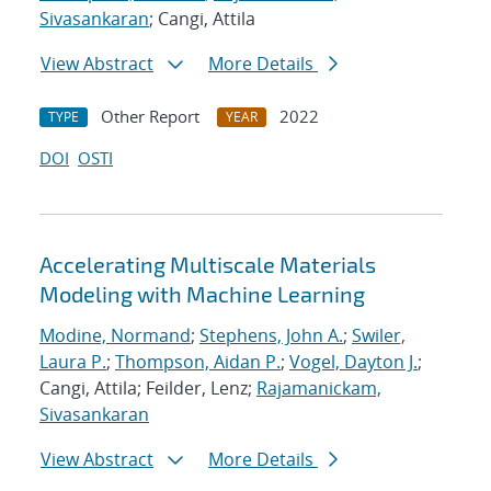
Sivasankaran
; Cangi, Attila
View Abstract
More Details
Other Report
2022
TYPE
YEAR
DOI
OSTI
Accelerating Multiscale Materials
Modeling with Machine Learning
Modine, Normand
;
Stephens, John A.
;
Swiler,
Laura P.
;
Thompson, Aidan P.
;
Vogel, Dayton J.
;
Cangi, Attila; Feilder, Lenz;
Rajamanickam,
Sivasankaran
View Abstract
More Details