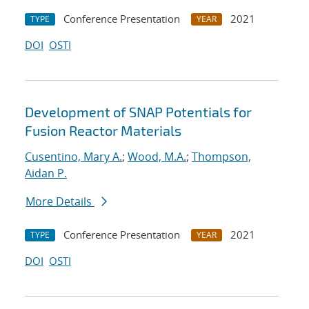
Conference Presentation
2021
TYPE
YEAR
DOI
OSTI
Development of SNAP Potentials for
Fusion Reactor Materials
Cusentino, Mary A.
;
Wood, M.A.
;
Thompson,
Aidan P.
More Details
Conference Presentation
2021
TYPE
YEAR
DOI
OSTI