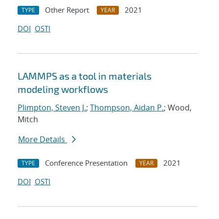
Other Report
2021
TYPE
YEAR
DOI
OSTI
LAMMPS as a tool in materials
modeling workflows
Plimpton, Steven J.
;
Thompson, Aidan P.
; Wood,
Mitch
More Details
Conference Presentation
2021
TYPE
YEAR
DOI
OSTI