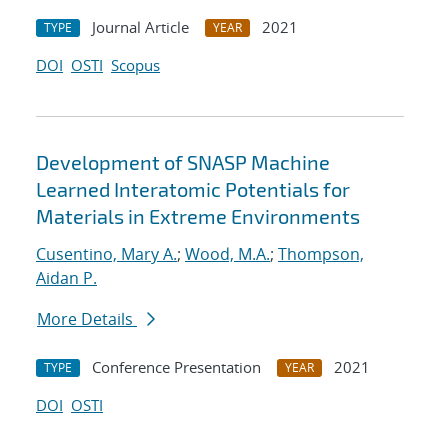
Journal Article
2021
TYPE
YEAR
DOI
OSTI
Scopus
Development of SNASP Machine
Learned Interatomic Potentials for
Materials in Extreme Environments
Cusentino, Mary A.
;
Wood, M.A.
;
Thompson,
Aidan P.
More Details
Conference Presentation
2021
TYPE
YEAR
DOI
OSTI