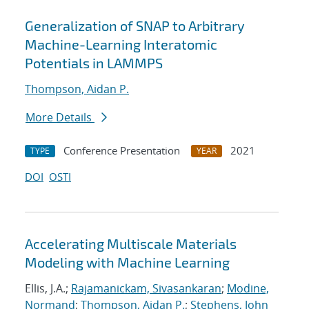
Generalization of SNAP to Arbitrary
Machine-Learning Interatomic
Potentials in LAMMPS
Thompson, Aidan P.
More Details
Conference Presentation
2021
TYPE
YEAR
DOI
OSTI
Accelerating Multiscale Materials
Modeling with Machine Learning
Ellis, J.A.;
Rajamanickam, Sivasankaran
;
Modine,
Normand
;
Thompson, Aidan P.
;
Stephens, John