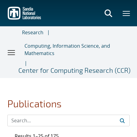
Skip
to
main
content
Research
Computing, Information Science, and
Mathematics
Center for Computing Research (CCR)
Publications
Results 1–25 of 175