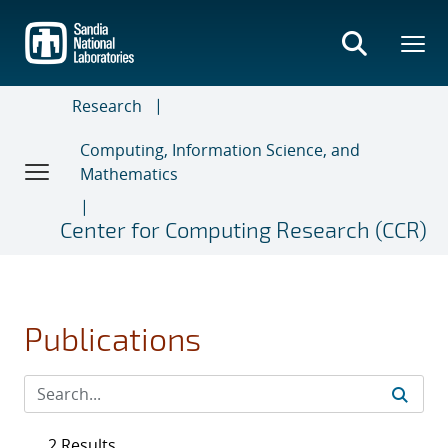
Skip
to
main
content
Research
Computing, Information Science, and
Mathematics
Center for Computing Research (CCR)
Publications
2 Results