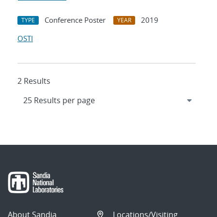
Conference Poster
2019
TYPE
YEAR
OSTI
2 Results
About Sandia
Locations/Visiting