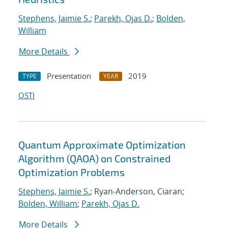
Stephens, Jaimie S.
;
Parekh, Ojas D.
;
Bolden,
William
More Details
Presentation
2019
TYPE
YEAR
OSTI
Quantum Approximate Optimization
Algorithm (QAOA) on Constrained
Optimization Problems
Stephens, Jaimie S.
; Ryan-Anderson, Ciaran;
Bolden, William
;
Parekh, Ojas D.
More Details