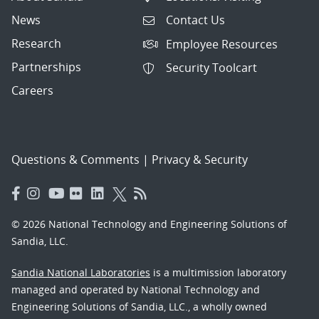
News
Contact Us
Research
Employee Resources
Partnerships
Security Toolcart
Careers
Questions & Comments
|
Privacy & Security
© 2026 National Technology and Engineering Solutions of
Sandia, LLC.
Sandia National Laboratories
is a multimission laboratory
managed and operated by National Technology and
Engineering Solutions of Sandia, LLC., a wholly owned