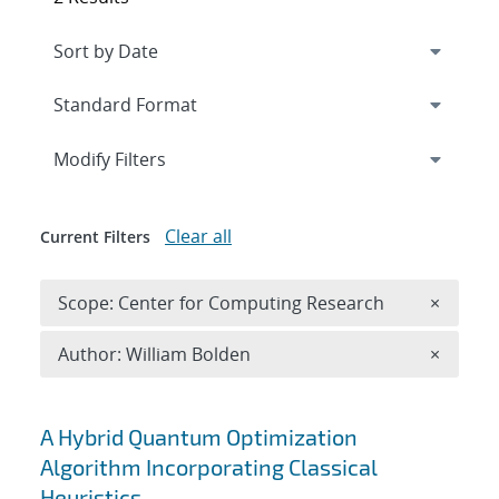
Expand
section
Modify Filters
Clear all
Current Filters
Remove 
Scope: Center for Computing Research
×
Remove A
Author: William Bolden
×
Search results
A Hybrid Quantum Optimization
Algorithm Incorporating Classical
Heuristics