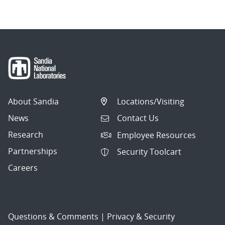
About Sandia
Locations/Visiting
News
Contact Us
Research
Employee Resources
Partnerships
Security Toolcart
Careers
Questions & Comments
|
Privacy & Security