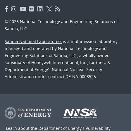
© 2026 National Technology and Engineering Solutions of
Sandia, LLC.
Sandia National Laboratories
is a multimission laboratory
managed and operated by National Technology and
Engineering Solutions of Sandia, LLC., a wholly owned
subsidiary of Honeywell International, Inc., for the U.S.
Department of Energy’s National Nuclear Security
Administration under contract DE-NA-0003525.
Learn about the Department of Energy's
Vulnerability