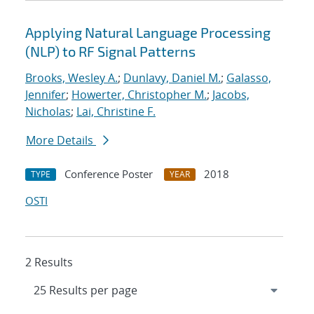
Applying Natural Language Processing
(NLP) to RF Signal Patterns
Brooks, Wesley A.
;
Dunlavy, Daniel M.
;
Galasso,
Jennifer
;
Howerter, Christopher M.
;
Jacobs,
Nicholas
;
Lai, Christine F.
More Details
Conference Poster
2018
TYPE
YEAR
OSTI
2 Results