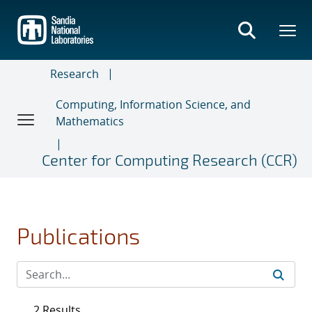
Skip
to
main
content
Research
Computing, Information Science, and
Mathematics
Center for Computing Research (CCR)
Publications
2 Results