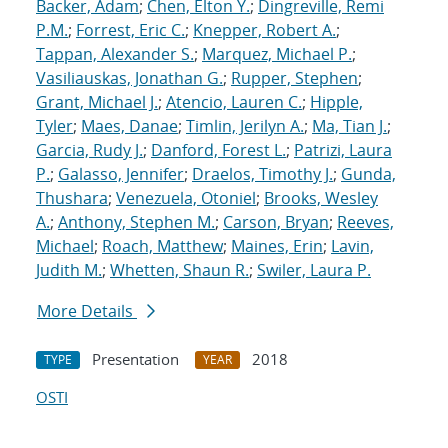
Backer, Adam
;
Chen, Elton Y.
;
Dingreville, Remi
P.M.
;
Forrest, Eric C.
;
Knepper, Robert A.
;
Tappan, Alexander S.
;
Marquez, Michael P.
;
Vasiliauskas, Jonathan G.
;
Rupper, Stephen
;
Grant, Michael J.
;
Atencio, Lauren C.
;
Hipple,
Tyler
;
Maes, Danae
;
Timlin, Jerilyn A.
;
Ma, Tian J.
;
Garcia, Rudy J.
;
Danford, Forest L.
;
Patrizi, Laura
P.
;
Galasso, Jennifer
;
Draelos, Timothy J.
;
Gunda,
Thushara
;
Venezuela, Otoniel
;
Brooks, Wesley
A.
;
Anthony, Stephen M.
;
Carson, Bryan
;
Reeves,
Michael
;
Roach, Matthew
;
Maines, Erin
;
Lavin,
Judith M.
;
Whetten, Shaun R.
;
Swiler, Laura P.
More Details
Presentation
2018
TYPE
YEAR
OSTI