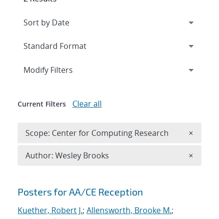
Expand
section
Modify Filters
Clear all
Current Filters
Remove 
Scope: Center for Computing Research
×
Remove A
Author: Wesley Brooks
×
Search results
Posters for AA/CE Reception
Kuether, Robert J.
;
Allensworth, Brooke M.
;