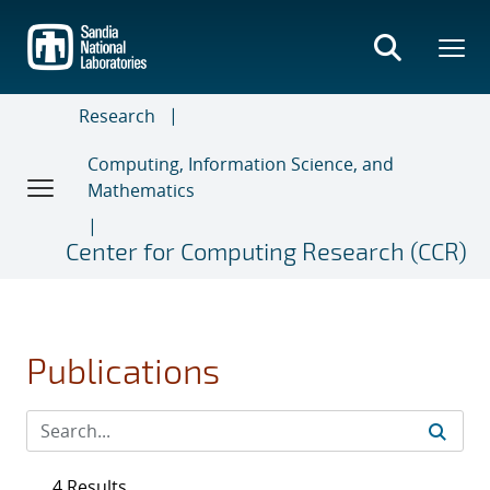
Skip
to
main
content
Research
Computing, Information Science, and
Mathematics
Center for Computing Research (CCR)
Publications
4 Results