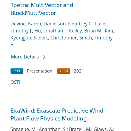
Tpetra: MultiVector and
BlockMultiVector
Devine, Karen
;
Danielson, Geoffrey C.
;
Fuller,
Timothy J.
;
Hu, Jonathan J.
;
Kelley, Brian M.
;
Kim,
Kyungjoo
;
Siefert, Christopher
;
Smith, Timothy
A.
More Details
Presentation
2021
TYPE
YEAR
OSTI
ExaWind: Exascale Predictive Wind
Plant Flow Physics Modeling
Sprague, M.; Ananthan, S.; Brazell, M.; Glaws, A.;