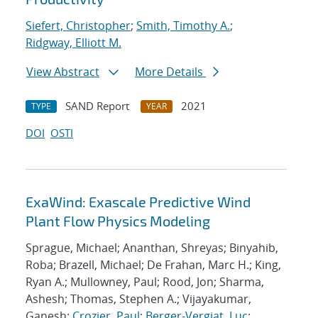
Siefert, Christopher
;
Smith, Timothy A.
;
Ridgway, Elliott M.
View Abstract
More Details
SAND Report
2021
TYPE
YEAR
DOI
OSTI
ExaWind: Exascale Predictive Wind
Plant Flow Physics Modeling
Sprague, Michael; Ananthan, Shreyas; Binyahib,
Roba; Brazell, Michael; De Frahan, Marc H.; King,
Ryan A.; Mullowney, Paul; Rood, Jon; Sharma,
Ashesh; Thomas, Stephen A.; Vijayakumar,
Ganesh;
Crozier, Paul
;
Berger-Vergiat, Luc
;