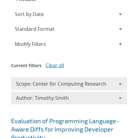
Expand
section
Modify Filters
Clear all
Current Filters
Remove 
Scope: Center for Computing Research
×
Remove A
Author: Timothy Smith
×
Search results
Evaluation of Programming Language-
Aware Diffs for Improving Developer
Productivity