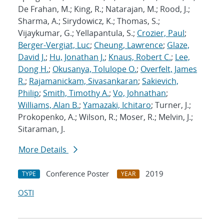
De Frahan, M.; King, R.; Natarajan, M.; Rood, J.;
Sharma, A.; Sirydowicz, K.; Thomas, S.;
Vijaykumar, G.; Yellapantula, S.;
Crozier, Paul
;
Berger-Vergiat, Luc
;
Cheung, Lawrence
;
Glaze,
David J.
;
Hu, Jonathan J.
;
Knaus, Robert C.
;
Lee,
Dong H.
;
Okusanya, Tolulope O.
;
Overfelt, James
R.
;
Rajamanickam, Sivasankaran
;
Sakievich,
Philip
;
Smith, Timothy A.
;
Vo, Johnathan
;
Williams, Alan B.
;
Yamazaki, Ichitaro
; Turner, J.;
Prokopenko, A.; Wilson, R.; Moser, R.; Melvin, J.;
Sitaraman, J.
More Details
Conference Poster
2019
TYPE
YEAR
OSTI