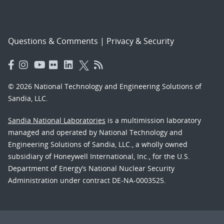
Questions & Comments
|
Privacy & Security
© 2026 National Technology and Engineering Solutions of
Sandia, LLC.
Sandia National Laboratories
is a multimission laboratory
managed and operated by National Technology and
Engineering Solutions of Sandia, LLC., a wholly owned
subsidiary of Honeywell International, Inc., for the U.S.
Department of Energy’s National Nuclear Security
Administration under contract DE-NA-0003525.