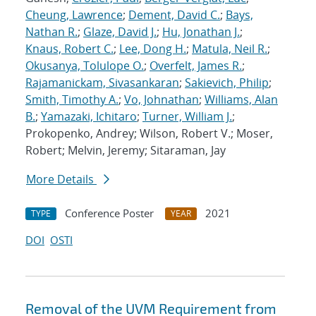
Cheung, Lawrence
;
Dement, David C.
;
Bays,
Nathan R.
;
Glaze, David J.
;
Hu, Jonathan J.
;
Knaus, Robert C.
;
Lee, Dong H.
;
Matula, Neil R.
;
Okusanya, Tolulope O.
;
Overfelt, James R.
;
Rajamanickam, Sivasankaran
;
Sakievich, Philip
;
Smith, Timothy A.
;
Vo, Johnathan
;
Williams, Alan
B.
;
Yamazaki, Ichitaro
;
Turner, William J.
;
Prokopenko, Andrey; Wilson, Robert V.; Moser,
Robert; Melvin, Jeremy; Sitaraman, Jay
More Details
Conference Poster
2021
TYPE
YEAR
DOI
OSTI
Removal of the UVM Requirement from