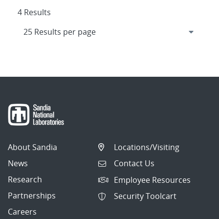
4 Results
About Sandia
Locations/Visiting
News
Contact Us
Research
Employee Resources
Partnerships
Security Toolcart
Careers