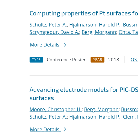
Computing properties of Pt surfaces f
Schultz, Peter A.
;
Hjalmarson, Harold P.
;
Bussm
Scrymgeour, David A.
;
Berg, Morgann
;
Ohta, Ta
More Details
Conference Poster
2018
OST
TYPE
YEAR
Advancing electrode models for PIC-D
surfaces
Moore, Christopher H.
;
Berg, Morgann
;
Bussma
Schultz, Peter A.
;
Hjalmarson, Harold P.
;
Clem, 
More Details