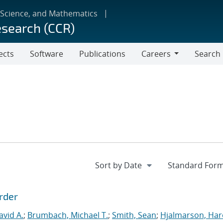
 Science, and Mathematics
esearch (CCR)
ects
Software
Publications
Careers
Search
Careers
rder
vid A.
;
Brumbach, Michael T.
;
Smith, Sean
;
Hjalmarson, Har