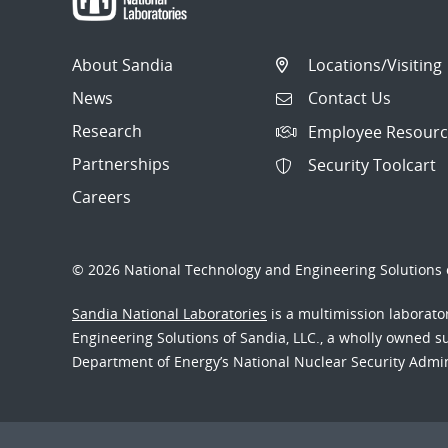
About Sandia
Locations/Visiting
News
Contact Us
Research
Employee Resourc
Partnerships
Security Toolcart
Careers
© 2026 National Technology and Engineering Solutions o
Sandia National Laboratories
is a multimission laborat
Engineering Solutions of Sandia, LLC., a wholly owned sub
Department of Energy’s National Nuclear Security Admi