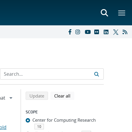
Refine search results
Back to top of search results
search using selected filters
search filters
Update
Clear all
SCOPE
Center for Computing Research
old
10