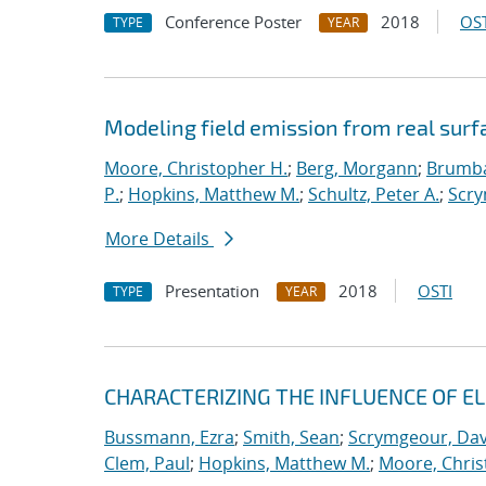
Conference Poster
2018
OST
TYPE
YEAR
Modeling field emission from real surf
Moore, Christopher H.
;
Berg, Morgann
;
Brumba
P.
;
Hopkins, Matthew M.
;
Schultz, Peter A.
;
Scry
More Details
Presentation
2018
OSTI
TYPE
YEAR
CHARACTERIZING THE INFLUENCE OF E
Bussmann, Ezra
;
Smith, Sean
;
Scrymgeour, Dav
Clem, Paul
;
Hopkins, Matthew M.
;
Moore, Chris