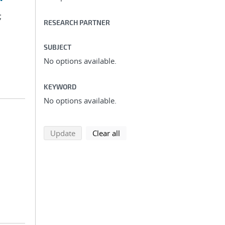
;
RESEARCH PARTNER
SUBJECT
No options available.
KEYWORD
No options available.
search using selected filters
search filters
Update
Clear all