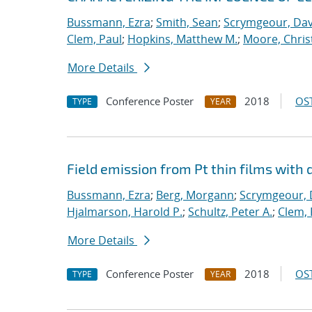
Bussmann, Ezra
;
Smith, Sean
;
Scrymgeour, Dav
Clem, Paul
;
Hopkins, Matthew M.
;
Moore, Chris
More Details
Conference Poster
2018
OST
TYPE
YEAR
Field emission from Pt thin films with 
Bussmann, Ezra
;
Berg, Morgann
;
Scrymgeour, 
Hjalmarson, Harold P.
;
Schultz, Peter A.
;
Clem, 
More Details
Conference Poster
2018
OST
TYPE
YEAR