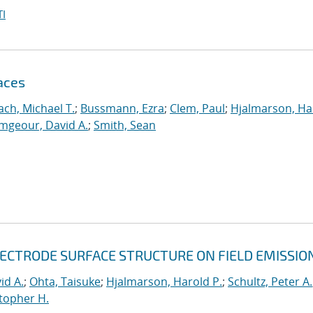
I
aces
ch, Michael T.
;
Bussmann, Ezra
;
Clem, Paul
;
Hjalmarson, Ha
mgeour, David A.
;
Smith, Sean
LECTRODE SURFACE STRUCTURE ON FIELD EMISSIO
id A.
;
Ohta, Taisuke
;
Hjalmarson, Harold P.
;
Schultz, Peter A.
topher H.