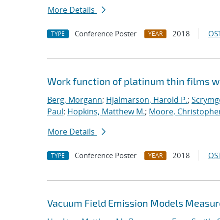
More Details
Conference Poster
2018
OST
TYPE
YEAR
Work function of platinum thin films w
Berg, Morgann
;
Hjalmarson, Harold P.
;
Scrymge
Paul
;
Hopkins, Matthew M.
;
Moore, Christopher
More Details
Conference Poster
2018
OST
TYPE
YEAR
Vacuum Field Emission Models Measur