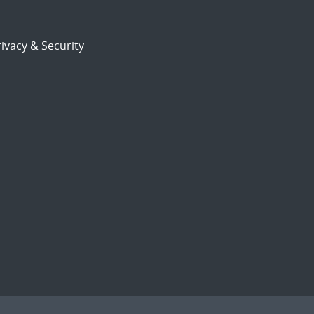
ivacy & Security