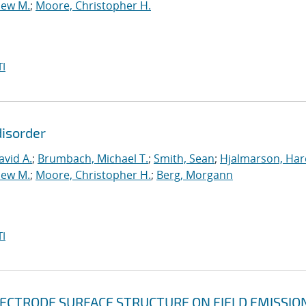
hew M.
;
Moore, Christopher H.
I
disorder
vid A.
;
Brumbach, Michael T.
;
Smith, Sean
;
Hjalmarson, Har
hew M.
;
Moore, Christopher H.
;
Berg, Morgann
I
LECTRODE SURFACE STRUCTURE ON FIELD EMISSIO