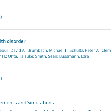
I
ith disorder
our, David A.
;
Brumbach, Michael T.
;
Schultz, Peter A.
;
Clem
 H.
;
Ohta, Taisuke
;
Smith, Sean
;
Bussmann, Ezra
I
ements and Simulations