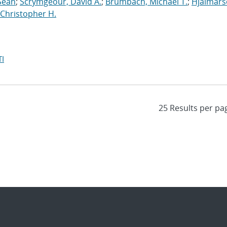
Sean
;
Scrymgeour, David A.
;
Brumbach, Michael T.
;
Hjalmars
Christopher H.
I