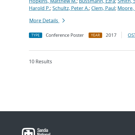
Hopkins, Matthew M.
;
Bussmann, Ezra
;
Smith, 
Harold P.
;
Schultz, Peter A.
;
Clem, Paul
;
Moore, 
More Details
Conference Poster
2017
OST
TYPE
YEAR
10 Results