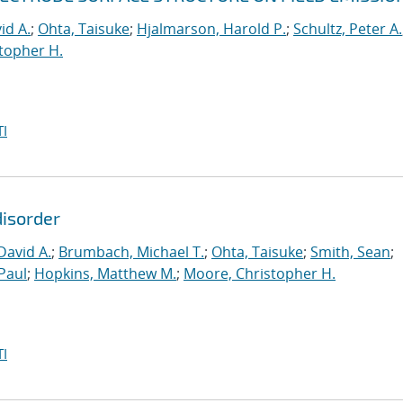
id A.
;
Ohta, Taisuke
;
Hjalmarson, Harold P.
;
Schultz, Peter A.
topher H.
I
disorder
David A.
;
Brumbach, Michael T.
;
Ohta, Taisuke
;
Smith, Sean
;
Paul
;
Hopkins, Matthew M.
;
Moore, Christopher H.
I