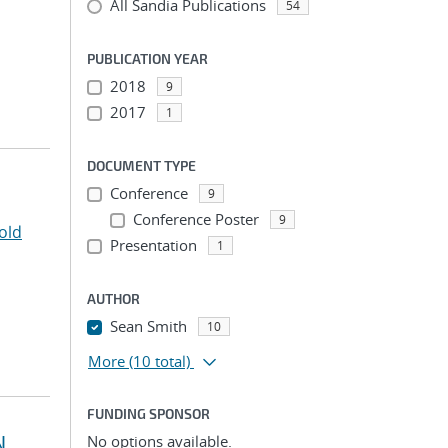
All Sandia Publications
54
PUBLICATION YEAR
2018
9
2017
1
DOCUMENT TYPE
Conference
9
Conference Poster
9
old
Presentation
1
AUTHOR
Sean Smith
10
More
(10 total)
FUNDING SPONSOR
N
No options available.