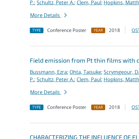
P.
;
Schultz, Peter A.
;
Clem, Paul
;
Hopkins, Matt
More Details
Conference Poster
2018
OST
TYPE
YEAR
Field emission from Pt thin films with 
Bussmann, Ezra
;
Ohta, Taisuke
;
Scrymgeour, Da
P.
;
Schultz, Peter A.
;
Clem, Paul
;
Hopkins, Matt
More Details
Conference Poster
2018
OST
TYPE
YEAR
CHARACTERIZING THE INFLUENCE OF E