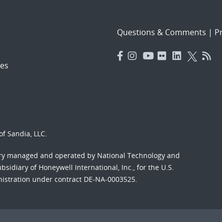
Questions & Comments
|
Pr
es
f Sandia, LLC.
ory managed and operated by National Technology and
sidiary of Honeywell International, Inc., for the U.S.
nistration under contract DE-NA-0003525.