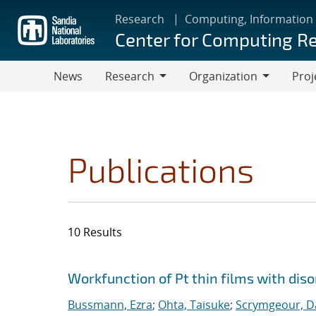
Skip
Research
Computing, Information
to
Center for Computing R
main
content
News
Research
Organization
Proj
Research
Organization
Publications
10 Results
Search results
Jump to search filters
Workfunction of Pt thin films with diso
Bussmann, Ezra
;
Ohta, Taisuke
;
Scrymgeour, Da