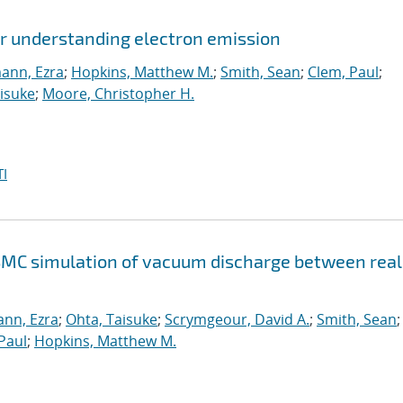
or understanding electron emission
ann, Ezra
;
Hopkins, Matthew M.
;
Smith, Sean
;
Clem, Paul
;
isuke
;
Moore, Christopher H.
I
SMC simulation of vacuum discharge between real
nn, Ezra
;
Ohta, Taisuke
;
Scrymgeour, David A.
;
Smith, Sean
;
Paul
;
Hopkins, Matthew M.