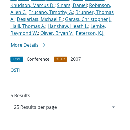
Knudson, Marcus D.
;
Sinars, Daniel
;
Robinson,
Allen C.
;
Trucano, Timothy G.
;
Brunner, Thomas
A.
;
Desjarlais, Michael P.
;
Garasi, Christopher J.
;
Haill, Thomas A.
;
Hanshaw, Heath L.
;
Lemke,
Raymond W.
;
Oliver, Bryan V.
;
Peterson, K.J.
More Details
Conference
2007
TYPE
YEAR
OSTI
6 Results