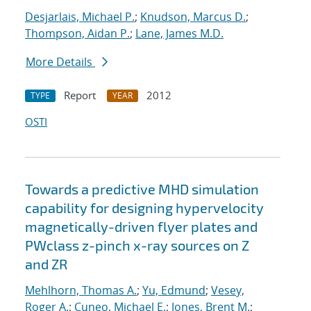
Desjarlais, Michael P.
;
Knudson, Marcus D.
;
Thompson, Aidan P.
;
Lane, James M.D.
More Details
Report
2012
TYPE
YEAR
OSTI
Towards a predictive MHD simulation
capability for designing hypervelocity
magnetically-driven flyer plates and
PWclass z-pinch x-ray sources on Z
and ZR
Mehlhorn, Thomas A.
;
Yu, Edmund
;
Vesey,
Roger A.
;
Cuneo, Michael E.
;
Jones, Brent M.
;