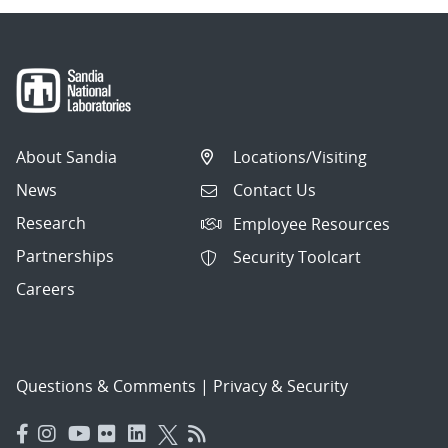
About Sandia
Locations/Visiting
News
Contact Us
Research
Employee Resources
Partnerships
Security Toolcart
Careers
Questions & Comments
|
Privacy & Security