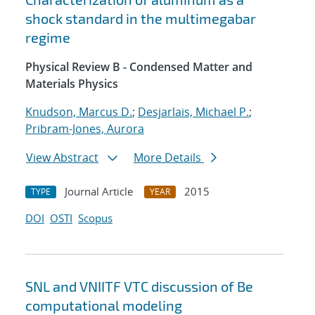
shock standard in the multimegabar
regime
Physical Review B - Condensed Matter and
Materials Physics
Knudson, Marcus D.
;
Desjarlais, Michael P.
;
Pribram-Jones, Aurora
View Abstract
More Details
Journal Article
2015
TYPE
YEAR
DOI
OSTI
Scopus
SNL and VNIITF VTC discussion of Be
computational modeling