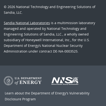
© 2026 National Technology and Engineering Solutions of
Sandia, LLC.
Sandia National Laboratories
is a multimission laboratory
managed and operated by National Technology and
Engineering Solutions of Sandia, LLC., a wholly owned
subsidiary of Honeywell International, Inc., for the U.S.
Department of Energy’s National Nuclear Security
Administration under contract DE-NA-0003525.
Learn about the Department of Energy's
Vulnerability
Disclosure Program