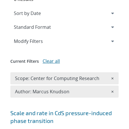
Expand
section
Modify Filters
Clear all
Current Filters
Remove 
Scope: Center for Computing Research
×
Remove A
Author: Marcus Knudson
×
Search results
Scale and rate in CdS pressure-induced
phase transition