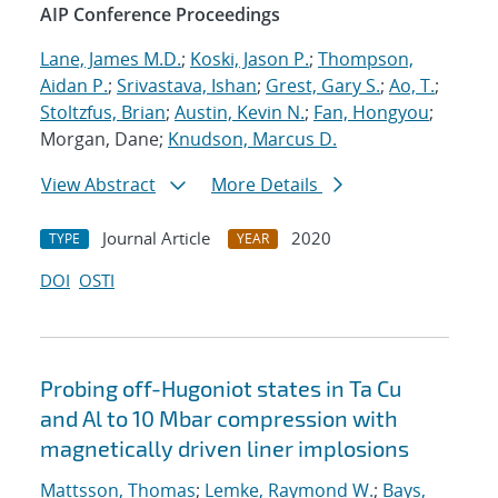
AIP Conference Proceedings
Lane, James M.D.
;
Koski, Jason P.
;
Thompson,
Aidan P.
;
Srivastava, Ishan
;
Grest, Gary S.
;
Ao, T.
;
Stoltzfus, Brian
;
Austin, Kevin N.
;
Fan, Hongyou
;
Morgan, Dane;
Knudson, Marcus D.
View Abstract
More Details
Journal Article
2020
TYPE
YEAR
DOI
OSTI
Probing off-Hugoniot states in Ta Cu
and Al to 10 Mbar compression with
magnetically driven liner implosions
Mattsson, Thomas
;
Lemke, Raymond W.
;
Bays,