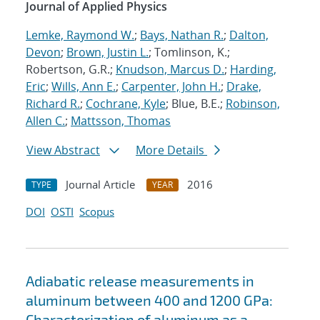
Journal of Applied Physics
Lemke, Raymond W.
;
Bays, Nathan R.
;
Dalton,
Devon
;
Brown, Justin L.
; Tomlinson, K.;
Robertson, G.R.;
Knudson, Marcus D.
;
Harding,
Eric
;
Wills, Ann E.
;
Carpenter, John H.
;
Drake,
Richard R.
;
Cochrane, Kyle
; Blue, B.E.;
Robinson,
Allen C.
;
Mattsson, Thomas
View Abstract
More Details
Journal Article
2016
TYPE
YEAR
DOI
OSTI
Scopus
Adiabatic release measurements in
aluminum between 400 and 1200 GPa:
Characterization of aluminum as a