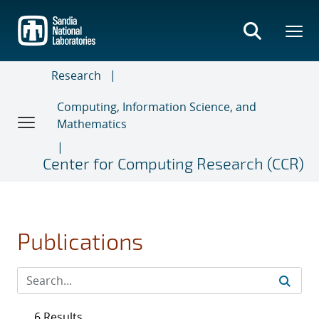
Skip
to
main
content
Research
Computing, Information Science, and
Mathematics
Center for Computing Research (CCR)
Publications
6 Results