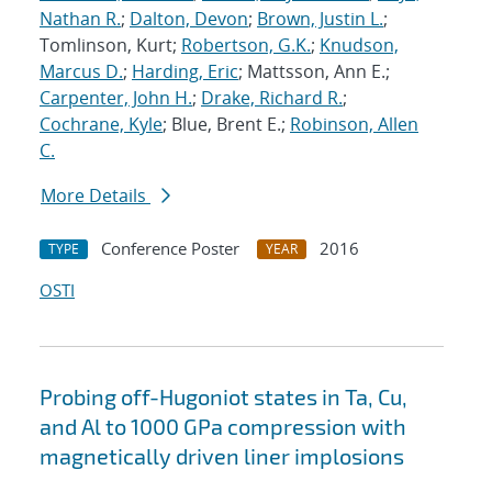
Nathan R.
;
Dalton, Devon
;
Brown, Justin L.
;
Tomlinson, Kurt;
Robertson, G.K.
;
Knudson,
Marcus D.
;
Harding, Eric
; Mattsson, Ann E.;
Carpenter, John H.
;
Drake, Richard R.
;
Cochrane, Kyle
; Blue, Brent E.;
Robinson, Allen
C.
More Details
Conference Poster
2016
TYPE
YEAR
OSTI
Probing off-Hugoniot states in Ta, Cu,
and Al to 1000 GPa compression with
magnetically driven liner implosions