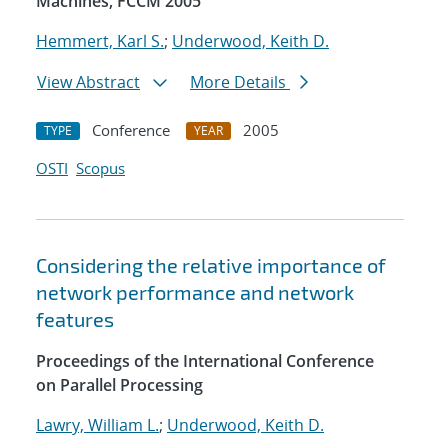
Machines, FCCM 2005
Hemmert, Karl S.
;
Underwood, Keith D.
View Abstract
More Details
Conference
2005
TYPE
YEAR
OSTI
Scopus
Considering the relative importance of
network performance and network
features
Proceedings of the International Conference
on Parallel Processing
Lawry, William L.
;
Underwood, Keith D.