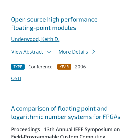
Open source high performance
floating-point modules
Underwood, Keith D.
View Abstract
More Details
Conference
2006
TYPE
YEAR
OSTI
A comparison of floating point and
logarithmic number systems for FPGAs
Proceedings - 13th Annual IEEE Symposium on
Field-Programmable Custom Computing