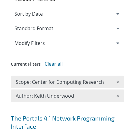
Expand
section
Modify Filters
Clear all
Current Filters
Remove 
Scope: Center for Computing Research
×
Remove A
Author: Keith Underwood
×
Search results
The Portals 4.1 Network Programming
Interface