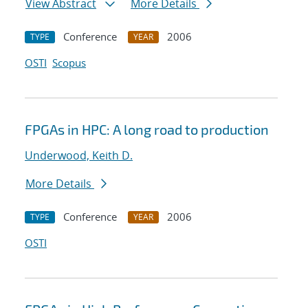
View Abstract
More Details
Conference
2006
TYPE
YEAR
OSTI
Scopus
FPGAs in HPC: A long road to production
Underwood, Keith D.
More Details
Conference
2006
TYPE
YEAR
OSTI