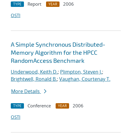
Report
2006
TYPE
YEAR
OSTI
A Simple Synchronous Distributed-
Memory Algorithm for the HPCC
RandomAccess Benchmark
Underwood, Keith D.
;
Plimpton, Steven J.
;
Brightwell, Ronald B.
;
Vaughan, Courtenay T.
More Details
Conference
2006
TYPE
YEAR
OSTI