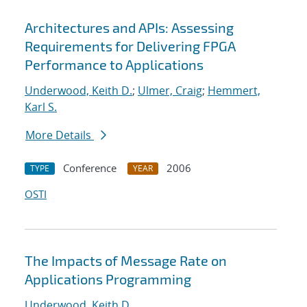
Architectures and APIs: Assessing
Requirements for Delivering FPGA
Performance to Applications
Underwood, Keith D.
;
Ulmer, Craig
;
Hemmert,
Karl S.
More Details
Conference
2006
TYPE
YEAR
OSTI
The Impacts of Message Rate on
Applications Programming
Underwood, Keith D.