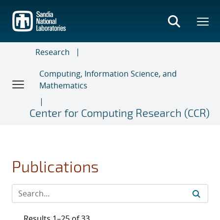
Skip
to
main
content
Research
Computing, Information Science, and
Mathematics
Center for Computing Research (CCR)
Publications
Results 1–25 of 33