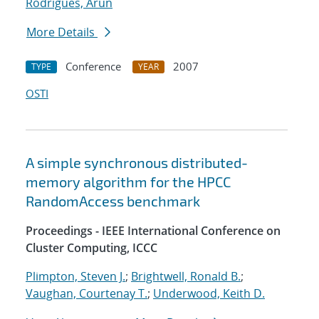
Rodrigues, Arun
More Details
Conference
2007
TYPE
YEAR
OSTI
A simple synchronous distributed-
memory algorithm for the HPCC
RandomAccess benchmark
Proceedings - IEEE International Conference on
Cluster Computing, ICCC
Plimpton, Steven J.
;
Brightwell, Ronald B.
;
Vaughan, Courtenay T.
;
Underwood, Keith D.