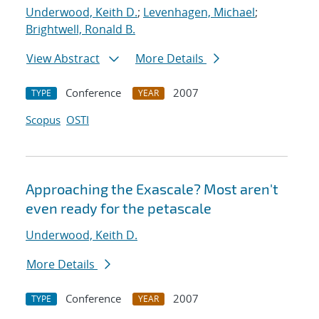
Underwood, Keith D.
;
Levenhagen, Michael
;
Brightwell, Ronald B.
View Abstract
More Details
Conference
2007
TYPE
YEAR
Scopus
OSTI
Approaching the Exascale? Most aren't
even ready for the petascale
Underwood, Keith D.
More Details
Conference
2007
TYPE
YEAR