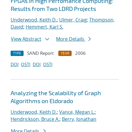
FPGAs in High Perfomance Computing:
Results from Two LDRD Projects
Underwood, Keith D.
;
Ulmer, Craig
;
Thompson,
David
;
Hemmert, Karl S.
View Abstract
More Details
SAND Report
2006
TYPE
YEAR
DOI
OSTI
DOI
OSTI
Analyzing the Scalability of Graph
Algorithms on Eldorado
Underwood, Keith D.
;
Vance, Megan L.
;
Hendrickson, Bruce A.
;
Berry, Jonathan
More Details