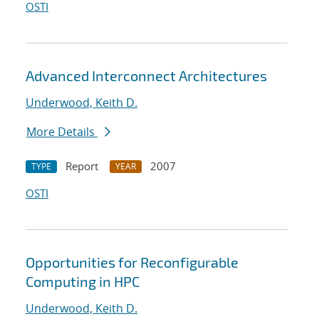
OSTI
Advanced Interconnect Architectures
Underwood, Keith D.
More Details
Report
2007
TYPE
YEAR
OSTI
Opportunities for Reconfigurable
Computing in HPC
Underwood, Keith D.