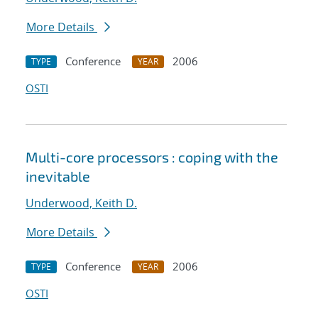
More Details
Conference
2006
TYPE
YEAR
OSTI
Multi-core processors : coping with the
inevitable
Underwood, Keith D.
More Details
Conference
2006
TYPE
YEAR
OSTI