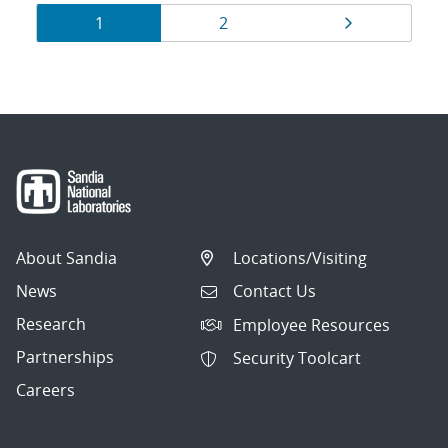
Results
Page
Page
Page
1
2
navigation
About Sandia
Locations/Visiting
News
Contact Us
Research
Employee Resources
Partnerships
Security Toolcart
Careers