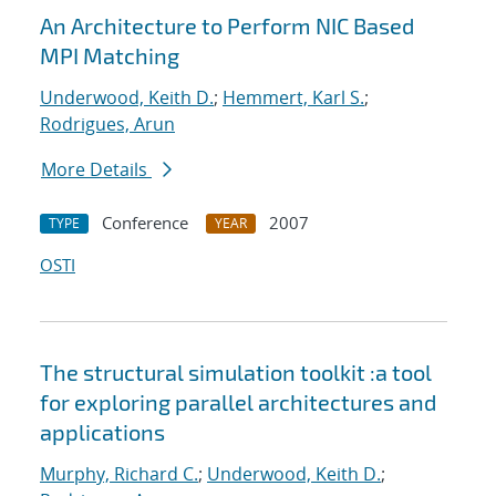
An Architecture to Perform NIC Based
MPI Matching
Underwood, Keith D.
;
Hemmert, Karl S.
;
Rodrigues, Arun
More Details
Conference
2007
TYPE
YEAR
OSTI
The structural simulation toolkit :a tool
for exploring parallel architectures and
applications
Murphy, Richard C.
;
Underwood, Keith D.
;