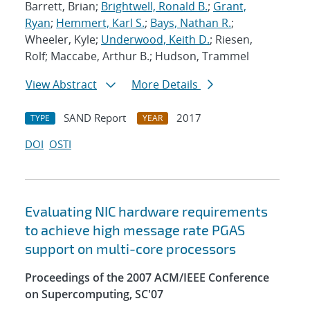
Barrett, Brian;
Brightwell, Ronald B.
;
Grant,
Ryan
;
Hemmert, Karl S.
;
Bays, Nathan R.
;
Wheeler, Kyle;
Underwood, Keith D.
; Riesen,
Rolf; Maccabe, Arthur B.; Hudson, Trammel
View Abstract
More Details
SAND Report
2017
TYPE
YEAR
DOI
OSTI
Evaluating NIC hardware requirements
to achieve high message rate PGAS
support on multi-core processors
Proceedings of the 2007 ACM/IEEE Conference
on Supercomputing, SC'07