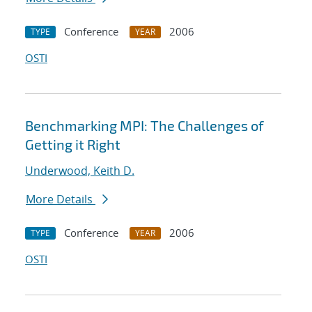
Conference
2006
TYPE
YEAR
OSTI
Benchmarking MPI: The Challenges of
Getting it Right
Underwood, Keith D.
More Details
Conference
2006
TYPE
YEAR
OSTI