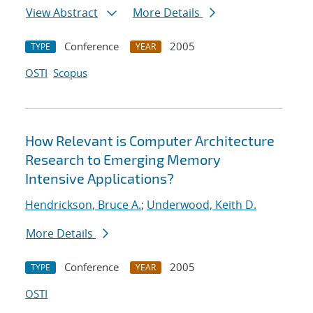
View Abstract
More Details
Conference
2005
TYPE
YEAR
OSTI
Scopus
How Relevant is Computer Architecture
Research to Emerging Memory
Intensive Applications?
Hendrickson, Bruce A.
;
Underwood, Keith D.
More Details
Conference
2005
TYPE
YEAR
OSTI