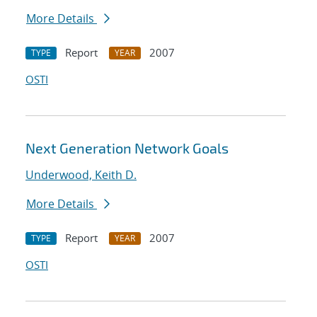
More Details
Report
2007
TYPE
YEAR
OSTI
Next Generation Network Goals
Underwood, Keith D.
More Details
Report
2007
TYPE
YEAR
OSTI