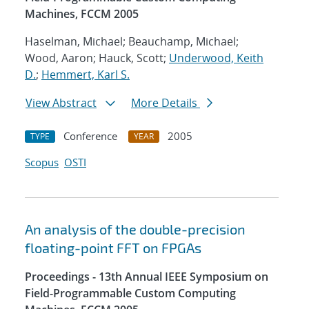
Machines, FCCM 2005
Haselman, Michael; Beauchamp, Michael;
Wood, Aaron; Hauck, Scott;
Underwood, Keith
D.
;
Hemmert, Karl S.
View Abstract
More Details
Conference
2005
TYPE
YEAR
Scopus
OSTI
An analysis of the double-precision
floating-point FFT on FPGAs
Proceedings - 13th Annual IEEE Symposium on
Field-Programmable Custom Computing