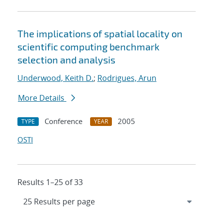
The implications of spatial locality on
scientific computing benchmark
selection and analysis
Underwood, Keith D.
;
Rodrigues, Arun
More Details
Conference
2005
TYPE
YEAR
OSTI
Results 1–25 of 33