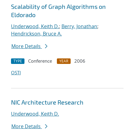
Scalability of Graph Algorithms on
Eldorado
Underwood, Keith D.
;
Berry, Jonathan
;
Hendrickson, Bruce A.
More Details
Conference
2006
TYPE
YEAR
OSTI
NIC Architecture Research
Underwood, Keith D.
More Details