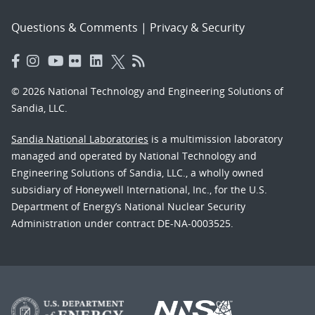
Questions & Comments
|
Privacy & Security
© 2026 National Technology and Engineering Solutions of
Sandia, LLC.
Sandia National Laboratories
is a multimission laboratory
managed and operated by National Technology and
Engineering Solutions of Sandia, LLC., a wholly owned
subsidiary of Honeywell International, Inc., for the U.S.
Department of Energy’s National Nuclear Security
Administration under contract DE-NA-0003525.