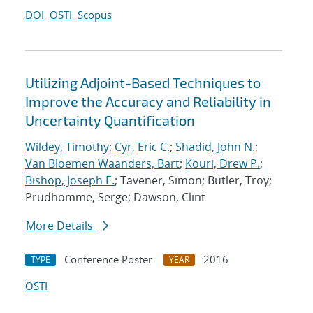
DOI
OSTI
Scopus
Utilizing Adjoint-Based Techniques to
Improve the Accuracy and Reliability in
Uncertainty Quantification
Wildey, Timothy
;
Cyr, Eric C.
;
Shadid, John N.
;
Van Bloemen Waanders, Bart
;
Kouri, Drew P.
;
Bishop, Joseph E.
; Tavener, Simon; Butler, Troy;
Prudhomme, Serge; Dawson, Clint
More Details
Conference Poster
2016
TYPE
YEAR
OSTI