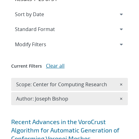
Expand
section
Modify Filters
Clear all
Current Filters
Remove 
Scope: Center for Computing Research
×
Remove A
Author: Joseph Bishop
×
Search results
Recent Advances in the VoroCrust
Algorithm for Automatic Generation of
Conforming Voronoi Meshes