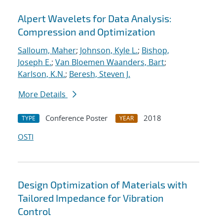
Alpert Wavelets for Data Analysis:
Compression and Optimization
Salloum, Maher
;
Johnson, Kyle L.
;
Bishop,
Joseph E.
;
Van Bloemen Waanders, Bart
;
Karlson, K.N.
;
Beresh, Steven J.
More Details
Conference Poster
2018
TYPE
YEAR
OSTI
Design Optimization of Materials with
Tailored Impedance for Vibration
Control