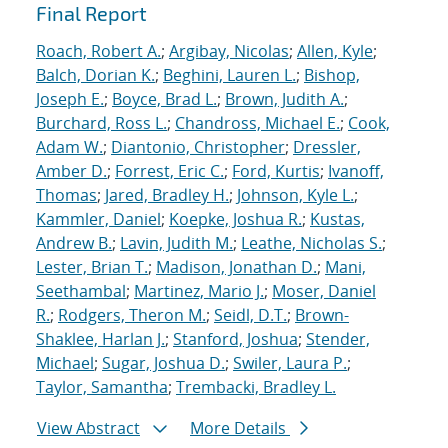
Final Report
Roach, Robert A.
;
Argibay, Nicolas
;
Allen, Kyle
;
Balch, Dorian K.
;
Beghini, Lauren L.
;
Bishop,
Joseph E.
;
Boyce, Brad L.
;
Brown, Judith A.
;
Burchard, Ross L.
;
Chandross, Michael E.
;
Cook,
Adam W.
;
Diantonio, Christopher
;
Dressler,
Amber D.
;
Forrest, Eric C.
;
Ford, Kurtis
;
Ivanoff,
Thomas
;
Jared, Bradley H.
;
Johnson, Kyle L.
;
Kammler, Daniel
;
Koepke, Joshua R.
;
Kustas,
Andrew B.
;
Lavin, Judith M.
;
Leathe, Nicholas S.
;
Lester, Brian T.
;
Madison, Jonathan D.
;
Mani,
Seethambal
;
Martinez, Mario J.
;
Moser, Daniel
R.
;
Rodgers, Theron M.
;
Seidl, D.T.
;
Brown-
Shaklee, Harlan J.
;
Stanford, Joshua
;
Stender,
Michael
;
Sugar, Joshua D.
;
Swiler, Laura P.
;
Taylor, Samantha
;
Trembacki, Bradley L.
View Abstract
More Details