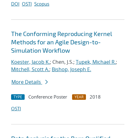
DOI
OSTI
Scopus
The Conforming Reproducing Kernel
Methods for an Agile Design-to-
Simulation Workflow
Koester, Jacob K.
; Chen, J.S.;
Tupek, Michael R.
;
Mitchell, Scott A.
;
Bishop, Joseph E.
More Details
Conference Poster
2018
TYPE
YEAR
OSTI