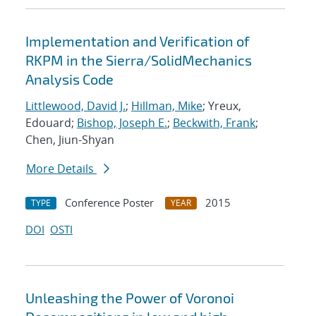
Implementation and Verification of
RKPM in the Sierra/SolidMechanics
Analysis Code
Littlewood, David J.
;
Hillman, Mike
; Yreux,
Edouard;
Bishop, Joseph E.
;
Beckwith, Frank
;
Chen, Jiun-Shyan
More Details
Conference Poster
2015
TYPE
YEAR
DOI
OSTI
Unleashing the Power of Voronoi