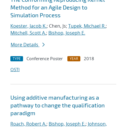
Method for an Agile Design to
Simulation Process
Koester, Jacob K.
; Chen, Js;
Tupek, Michael R.
;
Mitchell, Scott A.
;
Bishop, Joseph E.
More Details
Conference Poster
2018
TYPE
YEAR
OSTI
Using additive manufacturing as a
pathway to change the qualification
paradigm
Roach, Robert A.
;
Bishop, Joseph E.
;
Johnson,