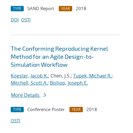
SAND Report
2018
TYPE
YEAR
DOI
OSTI
The Conforming Reproducing Kernel
Method for an Agile Design-to-
Simulation Workflow
Koester, Jacob K.
; Chen, J.S.;
Tupek, Michael R.
;
Mitchell, Scott A.
;
Bishop, Joseph E.
More Details
Conference Poster
2018
TYPE
YEAR
OSTI