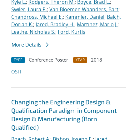
Kyle L.
;
Rodgers, Theron M.
;
Boyce, Brad L.
;
Swiler, Laura P.
;
Van Bloemen Waanders, Bart
;
Chandross, Michael E.
;
Kammler, Daniel
;
Balch,
Dorian K.
;
Jared, Bradley H.
;
Martinez, Mario J.
;
Leathe, Nicholas S.
;
Ford, Kurtis
More Details
Conference Poster
2018
TYPE
YEAR
OSTI
Changing the Engineering Design &
Qualification Paradigm in Component
Design & Manufacturing (Born
Qualified)
Roach, Robert A.
;
Bishop, Joseph E.
;
Jared,