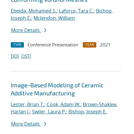
Ebeida, Mohamed S.
;
Laforce, Tara C.
;
Bishop,
Joseph E.
;
Mclendon, William
More Details
Conference Presentation
2021
TYPE
YEAR
DOI
OSTI
Image-Based Modeling of Ceramic
Additive Manufacturing
Lester, Brian T.
;
Cook, Adam W.
;
Brown-Shaklee,
Harlan J.
;
Swiler, Laura P.
;
Bishop, Joseph E.
More Details