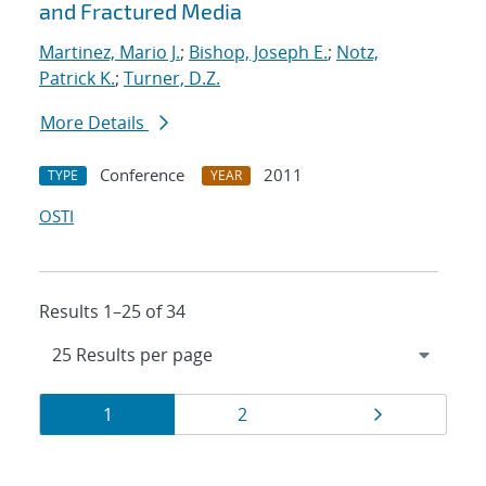
and Fractured Media
Martinez, Mario J.
;
Bishop, Joseph E.
;
Notz,
Patrick K.
;
Turner, D.Z.
More Details
Conference
2011
TYPE
YEAR
OSTI
Results 1–25 of 34
Results
Page
Page
Page
1
2
navigation