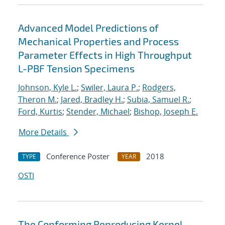
Advanced Model Predictions of
Mechanical Properties and Process
Parameter Effects in High Throughput
L-PBF Tension Specimens
Johnson, Kyle L.
;
Swiler, Laura P.
;
Rodgers,
Theron M.
;
Jared, Bradley H.
;
Subia, Samuel R.
;
Ford, Kurtis
;
Stender, Michael
;
Bishop, Joseph E.
More Details
Conference Poster
2018
TYPE
YEAR
OSTI
The Conforming Reproducing Kernel