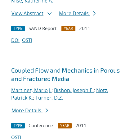
Klise, Katherine A.
View Abstract
More Details
SAND Report
2011
TYPE
YEAR
DOI
OSTI
Coupled Flow and Mechanics in Porous
and Fractured Media
Martinez, Mario J.
;
Bishop, Joseph E.
;
Notz,
Patrick K.
;
Turner, D.Z.
More Details
Conference
2011
TYPE
YEAR
OSTI