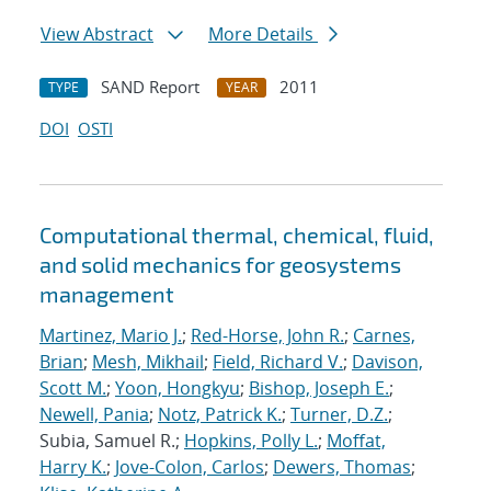
View Abstract
More Details
SAND Report
2011
TYPE
YEAR
DOI
OSTI
Computational thermal, chemical, fluid,
and solid mechanics for geosystems
management
Martinez, Mario J.
;
Red-Horse, John R.
;
Carnes,
Brian
;
Mesh, Mikhail
;
Field, Richard V.
;
Davison,
Scott M.
;
Yoon, Hongkyu
;
Bishop, Joseph E.
;
Newell, Pania
;
Notz, Patrick K.
;
Turner, D.Z.
;
Subia, Samuel R.;
Hopkins, Polly L.
;
Moffat,
Harry K.
;
Jove-Colon, Carlos
;
Dewers, Thomas
;