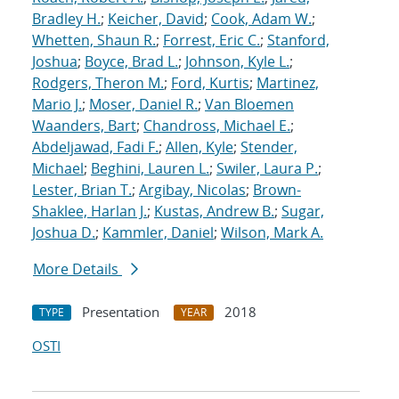
Bradley H.
;
Keicher, David
;
Cook, Adam W.
;
Whetten, Shaun R.
;
Forrest, Eric C.
;
Stanford,
Joshua
;
Boyce, Brad L.
;
Johnson, Kyle L.
;
Rodgers, Theron M.
;
Ford, Kurtis
;
Martinez,
Mario J.
;
Moser, Daniel R.
;
Van Bloemen
Waanders, Bart
;
Chandross, Michael E.
;
Abdeljawad, Fadi F.
;
Allen, Kyle
;
Stender,
Michael
;
Beghini, Lauren L.
;
Swiler, Laura P.
;
Lester, Brian T.
;
Argibay, Nicolas
;
Brown-
Shaklee, Harlan J.
;
Kustas, Andrew B.
;
Sugar,
Joshua D.
;
Kammler, Daniel
;
Wilson, Mark A.
More Details
Presentation
2018
TYPE
YEAR
OSTI