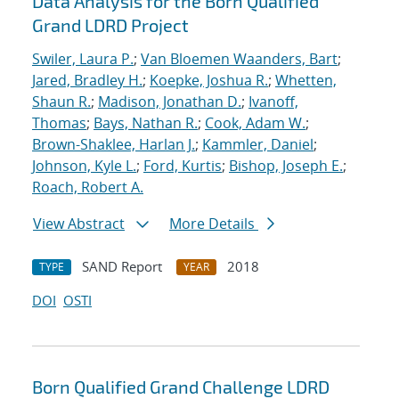
Data Analysis for the Born Qualified
Grand LDRD Project
Swiler, Laura P.
;
Van Bloemen Waanders, Bart
;
Jared, Bradley H.
;
Koepke, Joshua R.
;
Whetten,
Shaun R.
;
Madison, Jonathan D.
;
Ivanoff,
Thomas
;
Bays, Nathan R.
;
Cook, Adam W.
;
Brown-Shaklee, Harlan J.
;
Kammler, Daniel
;
Johnson, Kyle L.
;
Ford, Kurtis
;
Bishop, Joseph E.
;
Roach, Robert A.
View Abstract
More Details
SAND Report
2018
TYPE
YEAR
DOI
OSTI
Born Qualified Grand Challenge LDRD