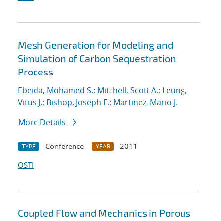
Mesh Generation for Modeling and
Simulation of Carbon Sequestration
Process
Ebeida, Mohamed S.
;
Mitchell, Scott A.
;
Leung,
Vitus J.
;
Bishop, Joseph E.
;
Martinez, Mario J.
More Details
Conference
2011
TYPE
YEAR
OSTI
Coupled Flow and Mechanics in Porous