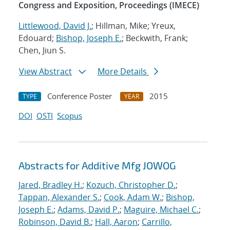
Congress and Exposition, Proceedings (IMECE)
Littlewood, David J.
; Hillman, Mike; Yreux,
Edouard;
Bishop, Joseph E.
; Beckwith, Frank;
Chen, Jiun S.
View Abstract
More Details
Conference Poster
2015
TYPE
YEAR
DOI
OSTI
Scopus
Abstracts for Additive Mfg JOWOG
Jared, Bradley H.
;
Kozuch, Christopher D.
;
Tappan, Alexander S.
;
Cook, Adam W.
;
Bishop,
Joseph E.
;
Adams, David P.
;
Maguire, Michael C.
;
Robinson, David B.
;
Hall, Aaron
;
Carrillo,