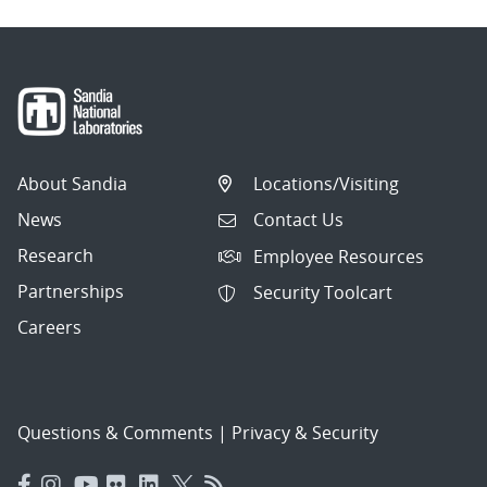
About Sandia
Locations/Visiting
News
Contact Us
Research
Employee Resources
Partnerships
Security Toolcart
Careers
Questions & Comments
|
Privacy & Security