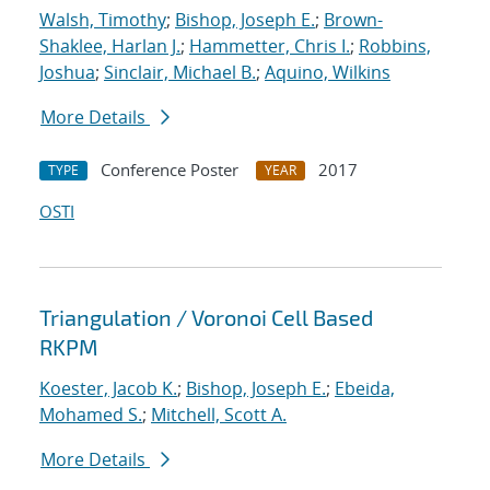
Walsh, Timothy
;
Bishop, Joseph E.
;
Brown-
Shaklee, Harlan J.
;
Hammetter, Chris I.
;
Robbins,
Joshua
;
Sinclair, Michael B.
;
Aquino, Wilkins
More Details
Conference Poster
2017
TYPE
YEAR
OSTI
Triangulation / Voronoi Cell Based
RKPM
Koester, Jacob K.
;
Bishop, Joseph E.
;
Ebeida,
Mohamed S.
;
Mitchell, Scott A.
More Details