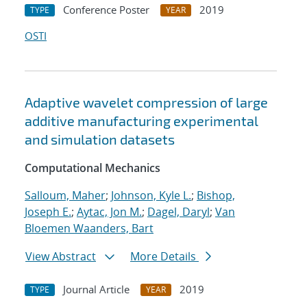
Conference Poster
2019
TYPE
YEAR
OSTI
Adaptive wavelet compression of large
additive manufacturing experimental
and simulation datasets
Computational Mechanics
Salloum, Maher
;
Johnson, Kyle L.
;
Bishop,
Joseph E.
;
Aytac, Jon M.
;
Dagel, Daryl
;
Van
Bloemen Waanders, Bart
View Abstract
More Details
Journal Article
2019
TYPE
YEAR