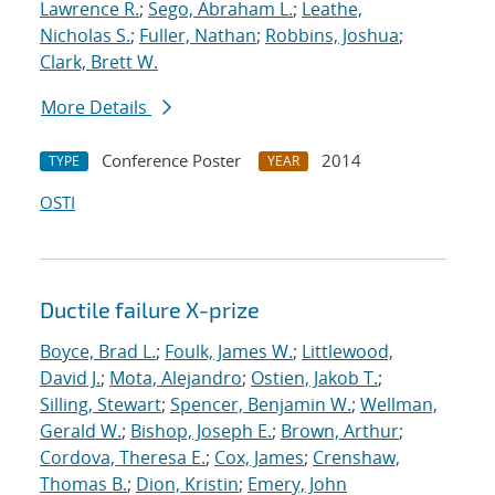
Lawrence R.
;
Sego, Abraham L.
;
Leathe,
Nicholas S.
;
Fuller, Nathan
;
Robbins, Joshua
;
Clark, Brett W.
More Details
Conference Poster
2014
TYPE
YEAR
OSTI
Ductile failure X-prize
Boyce, Brad L.
;
Foulk, James W.
;
Littlewood,
David J.
;
Mota, Alejandro
;
Ostien, Jakob T.
;
Silling, Stewart
;
Spencer, Benjamin W.
;
Wellman,
Gerald W.
;
Bishop, Joseph E.
;
Brown, Arthur
;
Cordova, Theresa E.
;
Cox, James
;
Crenshaw,
Thomas B.
;
Dion, Kristin
;
Emery, John