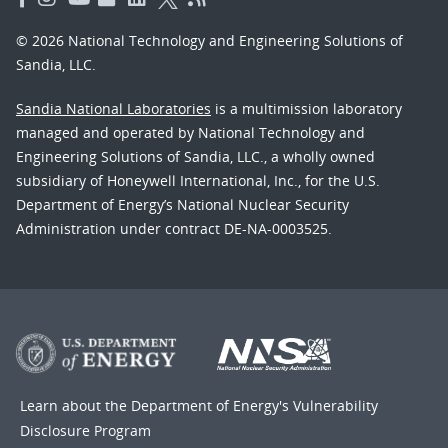
© 2026 National Technology and Engineering Solutions of
Sandia, LLC.
Sandia National Laboratories
is a multimission laboratory
managed and operated by National Technology and
Engineering Solutions of Sandia, LLC., a wholly owned
subsidiary of Honeywell International, Inc., for the U.S.
Department of Energy’s National Nuclear Security
Administration under contract DE-NA-0003525.
Learn about the Department of Energy's
Vulnerability
Disclosure Program