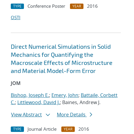
Conference Poster
2016
TYPE
YEAR
OSTI
Direct Numerical Simulations in Solid
Mechanics for Quantifying the
Macroscale Effects of Microstructure
and Material Model-Form Error
JOM
Bishop, Joseph E.
;
Emery, John
;
Battaile, Corbett
C.
;
Littlewood, David J.
; Baines, Andrew J.
View Abstract
More Details
Journal Article
2016
TYPE
YEAR