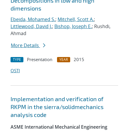
Decompositions in low and high
dimensions
Ebeida, Mohamed S.
;
Mitchell, Scott A.
;
Littlewood, David J.
;
Bishop, Joseph E.
; Rushdi,
Ahmad
More Details
Presentation
2015
TYPE
YEAR
OSTI
Implementation and verification of
RKPM in the sierra/solidmechanics
analysis code
ASME International Mechanical Engineering