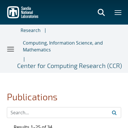
Skip
to
main
content
Research
Computing, Information Science, and
Mathematics
Center for Computing Research (CCR)
Publications
Results 1–25 of 34