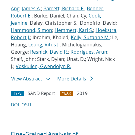
Ang, James A.
;
Barrett, Richard F.
;
Benner,
Robert E.
; Burke, Daniel; Chan, Cy;
Cook,
Jeanine
; Daley, Christopher S.; Donofrio, David;
Hammond, Simon
;
Hemmert, Karl S.
;
Hoekstra,
Robert J.
; Ibrahim, Khaled;
Kelly, Suzanne M.
; Le,
Hoang;
Leung, Vitus J.
; Michelogiannakis,
George;
Resnick, David R.
;
Rodrigues, Arun
;
Shalf, John; Stark, Dylan; Unat, D.; Wright, Nick
J.;
Voskuilen, Gwendolyn R.
View Abstract
More Details
SAND Report
2019
TYPE
YEAR
DOI
OSTI
Fine-Grained Analysis of