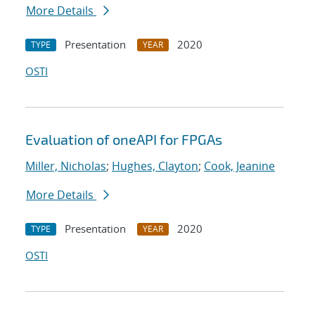
More Details
Presentation
2020
TYPE
YEAR
OSTI
Evaluation of oneAPI for FPGAs
Miller, Nicholas
;
Hughes, Clayton
;
Cook, Jeanine
More Details
Presentation
2020
TYPE
YEAR
OSTI