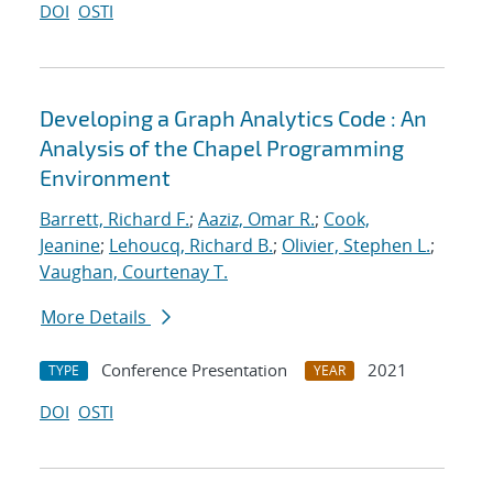
DOI
OSTI
Developing a Graph Analytics Code : An
Analysis of the Chapel Programming
Environment
Barrett, Richard F.
;
Aaziz, Omar R.
;
Cook,
Jeanine
;
Lehoucq, Richard B.
;
Olivier, Stephen L.
;
Vaughan, Courtenay T.
More Details
Conference Presentation
2021
TYPE
YEAR
DOI
OSTI