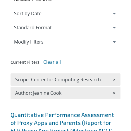
Expand
section
Modify Filters
Clear all
Current Filters
Remove 
Scope: Center for Computing Research
×
Remove A
Author: Jeanine Cook
×
Search results
Quantitative Performance Assessment
of Proxy Apps and Parents (Report for
ECP Proxy App Project Milestone ADCD-