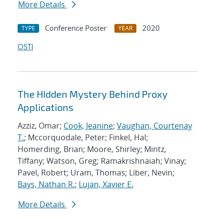
More Details
Conference Poster
2020
TYPE
YEAR
OSTI
The HIdden Mystery Behind Proxy
Applications
Azziz, Omar;
Cook, Jeanine
;
Vaughan, Courtenay
T.
; Mccorquodale, Peter; Finkel, Hal;
Homerding, Brian; Moore, Shirley; Mintz,
Tiffany; Watson, Greg; Ramakrishnaiah; Vinay;
Pavel, Robert; Uram, Thomas; Liber, Nevin;
Bays, Nathan R.
;
Lujan, Xavier E.
More Details