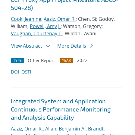
504-28)
Cook, Jeanine
;
Aaziz, Omar R.
; Chen, Si; Godoy,
William;
Powell, Amy J.
; Watson, Gregory;
Vaughan, Courtenay T.
; Wildani, Avani
View Abstract
More Details
Other Report
2022
TYPE
YEAR
DOI
OSTI
Integrated System and Application
Continuous Performance Monitoring
and Analysis Capability
Aaziz, Omar R.
;
Allan, Benjamin A.
;
Brandt,