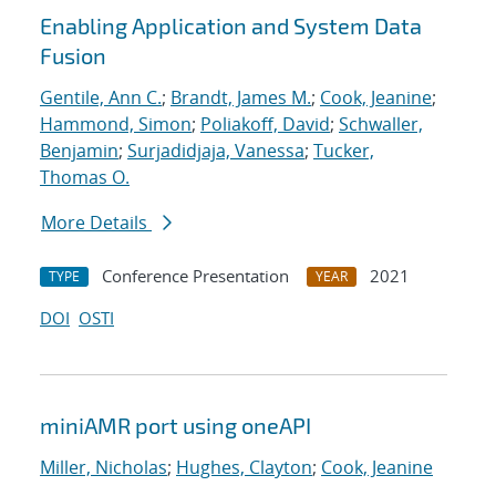
Enabling Application and System Data
Fusion
Gentile, Ann C.
;
Brandt, James M.
;
Cook, Jeanine
;
Hammond, Simon
;
Poliakoff, David
;
Schwaller,
Benjamin
;
Surjadidjaja, Vanessa
;
Tucker,
Thomas O.
More Details
Conference Presentation
2021
TYPE
YEAR
DOI
OSTI
miniAMR port using oneAPI
Miller, Nicholas
;
Hughes, Clayton
;
Cook, Jeanine