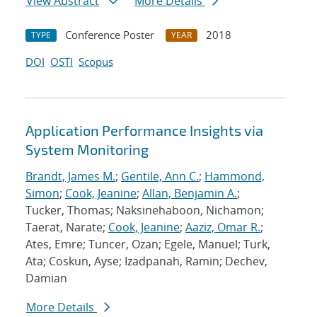
View Abstract
More Details
Conference Poster
2018
TYPE
YEAR
DOI
OSTI
Scopus
Application Performance Insights via
System Monitoring
Brandt, James M.
;
Gentile, Ann C.
;
Hammond,
Simon
;
Cook, Jeanine
;
Allan, Benjamin A.
;
Tucker, Thomas; Naksinehaboon, Nichamon;
Taerat, Narate;
Cook, Jeanine
;
Aaziz, Omar R.
;
Ates, Emre; Tuncer, Ozan; Egele, Manuel; Turk,
Ata; Coskun, Ayse; Izadpanah, Ramin; Dechev,
Damian
More Details