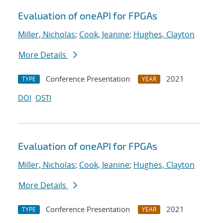
Evaluation of oneAPI for FPGAs
Miller, Nicholas
;
Cook, Jeanine
;
Hughes, Clayton
More Details
Conference Presentation
2021
TYPE
YEAR
DOI
OSTI
Evaluation of oneAPI for FPGAs
Miller, Nicholas
;
Cook, Jeanine
;
Hughes, Clayton
More Details
Conference Presentation
2021
TYPE
YEAR