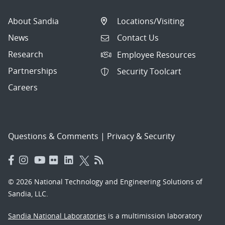
About Sandia
Locations/Visiting
News
Contact Us
Research
Employee Resources
Partnerships
Security Toolcart
Careers
Questions & Comments
|
Privacy & Security
© 2026 National Technology and Engineering Solutions of
Sandia, LLC.
Sandia National Laboratories
is a multimission laboratory