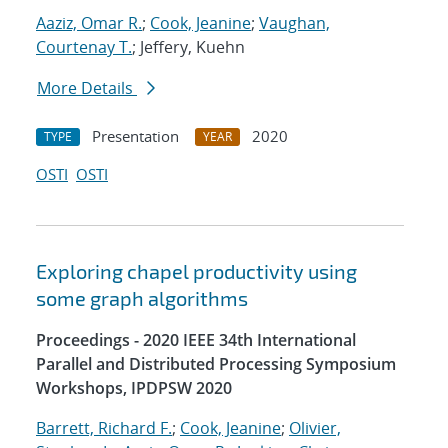
Aaziz, Omar R.
;
Cook, Jeanine
;
Vaughan,
Courtenay T.
; Jeffery, Kuehn
More Details
Presentation
2020
TYPE
YEAR
OSTI
OSTI
Exploring chapel productivity using
some graph algorithms
Proceedings - 2020 IEEE 34th International
Parallel and Distributed Processing Symposium
Workshops, IPDPSW 2020
Barrett, Richard F.
;
Cook, Jeanine
;
Olivier,