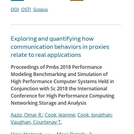
DOI
OSTI
Scopus
Exploring and quantifying how
communication behaviors in proxies
relate to real applications
Proceedings of Pmbs 2018 Performance
Modeling Benchmarking and Simulation of
High Performance Computer Systems Held in
Conjunction with Sc 2018 the International
Conference for High Performance Computing
Networking Storage and Analysis
Aaziz, Omar R.
;
Cook, Jeanine
;
Cook, Jonathan
;
Vaughan, Courtenay T.