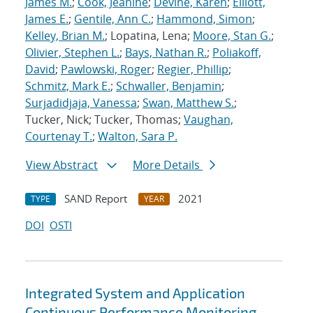
James M.
;
Cook, Jeanine
;
Devine, Karen
;
Elliott,
James E.
;
Gentile, Ann C.
;
Hammond, Simon
;
Kelley, Brian M.
; Lopatina, Lena;
Moore, Stan G.
;
Olivier, Stephen L.
;
Bays, Nathan R.
;
Poliakoff,
David
;
Pawlowski, Roger
;
Regier, Phillip
;
Schmitz, Mark E.
;
Schwaller, Benjamin
;
Surjadidjaja, Vanessa
;
Swan, Matthew S.
;
Tucker, Nick; Tucker, Thomas;
Vaughan,
Courtenay T.
;
Walton, Sara P.
View Abstract
More Details
SAND Report
2021
TYPE
YEAR
DOI
OSTI
Integrated System and Application
Continuous Performance Monitoring