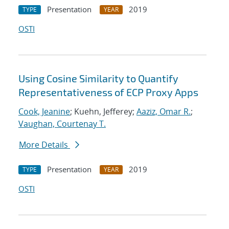
Presentation
2019
TYPE
YEAR
OSTI
Using Cosine Similarity to Quantify
Representativeness of ECP Proxy Apps
Cook, Jeanine
; Kuehn, Jefferey;
Aaziz, Omar R.
;
Vaughan, Courtenay T.
More Details
Presentation
2019
TYPE
YEAR
OSTI