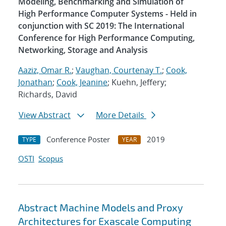
Modeling, Benchmarking and Simulation of
High Performance Computer Systems - Held in
conjunction with SC 2019: The International
Conference for High Performance Computing,
Networking, Storage and Analysis
Aaziz, Omar R.
;
Vaughan, Courtenay T.
;
Cook,
Jonathan
;
Cook, Jeanine
; Kuehn, Jeffery;
Richards, David
View Abstract
More Details
Conference Poster
2019
TYPE
YEAR
OSTI
Scopus
Abstract Machine Models and Proxy
Architectures for Exascale Computing