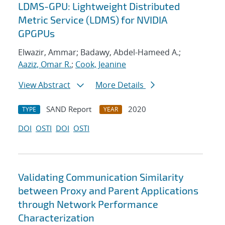
LDMS-GPU: Lightweight Distributed
Metric Service (LDMS) for NVIDIA
GPGPUs
Elwazir, Ammar; Badawy, Abdel-Hameed A.;
Aaziz, Omar R.
;
Cook, Jeanine
View Abstract
More Details
SAND Report
2020
TYPE
YEAR
DOI
OSTI
DOI
OSTI
Validating Communication Similarity
between Proxy and Parent Applications
through Network Performance
Characterization