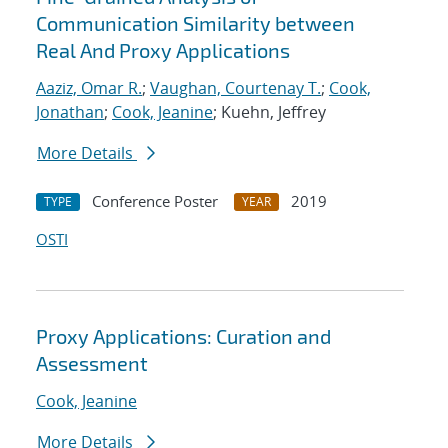
Communication Similarity between
Real And Proxy Applications
Aaziz, Omar R.
;
Vaughan, Courtenay T.
;
Cook,
Jonathan
;
Cook, Jeanine
; Kuehn, Jeffrey
More Details
Conference Poster
2019
TYPE
YEAR
OSTI
Proxy Applications: Curation and
Assessment
Cook, Jeanine
More Details