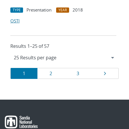
Presentation
2018
TYPE
YEAR
OSTI
Results 1–25 of 57
Results
Page
Page
Page
Page
1
2
3
navigation