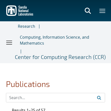
Skip
to
main
content
Research
Computing, Information Science, and
Mathematics
Center for Computing Research (CCR)
Publications
Results 1–25 of 57