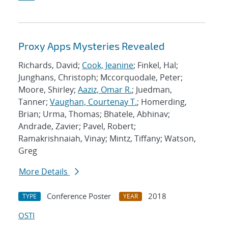
Proxy Apps Mysteries Revealed
Richards, David;
Cook, Jeanine
; Finkel, Hal;
Junghans, Christoph; Mccorquodale, Peter;
Moore, Shirley;
Aaziz, Omar R.
; Juedman,
Tanner;
Vaughan, Courtenay T.
; Homerding,
Brian; Urma, Thomas; Bhatele, Abhinav;
Andrade, Zavier; Pavel, Robert;
Ramakrishnaiah, Vinay; Mintz, Tiffany; Watson,
Greg
More Details
Conference Poster
2018
TYPE
YEAR
OSTI