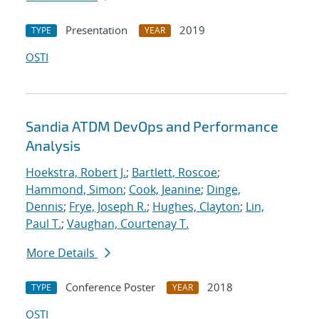
Presentation
2019
TYPE
YEAR
OSTI
Sandia ATDM DevOps and Performance
Analysis
Hoekstra, Robert J.
;
Bartlett, Roscoe
;
Hammond, Simon
;
Cook, Jeanine
;
Dinge,
Dennis
;
Frye, Joseph R.
;
Hughes, Clayton
;
Lin,
Paul T.
;
Vaughan, Courtenay T.
More Details
Conference Poster
2018
TYPE
YEAR
OSTI