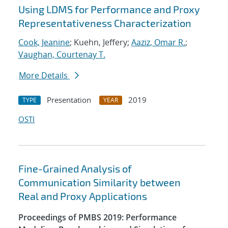
Using LDMS for Performance and Proxy
Representativeness Characterization
Cook, Jeanine
; Kuehn, Jeffery;
Aaziz, Omar R.
;
Vaughan, Courtenay T.
More Details
Presentation
2019
TYPE
YEAR
OSTI
Fine-Grained Analysis of
Communication Similarity between
Real and Proxy Applications
Proceedings of PMBS 2019: Performance