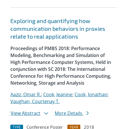
Exploring and quantifying how
communication behaviors in proxies
relate to real applications
Proceedings of PMBS 2018: Performance
Modeling, Benchmarking and Simulation of
High Performance Computer Systems, Held in
conjunction with SC 2018: The International
Conference for High Performance Computing,
Networking, Storage and Analysis
Aaziz, Omar R.
;
Cook, Jeanine
;
Cook, Jonathan
;
Vaughan, Courtenay T.
View Abstract
More Details
Conference Poster
2018
TYPE
YEAR