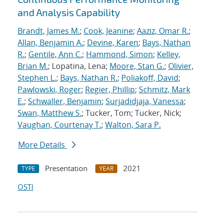
and Analysis Capability
Brandt, James M.
;
Cook, Jeanine
;
Aaziz, Omar R.
;
Allan, Benjamin A.
;
Devine, Karen
;
Bays, Nathan
R.
;
Gentile, Ann C.
;
Hammond, Simon
;
Kelley,
Brian M.
; Lopatina, Lena;
Moore, Stan G.
;
Olivier,
Stephen L.
;
Bays, Nathan R.
;
Poliakoff, David
;
Pawlowski, Roger
;
Regier, Phillip
;
Schmitz, Mark
E.
;
Schwaller, Benjamin
;
Surjadidjaja, Vanessa
;
Swan, Matthew S.
; Tucker, Tom; Tucker, Nick;
Vaughan, Courtenay T.
;
Walton, Sara P.
More Details
Presentation
2021
TYPE
YEAR
OSTI