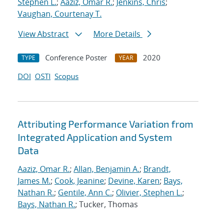
Stephen L.
;
Aaziz, Omar R.
;
Jenkins, Chris
;
Vaughan, Courtenay T.
View Abstract
More Details
Conference Poster
2020
TYPE
YEAR
DOI
OSTI
Scopus
Attributing Performance Variation from
Integrated Application and System
Data
Aaziz, Omar R.
;
Allan, Benjamin A.
;
Brandt,
James M.
;
Cook, Jeanine
;
Devine, Karen
;
Bays,
Nathan R.
;
Gentile, Ann C.
;
Olivier, Stephen L.
;
Bays, Nathan R.
; Tucker, Thomas