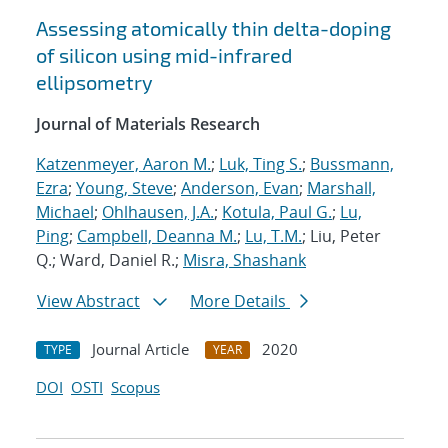
Assessing atomically thin delta-doping
of silicon using mid-infrared
ellipsometry
Journal of Materials Research
Katzenmeyer, Aaron M.
;
Luk, Ting S.
;
Bussmann,
Ezra
;
Young, Steve
;
Anderson, Evan
;
Marshall,
Michael
;
Ohlhausen, J.A.
;
Kotula, Paul G.
;
Lu,
Ping
;
Campbell, Deanna M.
;
Lu, T.M.
; Liu, Peter
Q.; Ward, Daniel R.;
Misra, Shashank
View Abstract
More Details
Journal Article
2020
TYPE
YEAR
DOI
OSTI
Scopus