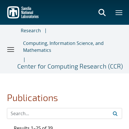
Skip
to
main
content
Research
Computing, Information Science, and
Mathematics
Center for Computing Research (CCR)
Publications
Results 1–25 of 39