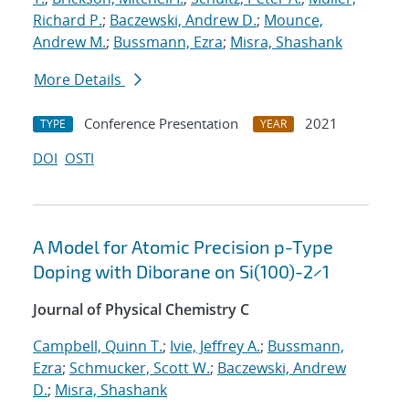
Richard P.
;
Baczewski, Andrew D.
;
Mounce,
Andrew M.
;
Bussmann, Ezra
;
Misra, Shashank
More Details
Conference Presentation
2021
TYPE
YEAR
DOI
OSTI
A Model for Atomic Precision p-Type
Doping with Diborane on Si(100)-2×1
Journal of Physical Chemistry C
Campbell, Quinn T.
;
Ivie, Jeffrey A.
;
Bussmann,
Ezra
;
Schmucker, Scott W.
;
Baczewski, Andrew
D.
;
Misra, Shashank