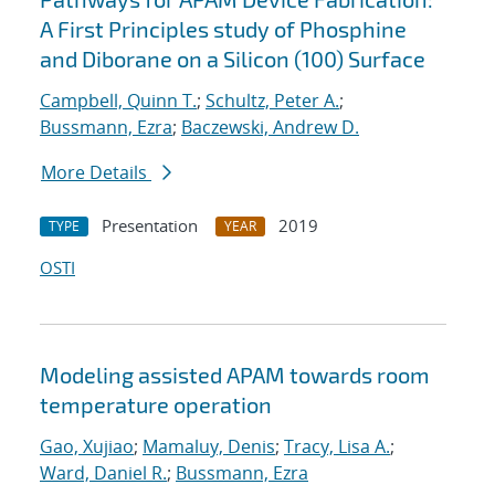
A First Principles study of Phosphine
and Diborane on a Silicon (100) Surface
Campbell, Quinn T.
;
Schultz, Peter A.
;
Bussmann, Ezra
;
Baczewski, Andrew D.
More Details
Presentation
2019
TYPE
YEAR
OSTI
Modeling assisted APAM towards room
temperature operation
Gao, Xujiao
;
Mamaluy, Denis
;
Tracy, Lisa A.
;
Ward, Daniel R.
;
Bussmann, Ezra