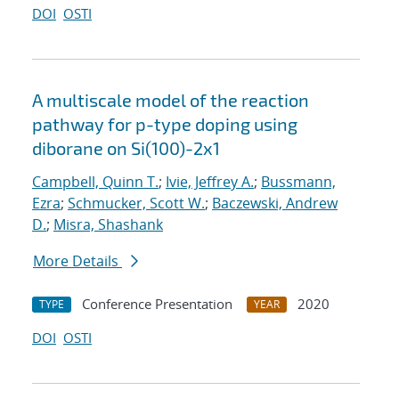
DOI
OSTI
A multiscale model of the reaction
pathway for p-type doping using
diborane on Si(100)-2x1
Campbell, Quinn T.
;
Ivie, Jeffrey A.
;
Bussmann,
Ezra
;
Schmucker, Scott W.
;
Baczewski, Andrew
D.
;
Misra, Shashank
More Details
Conference Presentation
2020
TYPE
YEAR
DOI
OSTI