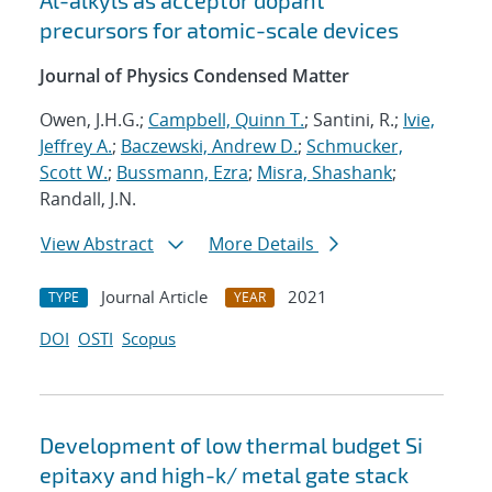
Al-alkyls as acceptor dopant
precursors for atomic-scale devices
Journal of Physics Condensed Matter
Owen, J.H.G.;
Campbell, Quinn T.
; Santini, R.;
Ivie,
Jeffrey A.
;
Baczewski, Andrew D.
;
Schmucker,
Scott W.
;
Bussmann, Ezra
;
Misra, Shashank
;
Randall, J.N.
View Abstract
More Details
Journal Article
2021
TYPE
YEAR
DOI
OSTI
Scopus
Development of low thermal budget Si
epitaxy and high-k/ metal gate stack