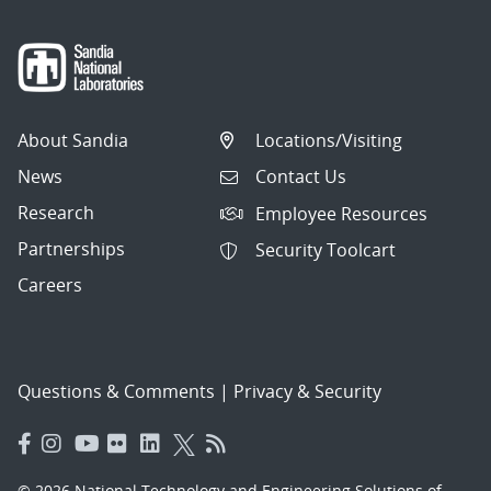
About Sandia
Locations/Visiting
News
Contact Us
Research
Employee Resources
Partnerships
Security Toolcart
Careers
Questions & Comments
|
Privacy & Security
© 2026 National Technology and Engineering Solutions of