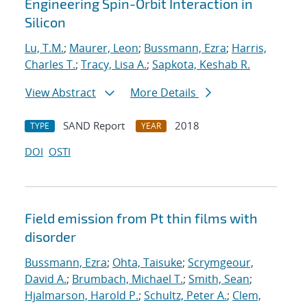
Engineering Spin-Orbit Interaction in
Silicon
Lu, T.M.
;
Maurer, Leon
;
Bussmann, Ezra
;
Harris,
Charles T.
;
Tracy, Lisa A.
;
Sapkota, Keshab R.
View Abstract
More Details
SAND Report
2018
TYPE
YEAR
DOI
OSTI
Field emission from Pt thin films with
disorder
Bussmann, Ezra
;
Ohta, Taisuke
;
Scrymgeour,
David A.
;
Brumbach, Michael T.
;
Smith, Sean
;
Hjalmarson, Harold P.
;
Schultz, Peter A.
;
Clem,