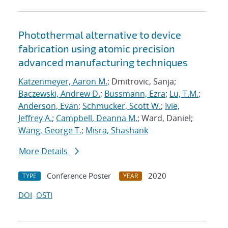
Photothermal alternative to device
fabrication using atomic precision
advanced manufacturing techniques
Katzenmeyer, Aaron M.
; Dmitrovic, Sanja;
Baczewski, Andrew D.
;
Bussmann, Ezra
;
Lu, T.M.
;
Anderson, Evan
;
Schmucker, Scott W.
;
Ivie,
Jeffrey A.
;
Campbell, Deanna M.
; Ward, Daniel;
Wang, George T.
;
Misra, Shashank
More Details
Conference Poster
2020
TYPE
YEAR
DOI
OSTI