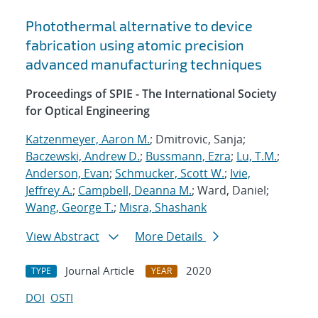
Photothermal alternative to device
fabrication using atomic precision
advanced manufacturing techniques
Proceedings of SPIE - The International Society
for Optical Engineering
Katzenmeyer, Aaron M.
; Dmitrovic, Sanja;
Baczewski, Andrew D.
;
Bussmann, Ezra
;
Lu, T.M.
;
Anderson, Evan
;
Schmucker, Scott W.
;
Ivie,
Jeffrey A.
;
Campbell, Deanna M.
; Ward, Daniel;
Wang, George T.
;
Misra, Shashank
View Abstract
More Details
Journal Article
2020
TYPE
YEAR
DOI
OSTI