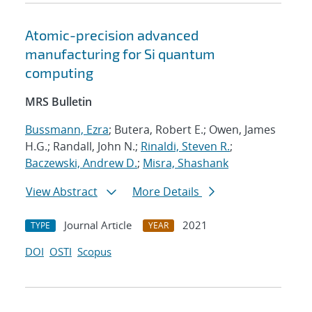
Atomic-precision advanced
manufacturing for Si quantum
computing
MRS Bulletin
Bussmann, Ezra
; Butera, Robert E.; Owen, James
H.G.; Randall, John N.;
Rinaldi, Steven R.
;
Baczewski, Andrew D.
;
Misra, Shashank
View Abstract
More Details
Journal Article
2021
TYPE
YEAR
DOI
OSTI
Scopus