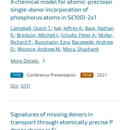
A chemical model for atomic-precision
single-donor incorporation of
phosphorus atoms in Si(100)-2x1
Campbell, Quinn T.
;
Ivie, Jeffrey A.
;
Bays, Nathan
R.
;
Brickson, Mitchell I.
;
Schultz, Peter A.
;
Muller,
Richard P.
;
Bussmann, Ezra
;
Baczewski, Andrew
D.
;
Mounce, Andrew M.
;
Misra, Shashank
More Details
Conference Presentation
2021
TYPE
YEAR
DOI
OSTI
Signatures of missing donors in
transport through atomically precise P
donor chains in Si