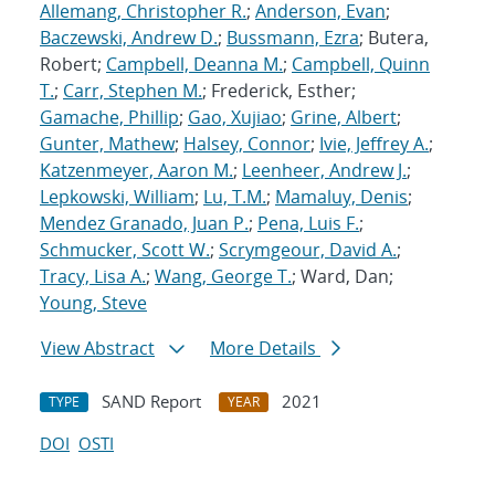
Allemang, Christopher R.
;
Anderson, Evan
;
Baczewski, Andrew D.
;
Bussmann, Ezra
; Butera,
Robert;
Campbell, Deanna M.
;
Campbell, Quinn
T.
;
Carr, Stephen M.
; Frederick, Esther;
Gamache, Phillip
;
Gao, Xujiao
;
Grine, Albert
;
Gunter, Mathew
;
Halsey, Connor
;
Ivie, Jeffrey A.
;
Katzenmeyer, Aaron M.
;
Leenheer, Andrew J.
;
Lepkowski, William
;
Lu, T.M.
;
Mamaluy, Denis
;
Mendez Granado, Juan P.
;
Pena, Luis F.
;
Schmucker, Scott W.
;
Scrymgeour, David A.
;
Tracy, Lisa A.
;
Wang, George T.
; Ward, Dan;
Young, Steve
View Abstract
More Details
SAND Report
2021
TYPE
YEAR
DOI
OSTI