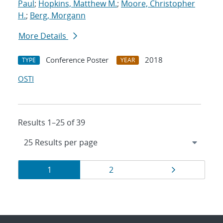
Paul
;
Hopkins, Matthew M.
;
Moore, Christopher
H.
;
Berg, Morgann
More Details
Conference Poster
2018
TYPE
YEAR
OSTI
Results 1–25 of 39
Results
Page
Page
Page
1
2
navigation