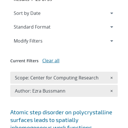
Expand
section
Modify Filters
Clear all
Current Filters
Remove 
Scope: Center for Computing Research
×
Remove A
Author: Ezra Bussmann
×
Search results
Atomic step disorder on polycrystalline
surfaces leads to spatially
inhomogeneous work functions