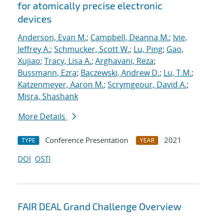
for atomically precise electronic
devices
Anderson, Evan M.
;
Campbell, Deanna M.
;
Ivie,
Jeffrey A.
;
Schmucker, Scott W.
;
Lu, Ping
;
Gao,
Xujiao
;
Tracy, Lisa A.
;
Arghavani, Reza
;
Bussmann, Ezra
;
Baczewski, Andrew D.
;
Lu, T.M.
;
Katzenmeyer, Aaron M.
;
Scrymgeour, David A.
;
Misra, Shashank
More Details
Conference Presentation
2021
TYPE
YEAR
DOI
OSTI
FAIR DEAL Grand Challenge Overview