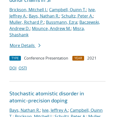
Brickson, Mitchell I.
;
Campbell, Quinn T.
;
Ivie,
Jeffrey A.
;
Bays, Nathan R.
;
Schultz, Peter A.
;
Muller, Richard P.
;
Bussmann, Ezra
;
Baczewski,
Andrew D.
;
Mounce, Andrew M.
;
Misra,
Shashank
More Details
Conference Presentation
2021
TYPE
YEAR
DOI
OSTI
Stochastic atomistic disorder in
atomic-precision doping
Bays, Nathan R.
;
Ivie, Jeffrey A.
;
Campbell, Quinn
T.
;
Brickson, Mitchell I.
;
Schultz, Peter A.
;
Muller,