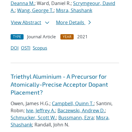
Deanna M.
; Ward, Daniel R.;
Scrymgeour, David
A.
;
Wang, George T.
;
Misra, Shashank
View Abstract
More Details
Journal Article
2021
TYPE
YEAR
DOI
OSTI
Scopus
Triethyl Aluminium - A Precursor for
Atomically-Precise Acceptor Dopant
Placement?
Owen, James H.G.;
Campbell, Quinn T.
; Santini,
Robin;
Ivie, Jeffrey A.
;
Baczewski, Andrew D.
;
Schmucker, Scott W.
;
Bussmann, Ezra
;
Misra,
Shashank
; Randall, John N.