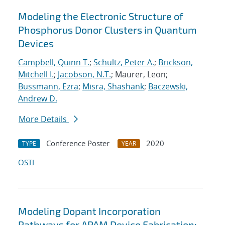
Modeling the Electronic Structure of
Phosphorus Donor Clusters in Quantum
Devices
Campbell, Quinn T.
;
Schultz, Peter A.
;
Brickson,
Mitchell I.
;
Jacobson, N.T.
; Maurer, Leon;
Bussmann, Ezra
;
Misra, Shashank
;
Baczewski,
Andrew D.
More Details
Conference Poster
2020
TYPE
YEAR
OSTI
Modeling Dopant Incorporation
Pathways for APAM Device Fabrication: