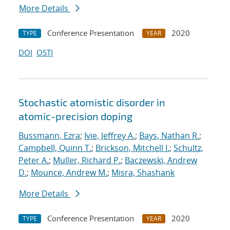
More Details
Conference Presentation
2020
TYPE
YEAR
DOI
OSTI
Stochastic atomistic disorder in
atomic-precision doping
Bussmann, Ezra
;
Ivie, Jeffrey A.
;
Bays, Nathan R.
;
Campbell, Quinn T.
;
Brickson, Mitchell I.
;
Schultz,
Peter A.
;
Muller, Richard P.
;
Baczewski, Andrew
D.
;
Mounce, Andrew M.
;
Misra, Shashank
More Details
Conference Presentation
2020
TYPE
YEAR