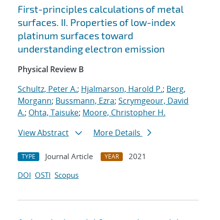
First-principles calculations of metal
surfaces. II. Properties of low-index
platinum surfaces toward
understanding electron emission
Physical Review B
Schultz, Peter A.
;
Hjalmarson, Harold P.
;
Berg,
Morgann
;
Bussmann, Ezra
;
Scrymgeour, David
A.
;
Ohta, Taisuke
;
Moore, Christopher H.
View Abstract
More Details
Journal Article
2021
TYPE
YEAR
DOI
OSTI
Scopus