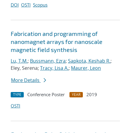
DOI
OSTI
Scopus
Fabrication and programming of
nanomagnet arrays for nanoscale
magnetic field synthesis
Lu, T.M.
;
Bussmann, Ezra
;
Sapkota, Keshab R.
;
Eley, Serena;
Tracy, Lisa A.
;
Maurer, Leon
More Details
Conference Poster
2019
TYPE
YEAR
OSTI