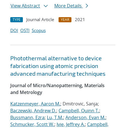
View Abstract
More Details
Journal Article
2021
TYPE
YEAR
DOI
OSTI
Scopus
Photothermal alternative to device
fabrication using atomic precision
advanced manufacturing techniques
Journal of Micro/Nanopatterning, Materials
and Metrology
Katzenmeyer, Aaron M.
; Dmitrovic, Sanja;
Baczewski, Andrew D.
;
Campbell, Quinn T.
;
Bussmann, Ezra
;
Lu, T.M.
;
Anderson, Evan M.
;
Schmucker, Scott W.
;
Ivie, Jeffrey A.
;
Campbell,