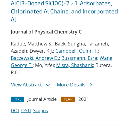
AlCl3-Dosed Si(100)-2 × 1: Adsorbates,
Chlorinated Al Chains, and Incorporated
Al
Journal of Physical Chemistry C
Radue, Matthew S.; Baek, Sungha; Farzaneh,
Azadeh; Dwyer, K.J.;
Campbell, Quinn T.
;
Baczewski, Andrew D.
;
Bussmann, Ezra
;
Wang,
George T.
; Mo, Yifei;
Misra, Shashank
; Butera,
R.E.
View Abstract
More Details
Journal Article
2021
TYPE
YEAR
DOI
OSTI
Scopus