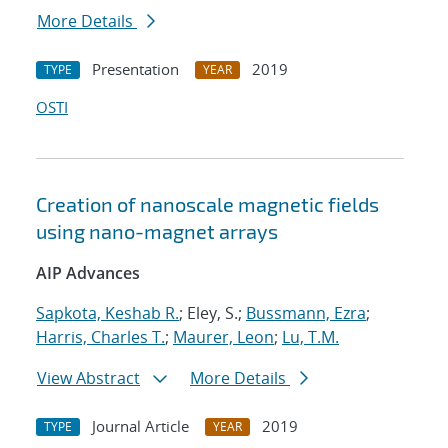
More Details
Presentation
2019
TYPE
YEAR
OSTI
Creation of nanoscale magnetic fields
using nano-magnet arrays
AIP Advances
Sapkota, Keshab R.
; Eley, S.;
Bussmann, Ezra
;
Harris, Charles T.
;
Maurer, Leon
;
Lu, T.M.
View Abstract
More Details
Journal Article
2019
TYPE
YEAR