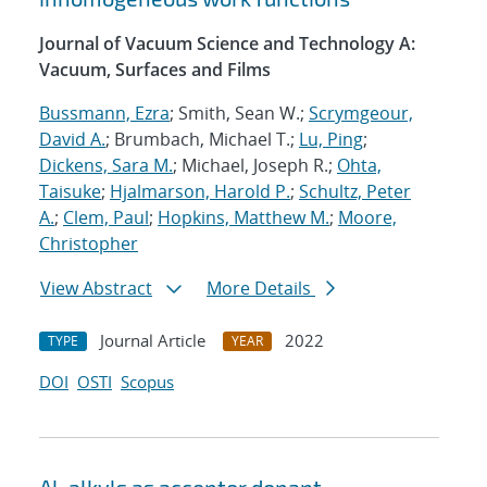
Journal of Vacuum Science and Technology A:
Vacuum, Surfaces and Films
Bussmann, Ezra
; Smith, Sean W.;
Scrymgeour,
David A.
; Brumbach, Michael T.;
Lu, Ping
;
Dickens, Sara M.
; Michael, Joseph R.;
Ohta,
Taisuke
;
Hjalmarson, Harold P.
;
Schultz, Peter
A.
;
Clem, Paul
;
Hopkins, Matthew M.
;
Moore,
Christopher
View Abstract
More Details
Journal Article
2022
TYPE
YEAR
DOI
OSTI
Scopus