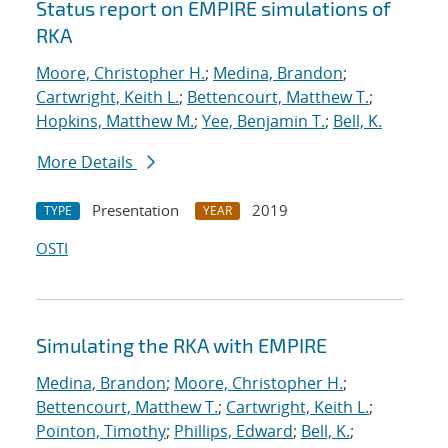
Status report on EMPIRE simulations of
RKA
Moore, Christopher H.
;
Medina, Brandon
;
Cartwright, Keith L.
;
Bettencourt, Matthew T.
;
Hopkins, Matthew M.
;
Yee, Benjamin T.
;
Bell, K.
More Details
Presentation
2019
TYPE
YEAR
OSTI
Simulating the RKA with EMPIRE
Medina, Brandon
;
Moore, Christopher H.
;
Bettencourt, Matthew T.
;
Cartwright, Keith L.
;
Pointon, Timothy
;
Phillips, Edward
;
Bell, K.
;