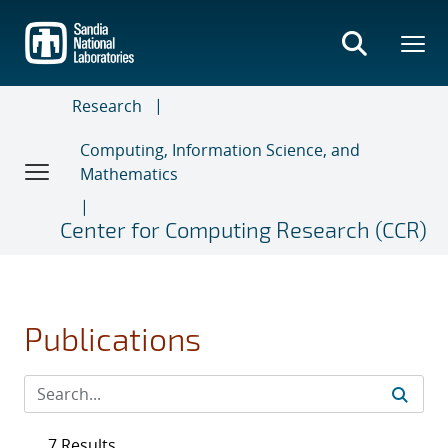
Skip
to
main
content
Research
Computing, Information Science, and
Mathematics
Center for Computing Research (CCR)
Publications
7 Results