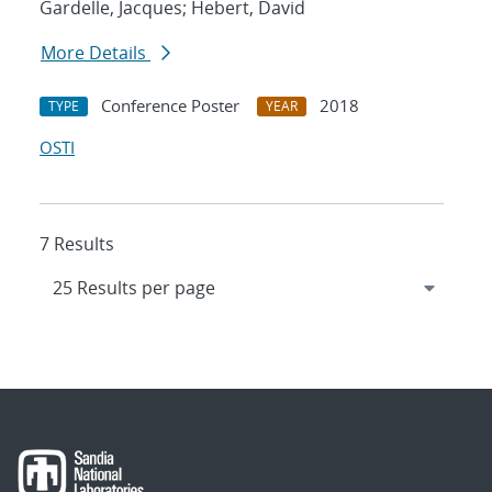
Gardelle, Jacques; Hebert, David
More Details
Conference Poster
2018
TYPE
YEAR
OSTI
7 Results