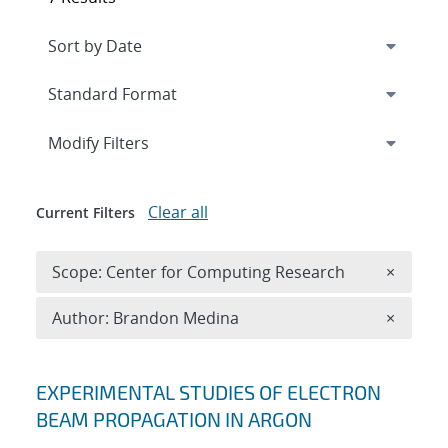
Expand
section
Modify Filters
Clear all
Current Filters
Remove 
Scope: Center for Computing Research
×
Remove A
Author: Brandon Medina
×
Search results
EXPERIMENTAL STUDIES OF ELECTRON
BEAM PROPAGATION IN ARGON