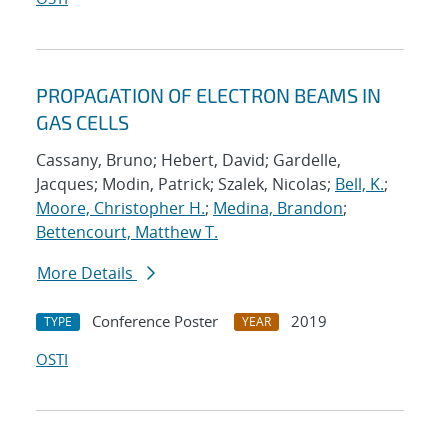
PROPAGATION OF ELECTRON BEAMS IN
GAS CELLS
Cassany, Bruno; Hebert, David; Gardelle,
Jacques; Modin, Patrick; Szalek, Nicolas;
Bell, K.
;
Moore, Christopher H.
;
Medina, Brandon
;
Bettencourt, Matthew T.
More Details
Conference Poster
2019
TYPE
YEAR
OSTI