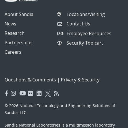
About Sandia
Locations/Visiting
News
Contact Us
Research
Employee Resources
Partnerships
Security Toolcart
Careers
Questions & Comments
|
Privacy & Security
© 2026 National Technology and Engineering Solutions of
Sandia, LLC.
Sandia National Laboratories
is a multimission laboratory