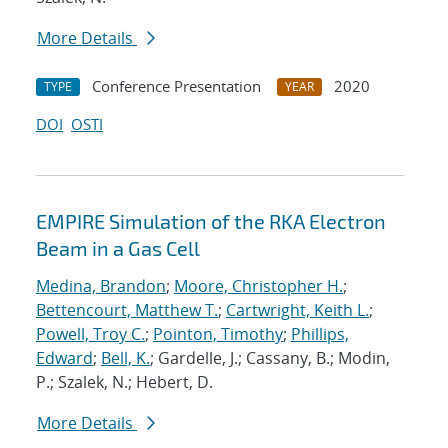
More Details
Conference Presentation
2020
TYPE
YEAR
DOI
OSTI
EMPIRE Simulation of the RKA Electron
Beam in a Gas Cell
Medina, Brandon
;
Moore, Christopher H.
;
Bettencourt, Matthew T.
;
Cartwright, Keith L.
;
Powell, Troy C.
;
Pointon, Timothy
;
Phillips,
Edward
;
Bell, K.
; Gardelle, J.; Cassany, B.; Modin,
P.; Szalek, N.; Hebert, D.
More Details