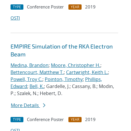
Conference Poster
2019
TYPE
YEAR
OSTI
EMPIRE Simulation of the RKA Electron
Beam
Medina, Brandon
;
Moore, Christopher H.
;
Bettencourt, Matthew T.
;
Cartwright, Keith L.
;
Powell, Troy C.
;
Pointon, Timothy
;
Phillips,
Edward
;
Bell, K.
; Gardelle, J.; Cassany, B.; Modin,
P.; Szalek, N.; Hebert, D.
More Details
Conference Poster
2019
TYPE
YEAR
OSTI