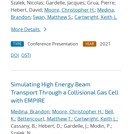
Szalek, Nicolas; Gardelle, Jacques; Grua, Pierre;
Hebert, David;
Moore, Christopher H.
;
Medina,
Brandon
;
Swan, Matthew S.
;
Cartwright, Keith L.
More Details
Conference Presentation
2021
TYPE
YEAR
DOI
OSTI
Simulating High Energy Beam
Transport Through a Collisional Gas Cell
with EMPIRE
Medina, Brandon
;
Moore, Christopher H.
;
Bell,
K.
;
Bettencourt, Matthew T.
;
Cartwright, Keith L.
;
Cassany, B.; Hebert, D.; Gardelle, J.; Modin, P.;
Szalek, N.