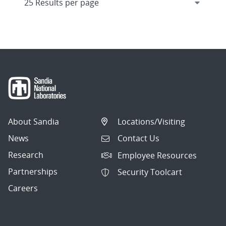
About Sandia
Locations/Visiting
News
Contact Us
Research
Employee Resources
Partnerships
Security Toolcart
Careers