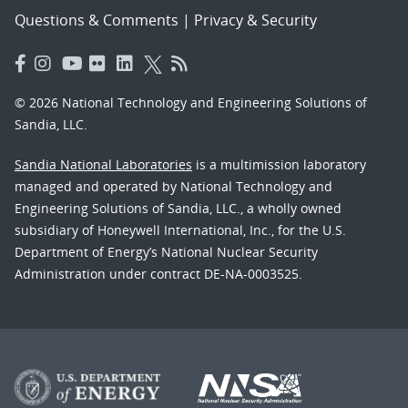
Questions & Comments
|
Privacy & Security
© 2026 National Technology and Engineering Solutions of
Sandia, LLC.
Sandia National Laboratories
is a multimission laboratory
managed and operated by National Technology and
Engineering Solutions of Sandia, LLC., a wholly owned
subsidiary of Honeywell International, Inc., for the U.S.
Department of Energy’s National Nuclear Security
Administration under contract DE-NA-0003525.