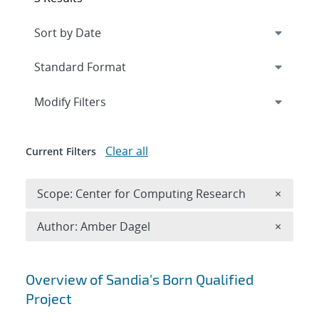
Expand
section
Modify Filters
Clear all
Current Filters
Remove 
Scope: Center for Computing Research
×
Remove A
Author: Amber Dagel
×
Search results
Overview of Sandia's Born Qualified
Project