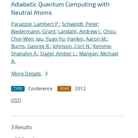
Adiabatic Quantum Computing with
Neutral Atoms
Parazzoli, Lambert P.
;
Schwindt, Peter
;
Biedermann, Grant
;
Landahl, Andrew J.
;
Chou,
Chin-Wen
;
Jau, Yuan-Yu
;
Hankin, Aaron M.
;
Burns, George R.
;
Johnson, Cort N.
;
Kemme,
Shanalyn A.
;
Dagel, Amber L.
;
Mangan, Michael
A.
More Details
Conference
2012
TYPE
YEAR
OSTI
3 Results