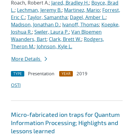
Roach, Robert A.;
Jared, Bradley H.
;
Boyce, Brad
L.
;
Lechman, Jeremy B.
;
Martinez, Mario
;
Forrest,
Eric C.
;
Taylor, Samantha
;
Dagel, Amber L.
;
Madison, Jonathan D.
;
Ivanoff, Thomas
;
Koepke,
Joshua R.
;
Swiler, Laura P.
;
Van Bloemen
Waanders, Bart
;
Clark, Brett W.
;
Rodgers,
Theron M.
;
Johnson, Kyle L.
More Details
Presentation
2019
TYPE
YEAR
OSTI
Micro-fabricated ion traps for Quantum
Information Processing; Highlights and
lessons learned