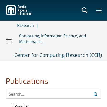
Skip
to
main
content
Research
Computing, Information Science, and
Mathematics
Center for Computing Research (CCR)
Publications
3 Results