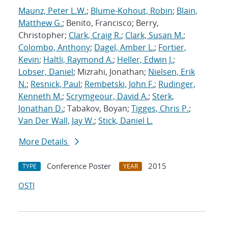
Maunz, Peter L.W.
;
Blume-Kohout, Robin
;
Blain,
Matthew G.
; Benito, Francisco; Berry,
Christopher;
Clark, Craig R.
;
Clark, Susan M.
;
Colombo, Anthony
;
Dagel, Amber L.
;
Fortier,
Kevin
;
Haltli, Raymond A.
;
Heller, Edwin J.
;
Lobser, Daniel
; Mizrahi, Jonathan;
Nielsen, Erik
N.
;
Resnick, Paul
;
Rembetski, John F.
;
Rudinger,
Kenneth M.
;
Scrymgeour, David A.
;
Sterk,
Jonathan D.
; Tabakov, Boyan;
Tigges, Chris P.
;
Van Der Wall, Jay W.
;
Stick, Daniel L.
More Details
Conference Poster
2015
TYPE
YEAR
OSTI