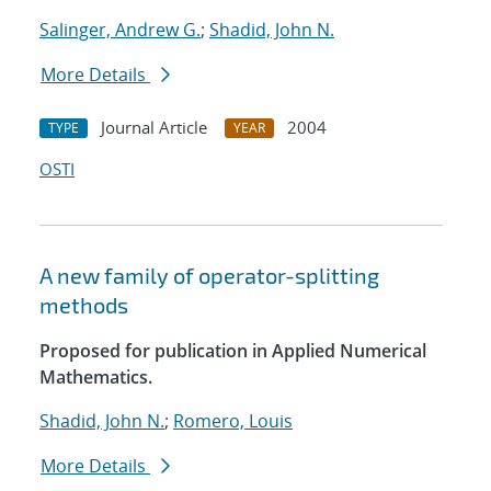
Salinger, Andrew G.
;
Shadid, John N.
More Details
Journal Article
2004
TYPE
YEAR
OSTI
A new family of operator-splitting
methods
Proposed for publication in Applied Numerical
Mathematics.
Shadid, John N.
;
Romero, Louis
More Details