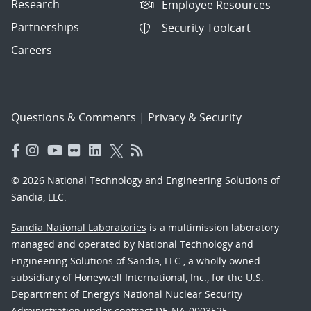
Research
Employee Resources
Partnerships
Security Toolcart
Careers
Questions & Comments
|
Privacy & Security
© 2026 National Technology and Engineering Solutions of
Sandia, LLC.
Sandia National Laboratories
is a multimission laboratory
managed and operated by National Technology and
Engineering Solutions of Sandia, LLC., a wholly owned
subsidiary of Honeywell International, Inc., for the U.S.
Department of Energy’s National Nuclear Security
Administration under contract DE-NA-0003525.