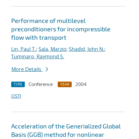
Performance of multilevel
preconditioners for incompressible
flow with transport
Lin, Paul T.
;
Sala, Marzio
;
Shadid, John N.
;
Tuminaro, Raymond S.
More Details
Conference
2004
TYPE
YEAR
OSTI
Acceleration of the Generialized Global
Basis (GGB) method for nonlinear