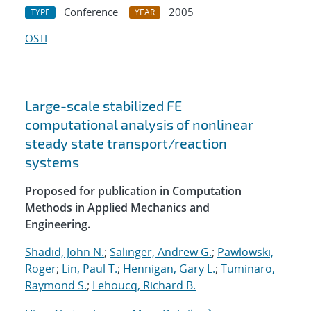
Conference
2005
TYPE
YEAR
OSTI
Large-scale stabilized FE
computational analysis of nonlinear
steady state transport/reaction
systems
Proposed for publication in Computation
Methods in Applied Mechanics and
Engineering.
Shadid, John N.
;
Salinger, Andrew G.
;
Pawlowski,
Roger
;
Lin, Paul T.
;
Hennigan, Gary L.
;
Tuminaro,
Raymond S.
;
Lehoucq, Richard B.