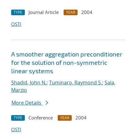
Journal Article
2004
TYPE
YEAR
OSTI
A smoother aggregation preconditioner
for the solution of non-symmetric
linear systems
Shadid, John N.
;
Tuminaro, Raymond S.
;
Sala,
Marzio
More Details
Conference
2004
TYPE
YEAR
OSTI