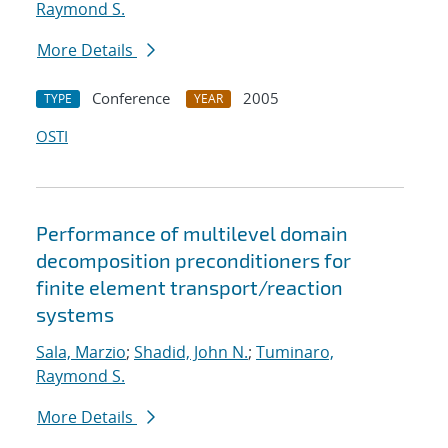
Raymond S.
More Details
Conference
2005
TYPE
YEAR
OSTI
Performance of multilevel domain
decomposition preconditioners for
finite element transport/reaction
systems
Sala, Marzio
;
Shadid, John N.
;
Tuminaro,
Raymond S.
More Details