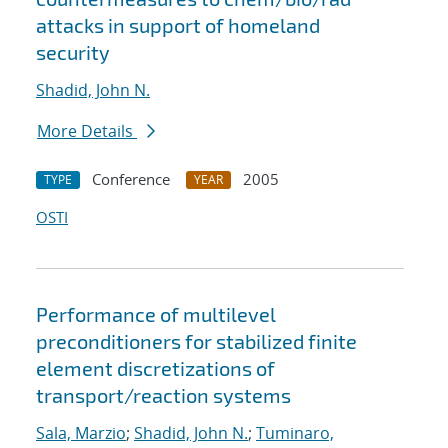
attacks in support of homeland
security
Shadid, John N.
More Details
Conference
2005
TYPE
YEAR
OSTI
Performance of multilevel
preconditioners for stabilized finite
element discretizations of
transport/reaction systems
Sala, Marzio
;
Shadid, John N.
;
Tuminaro,