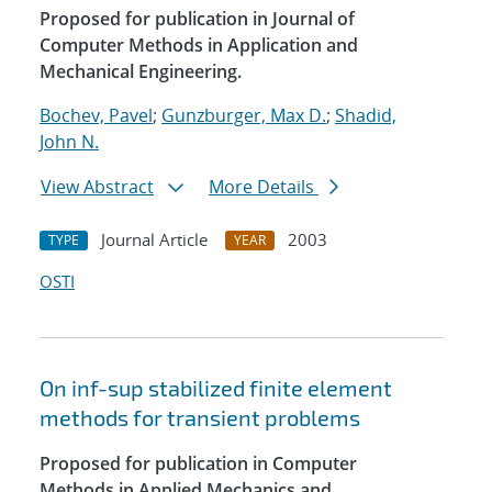
Proposed for publication in Journal of
Computer Methods in Application and
Mechanical Engineering.
Bochev, Pavel
;
Gunzburger, Max D.
;
Shadid,
John N.
View Abstract
More Details
Journal Article
2003
TYPE
YEAR
OSTI
On inf-sup stabilized finite element
methods for transient problems
Proposed for publication in Computer
Methods in Applied Mechanics and