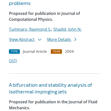
problems
Proposed for publication in Journal of
Computational Physics.
Tuminaro, Raymond S.
;
Shadid, John N.
View Abstract
More Details
Journal Article
2004
TYPE
YEAR
OSTI
A bifurcation and stability analysis of
isothermal impinging jets
Proposed for publication in the Journal of Fluid
Mechanics.