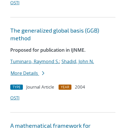
OSTI
The generalized global basis (GGB)
method
Proposed for publication in IJNME.
Tuminaro, Raymond S.
;
Shadid, John N.
More Details
Journal Article
2004
TYPE
YEAR
OSTI
A mathematical framework for