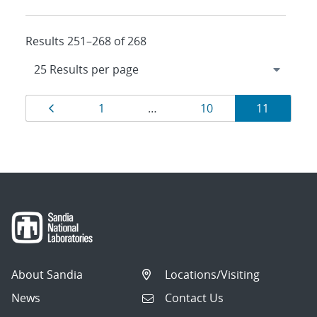
Results 251–268 of 268
Results
Page
Page
Page
Page
1
…
10
11
navigation
About Sandia
Locations/Visiting
News
Contact Us