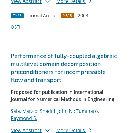
View Abstract
More Details
Journal Article
2004
TYPE
YEAR
OSTI
Performance of fully-coupled algebraic
multilevel domain decomposition
preconditioners for incompressible
flow and transport
Proposed for publication in International
Journal for Numerical Methods in Engineering.
Sala, Marzio
;
Shadid, John N.
;
Tuminaro,
Raymond S.
View Abstract
More Details