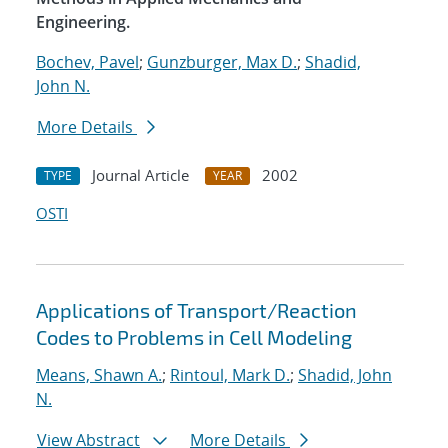
Engineering.
Bochev, Pavel
;
Gunzburger, Max D.
;
Shadid,
John N.
More Details
Journal Article
2002
TYPE
YEAR
OSTI
Applications of Transport/Reaction
Codes to Problems in Cell Modeling
Means, Shawn A.
;
Rintoul, Mark D.
;
Shadid, John
N.
View Abstract
More Details