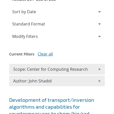
Expand
section
Modify Filters
Clear all
Current Filters
Remove 
Scope: Center for Computing Research
×
Remove A
Author: John Shadid
×
Search results
Development of transport/inversion
algorithms and capabilities for
countermeasures to chem/bio/rad