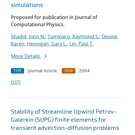
simulations
Proposed for publication in Journal of
Computational Physics.
Shadid, John N.
;
Tuminaro, Raymond S.
;
Devine,
Karen
;
Hennigan, Gary L.
;
Lin, Paul T.
More Details
Journal Article
2004
TYPE
YEAR
OSTI
Stability of Streamline Upwind Petrov-
Galerkin (SUPG) finite elements for
transient advection-diffusion problems