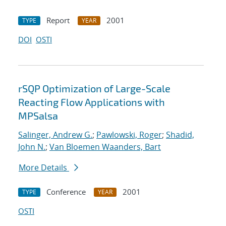
Report
2001
TYPE
YEAR
DOI
OSTI
rSQP Optimization of Large-Scale
Reacting Flow Applications with
MPSalsa
Salinger, Andrew G.
;
Pawlowski, Roger
;
Shadid,
John N.
;
Van Bloemen Waanders, Bart
More Details
Conference
2001
TYPE
YEAR
OSTI