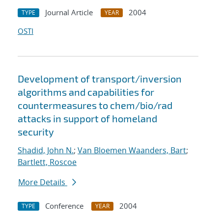
Journal Article
2004
TYPE
YEAR
OSTI
Development of transport/inversion
algorithms and capabilities for
countermeasures to chem/bio/rad
attacks in support of homeland
security
Shadid, John N.
;
Van Bloemen Waanders, Bart
;
Bartlett, Roscoe
More Details
Conference
2004
TYPE
YEAR