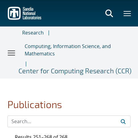
Skip
to
main
content
Research
Computing, Information Science, and
Mathematics
Center for Computing Research (CCR)
Publications
Results 251–268 of 268