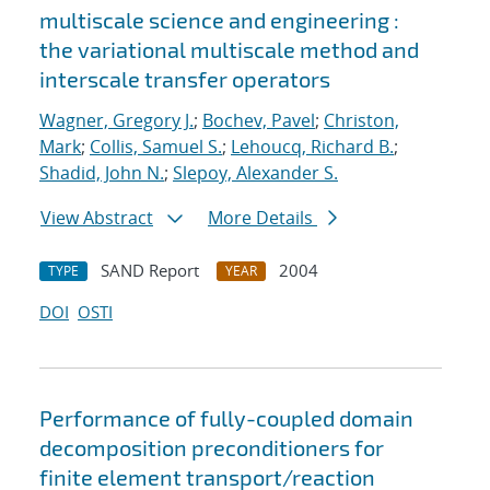
multiscale science and engineering :
the variational multiscale method and
interscale transfer operators
Wagner, Gregory J.
;
Bochev, Pavel
;
Christon,
Mark
;
Collis, Samuel S.
;
Lehoucq, Richard B.
;
Shadid, John N.
;
Slepoy, Alexander S.
View Abstract
More Details
SAND Report
2004
TYPE
YEAR
DOI
OSTI
Performance of fully-coupled domain
decomposition preconditioners for
finite element transport/reaction