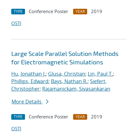
Conference Poster
2019
TYPE
YEAR
OSTI
Large Scale Parallel Solution Methods
for Electromagnetic Simulations
Hu, Jonathan J.
;
Glusa, Christian
;
Lin, Paul T.
;
Phillips, Edward
;
Bays, Nathan R.
;
Siefert,
Christopher
;
Rajamanickam, Sivasankaran
More Details
Conference Poster
2019
TYPE
YEAR
OSTI