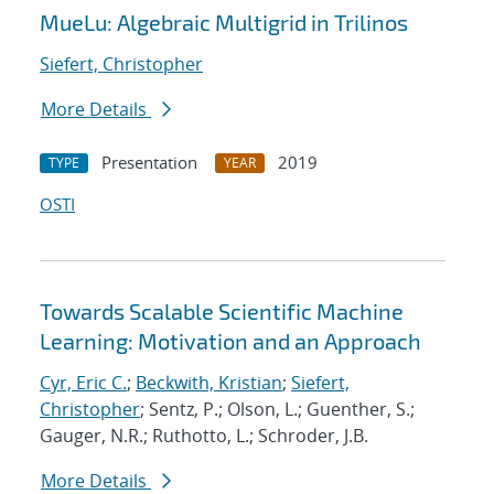
MueLu: Algebraic Multigrid in Trilinos
Siefert, Christopher
More Details
Presentation
2019
TYPE
YEAR
OSTI
Towards Scalable Scientific Machine
Learning: Motivation and an Approach
Cyr, Eric C.
;
Beckwith, Kristian
;
Siefert,
Christopher
; Sentz, P.; Olson, L.; Guenther, S.;
Gauger, N.R.; Ruthotto, L.; Schroder, J.B.
More Details