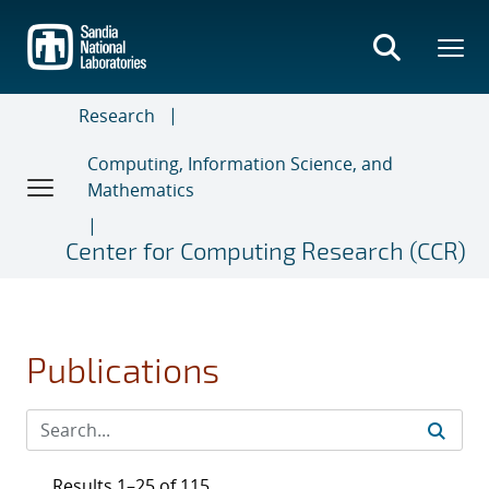
Skip
to
main
content
Research
Computing, Information Science, and
Mathematics
Center for Computing Research (CCR)
Publications
Results 1–25 of 115