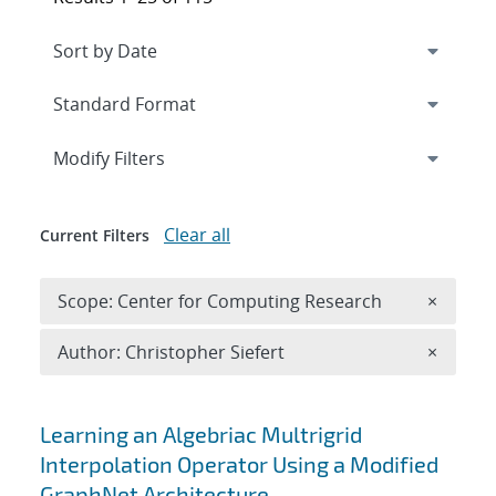
Expand
section
Modify Filters
Clear all
Current Filters
Remove 
Scope: Center for Computing Research
×
Remove A
Author: Christopher Siefert
×
Search results
Learning an Algebriac Multrigrid
Interpolation Operator Using a Modified
GraphNet Architecture