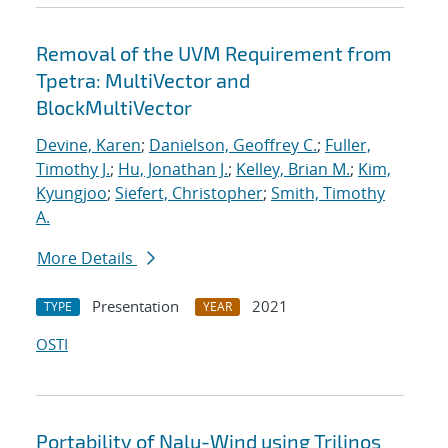
Removal of the UVM Requirement from
Tpetra: MultiVector and
BlockMultiVector
Devine, Karen
;
Danielson, Geoffrey C.
;
Fuller,
Timothy J.
;
Hu, Jonathan J.
;
Kelley, Brian M.
;
Kim,
Kyungjoo
;
Siefert, Christopher
;
Smith, Timothy
A.
More Details
Presentation
2021
TYPE
YEAR
OSTI
Portability of Nalu-Wind using Trilinos