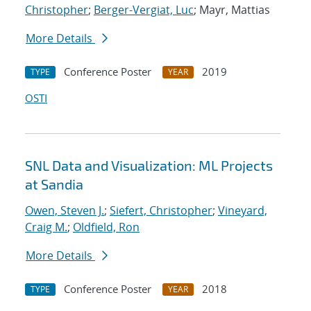
Christopher
;
Berger-Vergiat, Luc
; Mayr, Mattias
More Details
Conference Poster
2019
TYPE
YEAR
OSTI
SNL Data and Visualization: ML Projects
at Sandia
Owen, Steven J.
;
Siefert, Christopher
;
Vineyard,
Craig M.
;
Oldfield, Ron
More Details
Conference Poster
2018
TYPE
YEAR