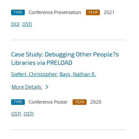
Conference Presentation
2021
TYPE
YEAR
DOI
OSTI
Case Study: Debugging Other People?s
Libraries via PRELOAD
Siefert, Christopher
;
Bays, Nathan R.
More Details
Conference Poster
2020
TYPE
YEAR
OSTI
OSTI