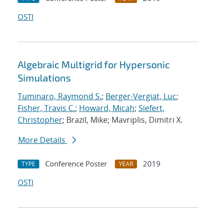
OSTI
Algebraic Multigrid for Hypersonic
Simulations
Tuminaro, Raymond S.
;
Berger-Vergiat, Luc
;
Fisher, Travis C.
;
Howard, Micah
;
Siefert,
Christopher
; Brazil, Mike; Mavriplis, Dimitri X.
More Details
Conference Poster
2019
TYPE
YEAR
OSTI