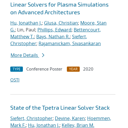
Linear Solvers for Plasma Simulations
on Advanced Architectures
Hu, Jonathan J.
;
Glusa, Christian
;
Moore, Stan
G.
; Lin, Paul;
Phillips, Edward
;
Bettencourt,
Matthew T.
;
Bays, Nathan R.
;
Siefert,
Christopher
;
Rajamanickam, Sivasankaran
More Details
Conference Poster
2020
TYPE
YEAR
OSTI
State of the Tpetra Linear Solver Stack
Siefert, Christopher
;
Devine, Karen
;
Hoemmen,
Mark F.
;
Hu, Jonathan J.
;
Kelley, Brian M.