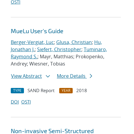
OSTI
MueLu User's Guide
Berger-Vergiat, Luc
;
Glusa, Christian
;
Hu,
Jonathan J.
;
Siefert, Christopher
;
Tuminaro,
Raymond S.
; Mayr, Matthias; Prokopenko,
Andrey; Wiesner, Tobias
View Abstract
More Details
SAND Report
2018
TYPE
YEAR
DOI
OSTI
Non-invasive Semi-Structured