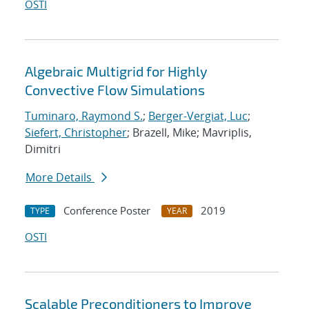
OSTI
Algebraic Multigrid for Highly
Convective Flow Simulations
Tuminaro, Raymond S.
;
Berger-Vergiat, Luc
;
Siefert, Christopher
; Brazell, Mike; Mavriplis,
Dimitri
More Details
Conference Poster
2019
TYPE
YEAR
OSTI
Scalable Preconditioners to Improve