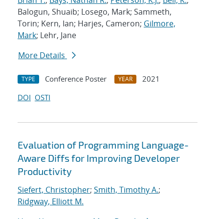
Brian T.
;
Bays, Nathan R.
;
Peterson, K.J.
;
Bell, K.
;
Balogun, Shuaib; Losego, Mark; Sammeth,
Torin; Kern, Ian; Harjes, Cameron;
Gilmore,
Mark
; Lehr, Jane
More Details
Conference Poster
2021
TYPE
YEAR
DOI
OSTI
Evaluation of Programming Language-
Aware Diffs for Improving Developer
Productivity
Siefert, Christopher
;
Smith, Timothy A.
;
Ridgway, Elliott M.