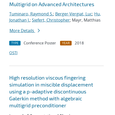
Multigrid on Advanced Architectures
Tuminaro, Raymond S.
;
Berger-Vergiat, Luc
;
Hu,
Jonathan J.
;
Siefert, Christopher
; Mayr, Matthias
More Details
Conference Poster
2018
TYPE
YEAR
OSTI
High resolution viscous fingering
simulation in miscible displacement
using a p-adaptive discontinuous
Galerkin method with algebraic
multigrid preconditioner