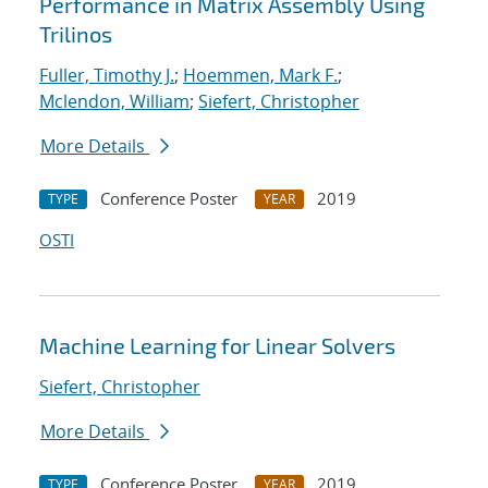
Performance in Matrix Assembly Using
Trilinos
Fuller, Timothy J.
;
Hoemmen, Mark F.
;
Mclendon, William
;
Siefert, Christopher
More Details
Conference Poster
2019
TYPE
YEAR
OSTI
Machine Learning for Linear Solvers
Siefert, Christopher
More Details
Conference Poster
2019
TYPE
YEAR