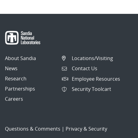
About Sandia
Locations/Visiting
News
Contact Us
Research
Employee Resources
Partnerships
Security Toolcart
Careers
Questions & Comments
|
Privacy & Security