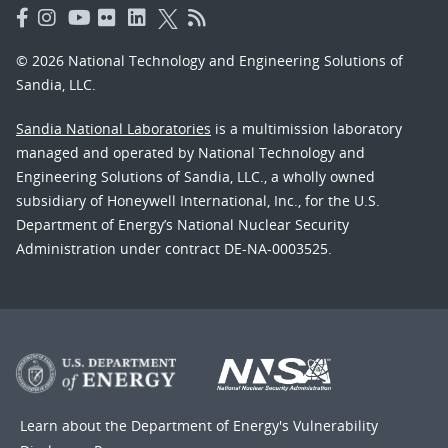
© 2026 National Technology and Engineering Solutions of
Sandia, LLC.
Sandia National Laboratories
is a multimission laboratory
managed and operated by National Technology and
Engineering Solutions of Sandia, LLC., a wholly owned
subsidiary of Honeywell International, Inc., for the U.S.
Department of Energy’s National Nuclear Security
Administration under contract DE-NA-0003525.
Learn about the Department of Energy's
Vulnerability