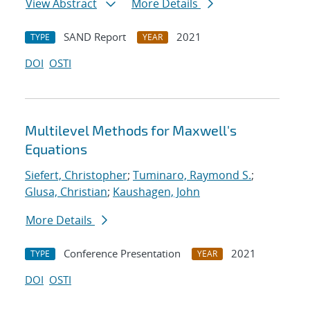
View Abstract
More Details
SAND Report
2021
TYPE
YEAR
DOI
OSTI
Multilevel Methods for Maxwell's
Equations
Siefert, Christopher
;
Tuminaro, Raymond S.
;
Glusa, Christian
;
Kaushagen, John
More Details
Conference Presentation
2021
TYPE
YEAR
DOI
OSTI