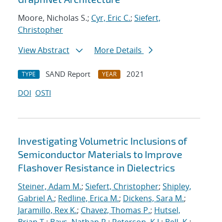
Moore, Nicholas S.;
Cyr, Eric C.
;
Siefert,
Christopher
View Abstract
More Details
SAND Report
2021
TYPE
YEAR
DOI
OSTI
Investigating Volumetric Inclusions of
Semiconductor Materials to Improve
Flashover Resistance in Dielectrics
Steiner, Adam M.
;
Siefert, Christopher
;
Shipley,
Gabriel A.
;
Redline, Erica M.
;
Dickens, Sara M.
;
Jaramillo, Rex K.
;
Chavez, Thomas P.
;
Hutsel,