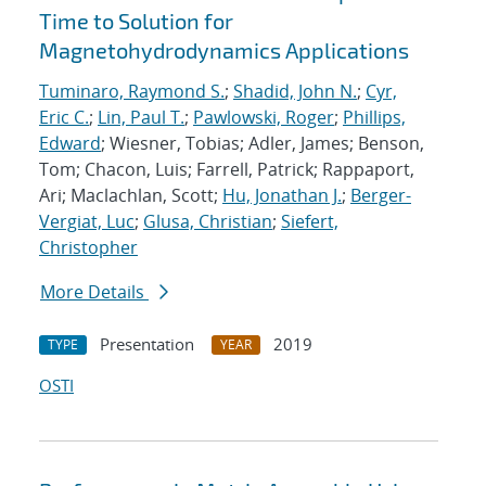
Time to Solution for
Magnetohydrodynamics Applications
Tuminaro, Raymond S.
;
Shadid, John N.
;
Cyr,
Eric C.
;
Lin, Paul T.
;
Pawlowski, Roger
;
Phillips,
Edward
; Wiesner, Tobias; Adler, James; Benson,
Tom; Chacon, Luis; Farrell, Patrick; Rappaport,
Ari; Maclachlan, Scott;
Hu, Jonathan J.
;
Berger-
Vergiat, Luc
;
Glusa, Christian
;
Siefert,
Christopher
More Details
Presentation
2019
TYPE
YEAR
OSTI