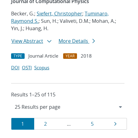
Journal of Computational Physics
Becker, G.;
Siefert, Christopher
;
Tuminaro,
Raymond S.
; Sun, H.; Valiveti, D.M.; Mohan, A.;
Yin, J.; Huang, H.
View Abstract
More Details
Journal Article
2018
TYPE
YEAR
DOI
OSTI
Scopus
Results 1–25 of 115
Results
Page
Page
Page
Page
1
2
…
5
navigation