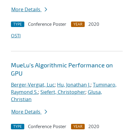
More Details
Conference Poster
2020
TYPE
YEAR
OSTI
MueLu's Algorithmic Performance on
GPU
Berger-Vergiat, Luc
;
Hu, Jonathan J.
;
Tuminaro,
Raymond S.
;
Siefert, Christopher
;
Glusa,
Christian
More Details
Conference Poster
2020
TYPE
YEAR