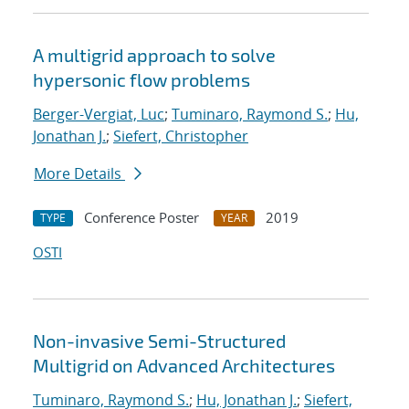
A multigrid approach to solve
hypersonic flow problems
Berger-Vergiat, Luc
;
Tuminaro, Raymond S.
;
Hu,
Jonathan J.
;
Siefert, Christopher
More Details
Conference Poster
2019
TYPE
YEAR
OSTI
Non-invasive Semi-Structured
Multigrid on Advanced Architectures
Tuminaro, Raymond S.
;
Hu, Jonathan J.
;
Siefert,