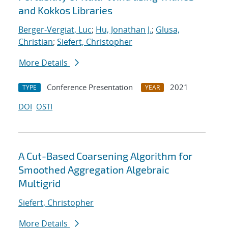
and Kokkos Libraries
Berger-Vergiat, Luc
;
Hu, Jonathan J.
;
Glusa,
Christian
;
Siefert, Christopher
More Details
Conference Presentation
2021
TYPE
YEAR
DOI
OSTI
A Cut-Based Coarsening Algorithm for
Smoothed Aggregation Algebraic
Multigrid
Siefert, Christopher
More Details