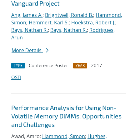
Vanguard Project
Ang, James A.
;
Brightwell, Ronald B.
;
Hammond,
Simon
;
Hemmert, Karl S.
;
Hoekstra, Robert J.
;
Bays, Nathan R.
;
Bays, Nathan R.
;
Rodrigues,
Arun
More Details
Conference Poster
2017
TYPE
YEAR
OSTI
Performance Analysis for Using Non-
Volatile Memory DIMMs: Opportunities
and Challenges
Awad, Amro;
Hammond, Simon
;
Hughes,