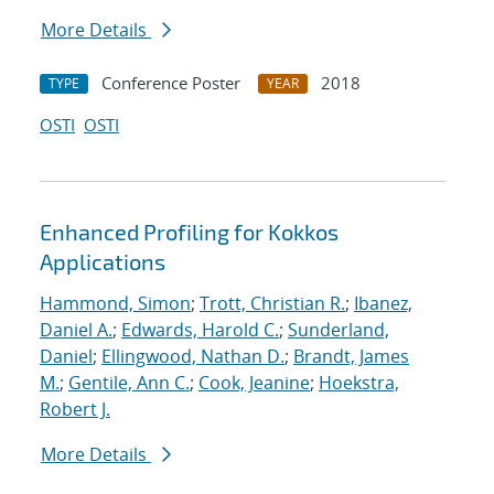
More Details
Conference Poster
2018
TYPE
YEAR
OSTI
OSTI
Enhanced Profiling for Kokkos
Applications
Hammond, Simon
;
Trott, Christian R.
;
Ibanez,
Daniel A.
;
Edwards, Harold C.
;
Sunderland,
Daniel
;
Ellingwood, Nathan D.
;
Brandt, James
M.
;
Gentile, Ann C.
;
Cook, Jeanine
;
Hoekstra,
Robert J.
More Details