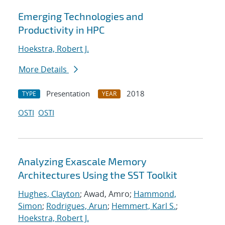
Emerging Technologies and
Productivity in HPC
Hoekstra, Robert J.
More Details
Presentation
2018
TYPE
YEAR
OSTI
OSTI
Analyzing Exascale Memory
Architectures Using the SST Toolkit
Hughes, Clayton
; Awad, Amro;
Hammond,
Simon
;
Rodrigues, Arun
;
Hemmert, Karl S.
;
Hoekstra, Robert J.