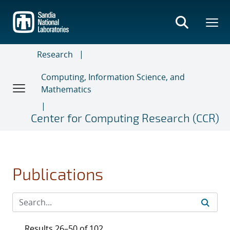
Skip
to
main
content
Research
Computing, Information Science, and
Mathematics
Center for Computing Research (CCR)
Publications
Results 26–50 of 102