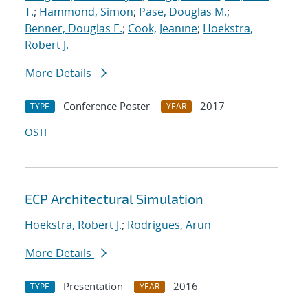
T.
;
Hammond, Simon
;
Pase, Douglas M.
;
Benner, Douglas E.
;
Cook, Jeanine
;
Hoekstra,
Robert J.
More Details
Conference Poster
2017
TYPE
YEAR
OSTI
ECP Architectural Simulation
Hoekstra, Robert J.
;
Rodrigues, Arun
More Details
Presentation
2016
TYPE
YEAR