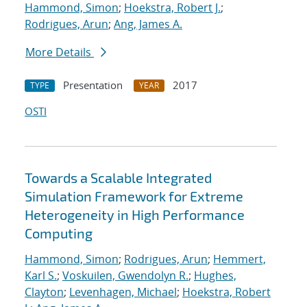
Hammond, Simon
;
Hoekstra, Robert J.
;
Rodrigues, Arun
;
Ang, James A.
More Details
Presentation
2017
TYPE
YEAR
OSTI
Towards a Scalable Integrated
Simulation Framework for Extreme
Heterogeneity in High Performance
Computing
Hammond, Simon
;
Rodrigues, Arun
;
Hemmert,
Karl S.
;
Voskuilen, Gwendolyn R.
;
Hughes,
Clayton
;
Levenhagen, Michael
;
Hoekstra, Robert