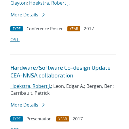
Clayton
;
Hoekstra, Robert J.
More Details
Conference Poster
2017
TYPE
YEAR
OSTI
Hardware/Software Co-design Update
CEA-NNSA collaboration
Hoekstra, Robert J.
; Leon, Edgar A.; Bergen, Ben;
Carribault, Patrick
More Details
Presentation
2017
TYPE
YEAR