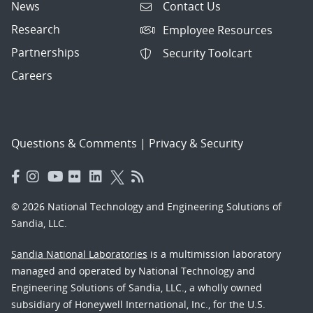
News
Contact Us
Research
Employee Resources
Partnerships
Security Toolcart
Careers
Questions & Comments
|
Privacy & Security
© 2026 National Technology and Engineering Solutions of
Sandia, LLC.
Sandia National Laboratories
is a multimission laboratory
managed and operated by National Technology and
Engineering Solutions of Sandia, LLC., a wholly owned
subsidiary of Honeywell International, Inc., for the U.S.