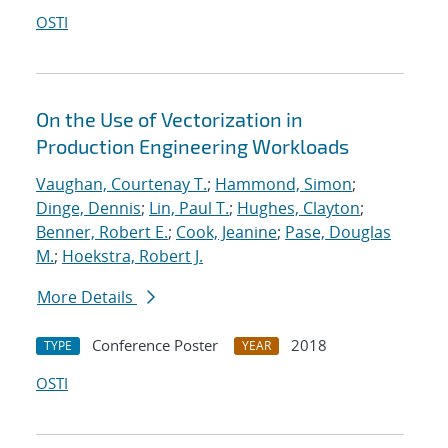
OSTI
On the Use of Vectorization in
Production Engineering Workloads
Vaughan, Courtenay T.
;
Hammond, Simon
;
Dinge, Dennis
;
Lin, Paul T.
;
Hughes, Clayton
;
Benner, Robert E.
;
Cook, Jeanine
;
Pase, Douglas
M.
;
Hoekstra, Robert J.
More Details
Conference Poster
2018
TYPE
YEAR
OSTI