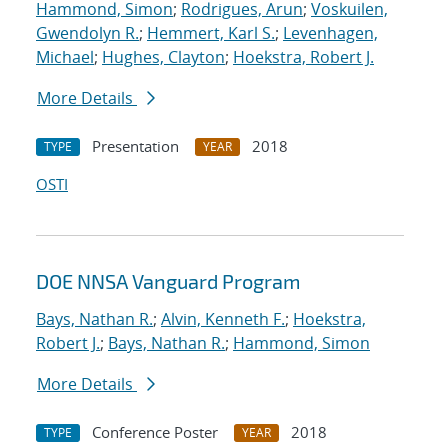
Hammond, Simon
;
Rodrigues, Arun
;
Voskuilen,
Gwendolyn R.
;
Hemmert, Karl S.
;
Levenhagen,
Michael
;
Hughes, Clayton
;
Hoekstra, Robert J.
More Details
Presentation
2018
TYPE
YEAR
OSTI
DOE NNSA Vanguard Program
Bays, Nathan R.
;
Alvin, Kenneth F.
;
Hoekstra,
Robert J.
;
Bays, Nathan R.
;
Hammond, Simon
More Details
Conference Poster
2018
TYPE
YEAR