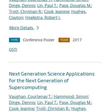
Dinge, Dennis
;
Lin, Paul T.
;
Pase, Douglas M.
;
Trott, Christian R.
;
Cook, Jeanine
;
Hughes,
Clayton
;
Hoekstra, Robert J.
More Details
Conference Poster
2017
TYPE
YEAR
OSTI
Next Generation Science Applications
for the Next Generation of
Supercomputing
Vaughan, Courtenay T.
;
Hammond, Simon
;
Dinge, Dennis
;
Lin, Paul T.
;
Pase, Douglas M.
;
Cook, Jeanine
;
Trott, Christian R.
;
Hughes,