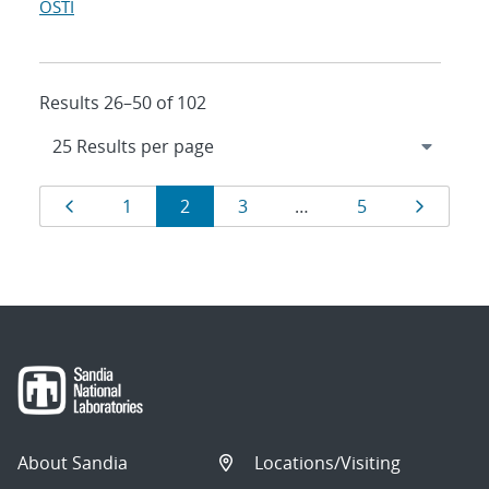
OSTI
Results 26–50 of 102
Results
Page
Page
Page
Page
Page
Page
1
2
3
…
5
navigation
About Sandia
Locations/Visiting