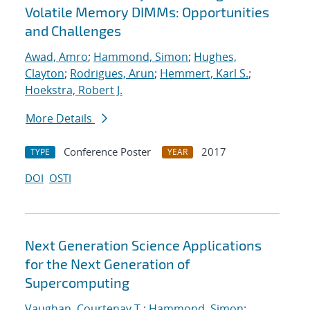
Volatile Memory DIMMs: Opportunities
and Challenges
Awad, Amro
;
Hammond, Simon
;
Hughes,
Clayton
;
Rodrigues, Arun
;
Hemmert, Karl S.
;
Hoekstra, Robert J.
More Details
Conference Poster
2017
TYPE
YEAR
DOI
OSTI
Next Generation Science Applications
for the Next Generation of
Supercomputing
Vaughan, Courtenay T.
;
Hammond, Simon
;