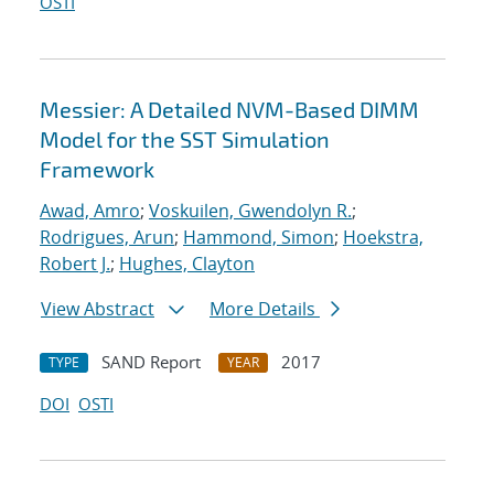
OSTI
Messier: A Detailed NVM-Based DIMM
Model for the SST Simulation
Framework
Awad, Amro
;
Voskuilen, Gwendolyn R.
;
Rodrigues, Arun
;
Hammond, Simon
;
Hoekstra,
Robert J.
;
Hughes, Clayton
View Abstract
More Details
SAND Report
2017
TYPE
YEAR
DOI
OSTI