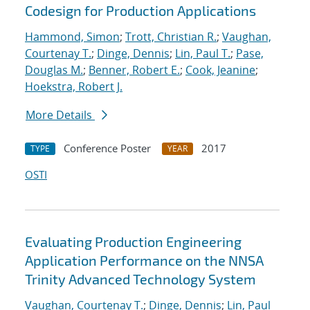
Codesign for Production Applications
Hammond, Simon
;
Trott, Christian R.
;
Vaughan,
Courtenay T.
;
Dinge, Dennis
;
Lin, Paul T.
;
Pase,
Douglas M.
;
Benner, Robert E.
;
Cook, Jeanine
;
Hoekstra, Robert J.
More Details
Conference Poster
2017
TYPE
YEAR
OSTI
Evaluating Production Engineering
Application Performance on the NNSA
Trinity Advanced Technology System
Vaughan, Courtenay T.
;
Dinge, Dennis
;
Lin, Paul