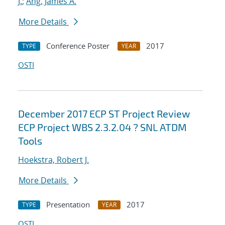
J.
;
Ang, James A.
More Details
Conference Poster
2017
TYPE
YEAR
OSTI
December 2017 ECP ST Project Review
ECP Project WBS 2.3.2.04 ? SNL ATDM
Tools
Hoekstra, Robert J.
More Details
Presentation
2017
TYPE
YEAR
OSTI