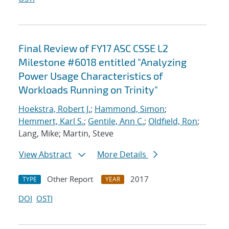
Final Review of FY17 ASC CSSE L2
Milestone #6018 entitled "Analyzing
Power Usage Characteristics of
Workloads Running on Trinity"
Hoekstra, Robert J.
;
Hammond, Simon
;
Hemmert, Karl S.
;
Gentile, Ann C.
;
Oldfield, Ron
;
Lang, Mike; Martin, Steve
View Abstract
More Details
Other Report
2017
TYPE
YEAR
DOI
OSTI