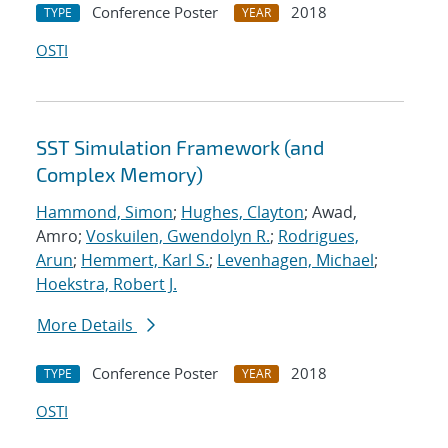
Conference Poster
2018
TYPE
YEAR
OSTI
SST Simulation Framework (and
Complex Memory)
Hammond, Simon
;
Hughes, Clayton
; Awad,
Amro;
Voskuilen, Gwendolyn R.
;
Rodrigues,
Arun
;
Hemmert, Karl S.
;
Levenhagen, Michael
;
Hoekstra, Robert J.
More Details
Conference Poster
2018
TYPE
YEAR
OSTI