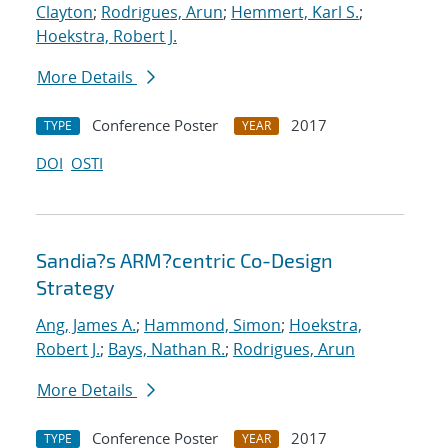
Clayton
;
Rodrigues, Arun
;
Hemmert, Karl S.
;
Hoekstra, Robert J.
More Details
Conference Poster
2017
TYPE
YEAR
DOI
OSTI
Sandia?s ARM?centric Co-Design
Strategy
Ang, James A.
;
Hammond, Simon
;
Hoekstra,
Robert J.
;
Bays, Nathan R.
;
Rodrigues, Arun
More Details
Conference Poster
2017
TYPE
YEAR