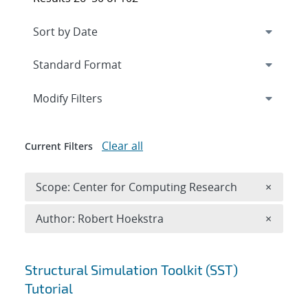
Expand
section
Modify Filters
Clear all
Current Filters
Remove 
Scope: Center for Computing Research
×
Remove A
Author: Robert Hoekstra
×
Search results
Structural Simulation Toolkit (SST)
Tutorial