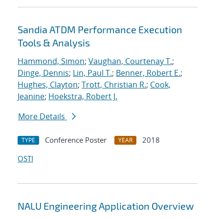
Sandia ATDM Performance Execution
Tools & Analysis
Hammond, Simon
;
Vaughan, Courtenay T.
;
Dinge, Dennis
;
Lin, Paul T.
;
Benner, Robert E.
;
Hughes, Clayton
;
Trott, Christian R.
;
Cook,
Jeanine
;
Hoekstra, Robert J.
More Details
Conference Poster
2018
TYPE
YEAR
OSTI
NALU Engineering Application Overview