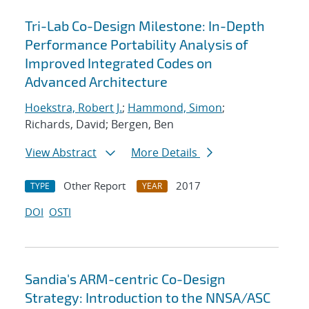
Tri-Lab Co-Design Milestone: In-Depth
Performance Portability Analysis of
Improved Integrated Codes on
Advanced Architecture
Hoekstra, Robert J.
;
Hammond, Simon
;
Richards, David; Bergen, Ben
View Abstract
More Details
Other Report
2017
TYPE
YEAR
DOI
OSTI
Sandia's ARM-centric Co-Design
Strategy: Introduction to the NNSA/ASC