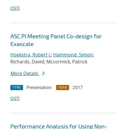
OSTI
ASC PI Meeting Panel Co-design for
Exascale
Hoekstra, Robert J.
;
Hammond, Simon
;
Richards, David; Mccormick, Patrick
More Details
Presentation
2017
TYPE
YEAR
OSTI
Performance Analysis for Using Non-