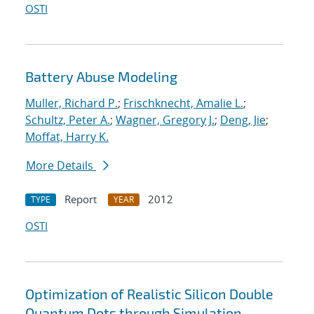
OSTI
Battery Abuse Modeling
Muller, Richard P.
;
Frischknecht, Amalie L.
;
Schultz, Peter A.
;
Wagner, Gregory J.
;
Deng, Jie
;
Moffat, Harry K.
More Details
Report
2012
TYPE
YEAR
OSTI
Optimization of Realistic Silicon Double
Quantum Dots through Simulation