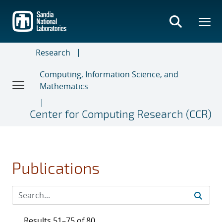
Skip
to
main
content
Research
Computing, Information Science, and
Mathematics
Center for Computing Research (CCR)
Publications
Results 51–75 of 80