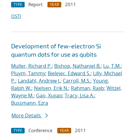
Report
2011
TYPE
YEAR
OSTI
Development of few-electron Si
quantum dots for use as qubits
Muller, Richard P.
;
Bishop, Nathaniel B.
;
Lu, T.M.
;
Pluym, Tammy
;
Bielejec, Edward S.
;
Lilly, Michael
P.
;
Landahl, Andrew J.
;
Carroll, M.S.
;
Young,
Ralph W.
;
Nielsen, Erik N.
;
Rahman, Rajib
;
Witzel,
Wayne M.
;
Gao, Xujiao
;
Tracy, Lisa A.
;
Bussmann, Ezra
More Details
Conference
2011
TYPE
YEAR