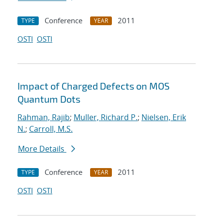
Conference
2011
TYPE
YEAR
OSTI
OSTI
Impact of Charged Defects on MOS
Quantum Dots
Rahman, Rajib
;
Muller, Richard P.
;
Nielsen, Erik
N.
;
Carroll, M.S.
More Details
Conference
2011
TYPE
YEAR
OSTI
OSTI