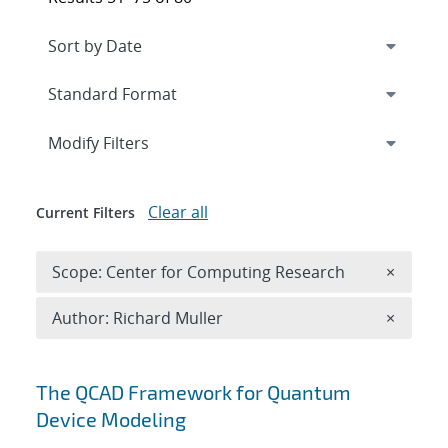
Expand
section
Modify Filters
Clear all
Current Filters
Remove 
Scope: Center for Computing Research
×
Remove A
Author: Richard Muller
×
Search results
The QCAD Framework for Quantum
Device Modeling