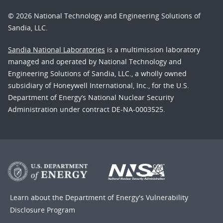
© 2026 National Technology and Engineering Solutions of
Sandia, LLC.
Sandia National Laboratories
is a multimission laboratory
managed and operated by National Technology and
Engineering Solutions of Sandia, LLC., a wholly owned
subsidiary of Honeywell International, Inc., for the U.S.
Department of Energy’s National Nuclear Security
Administration under contract DE-NA-0003525.
Learn about the Department of Energy's
Vulnerability
Disclosure Program