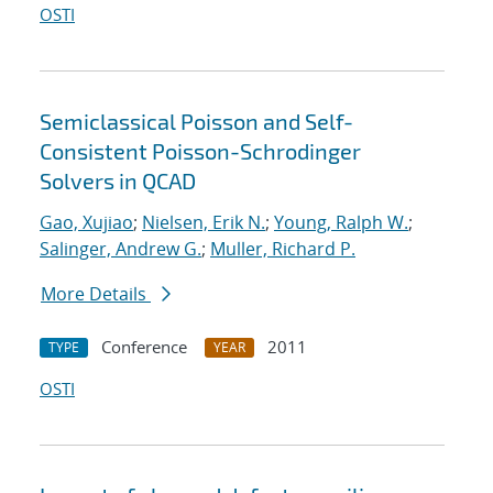
OSTI
Semiclassical Poisson and Self-
Consistent Poisson-Schrodinger
Solvers in QCAD
Gao, Xujiao
;
Nielsen, Erik N.
;
Young, Ralph W.
;
Salinger, Andrew G.
;
Muller, Richard P.
More Details
Conference
2011
TYPE
YEAR
OSTI