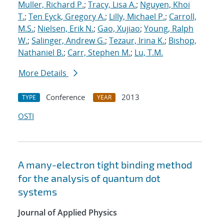
Muller, Richard P.
;
Tracy, Lisa A.
;
Nguyen, Khoi
T.
;
Ten Eyck, Gregory A.
;
Lilly, Michael P.
;
Carroll,
M.S.
;
Nielsen, Erik N.
;
Gao, Xujiao
;
Young, Ralph
W.
;
Salinger, Andrew G.
;
Tezaur, Irina K.
;
Bishop,
Nathaniel B.
;
Carr, Stephen M.
;
Lu, T.M.
More Details
Conference
2013
TYPE
YEAR
OSTI
A many-electron tight binding method
for the analysis of quantum dot
systems
Journal of Applied Physics