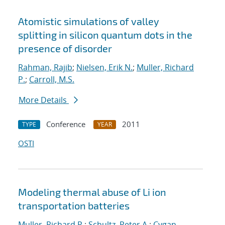
Atomistic simulations of valley
splitting in silicon quantum dots in the
presence of disorder
Rahman, Rajib
;
Nielsen, Erik N.
;
Muller, Richard
P.
;
Carroll, M.S.
More Details
Conference
2011
TYPE
YEAR
OSTI
Modeling thermal abuse of Li ion
transportation batteries
Muller, Richard P.
;
Schultz, Peter A.
;
Cygan,