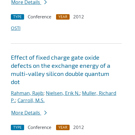
More Details
Conference
2012
TYPE
YEAR
OSTI
Effect of fixed charge gate oxide
defects on the exchange energy of a
multi-valley silicon double quantum
dot
Rahman, Rajib
;
Nielsen, Erik N.
;
Muller, Richard
P.
;
Carroll, M.S.
More Details
Conference
2012
TYPE
YEAR