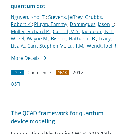
quantum dot
Nguyen, Khoi T.
;
Stevens, Jeffrey
;
Grubbs,
Robert K.
;
Pluym, Tammy
;
Dominguez, Jason J.
;
Muller, Richard P.
;
Carroll, M.S.
;
Jacobson, N.T.
;
Witzel, Wayne M.
;
Bishop, Nathaniel B.
;
Tracy,
Lisa A.
;
Carr, Stephen M.
;
Lu, T.M.
;
Wendt, Joel R.
More Details
Conference
2012
TYPE
YEAR
OSTI
The QCAD framework for quantum
device modeling
Computational Electronics (IWCE), 2012 15th