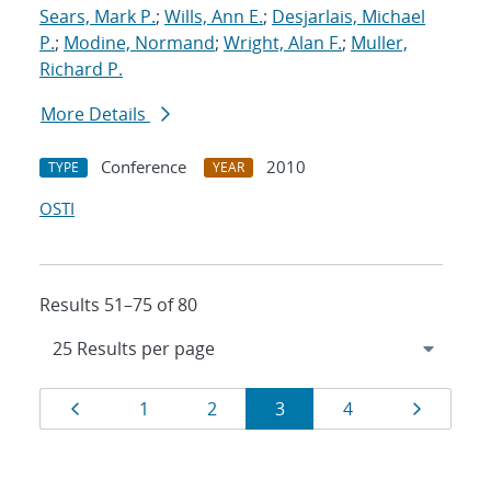
Sears, Mark P.
;
Wills, Ann E.
;
Desjarlais, Michael
P.
;
Modine, Normand
;
Wright, Alan F.
;
Muller,
Richard P.
More Details
Conference
2010
TYPE
YEAR
OSTI
Results 51–75 of 80
Results
Page
Page
Page
Page
Page
Page
1
2
3
4
navigation