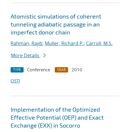
Atomistic simulations of coherent
tunneling adiabatic passage in an
imperfect donor chain
Rahman, Rajib
;
Muller, Richard P.
;
Carroll, M.S.
More Details
Conference
2010
TYPE
YEAR
OSTI
Implementation of the Optimized
Effective Potential (OEP) and Exact
Exchange (EXX) in Socorro