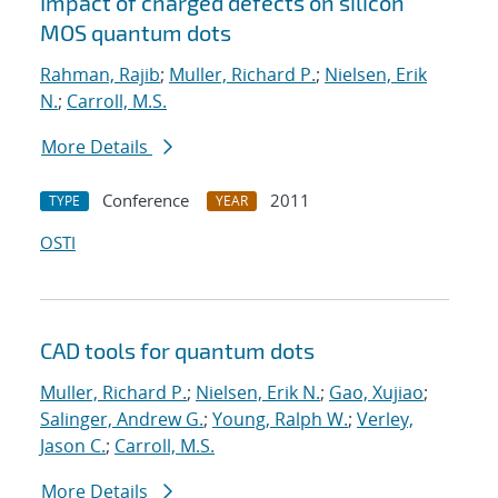
Impact of charged defects on silicon
MOS quantum dots
Rahman, Rajib
;
Muller, Richard P.
;
Nielsen, Erik
N.
;
Carroll, M.S.
More Details
Conference
2011
TYPE
YEAR
OSTI
CAD tools for quantum dots
Muller, Richard P.
;
Nielsen, Erik N.
;
Gao, Xujiao
;
Salinger, Andrew G.
;
Young, Ralph W.
;
Verley,
Jason C.
;
Carroll, M.S.
More Details