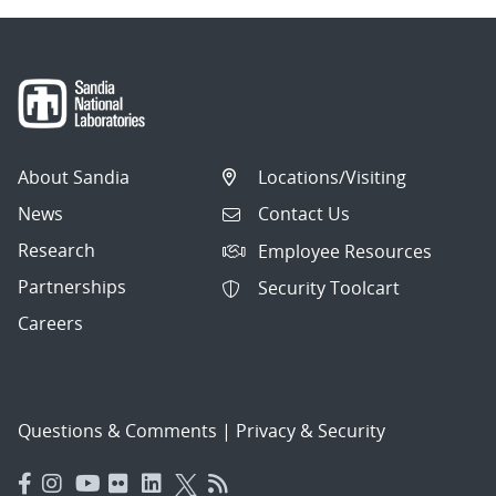
About Sandia
Locations/Visiting
News
Contact Us
Research
Employee Resources
Partnerships
Security Toolcart
Careers
Questions & Comments
|
Privacy & Security