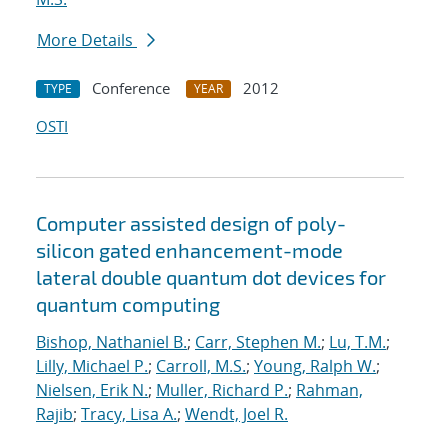
More Details
Conference
2012
TYPE
YEAR
OSTI
Computer assisted design of poly-
silicon gated enhancement-mode
lateral double quantum dot devices for
quantum computing
Bishop, Nathaniel B.
;
Carr, Stephen M.
;
Lu, T.M.
;
Lilly, Michael P.
;
Carroll, M.S.
;
Young, Ralph W.
;
Nielsen, Erik N.
;
Muller, Richard P.
;
Rahman,
Rajib
;
Tracy, Lisa A.
;
Wendt, Joel R.