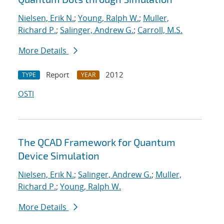
Nielsen, Erik N.
;
Young, Ralph W.
;
Muller,
Richard P.
;
Salinger, Andrew G.
;
Carroll, M.S.
More Details
Report
2012
TYPE
YEAR
OSTI
The QCAD Framework for Quantum
Device Simulation
Nielsen, Erik N.
;
Salinger, Andrew G.
;
Muller,
Richard P.
;
Young, Ralph W.
More Details