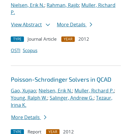
Nielsen, Erik N.
;
Rahman, Rajib
;
Muller, Richard
P.
View Abstract
More Details
Journal Article
2012
TYPE
YEAR
OSTI
Scopus
Poisson-Schrodinger Solvers in QCAD
Gao, Xujiao
;
Nielsen, Erik N.
;
Muller, Richard P.
;
Young, Ralph W.
;
Salinger, Andrew G.
;
Tezaur,
Irina K.
More Details
Report
2012
TYPE
YEAR