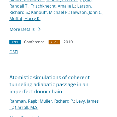
Randall T.
;
Frischknecht, Amalie L.
;
Larson,
Richard S.
;
Kanouff, Michael P.
;
Hewson, John C.
;
Moffat, Harry K.
More Details
Conference
2010
TYPE
YEAR
OSTI
Atomistic simulations of coherent
tunneling adiabatic passage in an
imperfect donor chain
Rahman, Rajib
;
Muller, Richard P.
;
Levy, James
E.
;
Carroll, M.S.