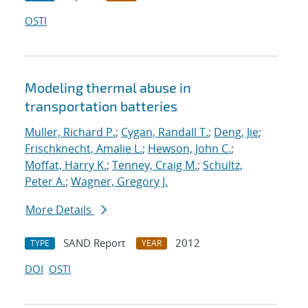
OSTI
Modeling thermal abuse in
transportation batteries
Muller, Richard P.
;
Cygan, Randall T.
;
Deng, Jie
;
Frischknecht, Amalie L.
;
Hewson, John C.
;
Moffat, Harry K.
;
Tenney, Craig M.
;
Schultz,
Peter A.
;
Wagner, Gregory J.
More Details
SAND Report
2012
TYPE
YEAR
DOI
OSTI