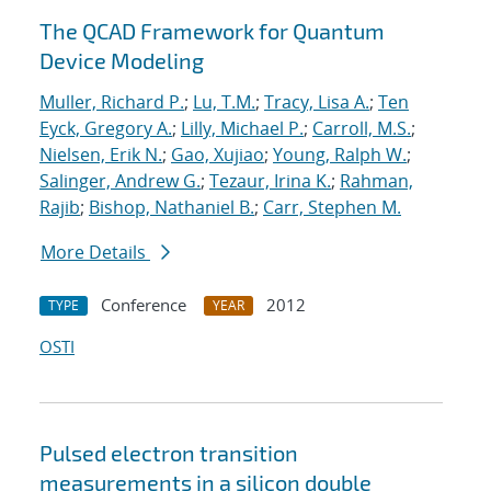
The QCAD Framework for Quantum
Device Modeling
Muller, Richard P.
;
Lu, T.M.
;
Tracy, Lisa A.
;
Ten
Eyck, Gregory A.
;
Lilly, Michael P.
;
Carroll, M.S.
;
Nielsen, Erik N.
;
Gao, Xujiao
;
Young, Ralph W.
;
Salinger, Andrew G.
;
Tezaur, Irina K.
;
Rahman,
Rajib
;
Bishop, Nathaniel B.
;
Carr, Stephen M.
More Details
Conference
2012
TYPE
YEAR
OSTI
Pulsed electron transition
measurements in a silicon double