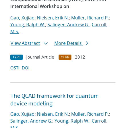
International Workshop on
Gao, Xujiao
;
Nielsen, Erik N.
;
Muller, Richard P.
;
Young, Ralph W.
;
Salinger, Andrew G.
;
Carroll,
M.S.
View Abstract
More Details
Journal Article
2012
TYPE
YEAR
OSTI
DOI
The QCAD framework for quantum
device modeling
Gao, Xujiao
;
Nielsen, Erik N.
;
Muller, Richard P.
;
Salinger, Andrew G.
;
Young, Ralph W.
;
Carroll,
M.S.