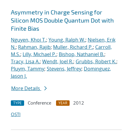
Asymmetry in Charge Sensing for
Silicon MOS Double Quantum Dot with
Finite Bias
Nguyen, Khoi T.
;
Young, Ralph W.
;
Nielsen, Erik
N.
;
Rahman, Rajib
;
Muller, Richard P.
;
Carroll,
M.S.
;
Lilly, Michael P.
;
Bishop, Nathaniel B.
;
Tracy, Lisa A.
;
Wendt, Joel R.
;
Grubbs, Robert K.
;
Pluym, Tammy
;
Stevens, Jeffrey
;
Dominguez,
Jason J.
More Details
Conference
2012
TYPE
YEAR
OSTI