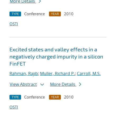
More Details
Conference
2010
TYPE
YEAR
OSTI
Excited states and valley effects in a
negatively charged impurity in a silicon
FinFET
Rahman, Rajib
;
Muller, Richard P.
;
Carroll, M.S.
View Abstract
More Details
Conference
2010
TYPE
YEAR
OSTI