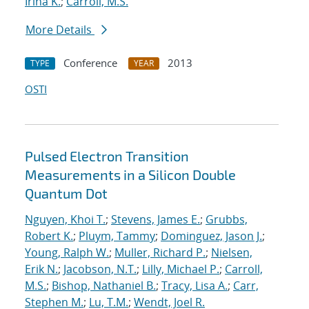
Irina K.
;
Carroll, M.S.
More Details
Conference
2013
TYPE
YEAR
OSTI
Pulsed Electron Transition
Measurements in a Silicon Double
Quantum Dot
Nguyen, Khoi T.
;
Stevens, James E.
;
Grubbs,
Robert K.
;
Pluym, Tammy
;
Dominguez, Jason J.
;
Young, Ralph W.
;
Muller, Richard P.
;
Nielsen,
Erik N.
;
Jacobson, N.T.
;
Lilly, Michael P.
;
Carroll,
M.S.
;
Bishop, Nathaniel B.
;
Tracy, Lisa A.
;
Carr,
Stephen M.
;
Lu, T.M.
;
Wendt, Joel R.