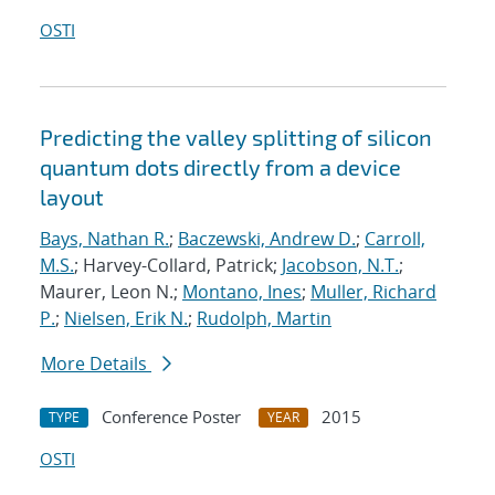
OSTI
Predicting the valley splitting of silicon
quantum dots directly from a device
layout
Bays, Nathan R.
;
Baczewski, Andrew D.
;
Carroll,
M.S.
; Harvey-Collard, Patrick;
Jacobson, N.T.
;
Maurer, Leon N.;
Montano, Ines
;
Muller, Richard
P.
;
Nielsen, Erik N.
;
Rudolph, Martin
More Details
Conference Poster
2015
TYPE
YEAR
OSTI