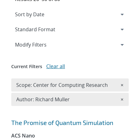
Expand
section
Modify Filters
Clear all
Current Filters
Remove 
Scope: Center for Computing Research
×
Remove A
Author: Richard Muller
×
Search results
The Promise of Quantum Simulation
ACS Nano