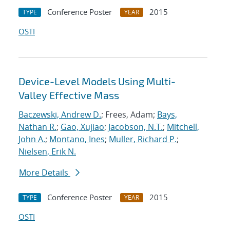
Conference Poster
2015
TYPE
YEAR
OSTI
Device-Level Models Using Multi-
Valley Effective Mass
Baczewski, Andrew D.
; Frees, Adam;
Bays,
Nathan R.
;
Gao, Xujiao
;
Jacobson, N.T.
;
Mitchell,
John A.
;
Montano, Ines
;
Muller, Richard P.
;
Nielsen, Erik N.
More Details
Conference Poster
2015
TYPE
YEAR
OSTI