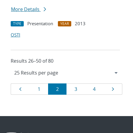
More Details
Presentation
2013
TYPE
YEAR
OSTI
Results 26–50 of 80
Results
Page
Page
Page
Page
Page
Page
1
2
3
4
navigation