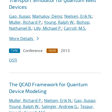
Transport Simulator for Quantum Well
Devices
Gao, Xujiao
;
Mamaluy, Denis
;
Nielsen, Erik N.
;
Muller, Richard P.
;
Young, Ralph W.
;
Bishop,
Nathaniel B.
;
Lilly, Michael P.
;
Carroll, M.S.
More Details
Conference
2013
TYPE
YEAR
OSTI
The QCAD Framework for Quantum
Device Modeling
Muller, Richard P.
;
Nielsen, Erik N.
;
Gao, Xujiao
;
Young, Ralph W.
;
Salinger, Andrew G.
;
Tezaur,