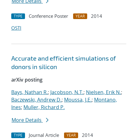
More Details
Conference Poster
2014
TYPE
YEAR
OSTI
Accurate and efficient simulations of
donors in silicon
arXiv posting
Bays, Nathan R.
;
Jacobson, N.T.
;
Nielsen, Erik N.
;
Baczewski, Andrew D.
;
Moussa, J.E.
;
Montano,
Ines
;
Muller, Richard P.
More Details
Journal Article
2014
TYPE
YEAR