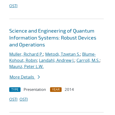
OSTI
Science and Engineering of Quantum
Information Systems: Robust Devices
and Operations
Muller, Richard P.
;
Metodi, Tzvetan S.
;
Blume-
Kohout, Robin
;
Landahl, Andrew J.
;
Carroll, M.S.
;
Maunz, Peter L.W.
More Details
Presentation
2014
TYPE
YEAR
OSTI
OSTI