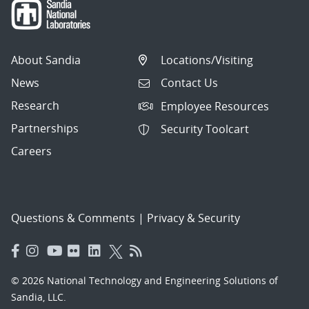
About Sandia
Locations/Visiting
News
Contact Us
Research
Employee Resources
Partnerships
Security Toolcart
Careers
Questions & Comments
|
Privacy & Security
© 2026 National Technology and Engineering Solutions of
Sandia, LLC.