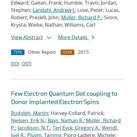
Edward; Gaitan, Frank; Humble, Travis; Jordan,
Stephen;
Landahl, Andrew J.
; Love, Peter; Lucas,
Robert; Preskill, John;
Muller, Richard P.
; Svore,
Krysta; Wiebe, Nathan; Williams, Carl
View Abstract
More Details
Other Report
2015
TYPE
YEAR
DOI
OSTI
Few Electron Quantum Dot coupling to
Donor Implanted Electron Spins
Rudolph, Martin
; Harvey-Collard, Patrick;
Nielsen, Erik N.
;
Bays, Nathan R.
;
Muller, Richard
P.
;
Jacobson, N.T.
;
Ten Eyck, Gregory A.
;
Wendt,
Joel R.
;
Pluym, Tammy
; Pioro-Ladiere, Michele;