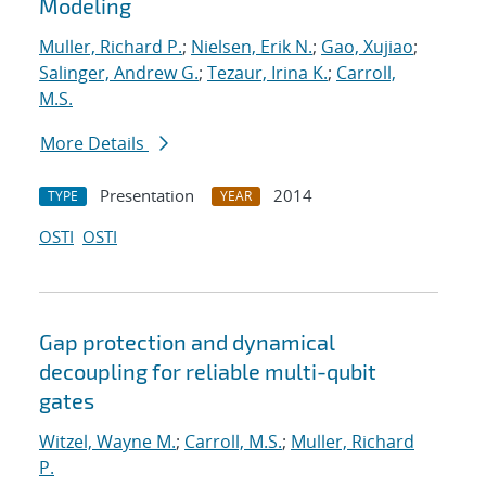
Modeling
Muller, Richard P.
;
Nielsen, Erik N.
;
Gao, Xujiao
;
Salinger, Andrew G.
;
Tezaur, Irina K.
;
Carroll,
M.S.
More Details
Presentation
2014
TYPE
YEAR
OSTI
OSTI
Gap protection and dynamical
decoupling for reliable multi-qubit
gates
Witzel, Wayne M.
;
Carroll, M.S.
;
Muller, Richard
P.