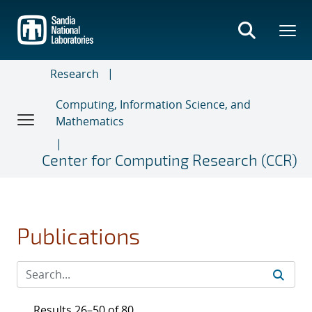
Skip
to
main
content
Research
Computing, Information Science, and
Mathematics
Center for Computing Research (CCR)
Publications
Results 26–50 of 80