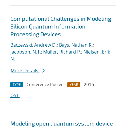
Computational Challenges in Modeling
Silicon Quantum Information
Processing Devices
Baczewski, Andrew D.
;
Bays, Nathan R.
;
Jacobson, N.T.
;
Muller, Richard P.
;
Nielsen, Erik
N.
More Details
Conference Poster
2015
TYPE
YEAR
OSTI
Modeling open quantum system device