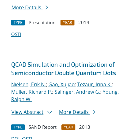
More Details
Presentation
2014
TYPE
YEAR
OSTI
QCAD Simulation and Optimization of
Semiconductor Double Quantum Dots
Nielsen, Erik N.
;
Gao, Xujiao
;
Tezaur, Irina K.
;
Muller, Richard P.
;
Salinger, Andrew G.
;
Young,
Ralph W.
View Abstract
More Details
SAND Report
2013
TYPE
YEAR
DOI
OSTI