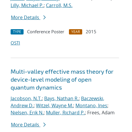
Lilly, Michael P.
;
Carroll, M.S.
More Details
Conference Poster
2015
TYPE
YEAR
OSTI
Multi-valley effective mass theory for
device-level modeling of open
quantum dynamics
Jacobson, N.T.
;
Bays, Nathan R.
;
Baczewski,
Andrew D.
;
Witzel, Wayne M.
;
Montano, Ines
;
Nielsen, Erik N.
;
Muller, Richard P.
; Frees, Adam
More Details