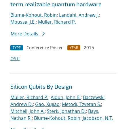
term realizable quantum hardware
Blume-Kohout, Robin
;
Landahl, Andrew J.
;
Moussa, J.E.
;
Muller, Richard P.
More Details
Conference Poster
2015
TYPE
YEAR
OSTI
Silicon Qubits By Design
Muller, Richard P.
;
Aidun, John B.
;
Baczewski,
Andrew D.
;
Gao, Xujiao
;
Metodi, Tzvetan S.
;
Mitchell, John A.
;
Sterk, Jonathan D.
;
Bays,
Nathan R.
;
Blume-Kohout, Robin
;
Jacobson, N.T.