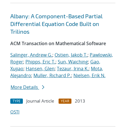
Albany: A Component-Based Partial
Differential Equation Code Built on
Trilinos
ACM Transaction on Mathematical Software
Salinger, Andrew G.
;
Ostien, Jakob T.
;
Pawlowski,
Roger
;
Phipps, Eric T.
;
Sun, Waiching
;
Gao,
Xujiao
;
Hansen, Glen
;
Tezaur, Irina K.
;
Mota,
Alejandro
;
Muller, Richard P.
;
Nielsen, Erik N.
More Details
Journal Article
2013
TYPE
YEAR
OSTI