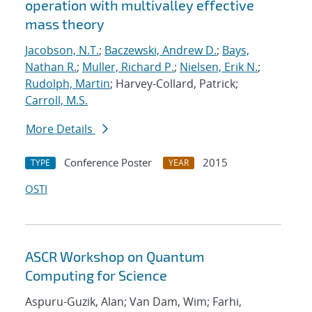
operation with multivalley effective
mass theory
Jacobson, N.T.
;
Baczewski, Andrew D.
;
Bays,
Nathan R.
;
Muller, Richard P.
;
Nielsen, Erik N.
;
Rudolph, Martin
; Harvey-Collard, Patrick;
Carroll, M.S.
More Details
Conference Poster
2015
TYPE
YEAR
OSTI
ASCR Workshop on Quantum
Computing for Science
Aspuru-Guzik, Alan; Van Dam, Wim; Farhi,