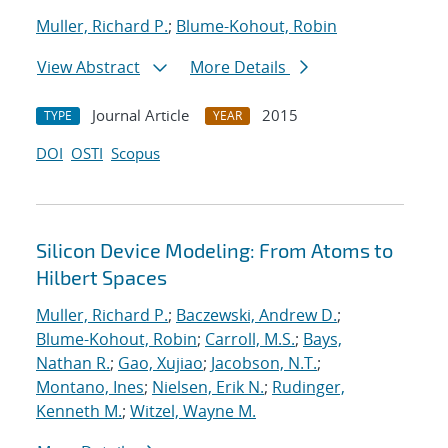
Muller, Richard P.
;
Blume-Kohout, Robin
View Abstract
More Details
Journal Article
2015
TYPE
YEAR
DOI
OSTI
Scopus
Silicon Device Modeling: From Atoms to
Hilbert Spaces
Muller, Richard P.
;
Baczewski, Andrew D.
;
Blume-Kohout, Robin
;
Carroll, M.S.
;
Bays,
Nathan R.
;
Gao, Xujiao
;
Jacobson, N.T.
;
Montano, Ines
;
Nielsen, Erik N.
;
Rudinger,
Kenneth M.
;
Witzel, Wayne M.