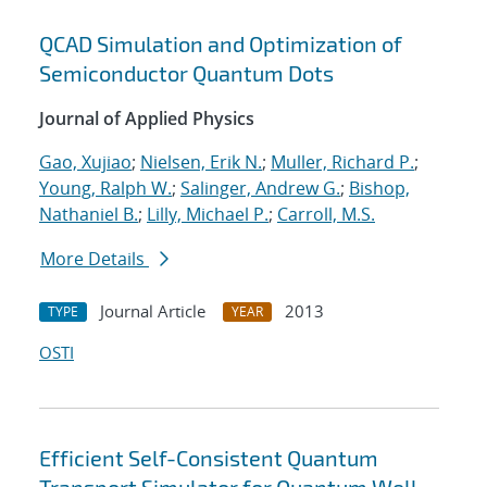
QCAD Simulation and Optimization of
Semiconductor Quantum Dots
Journal of Applied Physics
Gao, Xujiao
;
Nielsen, Erik N.
;
Muller, Richard P.
;
Young, Ralph W.
;
Salinger, Andrew G.
;
Bishop,
Nathaniel B.
;
Lilly, Michael P.
;
Carroll, M.S.
More Details
Journal Article
2013
TYPE
YEAR
OSTI
Efficient Self-Consistent Quantum