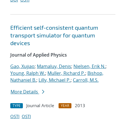
Efficient self-consistent quantum
transport simulator for quantum
devices
Journal of Applied Physics
Gao, Xujiao
;
Mamaluy, Denis
;
Nielsen, Erik N.
;
Young, Ralph W.
;
Muller, Richard P.
;
Bishop,
Nathaniel B.
;
Lilly, Michael P.
;
Carroll, M.S.
More Details
Journal Article
2013
TYPE
YEAR
OSTI
OSTI