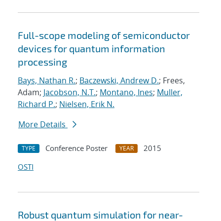
Full-scope modeling of semiconductor
devices for quantum information
processing
Bays, Nathan R.
;
Baczewski, Andrew D.
; Frees,
Adam;
Jacobson, N.T.
;
Montano, Ines
;
Muller,
Richard P.
;
Nielsen, Erik N.
More Details
Conference Poster
2015
TYPE
YEAR
OSTI
Robust quantum simulation for near-