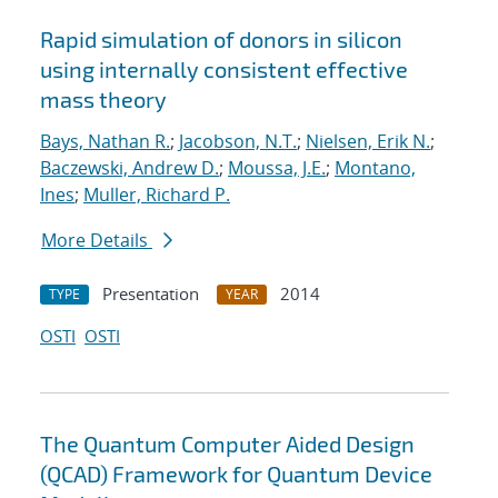
Rapid simulation of donors in silicon
using internally consistent effective
mass theory
Bays, Nathan R.
;
Jacobson, N.T.
;
Nielsen, Erik N.
;
Baczewski, Andrew D.
;
Moussa, J.E.
;
Montano,
Ines
;
Muller, Richard P.
More Details
Presentation
2014
TYPE
YEAR
OSTI
OSTI
The Quantum Computer Aided Design
(QCAD) Framework for Quantum Device