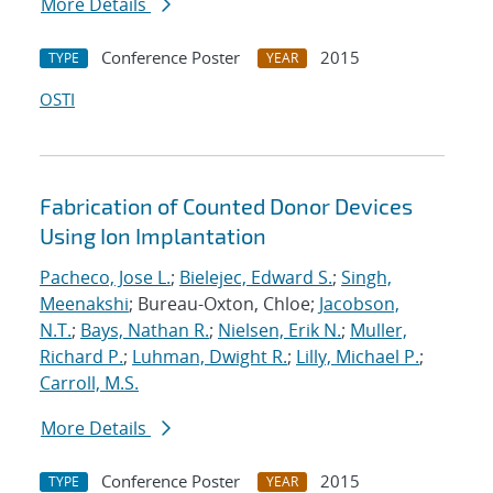
More Details
Conference Poster
2015
TYPE
YEAR
OSTI
Fabrication of Counted Donor Devices
Using Ion Implantation
Pacheco, Jose L.
;
Bielejec, Edward S.
;
Singh,
Meenakshi
; Bureau-Oxton, Chloe;
Jacobson,
N.T.
;
Bays, Nathan R.
;
Nielsen, Erik N.
;
Muller,
Richard P.
;
Luhman, Dwight R.
;
Lilly, Michael P.
;
Carroll, M.S.
More Details
Conference Poster
2015
TYPE
YEAR