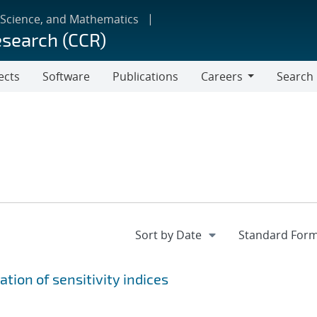
 Science, and Mathematics
esearch (CCR)
ects
Software
Publications
Careers
Search
Careers
tion of sensitivity indices