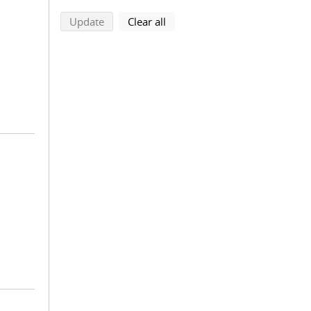
search using selected filters
search filters
Update
Clear all