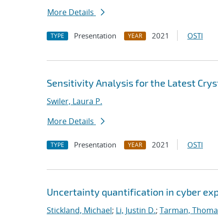
More Details
Presentation
2021
OSTI
TYPE
YEAR
Sensitivity Analysis for the Latest Cry
Swiler, Laura P.
More Details
Presentation
2021
OSTI
TYPE
YEAR
Uncertainty quantification in cyber e
Stickland, Michael
;
Li, Justin D.
;
Tarman, Thoma