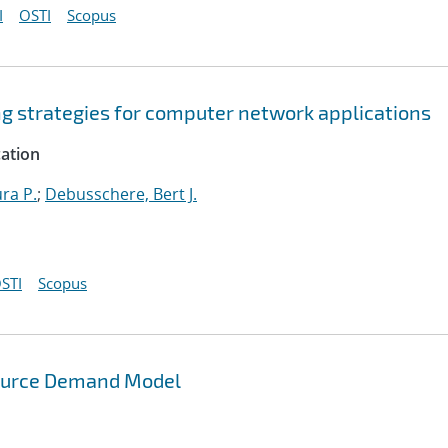
I
OSTI
Scopus
ng strategies for computer network applications
cation
ura P.
;
Debusschere, Bert J.
STI
Scopus
source Demand Model