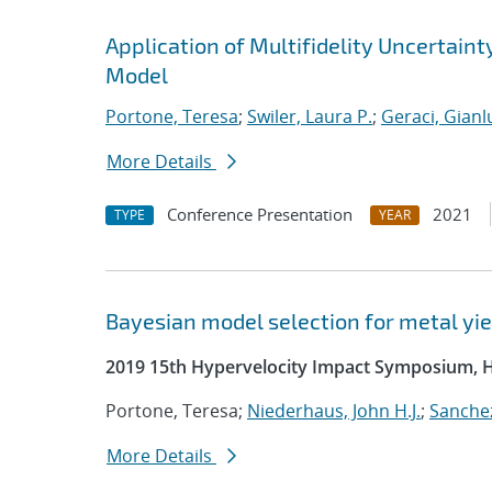
Application of Multifidelity Uncertain
Model
Portone, Teresa
;
Swiler, Laura P.
;
Geraci, Gianl
More Details
Conference Presentation
2021
TYPE
YEAR
Bayesian model selection for metal yie
2019 15th Hypervelocity Impact Symposium, 
Portone, Teresa;
Niederhaus, John H.J.
;
Sanchez
More Details