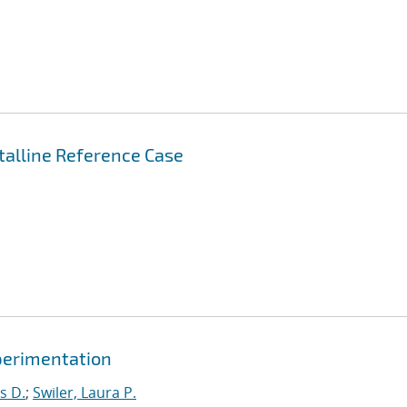
stalline Reference Case
xperimentation
s D.
;
Swiler, Laura P.