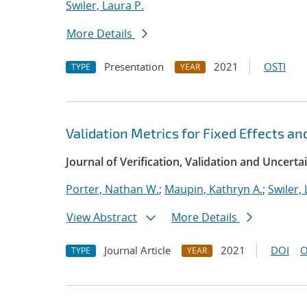
Swiler, Laura P.
More Details
Presentation
2021
OSTI
TYPE
YEAR
Validation Metrics for Fixed Effects an
Journal of Verification, Validation and Uncerta
Porter, Nathan W.
;
Maupin, Kathryn A.
;
Swiler, 
View Abstract
More Details
Journal Article
2021
DOI
O
TYPE
YEAR