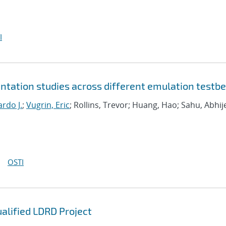
I
tation studies across different emulation testb
rdo J.
;
Vugrin, Eric
; Rollins, Trevor; Huang, Hao; Sahu, Abhij
OSTI
ualified LDRD Project