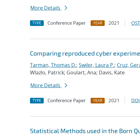
More Details
Conference Paper
2021
OST
TYPE
YEAR
Comparing reproduced cyber experimen
Tarman, Thomas D.
;
Swiler, Laura P.
;
Cruz, Gera
Wlazlo, Patrick; Goulart, Ana; Davis, Kate
More Details
Conference Paper
2021
DOI
TYPE
YEAR
Statistical Methods used in the Born Q