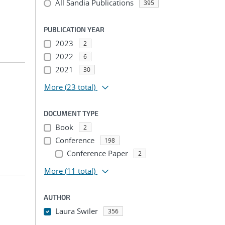
All Sandia Publications
395
PUBLICATION YEAR
2023
2
2022
6
2021
30
More
(23 total)
DOCUMENT TYPE
Book
2
Conference
198
Conference Paper
2
More
(11 total)
AUTHOR
Laura Swiler
356
...