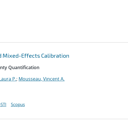
d Mixed-Effects Calibration
inty Quantification
Laura P.
;
Mousseau, Vincent A.
STI
Scopus