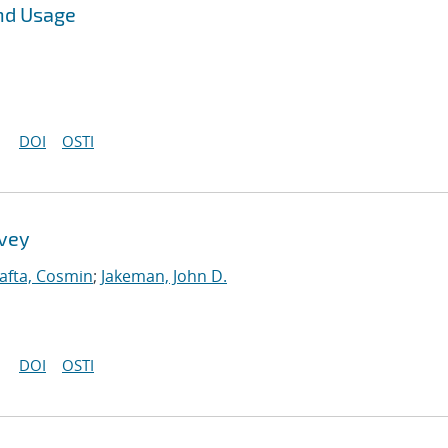
nd Usage
DOI
OSTI
rvey
afta, Cosmin
;
Jakeman, John D.
DOI
OSTI