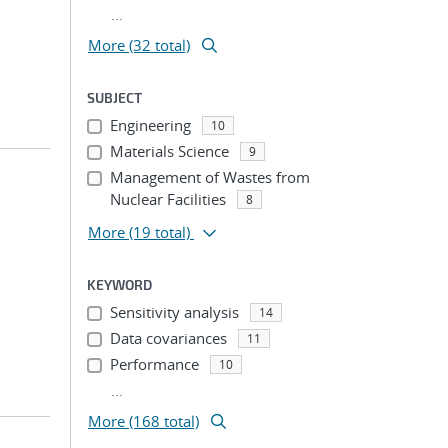
...
More (32 total)
SUBJECT
Engineering
10
Materials Science
9
Management of Wastes from
Nuclear Facilities
8
More
(19 total)
KEYWORD
Sensitivity analysis
14
Data covariances
11
Performance
10
...
More (168 total)