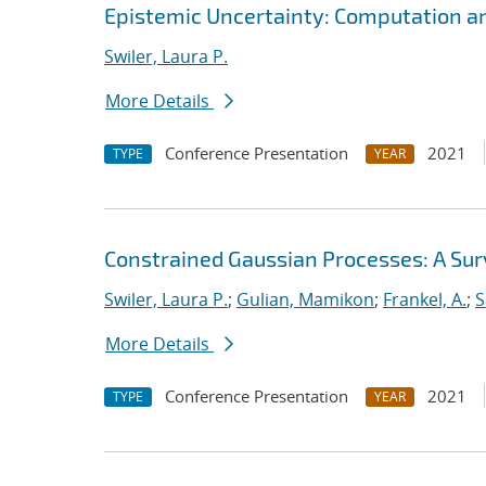
Epistemic Uncertainty: Computation a
Swiler, Laura P.
More Details
Conference Presentation
2021
TYPE
YEAR
Constrained Gaussian Processes: A Su
Swiler, Laura P.
;
Gulian, Mamikon
;
Frankel, A.
;
S
More Details
Conference Presentation
2021
TYPE
YEAR