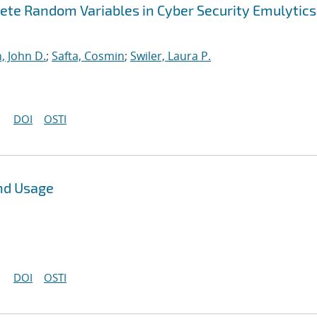
ete Random Variables in Cyber Security Emulytics
, John D.
;
Safta, Cosmin
;
Swiler, Laura P.
DOI
OSTI
nd Usage
DOI
OSTI