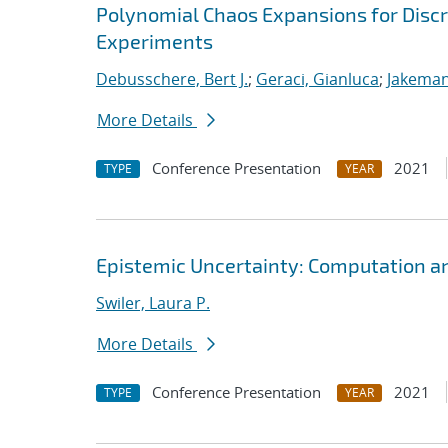
Polynomial Chaos Expansions for Discr
Experiments
Debusschere, Bert J.
;
Geraci, Gianluca
;
Jakeman
More Details
Conference Presentation
2021
TYPE
YEAR
Epistemic Uncertainty: Computation a
Swiler, Laura P.
More Details
Conference Presentation
2021
TYPE
YEAR