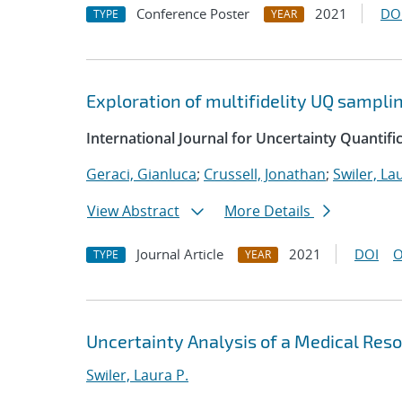
Conference Poster
2021
DO
TYPE
YEAR
Exploration of multifidelity UQ sampli
International Journal for Uncertainty Quantifi
Geraci, Gianluca
;
Crussell, Jonathan
;
Swiler, La
View Abstract
More Details
Journal Article
2021
DOI
O
TYPE
YEAR
Uncertainty Analysis of a Medical Re
Swiler, Laura P.