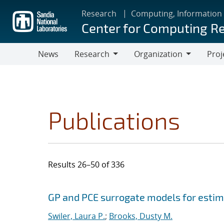
Skip
Research
Computing, Information
to
Center for Computing R
main
content
News
Research
Organization
Proj
Research
Organization
Publications
Results 26–50 of 336
Search results
Jump to search filters
GP and PCE surrogate models for estima
Swiler, Laura P.
;
Brooks, Dusty M.