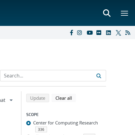
Refine search results
Back to top of search results
search using selected filters
search filters
Update
Clear all
SCOPE
Center for Computing Research
336