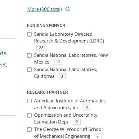
More (300 total)
FUNDING SPONSOR
Sandia Laboratory Directed
Research & Development (LDRD)
28
eds
Sandia National Laboratories, New
Mexico
12
eet;
Sandia National Laboratories,
California
3
RESEARCH PARTNER
American Institute of Aeronautics
and Astronautics, Inc.
2
Optimization and Uncertainty
Estimation Dept.
2
The George W. Woodruff School
of Mechanical Engineering
2