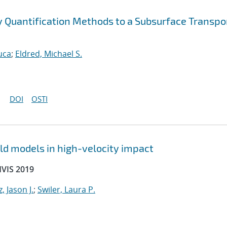
ty Quantification Methods to a Subsurface Transpo
uca
;
Eldred, Michael S.
DOI
OSTI
ld models in high-velocity impact
HVIS 2019
, Jason J.
;
Swiler, Laura P.