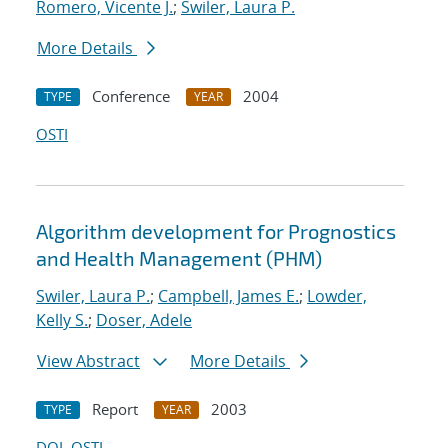
Romero, Vicente J.
;
Swiler, Laura P.
More Details
Conference
2004
TYPE
YEAR
OSTI
Algorithm development for Prognostics
and Health Management (PHM)
Swiler, Laura P.
;
Campbell, James E.
;
Lowder,
Kelly S.
;
Doser, Adele
View Abstract
More Details
Report
2003
TYPE
YEAR
DOI
OSTI