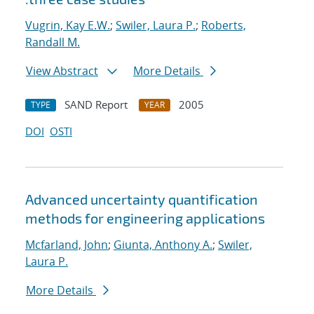
Vugrin, Kay E.W.
;
Swiler, Laura P.
;
Roberts,
Randall M.
View Abstract
More Details
SAND Report
2005
TYPE
YEAR
DOI
OSTI
Advanced uncertainty quantification
methods for engineering applications
Mcfarland, John
;
Giunta, Anthony A.
;
Swiler,
Laura P.
More Details