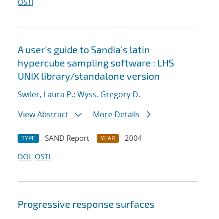
OSTI
A user's guide to Sandia's latin
hypercube sampling software : LHS
UNIX library/standalone version
Swiler, Laura P.
;
Wyss, Gregory D.
View Abstract
More Details
SAND Report
2004
TYPE
YEAR
DOI
OSTI
Progressive response surfaces