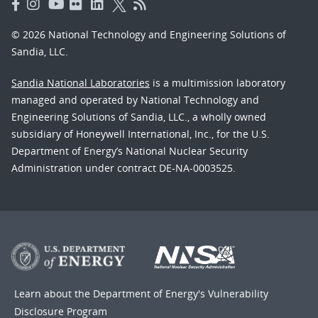
© 2026 National Technology and Engineering Solutions of
Sandia, LLC.
Sandia National Laboratories
is a multimission laboratory
managed and operated by National Technology and
Engineering Solutions of Sandia, LLC., a wholly owned
subsidiary of Honeywell International, Inc., for the U.S.
Department of Energy’s National Nuclear Security
Administration under contract DE-NA-0003525.
Learn about the Department of Energy's
Vulnerability
Disclosure Program