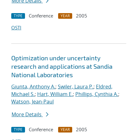
More Details
Conference
2005
TYPE
YEAR
OSTI
Optimization under uncertainty
research and applications at Sandia
National Laboratories
Giunta, Anthony A.
;
Swiler, Laura P.
;
Eldred,
Michael S.
;
Hart, William E.
;
Phillips, Cynthia A.
;
Watson, Jean-Paul
More Details
Conference
2005
TYPE
YEAR