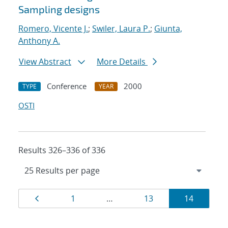
Sampling designs
Romero, Vicente J.
;
Swiler, Laura P.
;
Giunta,
Anthony A.
View Abstract
More Details
Conference
2000
TYPE
YEAR
OSTI
Results 326–336 of 336
Results
Page
Page
Page
Page
1
…
13
14
navigation