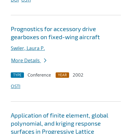
Prognostics for accessory drive
gearboxes on fixed-wing aircraft
Swiler, Laura P.
More Details
Conference
2002
TYPE
YEAR
OSTI
Application of finite element, global
polynomial, and kriging response
surfaces in Progressive Lattice