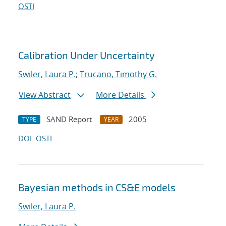
OSTI
Calibration Under Uncertainty
Swiler, Laura P.
;
Trucano, Timothy G.
View Abstract
More Details
SAND Report
2005
TYPE
YEAR
DOI
OSTI
Bayesian methods in CS&E models
Swiler, Laura P.