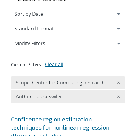
Expand
section
Modify Filters
Clear all
Current Filters
Remove 
Scope: Center for Computing Research
×
Remove A
Author: Laura Swiler
×
Search results
Confidence region estimation
techniques for nonlinear regression
:three case studies