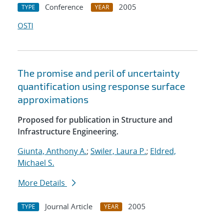
Conference
2005
TYPE
YEAR
OSTI
The promise and peril of uncertainty
quantification using response surface
approximations
Proposed for publication in Structure and
Infrastructure Engineering.
Giunta, Anthony A.
;
Swiler, Laura P.
;
Eldred,
Michael S.
More Details
Journal Article
2005
TYPE
YEAR