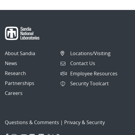
About Sandia
Locations/Visiting
News
Contact Us
Research
Employee Resources
Partnerships
Security Toolcart
Careers
Questions & Comments
|
Privacy & Security