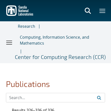
Skip
to
main
content
Research
Computing, Information Science, and
Mathematics
Center for Computing Research (CCR)
Publications
Results 326–336 of 336