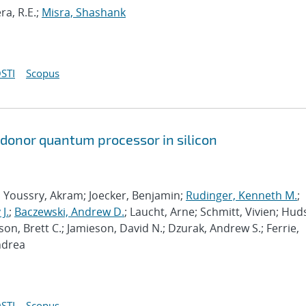
ra, R.E.;
Misra, Shashank
STI
Scopus
 donor quantum processor in silicon
; Youssry, Akram; Joecker, Benjamin;
Rudinger, Kenneth M.
;
J.
;
Baczewski, Andrew D.
; Laucht, Arne; Schmitt, Vivien; Hud
son, Brett C.; Jamieson, David N.; Dzurak, Andrew S.; Ferrie,
ndrea
STI
Scopus