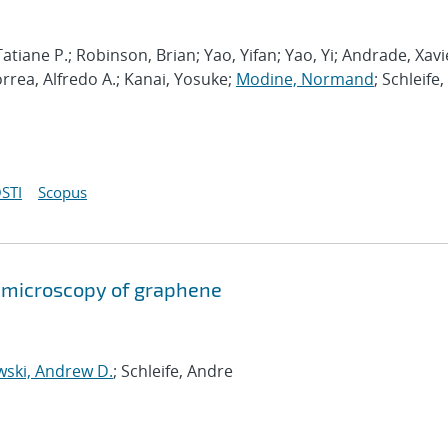
atiane P.; Robinson, Brian; Yao, Yifan; Yao, Yi; Andrade, Xavi
orrea, Alfredo A.; Kanai, Yosuke;
Modine, Normand
; Schleife,
STI
Scopus
on microscopy of graphene
wski, Andrew D.
; Schleife, Andre