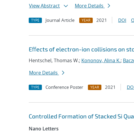
View Abstract
More Details
Journal Article
2021
DOI
O
TYPE
YEAR
Eﬀects of electron-ion collisions on 
Hentschel, Thomas W.;
Kononov, Alina K.
;
Bacz
More Details
Conference Poster
2021
DO
TYPE
YEAR
Controlled Formation of Stacked Si Qu
Nano Letters