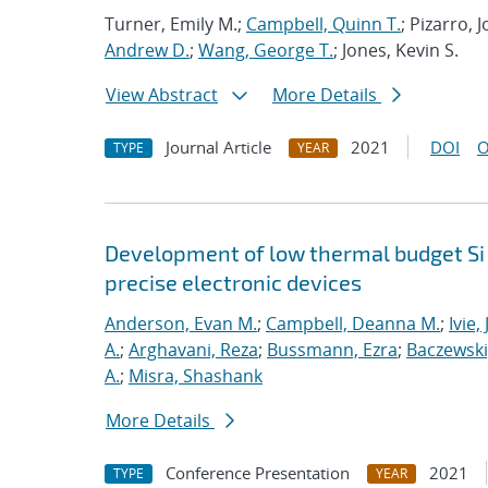
Turner, Emily M.;
Campbell, Quinn T.
; Pizarro,
Andrew D.
;
Wang, George T.
; Jones, Kevin S.
View Abstract
More Details
Journal Article
2021
DOI
O
TYPE
YEAR
Development of low thermal budget Si 
precise electronic devices
Anderson, Evan M.
;
Campbell, Deanna M.
;
Ivie,
A.
;
Arghavani, Reza
;
Bussmann, Ezra
;
Baczewski
A.
;
Misra, Shashank
More Details
Conference Presentation
2021
TYPE
YEAR