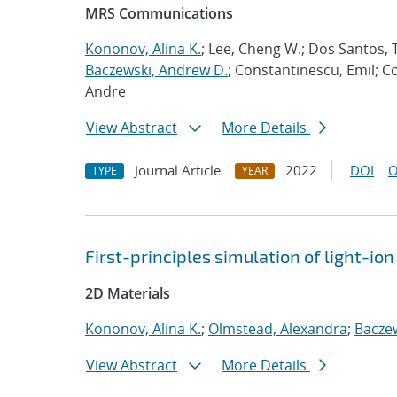
MRS Communications
Kononov, Alina K.
; Lee, Cheng W.; Dos Santos, T
Baczewski, Andrew D.
; Constantinescu, Emil; C
Andre
View Abstract
More Details
Journal Article
2022
DOI
O
TYPE
YEAR
First-principles simulation of light-i
2D Materials
Kononov, Alina K.
;
Olmstead, Alexandra
;
Bacze
View Abstract
More Details