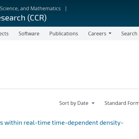
 Science, and Mathematics
esearch (CCR)
ects
Software
Publications
Careers
Search
Careers
s within real-time time-dependent density-