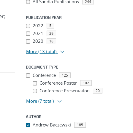
All Sandia Publications
244
er;
PUBLICATION YEAR
2022
5
2021
29
2020
18
More
(13 total)
DOCUMENT TYPE
Conference
125
Conference Poster
102
Conference Presentation
20
More
(7 total)
AUTHOR
Andrew Baczewski
185
...