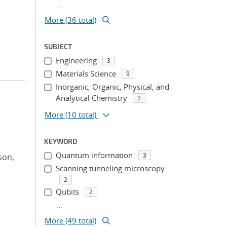
...
More (36 total)
SUBJECT
Engineering
3
Materials Science
9
Inorganic, Organic, Physical, and
Analytical Chemistry
2
More
(10 total)
KEYWORD
Quantum information
3
son,
Scanning tunneling microscopy
2
Qubits
2
...
More (49 total)