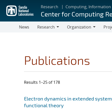
Skip
Research
Computing, Information
to
Center for Computing R
main
content
News
Research
Organization
Proj
Research
Organization
Publications
Results 1–25 of 178
Search results
Jump to search filters
Electron dynamics in extended system
functional theory