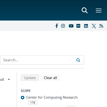
Refine search results
Back to top of search results
search using selected filters
search filters
Update
Clear all
SCOPE
Center for Computing Research
178