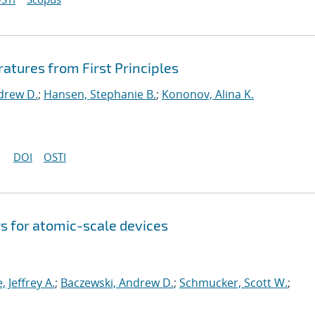
ratures from First Principles
drew D.
;
Hansen, Stephanie B.
;
Kononov, Alina K.
DOI
OSTI
s for atomic-scale devices
e, Jeffrey A.
;
Baczewski, Andrew D.
;
Schmucker, Scott W.
;