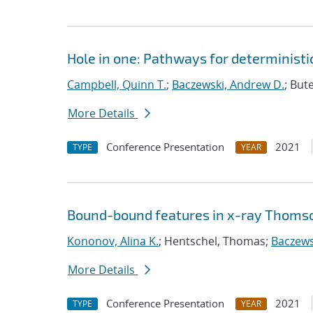
Hole in one: Pathways for deterministic
Campbell, Quinn T.
;
Baczewski, Andrew D.
; But
More Details
Conference Presentation
2021
TYPE
YEAR
Bound-bound features in x-ray Thomso
Kononov, Alina K.
; Hentschel, Thomas;
Baczews
More Details
Conference Presentation
2021
TYPE
YEAR