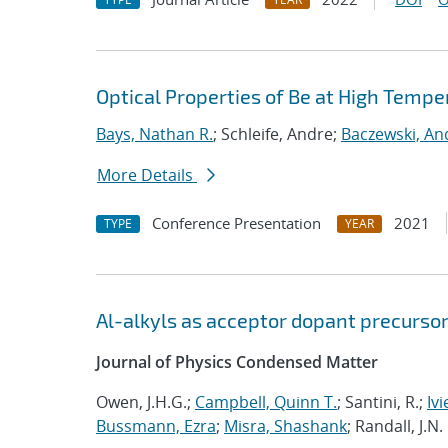
Optical Properties of Be at High Tempe
Bays, Nathan R.
; Schleife, Andre;
Baczewski, An
More Details
Conference Presentation
2021
TYPE
YEAR
Al-alkyls as acceptor dopant precursor
Journal of Physics Condensed Matter
Owen, J.H.G.;
Campbell, Quinn T.
; Santini, R.;
Ivi
Bussmann, Ezra
;
Misra, Shashank
; Randall, J.N.