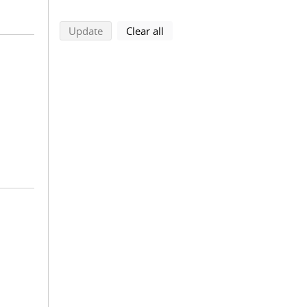
search using selected filters
search filters
Update
Clear all