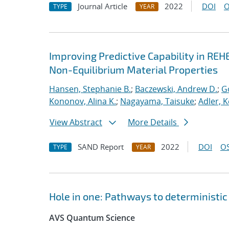
Journal Article
2022
DOI
O
TYPE
YEAR
Improving Predictive Capability in REH
Non-Equilibrium Material Properties
Hansen, Stephanie B.
;
Baczewski, Andrew D.
;
G
Kononov, Alina K.
;
Nagayama, Taisuke
;
Adler, K
View Abstract
More Details
SAND Report
2022
DOI
OS
TYPE
YEAR
Hole in one: Pathways to deterministic 
AVS Quantum Science