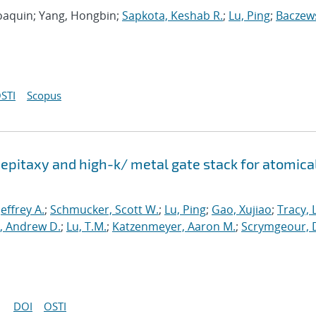
 Joaquin; Yang, Hongbin;
Sapkota, Keshab R.
;
Lu, Ping
;
Baczews
STI
Scopus
epitaxy and high-k/ metal gate stack for atomica
 Jeffrey A.
;
Schmucker, Scott W.
;
Lu, Ping
;
Gao, Xujiao
;
Tracy, 
, Andrew D.
;
Lu, T.M.
;
Katzenmeyer, Aaron M.
;
Scrymgeour, 
DOI
OSTI