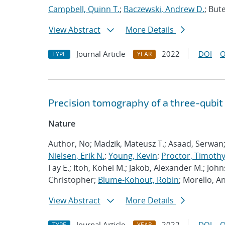
Campbell, Quinn T.
;
Baczewski, Andrew D.
; Bute
View Abstract
More Details
Journal Article
2022
DOI
O
TYPE
YEAR
Precision tomography of a three-qubit
Nature
Author, No; Madzik, Mateusz T.; Asaad, Serwan
Nielsen, Erik N.
;
Young, Kevin
;
Proctor, Timothy 
Fay E.; Itoh, Kohei M.; Jakob, Alexander M.; John
Christopher;
Blume-Kohout, Robin
; Morello, A
View Abstract
More Details
Journal Article
2022
DOI
O
TYPE
YEAR