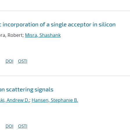
 incorporation of a single acceptor in silicon
era, Robert;
Misra, Shashank
DOI
OSTI
n scattering signals
ki, Andrew D.
;
Hansen, Stephanie B.
DOI
OSTI