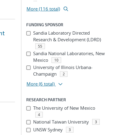
More (116 total)
FUNDING SPONSOR
nt
Sandia Laboratory Directed
Research & Development (LDRD)
55
Sandia National Laboratories, New
Mexico
10
University of Illinois Urbana-
Champaign
2
More
(6 total)
RESEARCH PARTNER
The University of New Mexico
4
National Taiwan University
3
UNSW Sydney
3