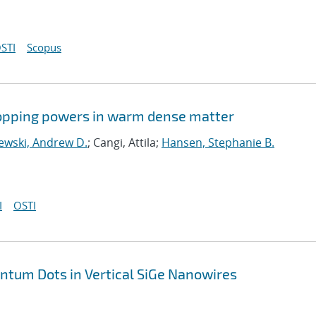
STI
Scopus
stopping powers in warm dense matter
ewski, Andrew D.
; Cangi, Attila;
Hansen, Stephanie B.
I
OSTI
antum Dots in Vertical SiGe Nanowires