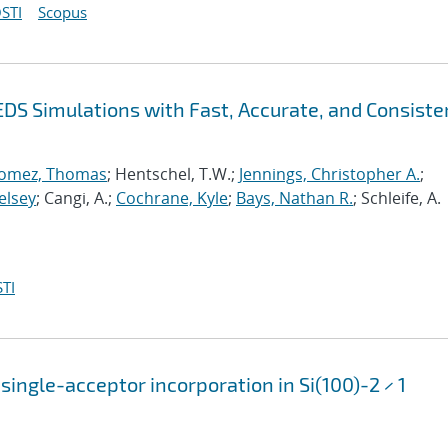
STI
Scopus
EDS Simulations with Fast, Accurate, and Consiste
omez, Thomas
; Hentschel, T.W.;
Jennings, Christopher A.
;
elsey
; Cangi, A.;
Cochrane, Kyle
;
Bays, Nathan R.
; Schleife, A.
TI
single-acceptor incorporation in Si(100)-2 × 1