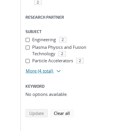
2
RESEARCH PARTNER
SUBJECT
Engineering
2
Plasma Physics and Fusion
Technology
2
Particle Accelerators
2
More
(4 total)
KEYWORD
No options available.
search using selected filters
search filters
Update
Clear all