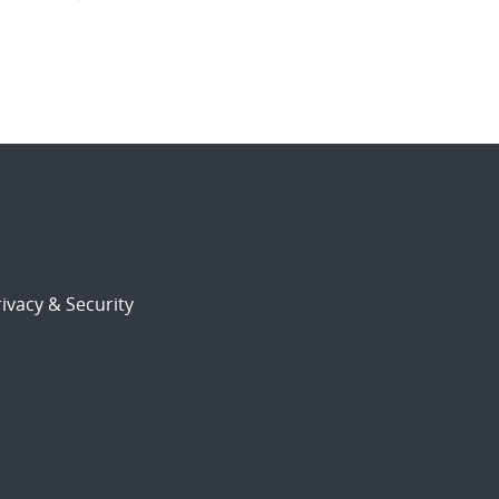
ivacy & Security