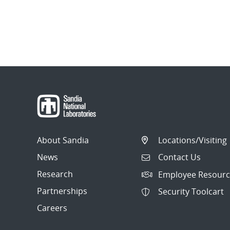
About Sandia
Locations/Visiting
News
Contact Us
Research
Employee Resourc
Partnerships
Security Toolcart
Careers