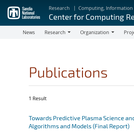
Skip
Research
Computing, Information
to
Center for Computing R
main
content
News
Research
Organization
Proj
Research
Organization
Publications
1 Result
Search results
Jump to search filters
Towards Predictive Plasma Science and
Algorithms and Models (Final Report)