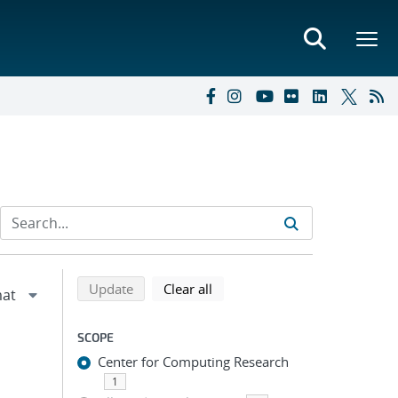
Refine search results
Back to top of search results
search using selected filters
search filters
Update
Clear all
SCOPE
Center for Computing Research
1