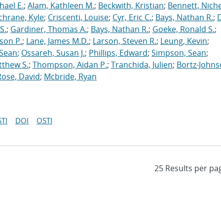
hael E.
;
Alam, Kathleen M.
;
Beckwith, Kristian
;
Bennett, Nichel
chrane, Kyle
;
Criscenti, Louise
;
Cyr, Eric C.
;
Bays, Nathan R.
;
S.
;
Gardiner, Thomas A.
;
Bays, Nathan R.
;
Goeke, Ronald S.
;
ason P.
;
Lane, James M.D.
;
Larson, Steven R.
;
Leung, Kevin
;
 Sean
;
Ossareh, Susan J.
;
Phillips, Edward
;
Simpson, Sean
;
tthew S.
;
Thompson, Aidan P.
;
Tranchida, Julien
;
Bortz-Johns
Rose, David
;
Mcbride, Ryan
TI
DOI
OSTI