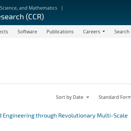
 Science, and Mathematics
esearch (CCR)
ects
Software
Publications
Careers
Search
Careers
 Engineering through Revolutionary Multi-Scale