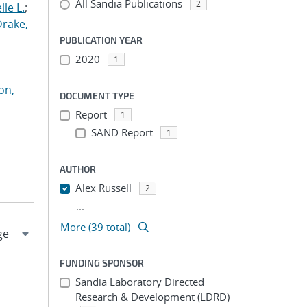
All Sandia Publications
2
le L.
;
Drake,
PUBLICATION YEAR
2020
1
on,
DOCUMENT TYPE
Report
1
SAND Report
1
AUTHOR
Alex Russell
2
...
More (39 total)
FUNDING SPONSOR
Sandia Laboratory Directed
Research & Development (LDRD)