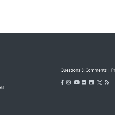
Questions & Comments
|
Pr
es