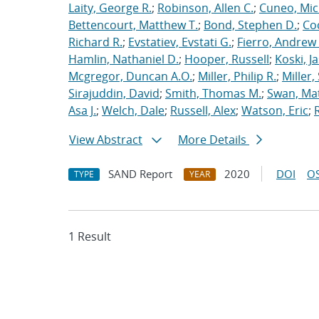
Laity, George R.
;
Robinson, Allen C.
;
Cuneo, Mic
Bettencourt, Matthew T.
;
Bond, Stephen D.
;
Co
Richard R.
;
Evstatiev, Evstati G.
;
Fierro, Andrew 
Hamlin, Nathaniel D.
;
Hooper, Russell
;
Koski, J
Mcgregor, Duncan A.O.
;
Miller, Philip R.
;
Miller,
Sirajuddin, David
;
Smith, Thomas M.
;
Swan, Ma
Asa J.
;
Welch, Dale
;
Russell, Alex
;
Watson, Eric
;
View Abstract
More Details
SAND Report
2020
DOI
OS
TYPE
YEAR
1 Result