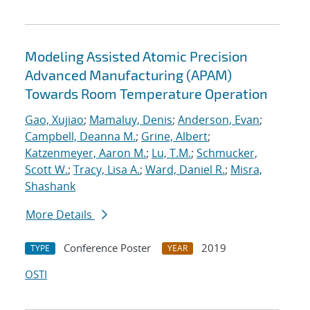
Modeling Assisted Atomic Precision
Advanced Manufacturing (APAM)
Towards Room Temperature Operation
Gao, Xujiao
;
Mamaluy, Denis
;
Anderson, Evan
;
Campbell, Deanna M.
;
Grine, Albert
;
Katzenmeyer, Aaron M.
;
Lu, T.M.
;
Schmucker,
Scott W.
;
Tracy, Lisa A.
;
Ward, Daniel R.
;
Misra,
Shashank
More Details
Conference Poster
2019
TYPE
YEAR
OSTI