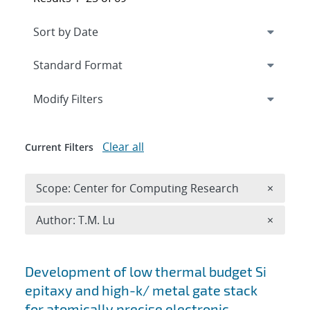
Expand
section
Modify Filters
Clear all
Current Filters
Remove 
Scope: Center for Computing Research
×
Remove A
Author: T.M. Lu
×
Search results
Development of low thermal budget Si
epitaxy and high-k/ metal gate stack
for atomically precise electronic