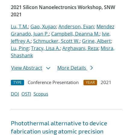
2021 Silicon Nanoelectronics Workshop, SNW
2021
Lu, T.M.
;
Gao, Xujiao
;
Anderson, Evan
;
Mendez
Granado, Juan P.
;
Campbell, Deanna M.
;
Ivie,
Jeffrey A.
;
Schmucker, Scott W.
;
Grine, Albert
;
Lu, Ping
;
Tracy, Lisa A.
;
Arghavani, Reza
;
Misra,
Shashank
View Abstract
More Details
Conference Presentation
2021
TYPE
YEAR
DOI
OSTI
Scopus
Photothermal alternative to device
fabrication using atomic precision