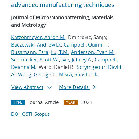
advanced manufacturing techniques
Journal of Micro/Nanopatterning, Materials
and Metrology
Katzenmeyer, Aaron M.
; Dmitrovic, Sanja;
Baczewski, Andrew D.
;
Campbell, Quinn T.
;
Bussmann, Ezra
;
Lu, T.M.
;
Anderson, Evan M.
;
Schmucker, Scott W.
;
Ivie, Jeffrey A.
;
Campbell,
Deanna M.
; Ward, Daniel R.;
Scrymgeour, David
A.
;
Wang, George T.
;
Misra, Shashank
View Abstract
More Details
Journal Article
2021
TYPE
YEAR
DOI
OSTI
Scopus