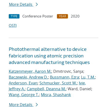
More Details
Conference Poster
2020
TYPE
YEAR
OSTI
Photothermal alternative to device
fabrication using atomic precision
advanced manufacturing techniques
Katzenmeyer, Aaron M.
; Dmitrovic, Sanja;
Baczewski, Andrew D.
;
Bussmann, Ezra
;
Lu, T.M.
;
Anderson, Evan
;
Schmucker, Scott W.
;
Ivie,
Jeffrey A.
;
Campbell, Deanna M.
; Ward, Daniel;
Wang, George T.
;
Misra, Shashank
More Details