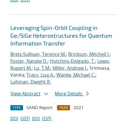
Leveraging Spin-Orbit Coupling in
Ge/SiGe Heterostructures for Quantum
Information Transfer
Bretz-Sullivan, Terence M.
;
Brickson, Mitchell I.
;
Foster, Natalie D.
;
Hutchins-Delgado, T.
;
Lewis,
Rupert M.
;
Lu, T.M.
;
Miller, Andrew J.
; Srinivasa,
Vanita;
Tracy, Lisa A.
;
Wanke, Michael C.
;
Luhman, Dwight R.
View Abstract
More Details
SAND Report
2021
TYPE
YEAR
DOI
OSTI
DOI
OSTI