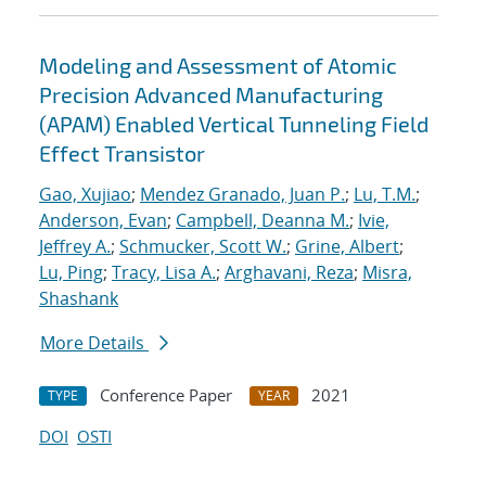
Modeling and Assessment of Atomic
Precision Advanced Manufacturing
(APAM) Enabled Vertical Tunneling Field
Effect Transistor
Gao, Xujiao
;
Mendez Granado, Juan P.
;
Lu, T.M.
;
Anderson, Evan
;
Campbell, Deanna M.
;
Ivie,
Jeffrey A.
;
Schmucker, Scott W.
;
Grine, Albert
;
Lu, Ping
;
Tracy, Lisa A.
;
Arghavani, Reza
;
Misra,
Shashank
More Details
Conference Paper
2021
TYPE
YEAR
DOI
OSTI