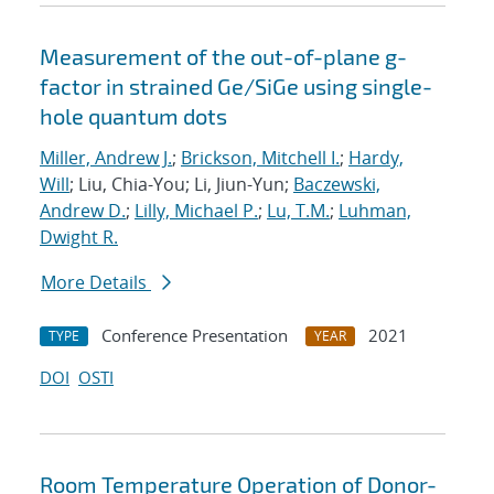
Measurement of the out-of-plane g-
factor in strained Ge/SiGe using single-
hole quantum dots
Miller, Andrew J.
;
Brickson, Mitchell I.
;
Hardy,
Will
; Liu, Chia-You; Li, Jiun-Yun;
Baczewski,
Andrew D.
;
Lilly, Michael P.
;
Lu, T.M.
;
Luhman,
Dwight R.
More Details
Conference Presentation
2021
TYPE
YEAR
DOI
OSTI
Room Temperature Operation of Donor-