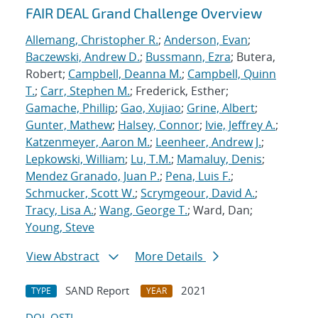
FAIR DEAL Grand Challenge Overview
Allemang, Christopher R.
;
Anderson, Evan
;
Baczewski, Andrew D.
;
Bussmann, Ezra
; Butera,
Robert;
Campbell, Deanna M.
;
Campbell, Quinn
T.
;
Carr, Stephen M.
; Frederick, Esther;
Gamache, Phillip
;
Gao, Xujiao
;
Grine, Albert
;
Gunter, Mathew
;
Halsey, Connor
;
Ivie, Jeffrey A.
;
Katzenmeyer, Aaron M.
;
Leenheer, Andrew J.
;
Lepkowski, William
;
Lu, T.M.
;
Mamaluy, Denis
;
Mendez Granado, Juan P.
;
Pena, Luis F.
;
Schmucker, Scott W.
;
Scrymgeour, David A.
;
Tracy, Lisa A.
;
Wang, George T.
; Ward, Dan;
Young, Steve
View Abstract
More Details
SAND Report
2021
TYPE
YEAR
DOI
OSTI