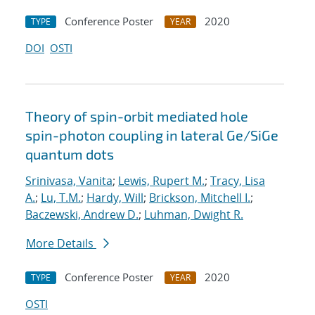
Conference Poster
2020
TYPE
YEAR
DOI
OSTI
Theory of spin-orbit mediated hole
spin-photon coupling in lateral Ge/SiGe
quantum dots
Srinivasa, Vanita
;
Lewis, Rupert M.
;
Tracy, Lisa
A.
;
Lu, T.M.
;
Hardy, Will
;
Brickson, Mitchell I.
;
Baczewski, Andrew D.
;
Luhman, Dwight R.
More Details
Conference Poster
2020
TYPE
YEAR
OSTI