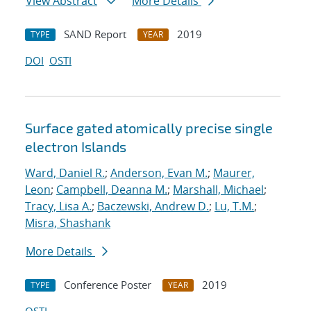
View Abstract
More Details
SAND Report
2019
TYPE
YEAR
DOI
OSTI
Surface gated atomically precise single
electron Islands
Ward, Daniel R.
;
Anderson, Evan M.
;
Maurer,
Leon
;
Campbell, Deanna M.
;
Marshall, Michael
;
Tracy, Lisa A.
;
Baczewski, Andrew D.
;
Lu, T.M.
;
Misra, Shashank
More Details
Conference Poster
2019
TYPE
YEAR