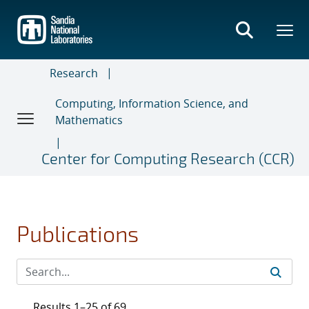
Skip
to
main
content
Research
Computing, Information Science, and
Mathematics
Center for Computing Research (CCR)
Publications
Results 1–25 of 69