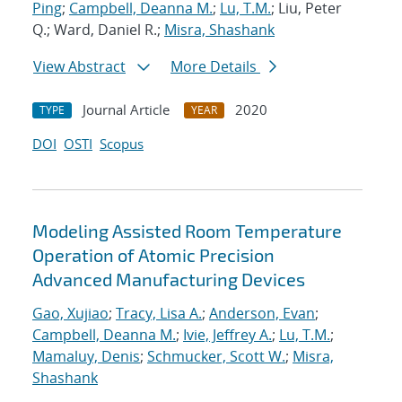
Ping
;
Campbell, Deanna M.
;
Lu, T.M.
; Liu, Peter
Q.; Ward, Daniel R.;
Misra, Shashank
View Abstract
More Details
Journal Article
2020
TYPE
YEAR
DOI
OSTI
Scopus
Modeling Assisted Room Temperature
Operation of Atomic Precision
Advanced Manufacturing Devices
Gao, Xujiao
;
Tracy, Lisa A.
;
Anderson, Evan
;
Campbell, Deanna M.
;
Ivie, Jeffrey A.
;
Lu, T.M.
;
Mamaluy, Denis
;
Schmucker, Scott W.
;
Misra,
Shashank