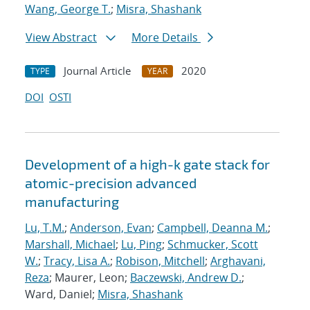
Wang, George T.
;
Misra, Shashank
View Abstract
More Details
Journal Article
2020
TYPE
YEAR
DOI
OSTI
Development of a high-k gate stack for
atomic-precision advanced
manufacturing
Lu, T.M.
;
Anderson, Evan
;
Campbell, Deanna M.
;
Marshall, Michael
;
Lu, Ping
;
Schmucker, Scott
W.
;
Tracy, Lisa A.
;
Robison, Mitchell
;
Arghavani,
Reza
; Maurer, Leon;
Baczewski, Andrew D.
;
Ward, Daniel;
Misra, Shashank