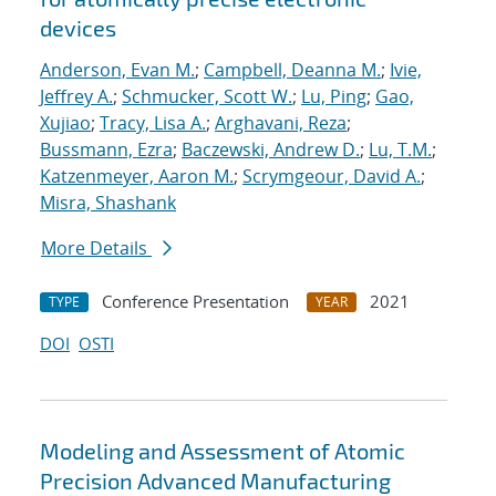
devices
Anderson, Evan M.
;
Campbell, Deanna M.
;
Ivie,
Jeffrey A.
;
Schmucker, Scott W.
;
Lu, Ping
;
Gao,
Xujiao
;
Tracy, Lisa A.
;
Arghavani, Reza
;
Bussmann, Ezra
;
Baczewski, Andrew D.
;
Lu, T.M.
;
Katzenmeyer, Aaron M.
;
Scrymgeour, David A.
;
Misra, Shashank
More Details
Conference Presentation
2021
TYPE
YEAR
DOI
OSTI
Modeling and Assessment of Atomic
Precision Advanced Manufacturing