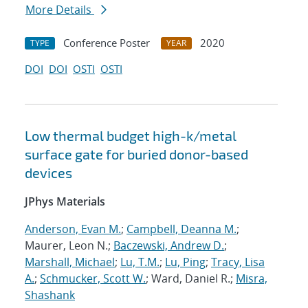
More Details
Conference Poster
2020
TYPE
YEAR
DOI
DOI
OSTI
OSTI
Low thermal budget high-k/metal
surface gate for buried donor-based
devices
JPhys Materials
Anderson, Evan M.
;
Campbell, Deanna M.
;
Maurer, Leon N.;
Baczewski, Andrew D.
;
Marshall, Michael
;
Lu, T.M.
;
Lu, Ping
;
Tracy, Lisa
A.
;
Schmucker, Scott W.
; Ward, Daniel R.;
Misra,
Shashank