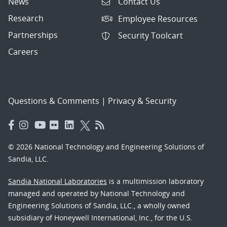
News
Contact Us
Research
Employee Resources
Partnerships
Security Toolcart
Careers
Questions & Comments
|
Privacy & Security
© 2026 National Technology and Engineering Solutions of
Sandia, LLC.
Sandia National Laboratories
is a multimission laboratory
managed and operated by National Technology and
Engineering Solutions of Sandia, LLC., a wholly owned
subsidiary of Honeywell International, Inc., for the U.S.