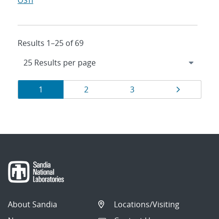
OSTI
Results 1–25 of 69
Results
Page
Page
Page
Page
1
2
3
navigation
About Sandia
Locations/Visiting