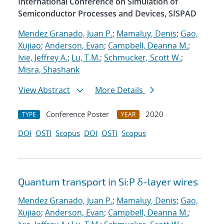
International Conference on Simulation of
Semiconductor Processes and Devices, SISPAD
Mendez Granado, Juan P.
;
Mamaluy, Denis
;
Gao,
Xujiao
;
Anderson, Evan
;
Campbell, Deanna M.
;
Ivie, Jeffrey A.
;
Lu, T.M.
;
Schmucker, Scott W.
;
Misra, Shashank
View Abstract
More Details
Conference Poster
2020
TYPE
YEAR
DOI
OSTI
Scopus
DOI
OSTI
Scopus
Quantum transport in Si:P δ-layer wires
Mendez Granado, Juan P.
;
Mamaluy, Denis
;
Gao,
Xujiao
;
Anderson, Evan
;
Campbell, Deanna M.
;