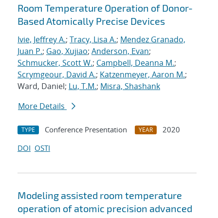
Room Temperature Operation of Donor-
Based Atomically Precise Devices
Ivie, Jeffrey A.
;
Tracy, Lisa A.
;
Mendez Granado,
Juan P.
;
Gao, Xujiao
;
Anderson, Evan
;
Schmucker, Scott W.
;
Campbell, Deanna M.
;
Scrymgeour, David A.
;
Katzenmeyer, Aaron M.
;
Ward, Daniel;
Lu, T.M.
;
Misra, Shashank
More Details
Conference Presentation
2020
TYPE
YEAR
DOI
OSTI
Modeling assisted room temperature
operation of atomic precision advanced