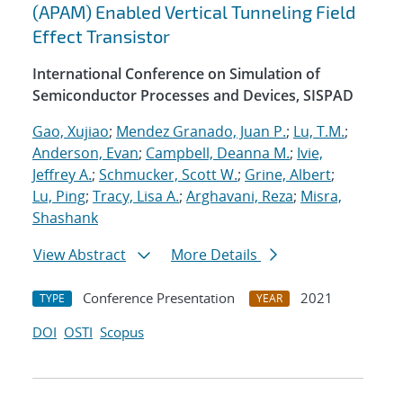
(APAM) Enabled Vertical Tunneling Field
Effect Transistor
International Conference on Simulation of
Semiconductor Processes and Devices, SISPAD
Gao, Xujiao
;
Mendez Granado, Juan P.
;
Lu, T.M.
;
Anderson, Evan
;
Campbell, Deanna M.
;
Ivie,
Jeffrey A.
;
Schmucker, Scott W.
;
Grine, Albert
;
Lu, Ping
;
Tracy, Lisa A.
;
Arghavani, Reza
;
Misra,
Shashank
View Abstract
More Details
Conference Presentation
2021
TYPE
YEAR
DOI
OSTI
Scopus