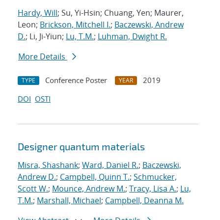
Hardy, Will
; Su, Yi-Hsin; Chuang, Yen; Maurer,
Leon;
Brickson, Mitchell I.
;
Baczewski, Andrew
D.
; Li, Ji-Yiun;
Lu, T.M.
;
Luhman, Dwight R.
More Details
Conference Poster
2019
TYPE
YEAR
DOI
OSTI
Designer quantum materials
Misra, Shashank
;
Ward, Daniel R.
;
Baczewski,
Andrew D.
;
Campbell, Quinn T.
;
Schmucker,
Scott W.
;
Mounce, Andrew M.
;
Tracy, Lisa A.
;
Lu,
T.M.
;
Marshall, Michael
;
Campbell, Deanna M.