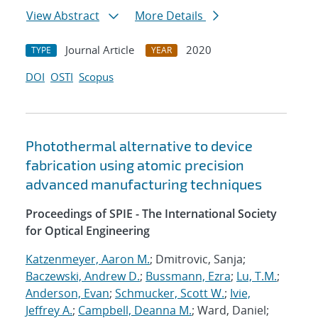
View Abstract
More Details
Journal Article
2020
TYPE
YEAR
DOI
OSTI
Scopus
Photothermal alternative to device
fabrication using atomic precision
advanced manufacturing techniques
Proceedings of SPIE - The International Society
for Optical Engineering
Katzenmeyer, Aaron M.
; Dmitrovic, Sanja;
Baczewski, Andrew D.
;
Bussmann, Ezra
;
Lu, T.M.
;
Anderson, Evan
;
Schmucker, Scott W.
;
Ivie,
Jeffrey A.
;
Campbell, Deanna M.
; Ward, Daniel;