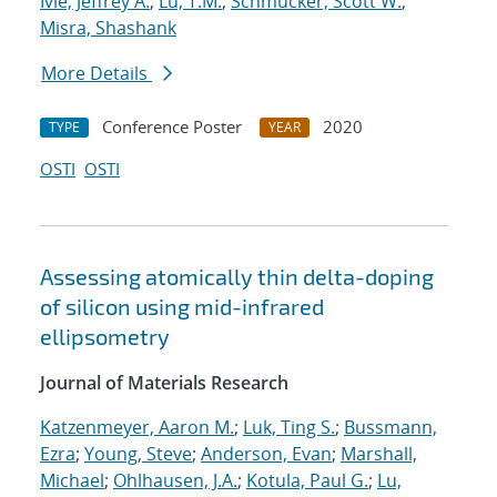
Ivie, Jeffrey A.
;
Lu, T.M.
;
Schmucker, Scott W.
;
Misra, Shashank
More Details
Conference Poster
2020
TYPE
YEAR
OSTI
OSTI
Assessing atomically thin delta-doping
of silicon using mid-infrared
ellipsometry
Journal of Materials Research
Katzenmeyer, Aaron M.
;
Luk, Ting S.
;
Bussmann,
Ezra
;
Young, Steve
;
Anderson, Evan
;
Marshall,
Michael
;
Ohlhausen, J.A.
;
Kotula, Paul G.
;
Lu,