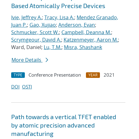
Based Atomically Precise Devices
Ivie, Jeffrey A.
;
Tracy, Lisa A.
;
Mendez Granado,
Juan P.
;
Gao, Xujiao
;
Anderson, Evan
;
Schmucker, Scott W.
;
Campbell, Deanna M.
;
Scrymgeour, David A.
;
Katzenmeyer, Aaron M.
;
Ward, Daniel;
Lu, T.M.
;
Misra, Shashank
More Details
Conference Presentation
2021
TYPE
YEAR
DOI
OSTI
Path towards a vertical TFET enabled
by atomic precision advanced
manufacturing