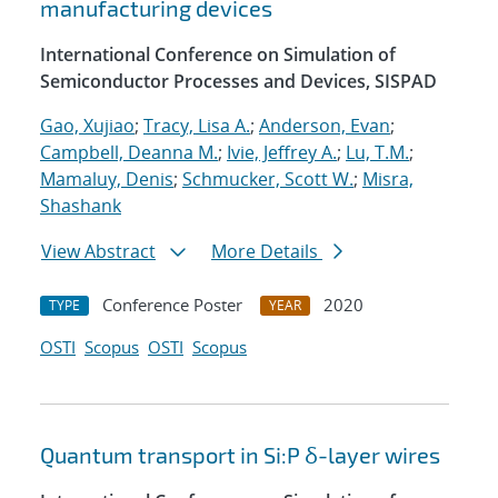
manufacturing devices
International Conference on Simulation of
Semiconductor Processes and Devices, SISPAD
Gao, Xujiao
;
Tracy, Lisa A.
;
Anderson, Evan
;
Campbell, Deanna M.
;
Ivie, Jeffrey A.
;
Lu, T.M.
;
Mamaluy, Denis
;
Schmucker, Scott W.
;
Misra,
Shashank
View Abstract
More Details
Conference Poster
2020
TYPE
YEAR
OSTI
Scopus
OSTI
Scopus
Quantum transport in Si:P δ-layer wires