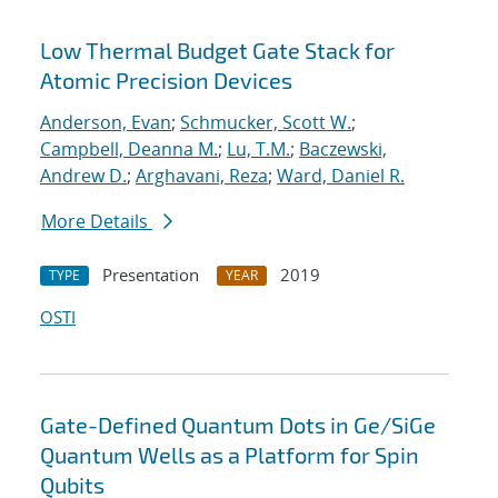
Low Thermal Budget Gate Stack for
Atomic Precision Devices
Anderson, Evan
;
Schmucker, Scott W.
;
Campbell, Deanna M.
;
Lu, T.M.
;
Baczewski,
Andrew D.
;
Arghavani, Reza
;
Ward, Daniel R.
More Details
Presentation
2019
TYPE
YEAR
OSTI
Gate-Defined Quantum Dots in Ge/SiGe
Quantum Wells as a Platform for Spin
Qubits