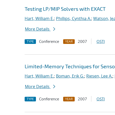
Testing LP/MIP Solvers with EXACT
Hart, William E.
;
Phillips, Cynthia A.
;
Watson, Je
More Details
Conference
2007
OSTI
TYPE
YEAR
Limited-Memory Techniques for Sensor
Hart, William E.
;
Boman, Erik G.
;
Riesen, Lee A.
;
More Details
Conference
2007
OSTI
TYPE
YEAR