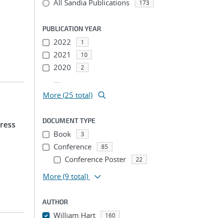
All Sandia Publications
173
PUBLICATION YEAR
2022
1
2021
10
2020
2
...
More (25 total)
DOCUMENT TYPE
ress
Book
3
Conference
85
Conference Poster
22
More
(9 total)
AUTHOR
William Hart
160