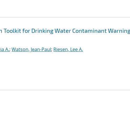
n Toolkit for Drinking Water Contaminant Warnin
ia A.
;
Watson, Jean-Paul
;
Riesen, Lee A.