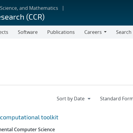
 Science, and Mathematics
esearch (CCR)
ects
Software
Publications
Careers
Search
Careers
computational toolkit
mental Computer Science