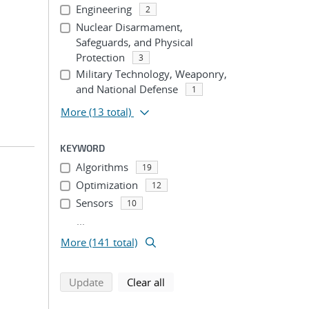
Engineering
2
Nuclear Disarmament,
Safeguards, and Physical
Protection
3
Military Technology, Weaponry,
and National Defense
1
More
(13 total)
KEYWORD
Algorithms
19
Optimization
12
Sensors
10
...
More (141 total)
search using selected filters
search filters
Update
Clear all