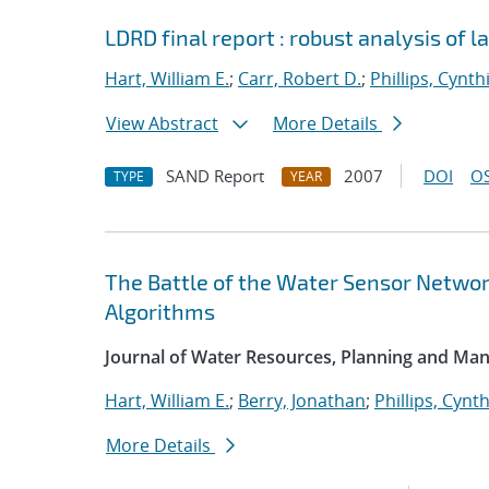
LDRD final report : robust analysis of 
Hart, William E.
;
Carr, Robert D.
;
Phillips, Cynth
View Abstract
More Details
SAND Report
2007
DOI
OS
TYPE
YEAR
The Battle of the Water Sensor Networ
Algorithms
Journal of Water Resources, Planning and M
Hart, William E.
;
Berry, Jonathan
;
Phillips, Cynth
More Details