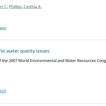
t T.
;
Phillips, Cynthia A.
opus
for water quality issues
of the 2007 World Environmental and Water Resources Cong
OSTI