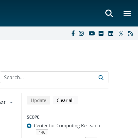
Refine search results
Back to top of search results
search using selected filters
search filters
Update
Clear all
SCOPE
Center for Computing Research
146