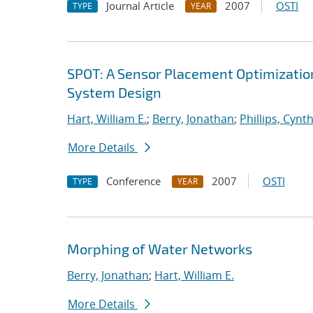
Journal Article
2007
OSTI
TYPE
YEAR
SPOT: A Sensor Placement Optimizatio
System Design
Hart, William E.
;
Berry, Jonathan
;
Phillips, Cynth
More Details
Conference
2007
OSTI
TYPE
YEAR
Morphing of Water Networks
Berry, Jonathan
;
Hart, William E.
More Details