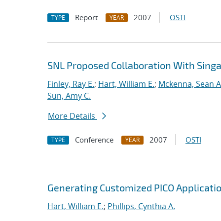
Report
2007
OSTI
TYPE
YEAR
SNL Proposed Collaboration With Sing
Finley, Ray E.
;
Hart, William E.
;
Mckenna, Sean A
Sun, Amy C.
More Details
Conference
2007
OSTI
TYPE
YEAR
Generating Customized PICO Applicati
Hart, William E.
;
Phillips, Cynthia A.