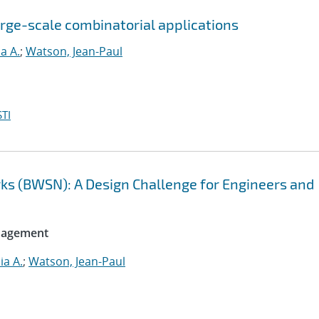
large-scale combinatorial applications
ia A.
;
Watson, Jean-Paul
TI
ks (BWSN): A Design Challenge for Engineers and
anagement
ia A.
;
Watson, Jean-Paul