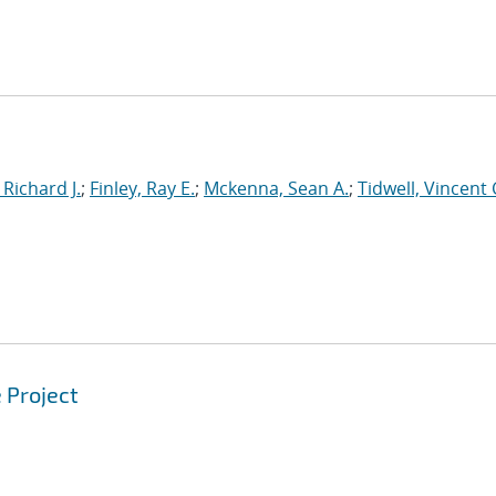
 Richard J.
;
Finley, Ray E.
;
Mckenna, Sean A.
;
Tidwell, Vincent 
 Project