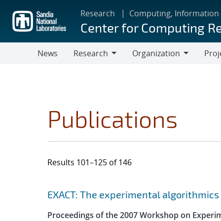
Skip
Research
Computing, Information
to
Center for Computing R
main
content
News
Research
Organization
Proj
Research
Organization
Publications
Results 101–125 of 146
Search results
Jump to search filters
EXACT: The experimental algorithmics 
Proceedings of the 2007 Workshop on Experi