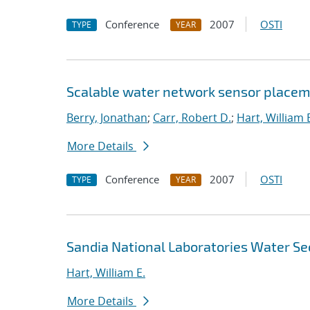
Conference
2007
OSTI
TYPE
YEAR
Scalable water network sensor placem
Berry, Jonathan
;
Carr, Robert D.
;
Hart, William 
More Details
Conference
2007
OSTI
TYPE
YEAR
Sandia National Laboratories Water Se
Hart, William E.
More Details