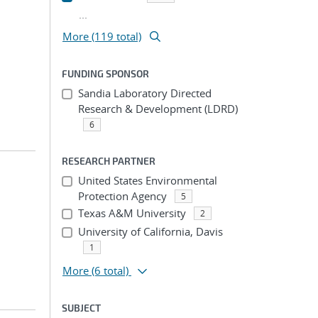
...
More (119 total)
FUNDING SPONSOR
Sandia Laboratory Directed
Research & Development (LDRD)
6
RESEARCH PARTNER
United States Environmental
Protection Agency
5
Texas A&M University
2
University of California, Davis
1
More
(6 total)
SUBJECT