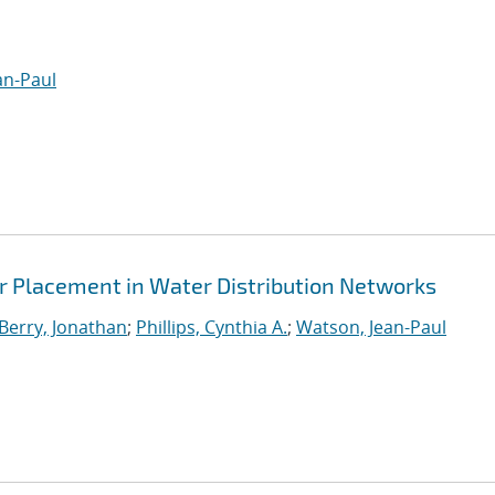
an-Paul
 Placement in Water Distribution Networks
Berry, Jonathan
;
Phillips, Cynthia A.
;
Watson, Jean-Paul