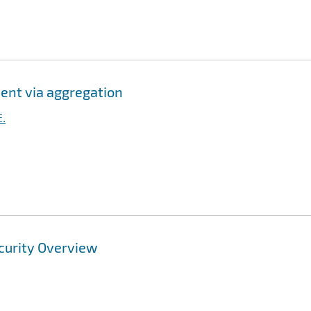
ent via aggregation
E.
curity Overview