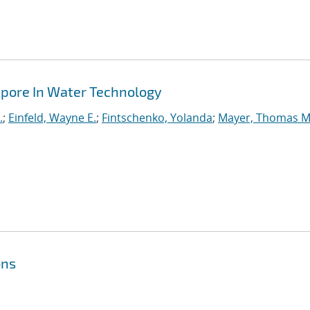
apore In Water Technology
.
;
Einfeld, Wayne E.
;
Fintschenko, Yolanda
;
Mayer, Thomas M
ons