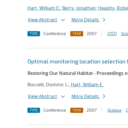
Hart, William E.
;
Berry, Jonathan
;
Heaphy, Rober
View Abstract
More Details
Conference
2007
OSTI
Sc
TYPE
YEAR
Optimal monitoring location selection 
Restoring Our Natural Habitat - Proceedings 
Boccelli, Dominic L.;
Hart, William E.
View Abstract
More Details
Conference
2007
Scopus
TYPE
YEAR