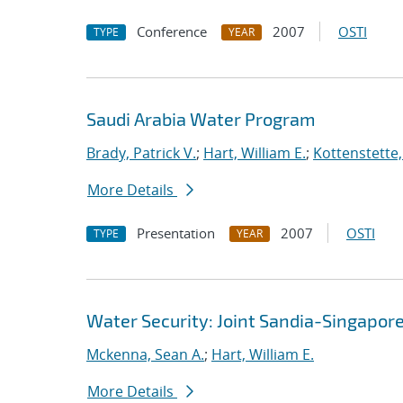
Conference
2007
OSTI
TYPE
YEAR
Saudi Arabia Water Program
Brady, Patrick V.
;
Hart, William E.
;
Kottenstette,
More Details
Presentation
2007
OSTI
TYPE
YEAR
Water Security: Joint Sandia-Singapore
Mckenna, Sean A.
;
Hart, William E.
More Details