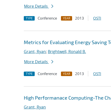
More Details
Conference
2013
OSTI
TYPE
YEAR
Metrics for Evaluating Energy Saving 
Grant, Ryan
;
Brightwell, Ronald B.
More Details
Conference
2013
OSTI
TYPE
YEAR
High Performanace Computing-The Cha
Grant, Ryan