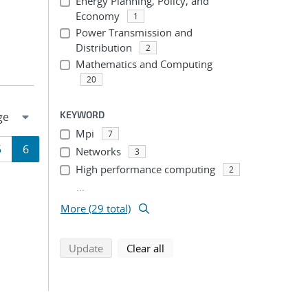
Energy Planning, Policy, and
Economy
1
Power Transmission and
Distribution
2
Mathematics and Computing
20
KEYWORD
Mpi
7
Page
Page
5
6
Networks
3
High performance computing
2
ion
...
More (29 total)
search using selected filters
search filters
Update
Clear all