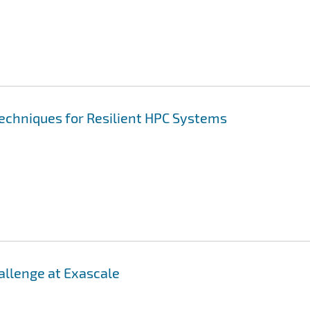
Techniques for Resilient HPC Systems
llenge at Exascale