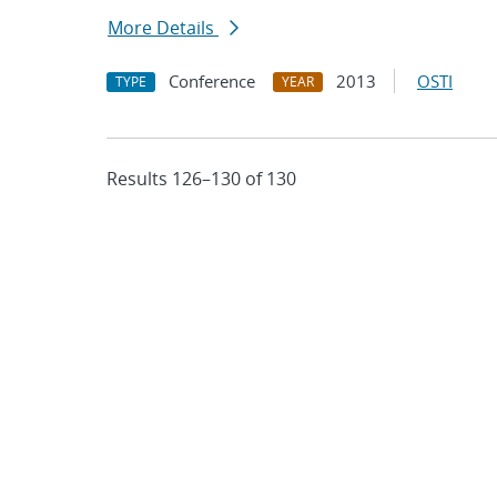
More Details
Conference
2013
OSTI
TYPE
YEAR
Results 126–130 of 130