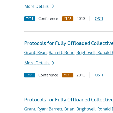
More Details
Conference
2013
OSTI
TYPE
YEAR
Protocols for Fully Offloaded Collect
Grant, Ryan
;
Barrett, Brian
;
Brightwell, Ronald 
More Details
Conference
2013
OSTI
TYPE
YEAR
Protocols for Fully Offloaded Collect
Grant, Ryan
;
Barrett, Brian
;
Brightwell, Ronald 