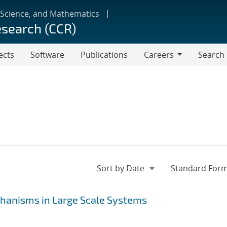
 Science, and Mathematics
esearch (CCR)
ects
Software
Publications
Careers
Search
Careers
hanisms in Large Scale Systems