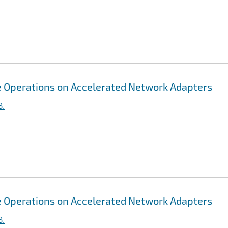
ive Operations on Accelerated Network Adapters
B.
ive Operations on Accelerated Network Adapters
B.