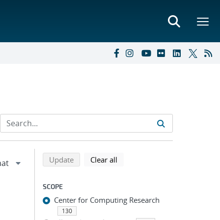
Refine search results
Back to top of search results
search using selected filters
search filters
Update
Clear all
SCOPE
Center for Computing Research
130