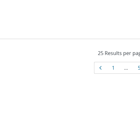
Results
Page
Page
1
…
navigat