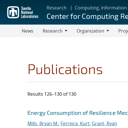
Skip
Research
Computing, Information
to
Center for Computing R
main
content
News
Research
Organization
Proj
Research
Organization
Publications
Results 126–130 of 130
Search results
Jump to search filters
Energy Consumption of Resilience Mec
Mills, Bryan M.
;
Ferreira, Kurt
;
Grant, Ryan