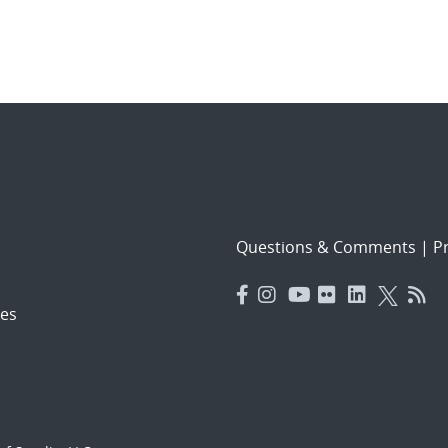
Questions & Comments
|
Pr
es