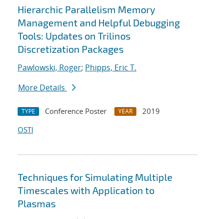
Hierarchic Parallelism Memory
Management and Helpful Debugging
Tools: Updates on Trilinos
Discretization Packages
Pawlowski, Roger
;
Phipps, Eric T.
More Details
Conference Poster
2019
TYPE
YEAR
OSTI
Techniques for Simulating Multiple
Timescales with Application to
Plasmas