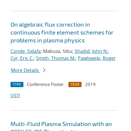
On algebraic flux correction in
continuous finite element schemes for
problems in plasma physics
Conde, Sidafa
; Mabuza, Sibu;
Shadid, John N.
;
Cyr, Eric C.
;
Smith, Thomas M.
;
Pawlowski, Roger
More Details
Conference Poster
2019
TYPE
YEAR
OSTI
Multi-Fluid Plasma Simulation with an