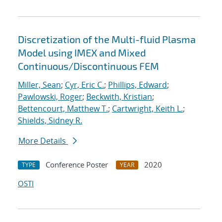
Discretization of the Multi-fluid Plasma
Model using IMEX and Mixed
Continuous/Discontinuous FEM
Miller, Sean
;
Cyr, Eric C.
;
Phillips, Edward
;
Pawlowski, Roger
;
Beckwith, Kristian
;
Bettencourt, Matthew T.
;
Cartwright, Keith L.
;
Shields, Sidney R.
More Details
Conference Poster
2020
TYPE
YEAR
OSTI