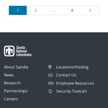
Results
Page
Page
Page
Page
1
2
…
8
navigation
About Sandia
Locations/Visiting
News
Contact Us
Research
Employee Resources
Partnerships
Security Toolcart
Careers