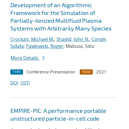
Development of an Algorithmic
Framework for the Simulation of
Partially-Ionized Multifluid Plasma
Systems with Arbitrarily Many Species
Crockatt, Michael M.
;
Shadid, John N.
;
Conde,
Sidafa
;
Pawlowski, Roger
; Mabuza, Sibu
More Details
Conference Presentation
2021
TYPE
YEAR
DOI
OSTI
EMPIRE-PIC: A performance portable
unstructured particle-in-cell code