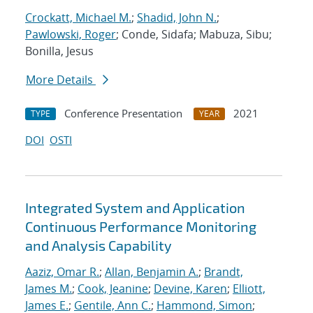
Crockatt, Michael M.
;
Shadid, John N.
;
Pawlowski, Roger
; Conde, Sidafa; Mabuza, Sibu;
Bonilla, Jesus
More Details
Conference Presentation
2021
TYPE
YEAR
DOI
OSTI
Integrated System and Application
Continuous Performance Monitoring
and Analysis Capability
Aaziz, Omar R.
;
Allan, Benjamin A.
;
Brandt,
James M.
;
Cook, Jeanine
;
Devine, Karen
;
Elliott,
James E.
;
Gentile, Ann C.
;
Hammond, Simon
;