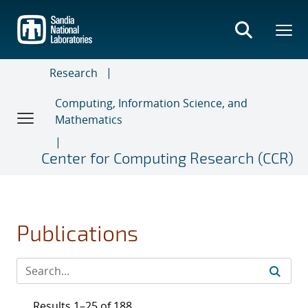
Skip
to
main
content
Research
Computing, Information Science, and
Mathematics
Center for Computing Research (CCR)
Publications
Results 1–25 of 188