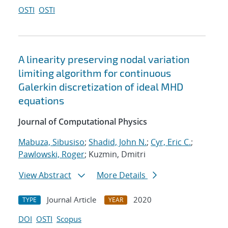
OSTI
OSTI
A linearity preserving nodal variation
limiting algorithm for continuous
Galerkin discretization of ideal MHD
equations
Journal of Computational Physics
Mabuza, Sibusiso
;
Shadid, John N.
;
Cyr, Eric C.
;
Pawlowski, Roger
; Kuzmin, Dmitri
View Abstract
More Details
Journal Article
2020
TYPE
YEAR
DOI
OSTI
Scopus