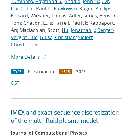
Tuminaro, Raymond S.
;
Shadid, John N.
;
Cyr,
Eric C.
;
Lin, Paul T.
;
Pawlowski, Roger
;
Phillips,
Edward
; Wiesner, Tobias; Adler, James; Benson,
Tom; Chacon, Luis; Farrell, Patrick; Rappaport,
Ari; Maclachlan, Scott;
Hu, Jonathan J.
;
Berger-
Vergiat, Luc
;
Glusa, Christian
;
Siefert,
Christopher
More Details
Presentation
2019
TYPE
YEAR
OSTI
IMEX and exact sequence discretization
of the multi-fluid plasma model
Journal of Computational Physics