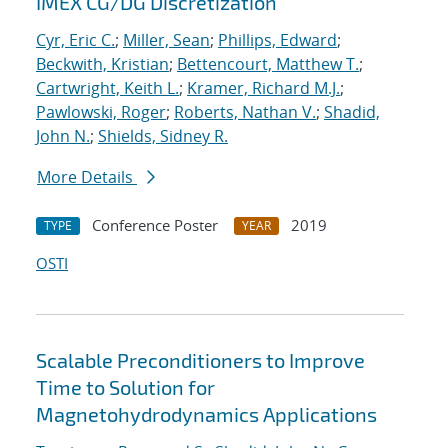
IMEX CG/DG Discretization
Cyr, Eric C.
;
Miller, Sean
;
Phillips, Edward
;
Beckwith, Kristian
;
Bettencourt, Matthew T.
;
Cartwright, Keith L.
;
Kramer, Richard M.J.
;
Pawlowski, Roger
;
Roberts, Nathan V.
;
Shadid,
John N.
;
Shields, Sidney R.
More Details
Conference Poster
2019
TYPE
YEAR
OSTI
Scalable Preconditioners to Improve
Time to Solution for
Magnetohydrodynamics Applications