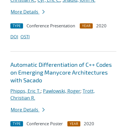
Christian R.
;
Cyr, Eric C.
;
Shadid, John N.
More Details
Conference Presentation
2020
TYPE
YEAR
DOI
OSTI
Automatic Differentiation of C++ Codes
on Emerging Manycore Architectures
with Sacado
Phipps, Eric T.
;
Pawlowski, Roger
;
Trott,
Christian R.
More Details
Conference Poster
2020
TYPE
YEAR