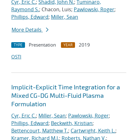
Cyr, Eric C.
;
Shadid, John N.
;
Tuminaro,
Raymond S.
; Chacon, Luis;
Pawlowski, Roger
;
Phillips, Edward
;
Miller, Sean
More Details
Presentation
2019
TYPE
YEAR
OSTI
Implicit-Explicit Time Integration for a
Mixed CG-DG Multi-Fluid Plasma
Formulation
Cyr, Eric C.
;
Miller, Sean
;
Pawlowski, Roger
;
Phillips, Edward
;
Beckwith, Kristian
;
Bettencourt, Matthew T.
;
Cartwright, Keith L.
;
Kramer, Richard M.J.
;
Roberts, Nathan V.
;