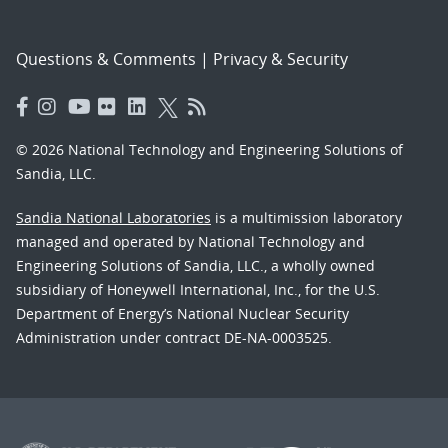
Questions & Comments
|
Privacy & Security
© 2026 National Technology and Engineering Solutions of
Sandia, LLC.
Sandia National Laboratories
is a multimission laboratory
managed and operated by National Technology and
Engineering Solutions of Sandia, LLC., a wholly owned
subsidiary of Honeywell International, Inc., for the U.S.
Department of Energy’s National Nuclear Security
Administration under contract DE-NA-0003525.