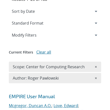
Expand
section
Modify Filters
Clear all
Current Filters
Remove 
Scope: Center for Computing Research
×
Remove A
Author: Roger Pawlowski
×
Search results
EMPIRE User Manual
Mcgregor, Duncan A.O.
;
Love, Edward
;