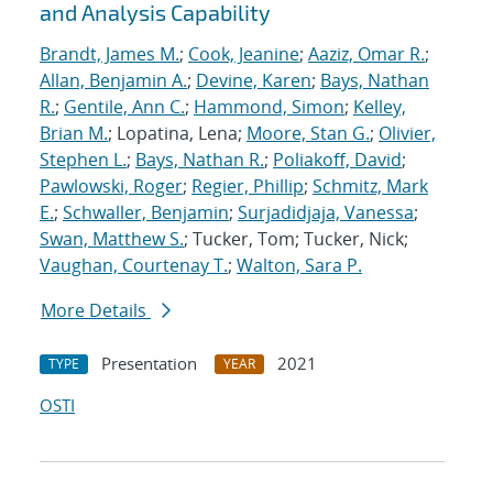
and Analysis Capability
Brandt, James M.
;
Cook, Jeanine
;
Aaziz, Omar R.
;
Allan, Benjamin A.
;
Devine, Karen
;
Bays, Nathan
R.
;
Gentile, Ann C.
;
Hammond, Simon
;
Kelley,
Brian M.
; Lopatina, Lena;
Moore, Stan G.
;
Olivier,
Stephen L.
;
Bays, Nathan R.
;
Poliakoff, David
;
Pawlowski, Roger
;
Regier, Phillip
;
Schmitz, Mark
E.
;
Schwaller, Benjamin
;
Surjadidjaja, Vanessa
;
Swan, Matthew S.
; Tucker, Tom; Tucker, Nick;
Vaughan, Courtenay T.
;
Walton, Sara P.
More Details
Presentation
2021
TYPE
YEAR
OSTI