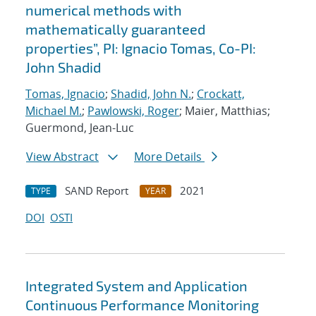
numerical methods with
mathematically guaranteed
properties”, PI: Ignacio Tomas, Co-PI:
John Shadid
Tomas, Ignacio
;
Shadid, John N.
;
Crockatt,
Michael M.
;
Pawlowski, Roger
; Maier, Matthias;
Guermond, Jean-Luc
View Abstract
More Details
SAND Report
2021
TYPE
YEAR
DOI
OSTI
Integrated System and Application
Continuous Performance Monitoring