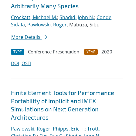
Arbitrarily Many Species
Crockatt, Michael M.
;
Shadid, John N.
;
Conde,
Sidafa
;
Pawlowski, Roger
; Mabuza, Sibu
More Details
Conference Presentation
2020
TYPE
YEAR
DOI
OSTI
Finite Element Tools for Performance
Portability of Implicit and IMEX
Simulations on Next Generation
Architectures
Pawlowski, Roger
;
Phipps, Eric T.
;
Trott,