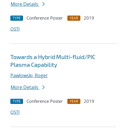
More Details
Conference Poster
2019
TYPE
YEAR
OSTI
Towards a Hybrid Multi-fluid/PIC
Plasma Capability
Pawlowski, Roger
More Details
Conference Poster
2019
TYPE
YEAR
OSTI