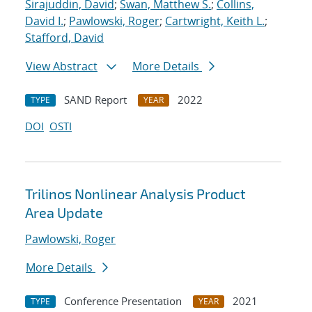
Sirajuddin, David
;
Swan, Matthew S.
;
Collins,
David I.
;
Pawlowski, Roger
;
Cartwright, Keith L.
;
Stafford, David
View Abstract
More Details
SAND Report
2022
TYPE
YEAR
DOI
OSTI
Trilinos Nonlinear Analysis Product
Area Update
Pawlowski, Roger
More Details
Conference Presentation
2021
TYPE
YEAR