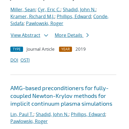
Miller, Sean
;
Cyr, Eric C.
;
Shadid, John N.
;
Kramer, Richard M.J.
;
Phillips, Edward
;
Conde,
Sidafa
;
Pawlowski, Roger
View Abstract
More Details
Journal Article
2019
TYPE
YEAR
DOI
OSTI
AMG-based preconditioners for fully-
coupled Newton-Krylov methods for
implicit continuum plasma simulations
Lin, Paul T.
;
Shadid, John N.
;
Phillips, Edward
;
Pawlowski, Roger