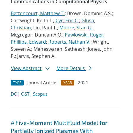
Communications in Computational Physics
Bettencourt, Matthew T.
; Brown, Dominic A.S.;
Cartwright, Keith L.;
Cyr, Eric C.
;
Glusa,
Christian
; Lin, Paul T.;
Moore, Stan G.
;
Mcgregor, Duncan A.O.;
Pawlowski, Roger
;
Phillips, Edward
;
Roberts, Nathan V.
; Wright,
Steven A.; Maheswaran, Satheesh; Jones, John
P.; Jarvis, Stephen A.
View Abstract
More Details
Journal Article
2021
TYPE
YEAR
DOI
OSTI
Scopus
A Five-Moment Multifluid Model for
Partially Ionized Plasmas With