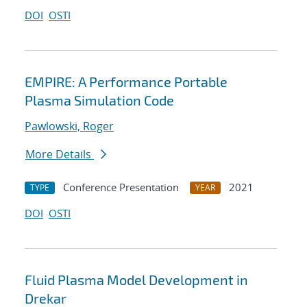
DOI
OSTI
EMPIRE: A Performance Portable
Plasma Simulation Code
Pawlowski, Roger
More Details
Conference Presentation
2021
TYPE
YEAR
DOI
OSTI
Fluid Plasma Model Development in
Drekar