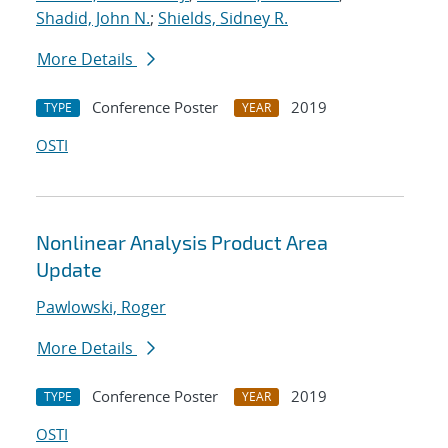
Shadid, John N.
;
Shields, Sidney R.
More Details
Conference Poster
2019
TYPE
YEAR
OSTI
Nonlinear Analysis Product Area
Update
Pawlowski, Roger
More Details
Conference Poster
2019
TYPE
YEAR
OSTI