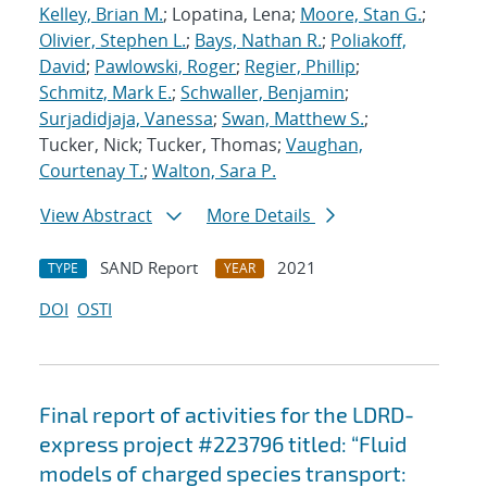
Kelley, Brian M.
; Lopatina, Lena;
Moore, Stan G.
;
Olivier, Stephen L.
;
Bays, Nathan R.
;
Poliakoff,
David
;
Pawlowski, Roger
;
Regier, Phillip
;
Schmitz, Mark E.
;
Schwaller, Benjamin
;
Surjadidjaja, Vanessa
;
Swan, Matthew S.
;
Tucker, Nick; Tucker, Thomas;
Vaughan,
Courtenay T.
;
Walton, Sara P.
View Abstract
More Details
SAND Report
2021
TYPE
YEAR
DOI
OSTI
Final report of activities for the LDRD-
express project #223796 titled: “Fluid
models of charged species transport: