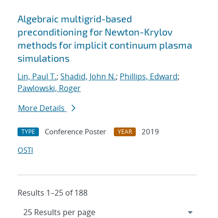
Algebraic multigrid-based
preconditioning for Newton-Krylov
methods for implicit continuum plasma
simulations
Lin, Paul T.
;
Shadid, John N.
;
Phillips, Edward
;
Pawlowski, Roger
More Details
Conference Poster
2019
TYPE
YEAR
OSTI
Results 1–25 of 188