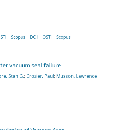
STI
Scopus
DOI
OSTI
Scopus
ter vacuum seal failure
re, Stan G.
;
Crozier, Paul
;
Musson, Lawrence