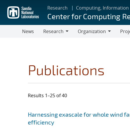
Skip
Research
Computing, Information
to
Center for Computing R
main
content
News
Research
Organization
Proj
Research
Organization
Publications
Results 1–25 of 40
Search results
Jump to search filters
Harnessing exascale for whole wind fa
efficiency