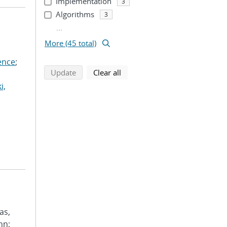
Implementation
3
Algorithms
3
...
More (45 total)
ence
;
search using selected filters
search filters
Update
Clear all
i,
as,
hn;