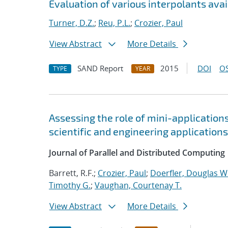
Evaluation of various interpolants avai
Turner, D.Z.
;
Reu, P.L.
;
Crozier, Paul
View Abstract
More Details
SAND Report
2015
DOI
OS
TYPE
YEAR
Assessing the role of mini-application
scientific and engineering applications
Journal of Parallel and Distributed Computing
Barrett, R.F.;
Crozier, Paul
;
Doerfler, Douglas W
Timothy G.
;
Vaughan, Courtenay T.
View Abstract
More Details