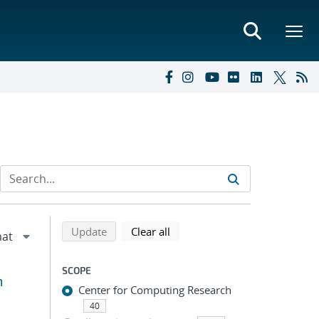
Refine search results
Back to top of search results
search using selected filters
search filters
Update
Clear all
SCOPE
m
Center for Computing Research
40