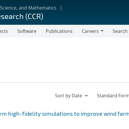
 Science, and Mathematics
esearch (CCR)
ects
Software
Publications
Careers
Search
Careers
rm high-fidelity simulations to improve wind far