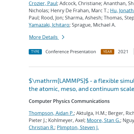
Crozier, Paul
; Adcock, Christiane; Ananthan, S
Nicholas; Henry De Frahan, Marc T.;
Hu, Jonath
Paul; Rood, Jon; Sharma, Ashesh; Thomas, Ste
Yamazaki, Ichitaro
; Sprague, Michael A.
More Details
Conference Presentation
2021
TYPE
YEAR
$\mathrm{LAMMPS}$ - a flexible simula
the atomic, meso, and continuum scal
Computer Physics Communications
Thompson, Aidan P.
; Aktulga, H.M.; Berger, Ri
Pieter J.; Kohlmeyer, Axel;
Moore, Stan G.
; Nguy
Christian R.
;
Plimpton, Steven J.