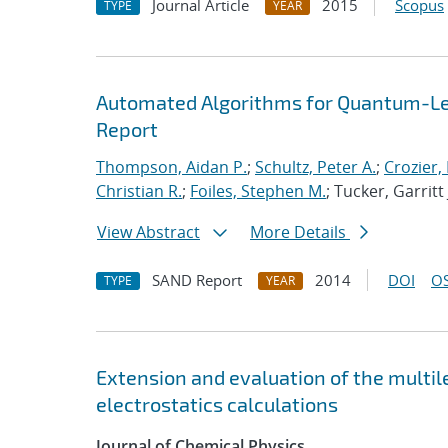
Journal Article
2015
Scopus
TYPE
YEAR
Automated Algorithms for Quantum-Lev
Report
Thompson, Aidan P.
;
Schultz, Peter A.
;
Crozier,
Christian R.
;
Foiles, Stephen M.
; Tucker, Garritt 
View Abstract
More Details
SAND Report
2014
DOI
OS
TYPE
YEAR
Extension and evaluation of the multi
electrostatics calculations
Journal of Chemical Physics