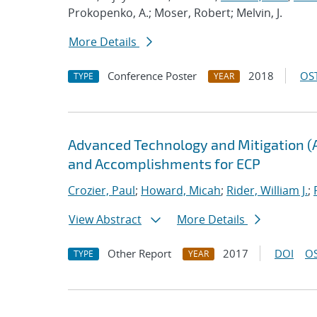
Prokopenko, A.; Moser, Robert; Melvin, J.
More Details
Conference Poster
2018
OST
TYPE
YEAR
Advanced Technology and Mitigation (
and Accomplishments for ECP
Crozier, Paul
;
Howard, Micah
;
Rider, William J.
;
View Abstract
More Details
Other Report
2017
DOI
OS
TYPE
YEAR