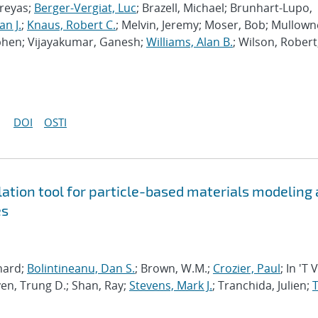
hreyas;
Berger-Vergiat, Luc
; Brazell, Michael; Brunhart-Lupo,
an J.
;
Knaus, Robert C.
; Melvin, Jeremy; Moser, Bob; Mullown
phen; Vijayakumar, Ganesh;
Williams, Alan B.
; Wilson, Robert
DOI
OSTI
tion tool for particle-based materials modeling 
es
chard;
Bolintineanu, Dan S.
; Brown, W.M.;
Crozier, Paul
; In 'T 
en, Trung D.; Shan, Ray;
Stevens, Mark J.
; Tranchida, Julien;
T