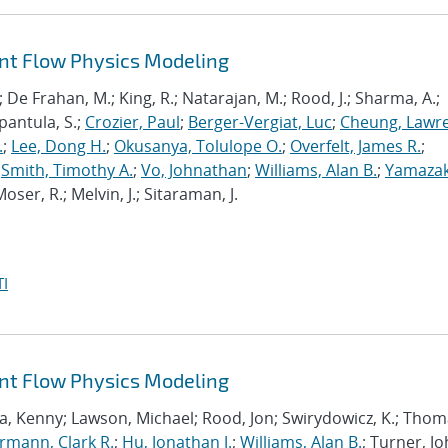
ant Flow Physics Modeling
; De Frahan, M.; King, R.; Natarajan, M.; Rood, J.; Sharma, A.;
pantula, S.;
Crozier, Paul
;
Berger-Vergiat, Luc
;
Cheung, Lawr
.
;
Lee, Dong H.
;
Okusanya, Tolulope O.
;
Overfelt, James R.
;
;
Smith, Timothy A.
;
Vo, Johnathan
;
Williams, Alan B.
;
Yamazak
oser, R.; Melvin, J.; Sitaraman, J.
I
ant Flow Physics Modeling
a, Kenny; Lawson, Michael; Rood, Jon; Swirydowicz, K.; Thom
mann, Clark R.
;
Hu, Jonathan J.
;
Williams, Alan B.
; Turner, Jo