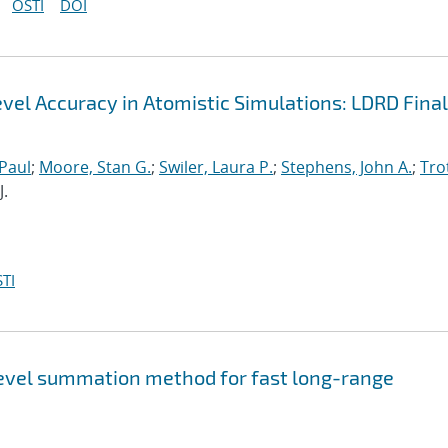
OSTI
DOI
el Accuracy in Atomistic Simulations: LDRD Final
 Paul
;
Moore, Stan G.
;
Swiler, Laura P.
;
Stephens, John A.
;
Trot
J.
TI
level summation method for fast long-range