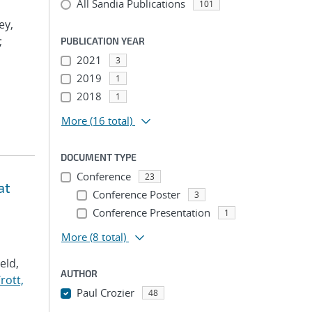
All Sandia Publications
101
ey,
;
PUBLICATION YEAR
2021
3
2019
1
2018
1
More
(16 total)
DOCUMENT TYPE
Conference
23
at
Conference Poster
3
Conference Presentation
1
More
(8 total)
Veld,
AUTHOR
rott,
Paul Crozier
48
...