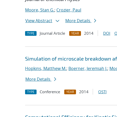
Moore, Stan G.
;
Crozier, Paul
View Abstract
More Details
Journal Article
2014
DOI
O
TYPE
YEAR
Simulation of microscale breakdown af
Hopkins, Matthew M.
;
Boerner, Jeremiah J.
;
Moo
More Details
Conference
2014
OSTI
TYPE
YEAR