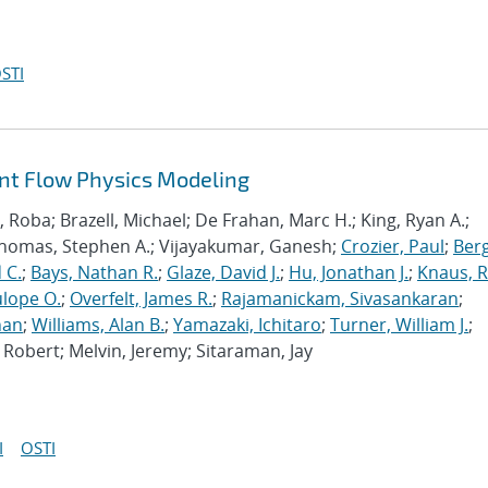
STI
ant Flow Physics Modeling
Roba; Brazell, Michael; De Frahan, Marc H.; King, Ryan A.;
Thomas, Stephen A.; Vijayakumar, Ganesh;
Crozier, Paul
;
Berg
 C.
;
Bays, Nathan R.
;
Glaze, David J.
;
Hu, Jonathan J.
;
Knaus, 
lope O.
;
Overfelt, James R.
;
Rajamanickam, Sivasankaran
;
han
;
Williams, Alan B.
;
Yamazaki, Ichitaro
;
Turner, William J.
;
Robert; Melvin, Jeremy; Sitaraman, Jay
I
OSTI