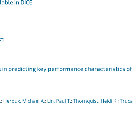
lable in DICE
TI
s in predicting key performance characteristics of
.
;
Heroux, Michael A.
;
Lin, Paul T.
;
Thornquist, Heidi K.
;
Truca