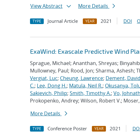
View Abstract
More Details
Journal Article
2021
DOI
O
TYPE
YEAR
ExaWind: Exascale Predictive Wind Pl
Sprague, Michael; Ananthan, Shreyas; Binyahib, 
Mullowney, Paul; Rood, Jon; Sharma, Ashesh; 
Vergiat, Luc
;
Cheung, Lawrence
;
Dement, David
C.
;
Lee, Dong H.
;
Matula, Neil R.
;
Okusanya, Tolu
Sakievich, Philip
;
Smith, Timothy A.
;
Vo, Johnat
Prokopenko, Andrey; Wilson, Robert V.; Moser, 
More Details
Conference Poster
2021
DO
TYPE
YEAR