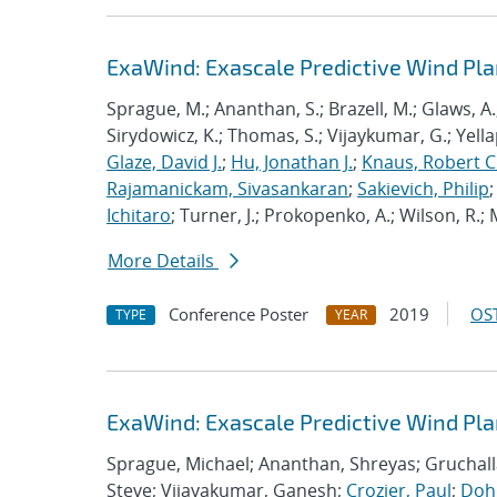
ExaWind: Exascale Predictive Wind Pl
Sprague, M.; Ananthan, S.; Brazell, M.; Glaws, A.
Sirydowicz, K.; Thomas, S.; Vijaykumar, G.; Yella
Glaze, David J.
;
Hu, Jonathan J.
;
Knaus, Robert C
Rajamanickam, Sivasankaran
;
Sakievich, Philip
Ichitaro
; Turner, J.; Prokopenko, A.; Wilson, R.; M
More Details
Conference Poster
2019
OST
TYPE
YEAR
ExaWind: Exascale Predictive Wind Pl
Sprague, Michael; Ananthan, Shreyas; Gruchall
Steve; Vijayakumar, Ganesh;
Crozier, Paul
;
Dohr