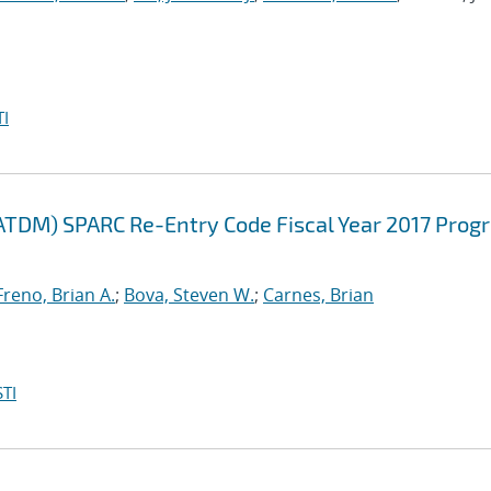
I
ATDM) SPARC Re-Entry Code Fiscal Year 2017 Prog
Freno, Brian A.
;
Bova, Steven W.
;
Carnes, Brian
TI