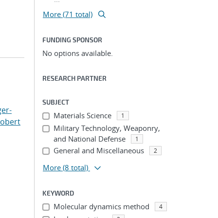
More (71 total)
FUNDING SPONSOR
No options available.
RESEARCH PARTNER
SUBJECT
er-
Materials Science
1
Robert
Military Technology, Weaponry,
and National Defense
1
General and Miscellaneous
2
More
(8 total)
KEYWORD
Molecular dynamics method
4