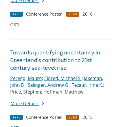
More Details
Conference Poster
2016
TYPE
YEAR
OSTI
Towards quantifying uncertainty in
Greenland's contribution to 21st
century sea-level rise
Perego, Mauro
;
Eldred, Michael S.
;
Jakeman,
John D.
;
Salinger, Andrew G.
;
Tezaur, Irina K.
;
Price, Stephen; Hoffman, Matthew
More Details
Conference Poster
2015
TYPE
YEAR