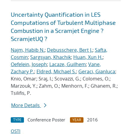
Uncertainty Quantification in LES
Computations of Turbulent Multiphase
Combustion in a Scramjet Engine ?
ScramjetUQ ?
Najm, Habib N.
;
Debusschere, Bert J.
;
Safta,
Cosmin
;
Sargsyan, Khachik
;
Huan, Xun H.
;
Oefelein, Joseph
;
Lacaze, Guilhem
;
Vane,
Zachary P.
;
Eldred, Michael S.
;
Geraci, Gianluca
;
Knio, Omar; Sraj, I.; Scovazzi, G.; Colomes, O.;
Marzouk, Y.; Zahm, O.; Menhorn, F.; Ghanem, R.;
Tsilifis, P.
More Details
Conference Poster
2016
TYPE
YEAR
OSTI