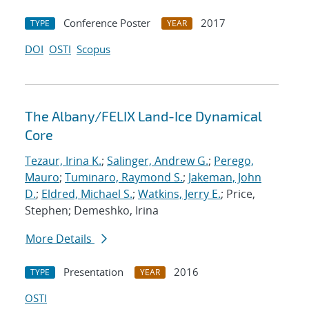
Conference Poster
2017
TYPE
YEAR
DOI
OSTI
Scopus
The Albany/FELIX Land-Ice Dynamical
Core
Tezaur, Irina K.
;
Salinger, Andrew G.
;
Perego,
Mauro
;
Tuminaro, Raymond S.
;
Jakeman, John
D.
;
Eldred, Michael S.
;
Watkins, Jerry E.
; Price,
Stephen; Demeshko, Irina
More Details
Presentation
2016
TYPE
YEAR
OSTI