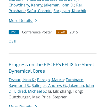
Chowdhary, Kenny
;
Jakeman, John D.
;
Rai,
Prashant
;
Safta, Cosmin
;
Sargsyan, Khachik
More Details
Conference Poster
2015
TYPE
YEAR
OSTI
Progress on the PISCEES FELIX Ice Sheet
Dynamical Cores
Tezaur, Irina K.
;
Perego, Mauro
;
Tuminaro,
Raymond S.
;
Salinger, Andrew G.
;
Jakeman, John
D.
;
Eldred, Michael S.
; Ju, Lili; Zhang, Tong;
Gunzburger, Max; Price, Stephen
More Details