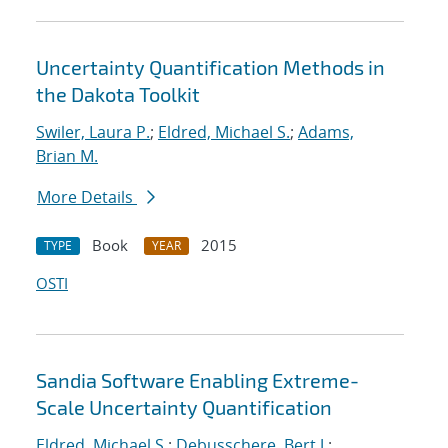
Uncertainty Quantification Methods in
the Dakota Toolkit
Swiler, Laura P.
;
Eldred, Michael S.
;
Adams,
Brian M.
More Details
Book
2015
TYPE
YEAR
OSTI
Sandia Software Enabling Extreme-
Scale Uncertainty Quantification
Eldred, Michael S.
;
Debusschere, Bert J.
;