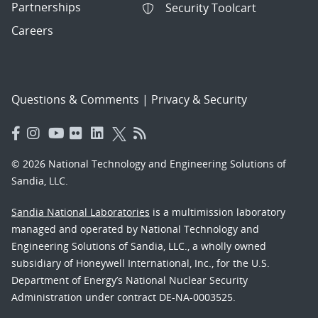
Partnerships
Security Toolcart
Careers
Questions & Comments
|
Privacy & Security
© 2026 National Technology and Engineering Solutions of
Sandia, LLC.
Sandia National Laboratories
is a multimission laboratory
managed and operated by National Technology and
Engineering Solutions of Sandia, LLC., a wholly owned
subsidiary of Honeywell International, Inc., for the U.S.
Department of Energy’s National Nuclear Security
Administration under contract DE-NA-0003525.