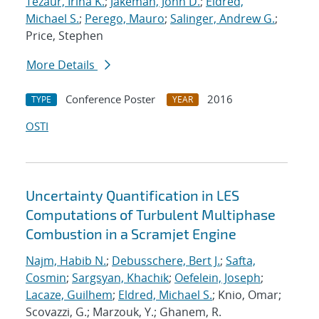
Tezaur, Irina K.
;
Jakeman, John D.
;
Eldred,
Michael S.
;
Perego, Mauro
;
Salinger, Andrew G.
;
Price, Stephen
More Details
Conference Poster
2016
TYPE
YEAR
OSTI
Uncertainty Quantification in LES
Computations of Turbulent Multiphase
Combustion in a Scramjet Engine
Najm, Habib N.
;
Debusschere, Bert J.
;
Safta,
Cosmin
;
Sargsyan, Khachik
;
Oefelein, Joseph
;
Lacaze, Guilhem
;
Eldred, Michael S.
; Knio, Omar;
Scovazzi, G.; Marzouk, Y.; Ghanem, R.