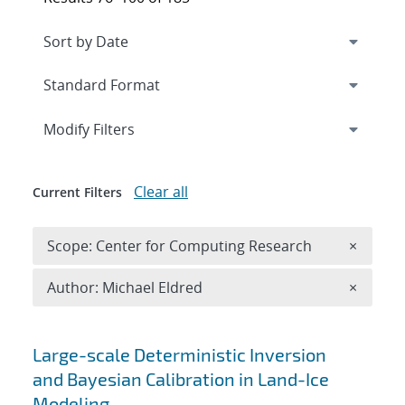
Expand
section
Modify Filters
Clear all
Current Filters
Remove 
Scope: Center for Computing Research
×
Remove A
Author: Michael Eldred
×
Search results
Large-scale Deterministic Inversion
and Bayesian Calibration in Land-Ice
Modeling