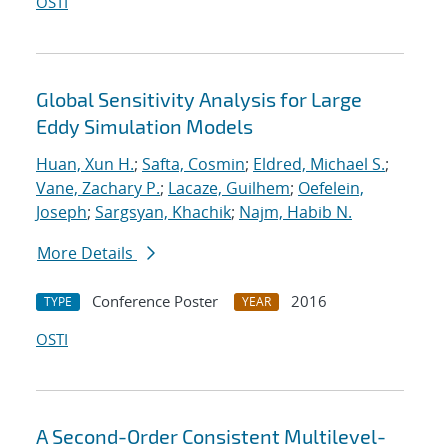
OSTI
Global Sensitivity Analysis for Large
Eddy Simulation Models
Huan, Xun H.
;
Safta, Cosmin
;
Eldred, Michael S.
;
Vane, Zachary P.
;
Lacaze, Guilhem
;
Oefelein,
Joseph
;
Sargsyan, Khachik
;
Najm, Habib N.
More Details
Conference Poster
2016
TYPE
YEAR
OSTI
A Second-Order Consistent Multilevel-