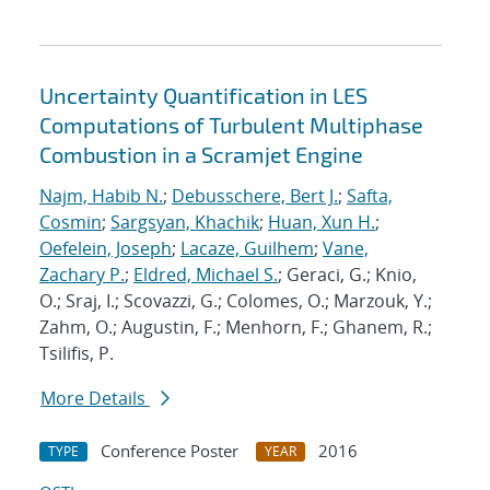
Uncertainty Quantification in LES
Computations of Turbulent Multiphase
Combustion in a Scramjet Engine
Najm, Habib N.
;
Debusschere, Bert J.
;
Safta,
Cosmin
;
Sargsyan, Khachik
;
Huan, Xun H.
;
Oefelein, Joseph
;
Lacaze, Guilhem
;
Vane,
Zachary P.
;
Eldred, Michael S.
; Geraci, G.; Knio,
O.; Sraj, I.; Scovazzi, G.; Colomes, O.; Marzouk, Y.;
Zahm, O.; Augustin, F.; Menhorn, F.; Ghanem, R.;
Tsilifis, P.
More Details
Conference Poster
2016
TYPE
YEAR