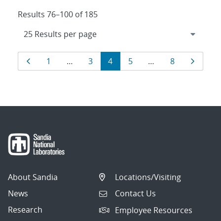
Results 76–100 of 185
Results
Page
Page
Page
Page
Page
Page
Page
1
…
3
4
5
…
8
navigation
About Sandia
Locations/Visiting
News
Contact Us
Research
Employee Resources