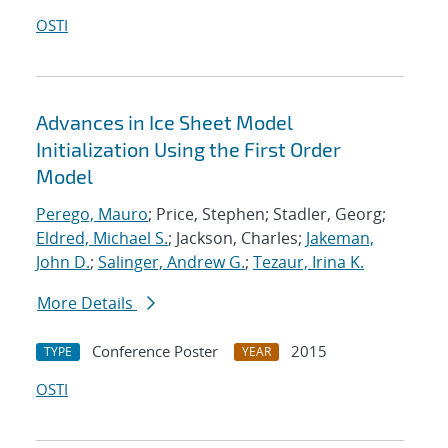
OSTI
Advances in Ice Sheet Model
Initialization Using the First Order
Model
Perego, Mauro
; Price, Stephen; Stadler, Georg;
Eldred, Michael S.
; Jackson, Charles;
Jakeman,
John D.
;
Salinger, Andrew G.
;
Tezaur, Irina K.
More Details
Conference Poster
2015
TYPE
YEAR
OSTI