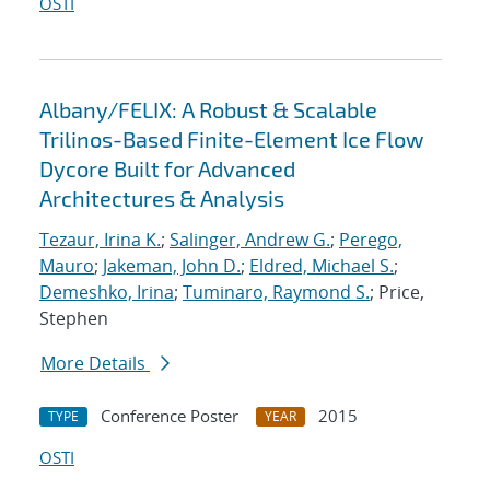
OSTI
Albany/FELIX: A Robust & Scalable
Trilinos-Based Finite-Element Ice Flow
Dycore Built for Advanced
Architectures & Analysis
Tezaur, Irina K.
;
Salinger, Andrew G.
;
Perego,
Mauro
;
Jakeman, John D.
;
Eldred, Michael S.
;
Demeshko, Irina
;
Tuminaro, Raymond S.
; Price,
Stephen
More Details
Conference Poster
2015
TYPE
YEAR
OSTI