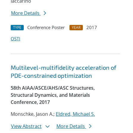
Iaccarino
More Details
Conference Poster
2017
TYPE
YEAR
OSTI
Multilevel-multifidelity acceleration of
PDE-constrained optimization
58th AIAA/ASCE/AHS/ASC Structures,
Structural Dynamics, and Materials
Conference, 2017
Monschke, Jason A.;
Eldred, Michael S.
View Abstract
More Details