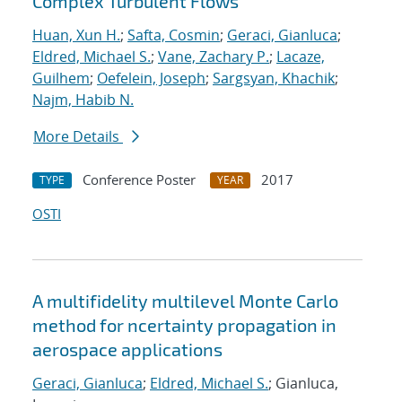
Complex Turbulent Flows
Huan, Xun H.
;
Safta, Cosmin
;
Geraci, Gianluca
;
Eldred, Michael S.
;
Vane, Zachary P.
;
Lacaze,
Guilhem
;
Oefelein, Joseph
;
Sargsyan, Khachik
;
Najm, Habib N.
More Details
Conference Poster
2017
TYPE
YEAR
OSTI
A multifidelity multilevel Monte Carlo
method for ncertainty propagation in
aerospace applications
Geraci, Gianluca
;
Eldred, Michael S.
; Gianluca,