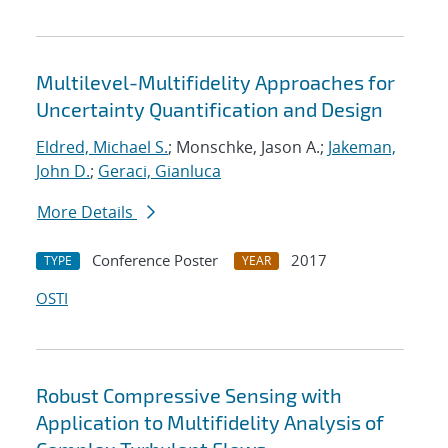
Multilevel-Multifidelity Approaches for
Uncertainty Quantification and Design
Eldred, Michael S.
; Monschke, Jason A.;
Jakeman,
John D.
;
Geraci, Gianluca
More Details
Conference Poster
2017
TYPE
YEAR
OSTI
Robust Compressive Sensing with
Application to Multifidelity Analysis of