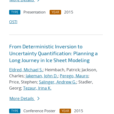
Presentation
2015
TYPE
YEAR
OSTI
From Deterministic Inversion to
Uncertainty Quantification: Planning a
Long Journey in Ice Sheet Modeling
Eldred, Michael S.
; Heimbach, Patrick; Jackson,
Charles;
Jakeman, John D.
;
Perego, Mauro
;
Price, Stephen;
Salinger, Andrew G.
; Stadler,
Georg;
Tezaur, Irina K.
More Details
Conference Poster
2015
TYPE
YEAR