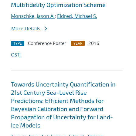
Multifidelity Optimization Scheme
Monschke, Jason A.
;
Eldred, Michael S.
More Details
Conference Poster
2016
TYPE
YEAR
OSTI
Towards Uncertainty Quantification in
21st Century Sea-Level Rise
Predictions: Efficient Methods for
Bayesian Calibration and Forward
Propagation of Uncertainty for Land-
Ice Models