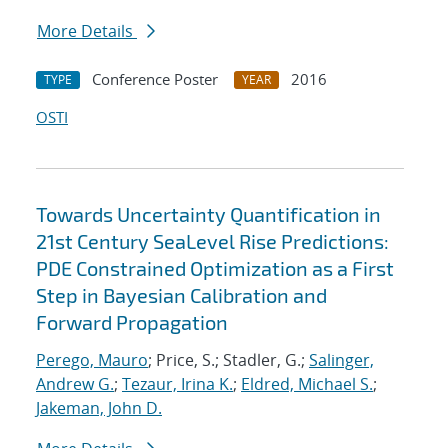
More Details
Conference Poster
2016
TYPE
YEAR
OSTI
Towards Uncertainty Quantification in
21st Century SeaLevel Rise Predictions:
PDE Constrained Optimization as a First
Step in Bayesian Calibration and
Forward Propagation
Perego, Mauro
; Price, S.; Stadler, G.;
Salinger,
Andrew G.
;
Tezaur, Irina K.
;
Eldred, Michael S.
;
Jakeman, John D.