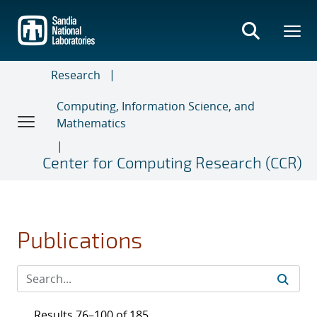
Skip
to
main
content
Research
Computing, Information Science, and
Mathematics
Center for Computing Research (CCR)
Publications
Results 76–100 of 185