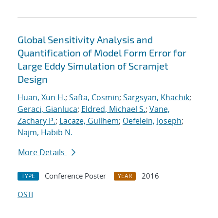
Global Sensitivity Analysis and
Quantification of Model Form Error for
Large Eddy Simulation of Scramjet
Design
Huan, Xun H.
;
Safta, Cosmin
;
Sargsyan, Khachik
;
Geraci, Gianluca
;
Eldred, Michael S.
;
Vane,
Zachary P.
;
Lacaze, Guilhem
;
Oefelein, Joseph
;
Najm, Habib N.
More Details
Conference Poster
2016
TYPE
YEAR
OSTI