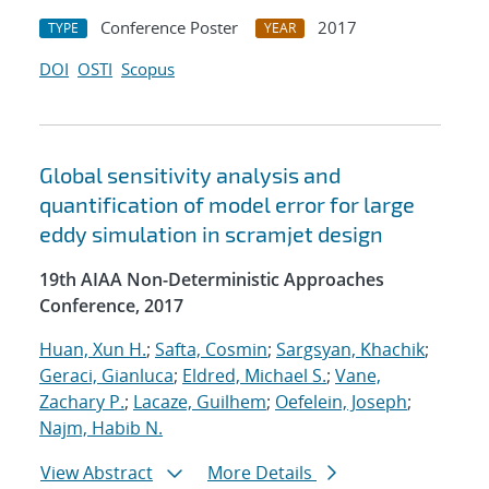
Conference Poster
2017
TYPE
YEAR
DOI
OSTI
Scopus
Global sensitivity analysis and
quantification of model error for large
eddy simulation in scramjet design
19th AIAA Non-Deterministic Approaches
Conference, 2017
Huan, Xun H.
;
Safta, Cosmin
;
Sargsyan, Khachik
;
Geraci, Gianluca
;
Eldred, Michael S.
;
Vane,
Zachary P.
;
Lacaze, Guilhem
;
Oefelein, Joseph
;
Najm, Habib N.
View Abstract
More Details