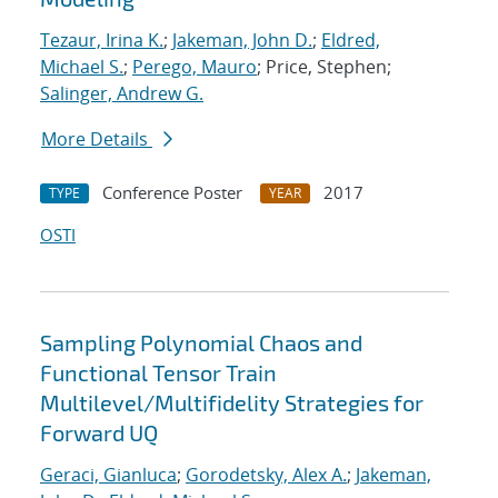
Tezaur, Irina K.
;
Jakeman, John D.
;
Eldred,
Michael S.
;
Perego, Mauro
; Price, Stephen;
Salinger, Andrew G.
More Details
Conference Poster
2017
TYPE
YEAR
OSTI
Sampling Polynomial Chaos and
Functional Tensor Train
Multilevel/Multifidelity Strategies for
Forward UQ
Geraci, Gianluca
;
Gorodetsky, Alex A.
;
Jakeman,