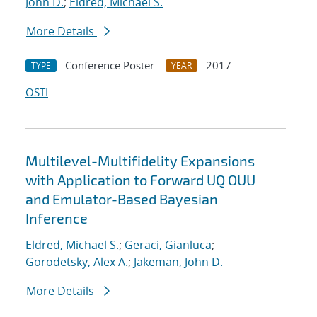
John D.
;
Eldred, Michael S.
More Details
Conference Poster
2017
TYPE
YEAR
OSTI
Multilevel-Multifidelity Expansions
with Application to Forward UQ OUU
and Emulator-Based Bayesian
Inference
Eldred, Michael S.
;
Geraci, Gianluca
;
Gorodetsky, Alex A.
;
Jakeman, John D.
More Details