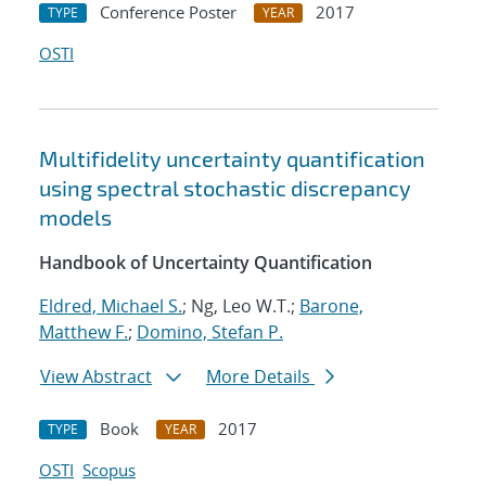
Conference Poster
2017
TYPE
YEAR
OSTI
Multifidelity uncertainty quantification
using spectral stochastic discrepancy
models
Handbook of Uncertainty Quantification
Eldred, Michael S.
; Ng, Leo W.T.;
Barone,
Matthew F.
;
Domino, Stefan P.
View Abstract
More Details
Book
2017
TYPE
YEAR
OSTI
Scopus