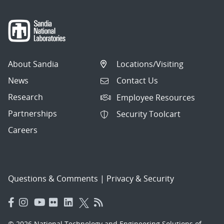
About Sandia
Locations/Visiting
News
Contact Us
Research
Employee Resources
Partnerships
Security Toolcart
Careers
Questions & Comments
|
Privacy & Security
© 2026 National Technology and Engineering Solutions of