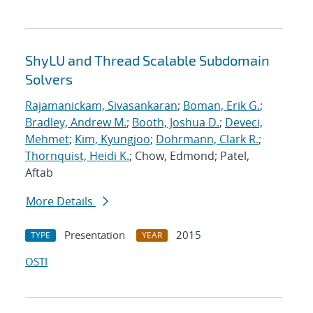
ShyLU and Thread Scalable Subdomain
Solvers
Rajamanickam, Sivasankaran
;
Boman, Erik G.
;
Bradley, Andrew M.
;
Booth, Joshua D.
;
Deveci,
Mehmet
;
Kim, Kyungjoo
;
Dohrmann, Clark R.
;
Thornquist, Heidi K.
; Chow, Edmond; Patel,
Aftab
More Details
Presentation
2015
TYPE
YEAR
OSTI