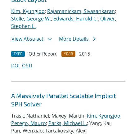
Kim, Kyungjoo
;
Rajamanickam, Sivasankaran
;
Stelle, George W.
;
Edwards, Harold C.
;
Olivier,
Stephen L.
View Abstract
More Details
Other Report
2015
TYPE
YEAR
DOI
OSTI
A Massively Parallel Scalable Implicit
SPH Solver
Trask, Nathaniel; Maxey, Martin;
Kim, Kyungjoo
;
Perego, Mauro
;
Parks, Michael L.
; Yang, Kai;
Pan, Wenxiao; Tartakovsky, Alex