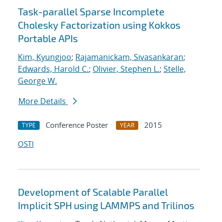
Task-parallel Sparse Incomplete
Cholesky Factorization using Kokkos
Portable APIs
Kim, Kyungjoo
;
Rajamanickam, Sivasankaran
;
Edwards, Harold C.
;
Olivier, Stephen L.
;
Stelle,
George W.
More Details
Conference Poster
2015
TYPE
YEAR
OSTI
Development of Scalable Parallel
Implicit SPH using LAMMPS and Trilinos