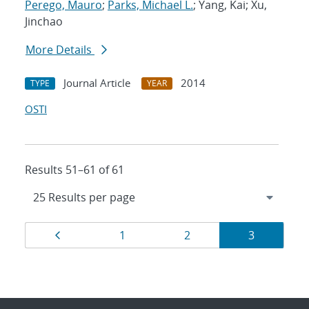
Perego, Mauro
;
Parks, Michael L.
; Yang, Kai; Xu,
Jinchao
More Details
Journal Article
2014
TYPE
YEAR
OSTI
Results 51–61 of 61
Results
Page
Page
Page
Page
1
2
3
navigation