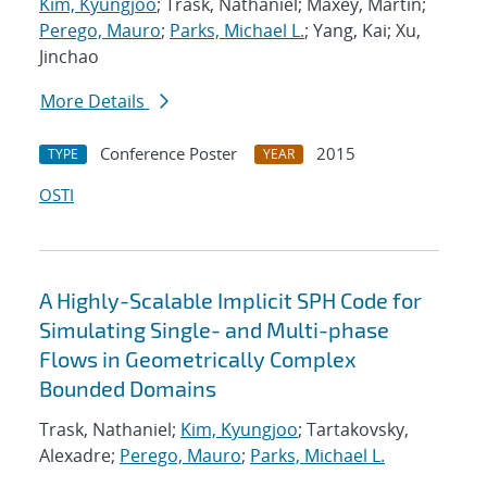
Kim, Kyungjoo
; Trask, Nathaniel; Maxey, Martin;
Perego, Mauro
;
Parks, Michael L.
; Yang, Kai; Xu,
Jinchao
More Details
Conference Poster
2015
TYPE
YEAR
OSTI
A Highly-Scalable Implicit SPH Code for
Simulating Single- and Multi-phase
Flows in Geometrically Complex
Bounded Domains
Trask, Nathaniel;
Kim, Kyungjoo
; Tartakovsky,
Alexadre;
Perego, Mauro
;
Parks, Michael L.