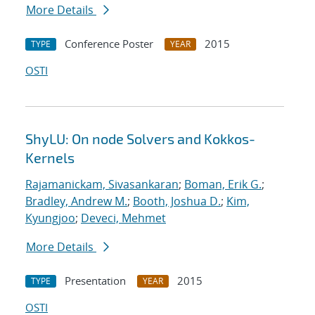
More Details
Conference Poster
2015
TYPE
YEAR
OSTI
ShyLU: On node Solvers and Kokkos-
Kernels
Rajamanickam, Sivasankaran
;
Boman, Erik G.
;
Bradley, Andrew M.
;
Booth, Joshua D.
;
Kim,
Kyungjoo
;
Deveci, Mehmet
More Details
Presentation
2015
TYPE
YEAR
OSTI