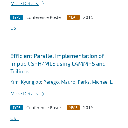
More Details
Conference Poster
2015
TYPE
YEAR
OSTI
Efficient Parallel Implementation of
Implicit SPH/MLS using LAMMPS and
Trilinos
Kim, Kyungjoo
;
Perego, Mauro
;
Parks, Michael L.
More Details
Conference Poster
2015
TYPE
YEAR
OSTI