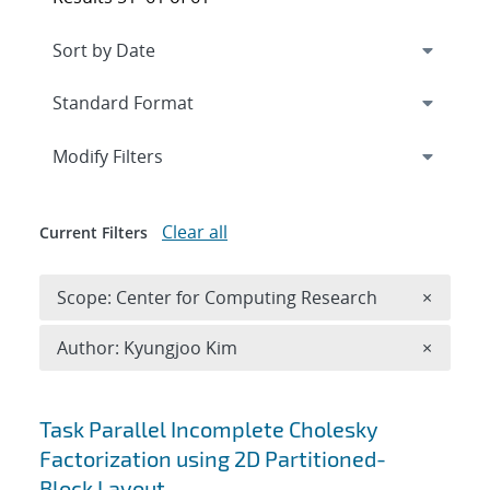
Expand
section
Modify Filters
Clear all
Current Filters
Remove 
Scope: Center for Computing Research
×
Remove A
Author: Kyungjoo Kim
×
Search results
Task Parallel Incomplete Cholesky
Factorization using 2D Partitioned-
Block Layout