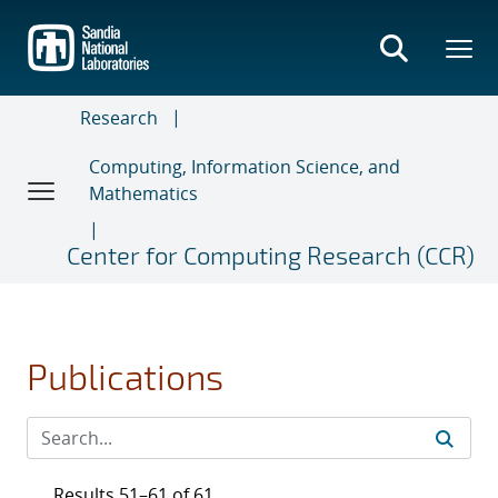
Skip
to
main
content
Research
Computing, Information Science, and
Mathematics
Center for Computing Research (CCR)
Publications
Results 51–61 of 61