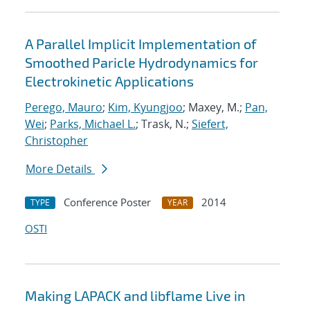
A Parallel Implicit Implementation of
Smoothed Paricle Hydrodynamics for
Electrokinetic Applications
Perego, Mauro
;
Kim, Kyungjoo
; Maxey, M.;
Pan,
Wei
;
Parks, Michael L.
; Trask, N.;
Siefert,
Christopher
More Details
Conference Poster
2014
TYPE
YEAR
OSTI
Making LAPACK and libflame Live in