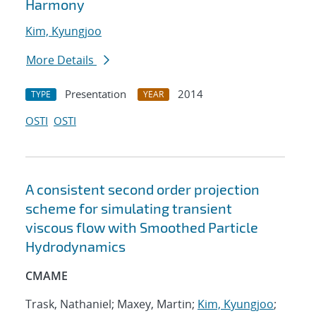
Harmony
Kim, Kyungjoo
More Details
Presentation
2014
TYPE
YEAR
OSTI
OSTI
A consistent second order projection
scheme for simulating transient
viscous flow with Smoothed Particle
Hydrodynamics
CMAME
Trask, Nathaniel; Maxey, Martin;
Kim, Kyungjoo
;