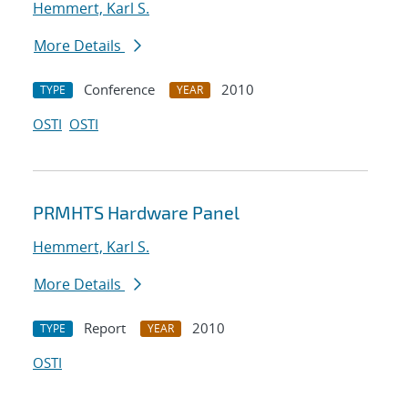
Hemmert, Karl S.
More Details
Conference
2010
TYPE
YEAR
OSTI
OSTI
PRMHTS Hardware Panel
Hemmert, Karl S.
More Details
Report
2010
TYPE
YEAR
OSTI