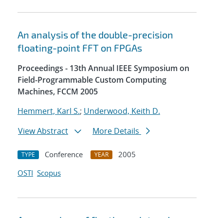
An analysis of the double-precision
floating-point FFT on FPGAs
Proceedings - 13th Annual IEEE Symposium on
Field-Programmable Custom Computing
Machines, FCCM 2005
Hemmert, Karl S.
;
Underwood, Keith D.
View Abstract
More Details
Conference
2005
TYPE
YEAR
OSTI
Scopus