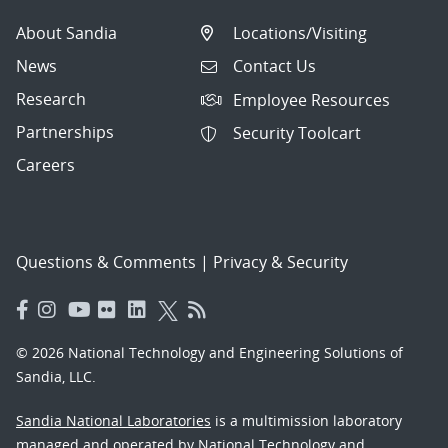
About Sandia
Locations/Visiting
News
Contact Us
Research
Employee Resources
Partnerships
Security Toolcart
Careers
Questions & Comments
|
Privacy & Security
© 2026 National Technology and Engineering Solutions of
Sandia, LLC.
Sandia National Laboratories
is a multimission laboratory
managed and operated by National Technology and