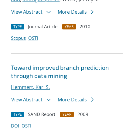
View Abstract
More Details
Journal Article
2010
TYPE
YEAR
Scopus
OSTI
Toward improved branch prediction
through data mining
Hemmert, Karl S.
View Abstract
More Details
SAND Report
2009
TYPE
YEAR
DOI
OSTI