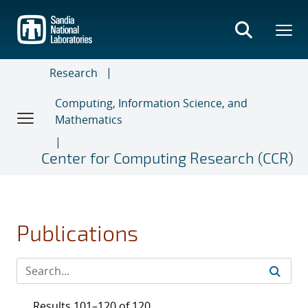
Skip
to
main
content
Research
Computing, Information Science, and
Mathematics
Center for Computing Research (CCR)
Publications
Results 101–120 of 120