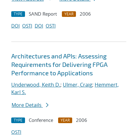
SAND Report
2006
TYPE
YEAR
DOI
OSTI
DOI
OSTI
Architectures and APIs: Assessing
Requirements for Delivering FPGA
Performance to Applications
Underwood, Keith D.
;
Ulmer, Craig
;
Hemmert,
Karl S.
More Details
Conference
2006
TYPE
YEAR
OSTI