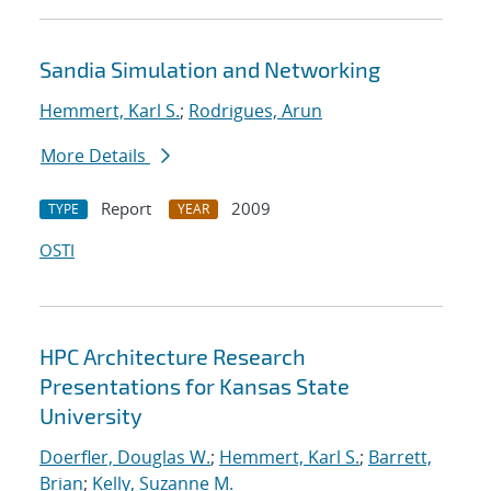
Sandia Simulation and Networking
Hemmert, Karl S.
;
Rodrigues, Arun
More Details
Report
2009
TYPE
YEAR
OSTI
HPC Architecture Research
Presentations for Kansas State
University
Doerfler, Douglas W.
;
Hemmert, Karl S.
;
Barrett,
Brian
;
Kelly, Suzanne M.