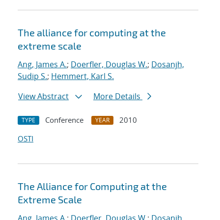
The alliance for computing at the
extreme scale
Ang, James A.
;
Doerfler, Douglas W.
;
Dosanjh,
Sudip S.
;
Hemmert, Karl S.
View Abstract
More Details
Conference
2010
TYPE
YEAR
OSTI
The Alliance for Computing at the
Extreme Scale
Ang, James A.
;
Doerfler, Douglas W.
;
Dosanjh,