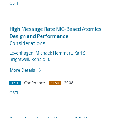
OSTI
High Message Rate NIC-Based Atomics:
Design and Performance
Considerations
Levenhagen, Michael
;
Hemmert, Karl S.
;
Brightwell, Ronald B.
More Details
Conference
2008
TYPE
YEAR
OSTI