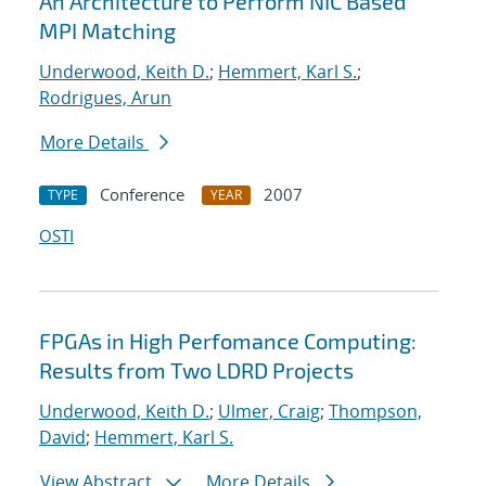
An Architecture to Perform NIC Based
MPI Matching
Underwood, Keith D.
;
Hemmert, Karl S.
;
Rodrigues, Arun
More Details
Conference
2007
TYPE
YEAR
OSTI
FPGAs in High Perfomance Computing:
Results from Two LDRD Projects
Underwood, Keith D.
;
Ulmer, Craig
;
Thompson,
David
;
Hemmert, Karl S.
View Abstract
More Details