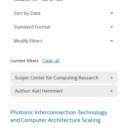
Expand
section
Modify Filters
Clear all
Current Filters
Remove 
Scope: Center for Computing Research
×
Remove A
Author: Karl Hemmert
×
Search results
Photonic Interconnection Technology
and Computer Architecture Scaling