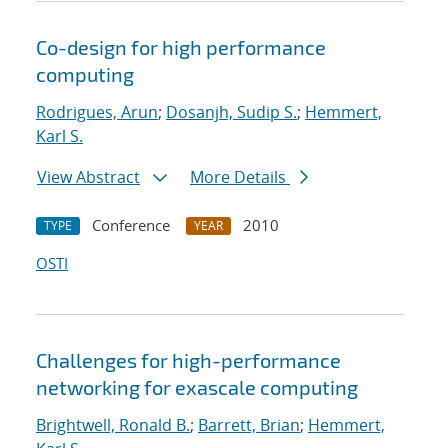
Co-design for high performance
computing
Rodrigues, Arun
;
Dosanjh, Sudip S.
;
Hemmert,
Karl S.
View Abstract
More Details
Conference
2010
TYPE
YEAR
OSTI
Challenges for high-performance
networking for exascale computing
Brightwell, Ronald B.
;
Barrett, Brian
;
Hemmert,