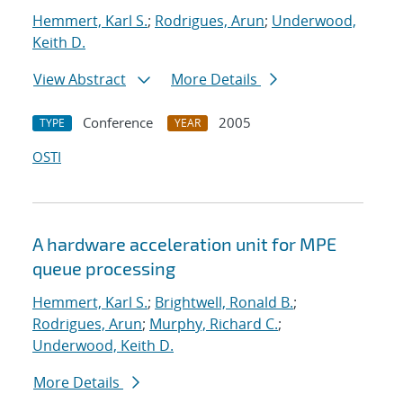
Hemmert, Karl S.
;
Rodrigues, Arun
;
Underwood,
Keith D.
View Abstract
More Details
Conference
2005
TYPE
YEAR
OSTI
A hardware acceleration unit for MPE
queue processing
Hemmert, Karl S.
;
Brightwell, Ronald B.
;
Rodrigues, Arun
;
Murphy, Richard C.
;
Underwood, Keith D.
More Details