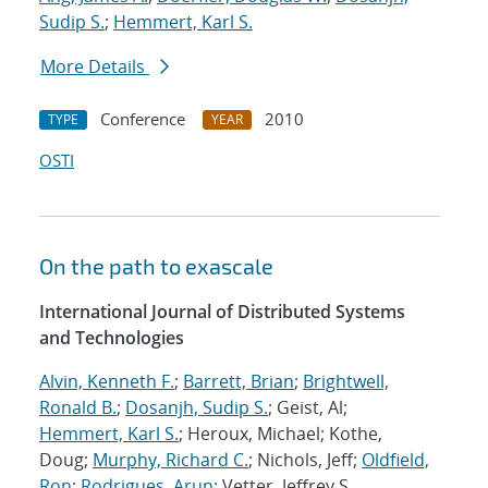
Sudip S.
;
Hemmert, Karl S.
More Details
Conference
2010
TYPE
YEAR
OSTI
On the path to exascale
International Journal of Distributed Systems
and Technologies
Alvin, Kenneth F.
;
Barrett, Brian
;
Brightwell,
Ronald B.
;
Dosanjh, Sudip S.
; Geist, Al;
Hemmert, Karl S.
; Heroux, Michael; Kothe,
Doug;
Murphy, Richard C.
; Nichols, Jeff;
Oldfield,
Ron
;
Rodrigues, Arun
; Vetter, Jeffrey S.