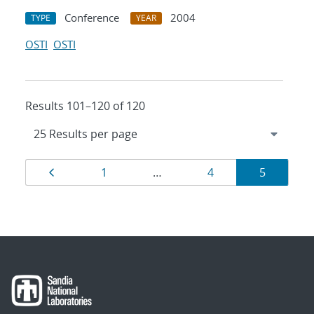
Conference
2004
TYPE
YEAR
OSTI
OSTI
Results 101–120 of 120
Results
Page
Page
Page
Page
1
…
4
5
navigation