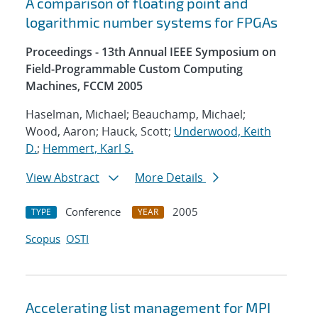
A comparison of floating point and
logarithmic number systems for FPGAs
Proceedings - 13th Annual IEEE Symposium on
Field-Programmable Custom Computing
Machines, FCCM 2005
Haselman, Michael; Beauchamp, Michael;
Wood, Aaron; Hauck, Scott;
Underwood, Keith
D.
;
Hemmert, Karl S.
View Abstract
More Details
Conference
2005
TYPE
YEAR
Scopus
OSTI
Accelerating list management for MPI