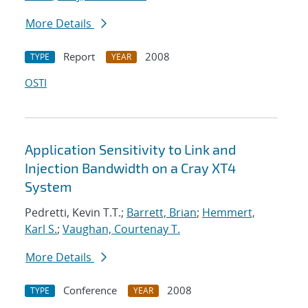
More Details
Report
2008
TYPE
YEAR
OSTI
Application Sensitivity to Link and
Injection Bandwidth on a Cray XT4
System
Pedretti, Kevin T.T.;
Barrett, Brian
;
Hemmert,
Karl S.
;
Vaughan, Courtenay T.
More Details
Conference
2008
TYPE
YEAR