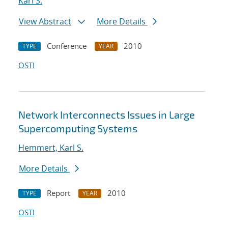
Karl S.
View Abstract
More Details
Conference
2010
TYPE
YEAR
OSTI
Network Interconnects Issues in Large
Supercomputing Systems
Hemmert, Karl S.
More Details
Report
2010
TYPE
YEAR
OSTI