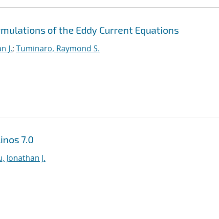
rmulations of the Eddy Current Equations
n J.
;
Tuminaro, Raymond S.
inos 7.0
, Jonathan J.