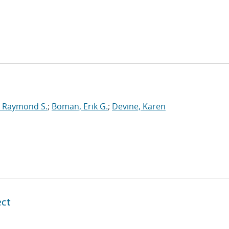
 Raymond S.
;
Boman, Erik G.
;
Devine, Karen
ect