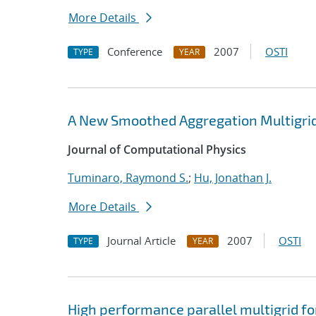
More Details
Conference
2007
OSTI
TYPE
YEAR
A New Smoothed Aggregation Multigrid
Journal of Computational Physics
Tuminaro, Raymond S.
;
Hu, Jonathan J.
More Details
Journal Article
2007
OSTI
TYPE
YEAR
High performance parallel multigrid f