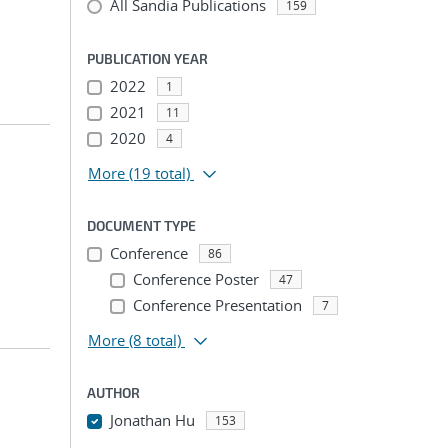
All Sandia Publications
159
PUBLICATION YEAR
2022
1
2021
11
2020
4
More
(19 total)
DOCUMENT TYPE
Conference
86
Conference Poster
47
Conference Presentation
7
More
(8 total)
AUTHOR
Jonathan Hu
153
...