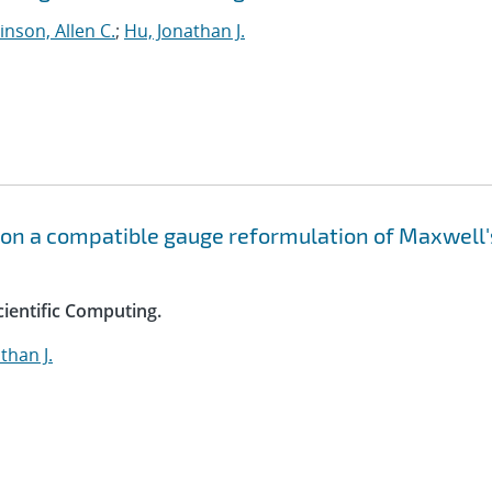
nson, Allen C.
;
Hu, Jonathan J.
 on a compatible gauge reformulation of Maxwell'
cientific Computing.
than J.