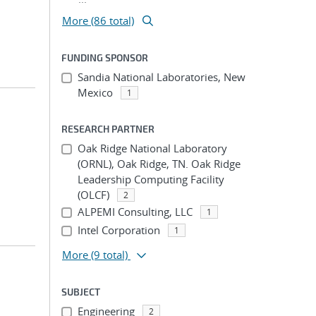
More (86 total)
FUNDING SPONSOR
Sandia National Laboratories, New
Mexico
1
RESEARCH PARTNER
Oak Ridge National Laboratory
(ORNL), Oak Ridge, TN. Oak Ridge
Leadership Computing Facility
(OLCF)
2
ALPEMI Consulting, LLC
1
Intel Corporation
1
More
(9 total)
SUBJECT
Engineering
2