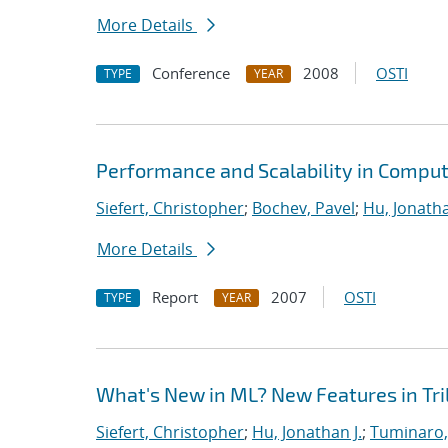
More Details
Conference
2008
OSTI
TYPE
YEAR
Performance and Scalability in Comput
Siefert, Christopher
;
Bochev, Pavel
;
Hu, Jonatha
More Details
Report
2007
OSTI
TYPE
YEAR
What's New in ML? New Features in Tril
Siefert, Christopher
;
Hu, Jonathan J.
;
Tuminaro,