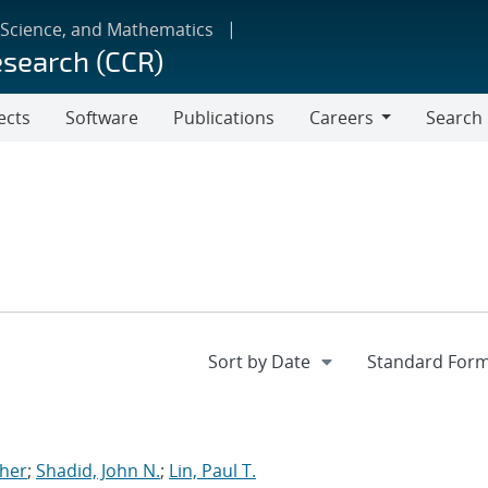
 Science, and Mathematics
esearch (CCR)
ects
Software
Publications
Careers
Search
Careers
pher
;
Shadid, John N.
;
Lin, Paul T.