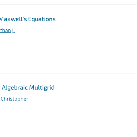
 Maxwell's Equations
than J.
Algebraic Multigrid
, Christopher