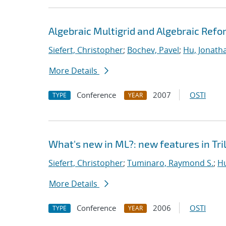
Algebraic Multigrid and Algebraic Refo
Siefert, Christopher
;
Bochev, Pavel
;
Hu, Jonatha
More Details
Conference
2007
OSTI
TYPE
YEAR
What's new in ML?: new features in Tril
Siefert, Christopher
;
Tuminaro, Raymond S.
;
Hu
More Details
Conference
2006
OSTI
TYPE
YEAR