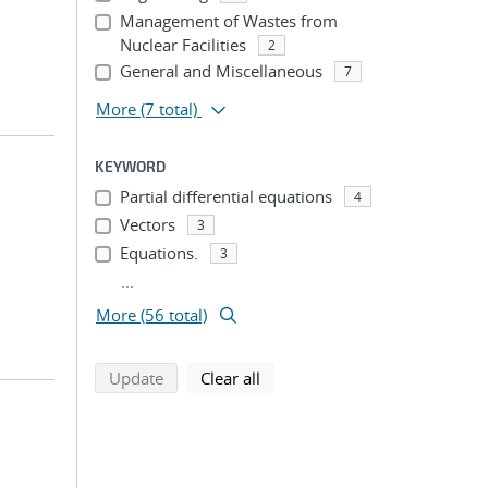
Management of Wastes from
Nuclear Facilities
2
General and Miscellaneous
7
More
(7 total)
KEYWORD
Partial differential equations
4
Vectors
3
Equations.
3
...
More (56 total)
search using selected filters
search filters
Update
Clear all