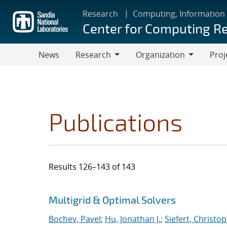
Skip
Research
Computing, Information
to
Center for Computing R
main
content
News
Research
Organization
Proj
Research
Organization
Publications
Results 126–143 of 143
Search results
Jump to search filters
Multigrid & Optimal Solvers
Bochev, Pavel
;
Hu, Jonathan J.
;
Siefert, Christo