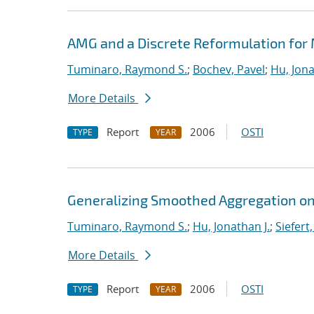
AMG and a Discrete Reformulation for
Tuminaro, Raymond S.
;
Bochev, Pavel
;
Hu, Jona
More Details
Report
2006
OSTI
TYPE
YEAR
Generalizing Smoothed Aggregation on 
Tuminaro, Raymond S.
;
Hu, Jonathan J.
;
Siefert
More Details
Report
2006
OSTI
TYPE
YEAR