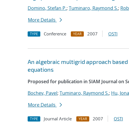
Domino, Stefan P.
;
Tuminaro, Raymond S.
;
Robi
More Details
Conference
2007
OSTI
TYPE
YEAR
An algebraic multigrid approach based
equations
Proposed for publication in SIAM Journal on S
Bochev, Pavel
;
Tuminaro, Raymond S.
;
Hu, Jona
More Details
Journal Article
2007
OSTI
TYPE
YEAR