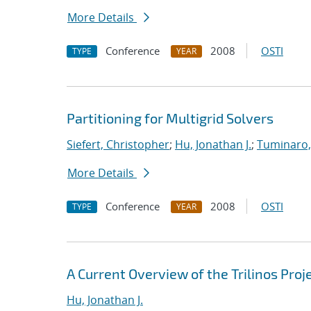
More Details
Conference
2008
OSTI
TYPE
YEAR
Partitioning for Multigrid Solvers
Siefert, Christopher
;
Hu, Jonathan J.
;
Tuminaro,
More Details
Conference
2008
OSTI
TYPE
YEAR
A Current Overview of the Trilinos Proj
Hu, Jonathan J.