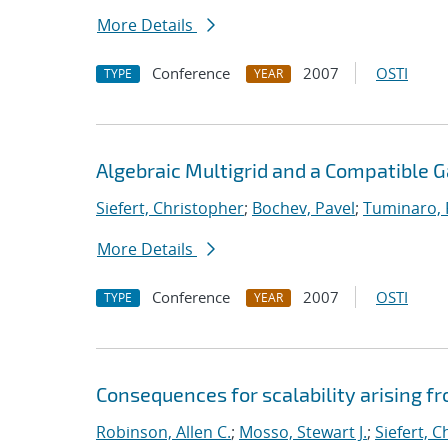
More Details
Conference
2007
OSTI
TYPE
YEAR
Algebraic Multigrid and a Compatible 
Siefert, Christopher
;
Bochev, Pavel
;
Tuminaro,
More Details
Conference
2007
OSTI
TYPE
YEAR
Consequences for scalability arising 
Robinson, Allen C.
;
Mosso, Stewart J.
;
Siefert, 