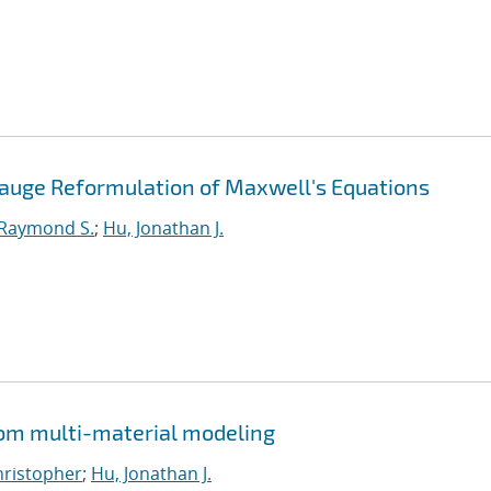
Gauge Reformulation of Maxwell's Equations
 Raymond S.
;
Hu, Jonathan J.
from multi-material modeling
Christopher
;
Hu, Jonathan J.