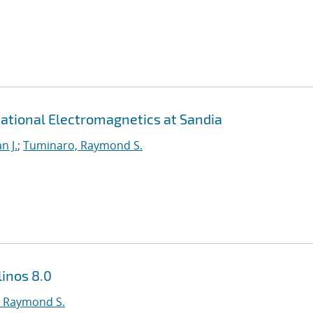
ational Electromagnetics at Sandia
n J.
;
Tuminaro, Raymond S.
inos 8.0
 Raymond S.