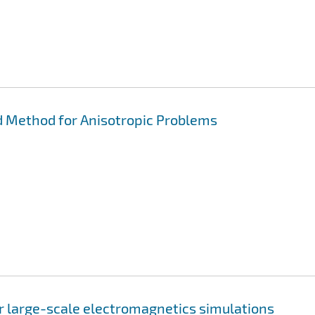
 Method for Anisotropic Problems
or large-scale electromagnetics simulations