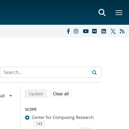
Refine search results
Back to top of search results
search using selected filters
search filters
Update
Clear all
SCOPE
Center for Computing Research
143