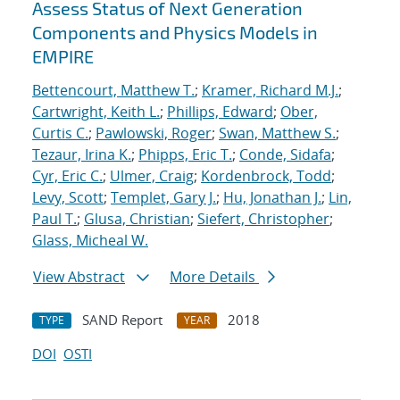
Assess Status of Next Generation
Components and Physics Models in
EMPIRE
Bettencourt, Matthew T.
;
Kramer, Richard M.J.
;
Cartwright, Keith L.
;
Phillips, Edward
;
Ober,
Curtis C.
;
Pawlowski, Roger
;
Swan, Matthew S.
;
Tezaur, Irina K.
;
Phipps, Eric T.
;
Conde, Sidafa
;
Cyr, Eric C.
;
Ulmer, Craig
;
Kordenbrock, Todd
;
Levy, Scott
;
Templet, Gary J.
;
Hu, Jonathan J.
;
Lin,
Paul T.
;
Glusa, Christian
;
Siefert, Christopher
;
Glass, Micheal W.
View Abstract
More Details
SAND Report
2018
TYPE
YEAR
DOI
OSTI