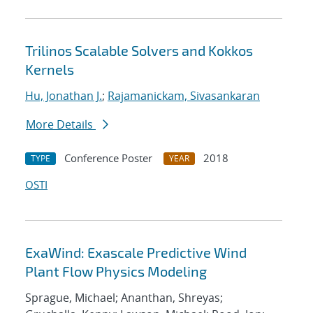
Trilinos Scalable Solvers and Kokkos
Kernels
Hu, Jonathan J.
;
Rajamanickam, Sivasankaran
More Details
Conference Poster
2018
TYPE
YEAR
OSTI
ExaWind: Exascale Predictive Wind
Plant Flow Physics Modeling
Sprague, Michael; Ananthan, Shreyas;