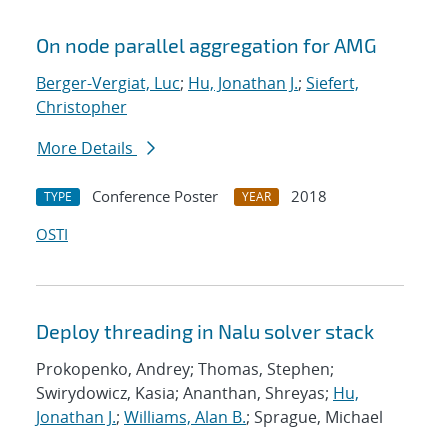
On node parallel aggregation for AMG
Berger-Vergiat, Luc
;
Hu, Jonathan J.
;
Siefert,
Christopher
More Details
Conference Poster
2018
TYPE
YEAR
OSTI
Deploy threading in Nalu solver stack
Prokopenko, Andrey; Thomas, Stephen;
Swirydowicz, Kasia; Ananthan, Shreyas;
Hu,
Jonathan J.
;
Williams, Alan B.
; Sprague, Michael