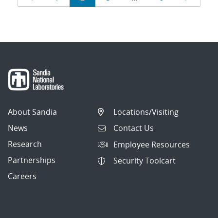
navigation
About Sandia
Locations/Visiting
News
Contact Us
Research
Employee Resources
Partnerships
Security Toolcart
Careers