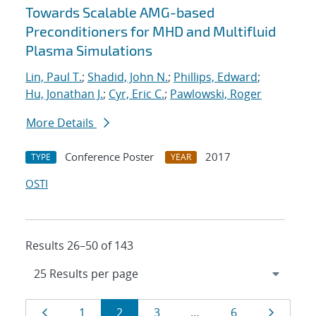
Towards Scalable AMG-based
Preconditioners for MHD and Multifluid
Plasma Simulations
Lin, Paul T.
;
Shadid, John N.
;
Phillips, Edward
;
Hu, Jonathan J.
;
Cyr, Eric C.
;
Pawlowski, Roger
More Details
Conference Poster
2017
TYPE
YEAR
OSTI
Results 26–50 of 143
Results
Page
Page
Page
Page
Page
Page
1
2
3
…
6