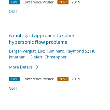
Conference Poster
2019
TYPE
YEAR
OSTI
A multigrid approach to solve
hypersonic flow problems
Berger-Vergiat, Luc
;
Tuminaro, Raymond S.
;
Hu,
Jonathan J.
;
Siefert, Christopher
More Details
Conference Poster
2019
TYPE
YEAR
OSTI