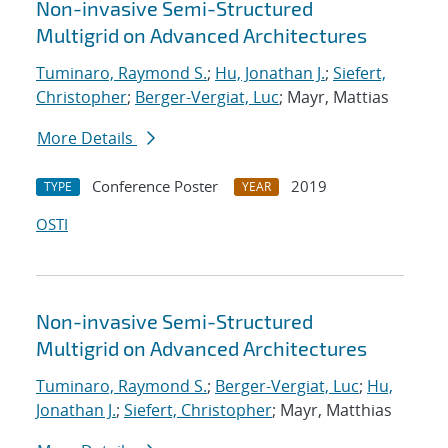
Non-invasive Semi-Structured
Multigrid on Advanced Architectures
Tuminaro, Raymond S.
;
Hu, Jonathan J.
;
Siefert,
Christopher
;
Berger-Vergiat, Luc
; Mayr, Mattias
More Details
Conference Poster
2019
TYPE
YEAR
OSTI
Non-invasive Semi-Structured
Multigrid on Advanced Architectures
Tuminaro, Raymond S.
;
Berger-Vergiat, Luc
;
Hu,
Jonathan J.
;
Siefert, Christopher
; Mayr, Matthias