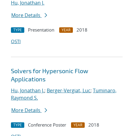
Hu, Jonathan J.
More Details
Presentation
2018
TYPE
YEAR
OSTI
Solvers for Hypersonic Flow
Applications
Hu, Jonathan J.
;
Berger-Vergiat, Luc
;
Tuminaro,
Raymond S.
More Details
Conference Poster
2018
TYPE
YEAR