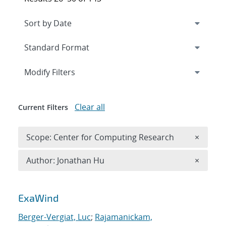
Expand
section
Modify Filters
Clear all
Current Filters
Remove 
Scope: Center for Computing Research
×
Remove A
Author: Jonathan Hu
×
Search results
ExaWind
Berger-Vergiat, Luc
;
Rajamanickam,