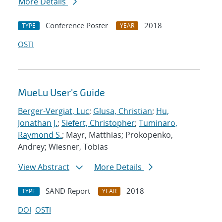
More Details
Conference Poster
2018
TYPE
YEAR
OSTI
MueLu User's Guide
Berger-Vergiat, Luc
;
Glusa, Christian
;
Hu,
Jonathan J.
;
Siefert, Christopher
;
Tuminaro,
Raymond S.
; Mayr, Matthias; Prokopenko,
Andrey; Wiesner, Tobias
View Abstract
More Details
SAND Report
2018
TYPE
YEAR
DOI
OSTI