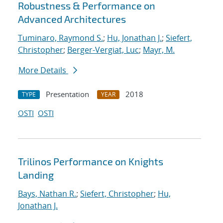
Robustness & Performance on
Advanced Architectures
Tuminaro, Raymond S.
;
Hu, Jonathan J.
;
Siefert,
Christopher
;
Berger-Vergiat, Luc
;
Mayr, M.
More Details
Presentation
2018
TYPE
YEAR
OSTI
OSTI
Trilinos Performance on Knights
Landing
Bays, Nathan R.
;
Siefert, Christopher
;
Hu,
Jonathan J.