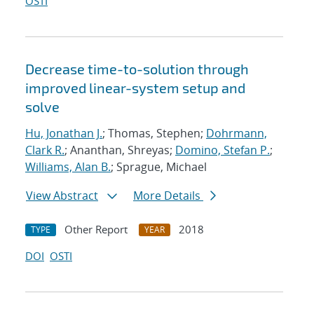
OSTI
Decrease time-to-solution through
improved linear-system setup and
solve
Hu, Jonathan J.
; Thomas, Stephen;
Dohrmann,
Clark R.
; Ananthan, Shreyas;
Domino, Stefan P.
;
Williams, Alan B.
; Sprague, Michael
View Abstract
More Details
Other Report
2018
TYPE
YEAR
DOI
OSTI