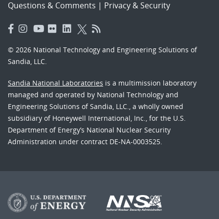
Questions & Comments
|
Privacy & Security
© 2026 National Technology and Engineering Solutions of
Sandia, LLC.
Sandia National Laboratories
is a multimission laboratory
managed and operated by National Technology and
Engineering Solutions of Sandia, LLC., a wholly owned
subsidiary of Honeywell International, Inc., for the U.S.
Department of Energy’s National Nuclear Security
Administration under contract DE-NA-0003525.