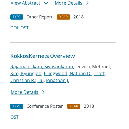
View Abstract
More Details
Other Report
2018
TYPE
YEAR
DOI
OSTI
KokkosKernels Overview
Rajamanickam, Sivasankaran
; Deveci, Mehmet;
Kim, Kyungjoo
;
Ellingwood, Nathan D.
;
Trott,
Christian R.
;
Hu, Jonathan J.
More Details
Conference Poster
2018
TYPE
YEAR
OSTI