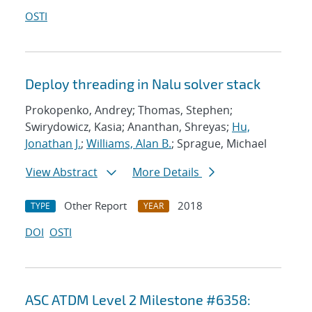
OSTI
Deploy threading in Nalu solver stack
Prokopenko, Andrey; Thomas, Stephen;
Swirydowicz, Kasia; Ananthan, Shreyas;
Hu,
Jonathan J.
;
Williams, Alan B.
; Sprague, Michael
View Abstract
More Details
Other Report
2018
TYPE
YEAR
DOI
OSTI
ASC ATDM Level 2 Milestone #6358: