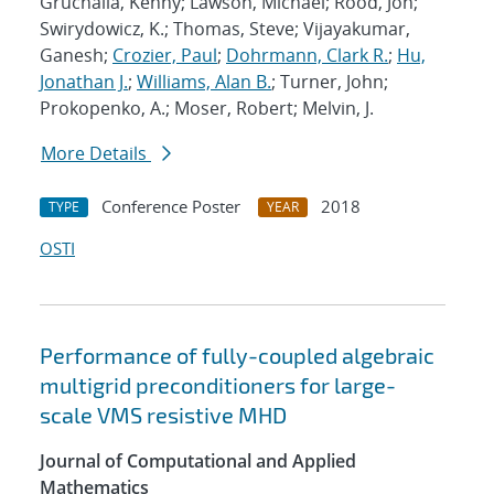
Gruchalla, Kenny; Lawson, Michael; Rood, Jon;
Swirydowicz, K.; Thomas, Steve; Vijayakumar,
Ganesh;
Crozier, Paul
;
Dohrmann, Clark R.
;
Hu,
Jonathan J.
;
Williams, Alan B.
; Turner, John;
Prokopenko, A.; Moser, Robert; Melvin, J.
More Details
Conference Poster
2018
TYPE
YEAR
OSTI
Performance of fully-coupled algebraic
multigrid preconditioners for large-
scale VMS resistive MHD
Journal of Computational and Applied
Mathematics