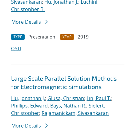
Sivasankaran
;
Hu, Jonathan J.
;
Luchini,
Christopher B.
More Details
Presentation
2019
TYPE
YEAR
OSTI
Large Scale Parallel Solution Methods
for Electromagnetic Simulations
Hu, Jonathan J.
;
Glusa, Christian
;
Lin, Paul T.
;
Phillips, Edward
;
Bays, Nathan R.
;
Siefert,
Christopher
;
Rajamanickam, Sivasankaran
More Details