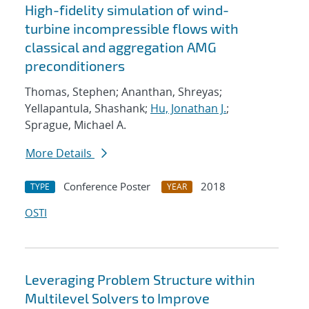
High-fidelity simulation of wind-
turbine incompressible flows with
classical and aggregation AMG
preconditioners
Thomas, Stephen; Ananthan, Shreyas;
Yellapantula, Shashank;
Hu, Jonathan J.
;
Sprague, Michael A.
More Details
Conference Poster
2018
TYPE
YEAR
OSTI
Leveraging Problem Structure within
Multilevel Solvers to Improve