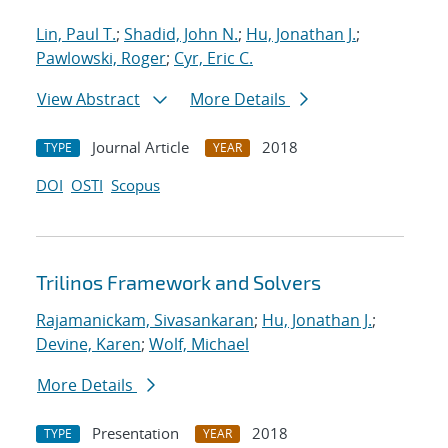
Lin, Paul T.
;
Shadid, John N.
;
Hu, Jonathan J.
;
Pawlowski, Roger
;
Cyr, Eric C.
View Abstract
More Details
Journal Article
2018
TYPE
YEAR
DOI
OSTI
Scopus
Trilinos Framework and Solvers
Rajamanickam, Sivasankaran
;
Hu, Jonathan J.
;
Devine, Karen
;
Wolf, Michael
More Details
Presentation
2018
TYPE
YEAR