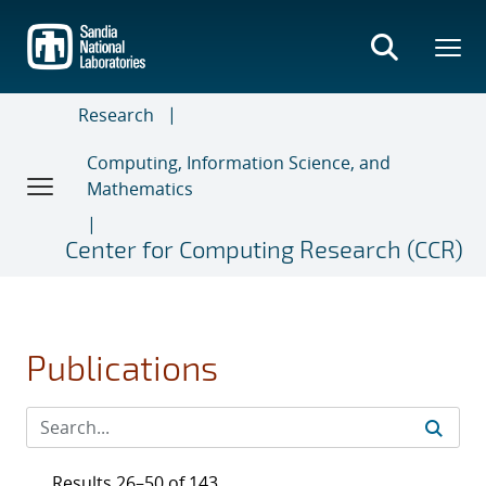
Skip
to
main
content
Research
Computing, Information Science, and
Mathematics
Center for Computing Research (CCR)
Publications
Results 26–50 of 143