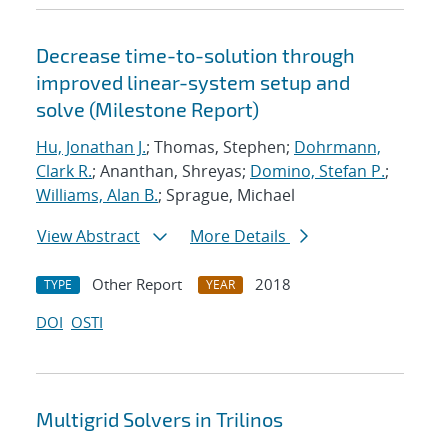
Decrease time-to-solution through
improved linear-system setup and
solve (Milestone Report)
Hu, Jonathan J.
; Thomas, Stephen;
Dohrmann,
Clark R.
; Ananthan, Shreyas;
Domino, Stefan P.
;
Williams, Alan B.
; Sprague, Michael
View Abstract
More Details
Other Report
2018
TYPE
YEAR
DOI
OSTI
Multigrid Solvers in Trilinos