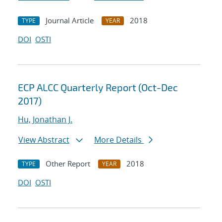
Journal Article
2018
TYPE
YEAR
DOI
OSTI
ECP ALCC Quarterly Report (Oct-Dec
2017)
Hu, Jonathan J.
View Abstract
More Details
Other Report
2018
TYPE
YEAR
DOI
OSTI