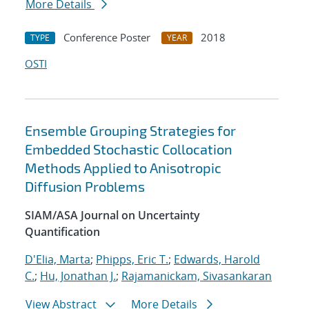
More Details
Conference Poster
2018
TYPE
YEAR
OSTI
Ensemble Grouping Strategies for
Embedded Stochastic Collocation
Methods Applied to Anisotropic
Diffusion Problems
SIAM/ASA Journal on Uncertainty
Quantification
D'Elia, Marta
;
Phipps, Eric T.
;
Edwards, Harold
C.
;
Hu, Jonathan J.
;
Rajamanickam, Sivasankaran
View Abstract
More Details