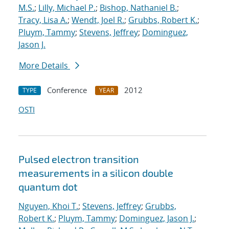
M.S.
;
Lilly, Michael P.
;
Bishop, Nathaniel B.
;
Tracy, Lisa A.
;
Wendt, Joel R.
;
Grubbs, Robert K.
;
Pluym, Tammy
;
Stevens, Jeffrey
;
Dominguez,
Jason J.
More Details
Conference
2012
TYPE
YEAR
OSTI
Pulsed electron transition
measurements in a silicon double
quantum dot
Nguyen, Khoi T.
;
Stevens, Jeffrey
;
Grubbs,
Robert K.
;
Pluym, Tammy
;
Dominguez, Jason J.
;