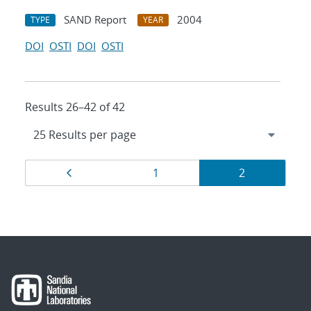
SAND Report
2004
TYPE
YEAR
DOI
OSTI
DOI
OSTI
Results 26–42 of 42
Results
Page
Page
Page
1
2
navigation