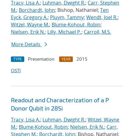
Tracy, Lisa A.
;
Luhman, Dwight R.
;
Carr, Stephen
M.
;
Borchardt, John
; Bishop, Nathaniel;
Ten
Eyck, Gregory A.
;
Pluym, Tammy
;
Wendt, Joel R.
;
Witzel, Wayne M.
;
Blume-Kohout, Robin
;
Nielsen, Erik N.
;
Lilly, Michael P.
;
Carroll, M.S.
More Details
Presentation
2015
TYPE
YEAR
OSTI
Readout and Characterization of a P
Donor Qubit in 28Si
Tracy, Lisa A.
;
Luhman, Dwight R.
;
Witzel, Wayne
M.
;
Blume-Kohout, Robin
;
Nielsen, Erik N.
;
Carr,
Stephen M.
;
Borchardt, John
; Bishop, Nathaniel;