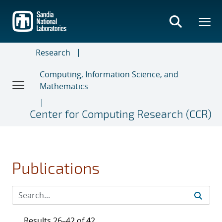
Skip
to
main
content
Research
Computing, Information Science, and
Mathematics
Center for Computing Research (CCR)
Publications
Results 26–42 of 42