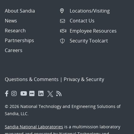
About Sandia
Locations/Visiting
News
Contact Us
Research
Employee Resources
Partnerships
Security Toolcart
Careers
Questions & Comments
|
Privacy & Security
© 2026 National Technology and Engineering Solutions of
Sandia, LLC.
Sandia National Laboratories
is a multimission laboratory
managed and operated by National Technology and