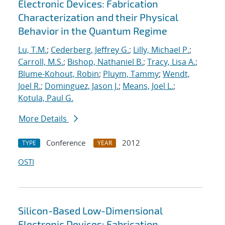
Electronic Devices: Fabrication
Characterization and their Physical
Behavior in the Quantum Regime
Lu, T.M.
;
Cederberg, Jeffrey G.
;
Lilly, Michael P.
;
Carroll, M.S.
;
Bishop, Nathaniel B.
;
Tracy, Lisa A.
;
Blume-Kohout, Robin
;
Pluym, Tammy
;
Wendt,
Joel R.
;
Dominguez, Jason J.
;
Means, Joel L.
;
Kotula, Paul G.
More Details
Conference
2012
TYPE
YEAR
OSTI
Silicon-Based Low-Dimensional
Electronic Devices: Fabrication