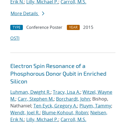
Erik N.
;
Lilly, Michael P.
;
Carroll, M.S.
More Details
Conference Poster
2015
TYPE
YEAR
OSTI
Electron Spin Resonance of a
Phosphorous Donor Qubit in Enriched
Silicon
Luhman, Dwight R.
;
Tracy, Lisa A.
;
Witzel, Wayne
M.
;
Carr, Stephen M.
;
Borchardt, John
; Bishop,
Nathaniel;
Ten Eyck, Gregory A.
;
Pluym, Tammy
;
Wendt, Joel R.
;
Blume-Kohout, Robin
;
Nielsen,
Erik N.
;
Lilly, Michael P.
;
Carroll, M.S.