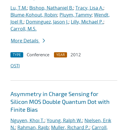
Lu, T.M.
;
Bishop, Nathaniel B.
;
Tracy, Lisa A.
;
Blume-Kohout, Robin
;
Pluym, Tammy
;
Wendt,
Joel R.
;
Dominguez, Jason J.
;
Lilly, Michael P.
;
Carroll, M.S.
More Details
Conference
2012
TYPE
YEAR
OSTI
Asymmetry in Charge Sensing for
Silicon MOS Double Quantum Dot with
Finite Bias
Nguyen, Khoi T.
;
Young, Ralph W.
;
Nielsen, Erik
N.
;
Rahman, Rajib
;
Muller, Richard P.
;
Carroll,