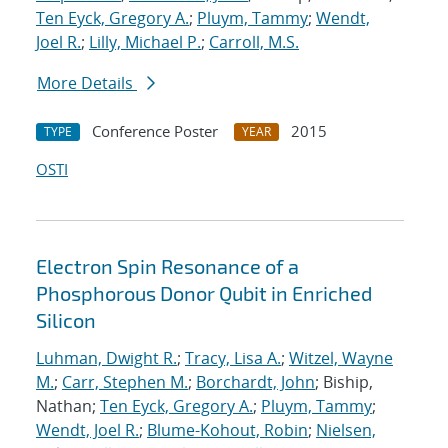
Ten Eyck, Gregory A.
;
Pluym, Tammy
;
Wendt,
Joel R.
;
Lilly, Michael P.
;
Carroll, M.S.
More Details
Conference Poster
2015
TYPE
YEAR
OSTI
Electron Spin Resonance of a
Phosphorous Donor Qubit in Enriched
Silicon
Luhman, Dwight R.
;
Tracy, Lisa A.
;
Witzel, Wayne
M.
;
Carr, Stephen M.
;
Borchardt, John
; Biship,
Nathan;
Ten Eyck, Gregory A.
;
Pluym, Tammy
;
Wendt, Joel R.
;
Blume-Kohout, Robin
;
Nielsen,