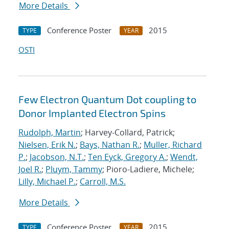
More Details
Conference Poster
2015
TYPE
YEAR
OSTI
Few Electron Quantum Dot coupling to
Donor Implanted Electron Spins
Rudolph, Martin
; Harvey-Collard, Patrick;
Nielsen, Erik N.
;
Bays, Nathan R.
;
Muller, Richard
P.
;
Jacobson, N.T.
;
Ten Eyck, Gregory A.
;
Wendt,
Joel R.
;
Pluym, Tammy
; Pioro-Ladiere, Michele;
Lilly, Michael P.
;
Carroll, M.S.
More Details
Conference Poster
2015
TYPE
YEAR