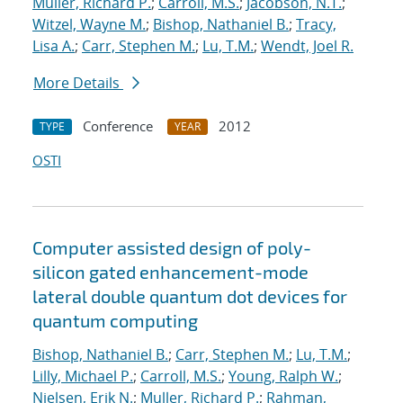
Muller, Richard P.
;
Carroll, M.S.
;
Jacobson, N.T.
;
Witzel, Wayne M.
;
Bishop, Nathaniel B.
;
Tracy,
Lisa A.
;
Carr, Stephen M.
;
Lu, T.M.
;
Wendt, Joel R.
More Details
Conference
2012
TYPE
YEAR
OSTI
Computer assisted design of poly-
silicon gated enhancement-mode
lateral double quantum dot devices for
quantum computing
Bishop, Nathaniel B.
;
Carr, Stephen M.
;
Lu, T.M.
;
Lilly, Michael P.
;
Carroll, M.S.
;
Young, Ralph W.
;
Nielsen, Erik N.
;
Muller, Richard P.
;
Rahman,