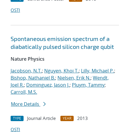
OSTI
Spontaneous emission spectrum of a
diabatically pulsed silicon charge qubit
Nature Physics
Jacobson, N.T.
;
Nguyen, Khoi T.
;
Lilly, Michael P.
;
Bishop, Nathaniel B.
;
Nielsen, Erik N.
;
Wendt,
Joel R.
;
Dominguez, Jason J.
;
Pluym, Tammy
;
Carroll, M.S.
More Details
Journal Article
2013
TYPE
YEAR
OSTI