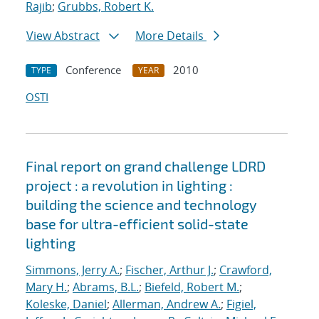
Rajib
;
Grubbs, Robert K.
View Abstract
More Details
Conference
2010
TYPE
YEAR
OSTI
Final report on grand challenge LDRD
project : a revolution in lighting :
building the science and technology
base for ultra-efficient solid-state
lighting
Simmons, Jerry A.
;
Fischer, Arthur J.
;
Crawford,
Mary H.
;
Abrams, B.L.
;
Biefeld, Robert M.
;
Koleske, Daniel
;
Allerman, Andrew A.
;
Figiel,