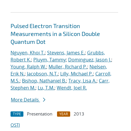
Pulsed Electron Transition
Measurements in a Silicon Double
Quantum Dot
Nguyen, Khoi T.
;
Stevens, James E.
;
Grubbs,
Robert K.
;
Pluym, Tammy
;
Dominguez, Jason J.
;
Young, Ralph W.
;
Muller, Richard P.
;
Nielsen,
Erik N.
;
Jacobson, N.T.
;
Lilly, Michael P.
;
Carroll,
M.S.
;
Bishop, Nathaniel B.
;
Tracy, Lisa A.
;
Carr,
Stephen M.
;
Lu, T.M.
;
Wendt, Joel R.
More Details
Presentation
2013
TYPE
YEAR
OSTI