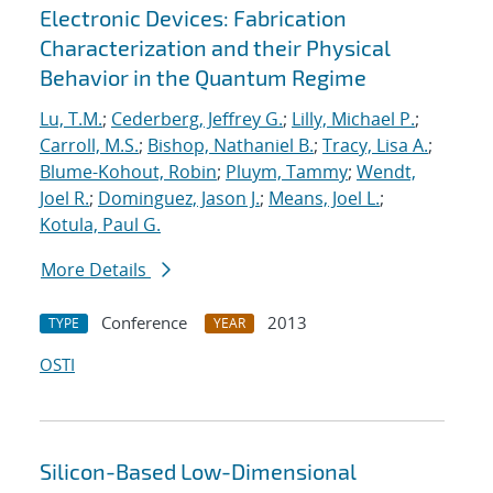
Electronic Devices: Fabrication
Characterization and their Physical
Behavior in the Quantum Regime
Lu, T.M.
;
Cederberg, Jeffrey G.
;
Lilly, Michael P.
;
Carroll, M.S.
;
Bishop, Nathaniel B.
;
Tracy, Lisa A.
;
Blume-Kohout, Robin
;
Pluym, Tammy
;
Wendt,
Joel R.
;
Dominguez, Jason J.
;
Means, Joel L.
;
Kotula, Paul G.
More Details
Conference
2013
TYPE
YEAR
OSTI
Silicon-Based Low-Dimensional