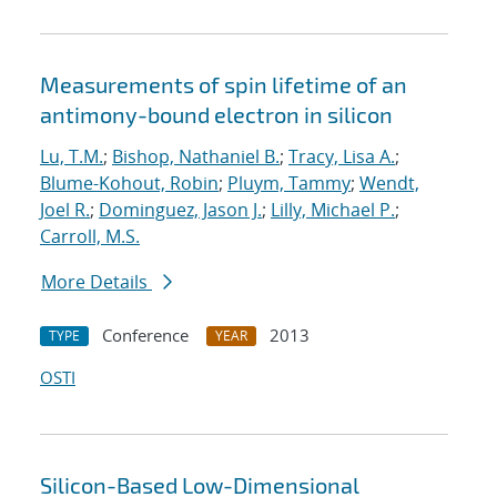
Measurements of spin lifetime of an
antimony-bound electron in silicon
Lu, T.M.
;
Bishop, Nathaniel B.
;
Tracy, Lisa A.
;
Blume-Kohout, Robin
;
Pluym, Tammy
;
Wendt,
Joel R.
;
Dominguez, Jason J.
;
Lilly, Michael P.
;
Carroll, M.S.
More Details
Conference
2013
TYPE
YEAR
OSTI
Silicon-Based Low-Dimensional