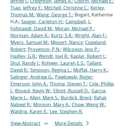
Jeffrey J.
;
Creighton, James R.
;
Coltrin, Michael E.
;
Tsao, Jeffrey Y.
;
Mitchell, Christine C.
;
Kerley,
Thomas M.
;
Wang, George T.
; Bogart, Katherine
H.A.;
Seager, Carleton H.
;
Campbell, J.
;
Follstaedt, David M.
;
Moran, Michael P.
;
Norman, Adam K.
;
Kurtz, S.R.
;
Wright, Alan F.
;
Myers, Samuel M.
;
Missert, Nancy
;
Copeland,
Robert
;
Provencio, P.N.
;
Wilcoxon, Jess P.
;
Hadley, G.R.
;
Wendt, Joel R.
;
Kaplar, Robert J.
;
Shul, Randy J.
;
Rohwer, Lauren E.S.
;
Tallant,
David R.
;
Simpson, Regina L.
;
Moffat, Harry K.
;
Salinger, Andrew G.
;
Pawlowski, Roger
;
Emerson, John A.
;
Thoma, Steven T.
;
Cole, Phillip
J.
;
Boyack, Kevin W.
;
Elliott, Russell D.
;
Garcia,
Marie L.
;
Allen, Mark S.
;
Burdick, Brent
;
Rahal,
Nabeel R.
;
Monson, Mary A.
;
Chow, Weng W.
;
Waldrip, Karen E.
;
Lee, Stephen R.
View Abstract
More Details