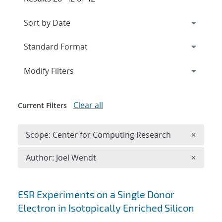
Expand
section
Modify Filters
Clear all
Current Filters
Remove 
Scope: Center for Computing Research
×
Remove A
Author: Joel Wendt
×
Search results
ESR Experiments on a Single Donor
Electron in Isotopically Enriched Silicon