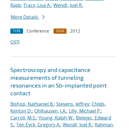
Rajib
;
Tracy, Lisa A.
;
Wendt, Joel R.
More Details
Conference
2012
TYPE
YEAR
OSTI
Spectroscopy and capacitance
measurements of tunneling
resonances in an Sb-implanted point
contact
Bishop, Nathaniel B.
;
Stevens, Jeffrey
;
Childs,
Kenton D.
;
Ohlhausen, J.A.
;
Lilly, Michael P.
;
Carroll, M.S.
;
Young, Ralph W.
;
Bielejec, Edward
S.
;
Ten Eyck, Gregory A.
;
Wendt, Joel R.
;
Rahman,