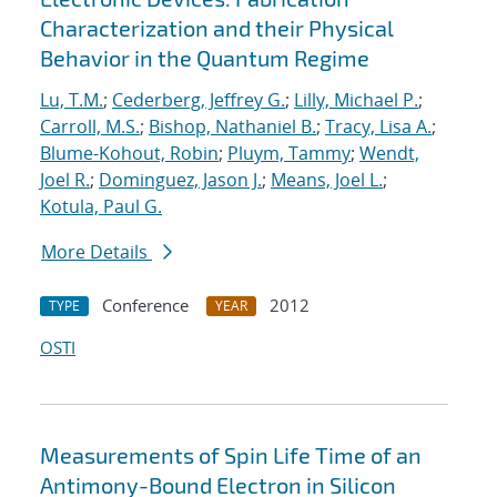
Characterization and their Physical
Behavior in the Quantum Regime
Lu, T.M.
;
Cederberg, Jeffrey G.
;
Lilly, Michael P.
;
Carroll, M.S.
;
Bishop, Nathaniel B.
;
Tracy, Lisa A.
;
Blume-Kohout, Robin
;
Pluym, Tammy
;
Wendt,
Joel R.
;
Dominguez, Jason J.
;
Means, Joel L.
;
Kotula, Paul G.
More Details
Conference
2012
TYPE
YEAR
OSTI
Measurements of Spin Life Time of an
Antimony-Bound Electron in Silicon