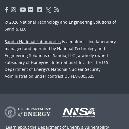
© 2026 National Technology and Engineering Solutions of
Sandia, LLC.
Sandia National Laboratories
is a multimission laboratory
managed and operated by National Technology and
Engineering Solutions of Sandia, LLC., a wholly owned
subsidiary of Honeywell International, Inc., for the U.S.
Department of Energy’s National Nuclear Security
Administration under contract DE-NA-0003525.
Learn about the Department of Energy's
Vulnerability