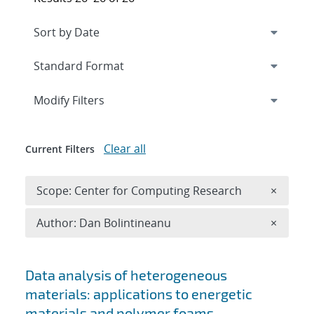
Expand
section
Modify Filters
Clear all
Current Filters
Remove 
Scope: Center for Computing Research
×
Remove A
Author: Dan Bolintineanu
×
Search results
Data analysis of heterogeneous
materials: applications to energetic
materials and polymer foams