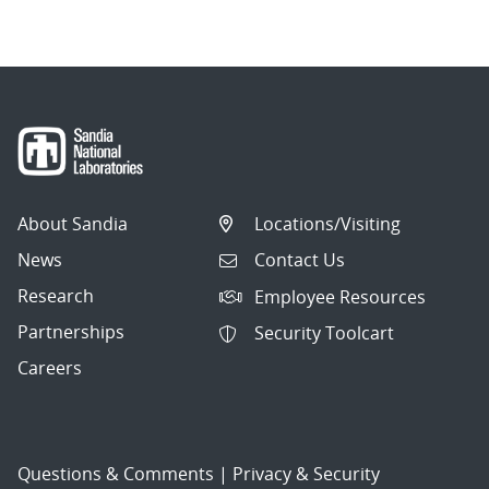
About Sandia
Locations/Visiting
News
Contact Us
Research
Employee Resources
Partnerships
Security Toolcart
Careers
Questions & Comments
|
Privacy & Security