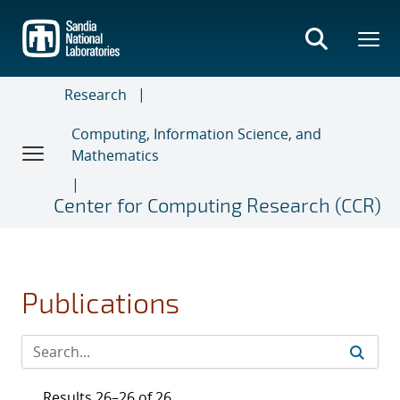
Skip
to
main
content
Research
Computing, Information Science, and
Mathematics
Center for Computing Research (CCR)
Publications
Results 26–26 of 26