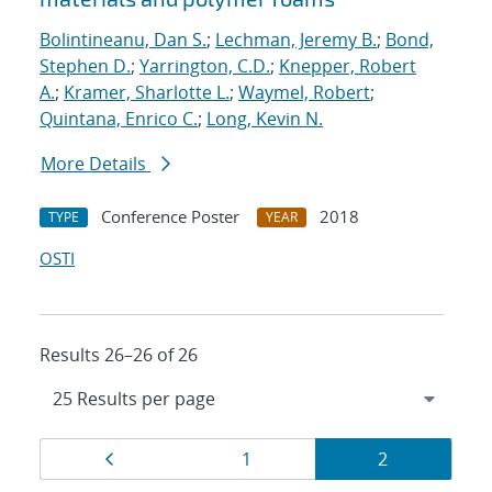
Bolintineanu, Dan S.
;
Lechman, Jeremy B.
;
Bond,
Stephen D.
;
Yarrington, C.D.
;
Knepper, Robert
A.
;
Kramer, Sharlotte L.
;
Waymel, Robert
;
Quintana, Enrico C.
;
Long, Kevin N.
More Details
Conference Poster
2018
TYPE
YEAR
OSTI
Results 26–26 of 26
Results
Page
Page
Page
1
2
navigation