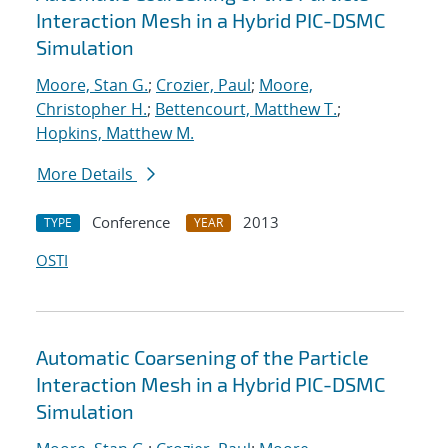
Interaction Mesh in a Hybrid PIC-DSMC
Simulation
Moore, Stan G.
;
Crozier, Paul
;
Moore,
Christopher H.
;
Bettencourt, Matthew T.
;
Hopkins, Matthew M.
More Details
Conference
2013
TYPE
YEAR
OSTI
Automatic Coarsening of the Particle
Interaction Mesh in a Hybrid PIC-DSMC
Simulation