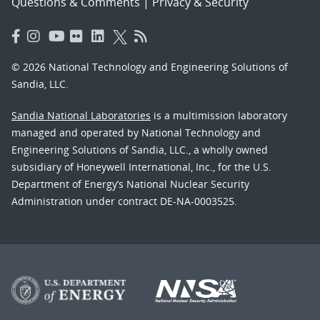
Questions & Comments
|
Privacy & Security
© 2026 National Technology and Engineering Solutions of
Sandia, LLC.
Sandia National Laboratories
is a multimission laboratory
managed and operated by National Technology and
Engineering Solutions of Sandia, LLC., a wholly owned
subsidiary of Honeywell International, Inc., for the U.S.
Department of Energy’s National Nuclear Security
Administration under contract DE-NA-0003525.