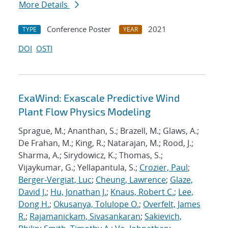
More Details
Conference Poster
2021
TYPE
YEAR
DOI
OSTI
ExaWind: Exascale Predictive Wind
Plant Flow Physics Modeling
Sprague, M.; Ananthan, S.; Brazell, M.; Glaws, A.;
De Frahan, M.; King, R.; Natarajan, M.; Rood, J.;
Sharma, A.; Sirydowicz, K.; Thomas, S.;
Vijaykumar, G.; Yellapantula, S.;
Crozier, Paul
;
Berger-Vergiat, Luc
;
Cheung, Lawrence
;
Glaze,
David J.
;
Hu, Jonathan J.
;
Knaus, Robert C.
;
Lee,
Dong H.
;
Okusanya, Tolulope O.
;
Overfelt, James
R.
;
Rajamanickam, Sivasankaran
;
Sakievich,