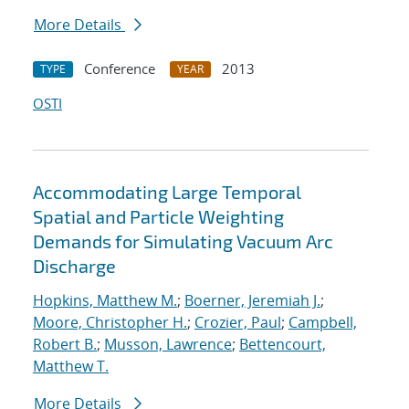
More Details
Conference
2013
TYPE
YEAR
OSTI
Accommodating Large Temporal
Spatial and Particle Weighting
Demands for Simulating Vacuum Arc
Discharge
Hopkins, Matthew M.
;
Boerner, Jeremiah J.
;
Moore, Christopher H.
;
Crozier, Paul
;
Campbell,
Robert B.
;
Musson, Lawrence
;
Bettencourt,
Matthew T.
More Details