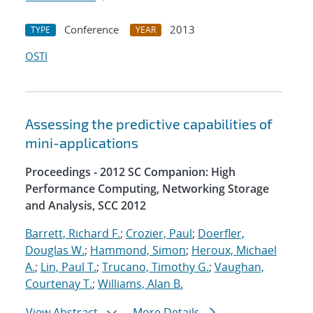
Conference
2013
TYPE
YEAR
OSTI
Assessing the predictive capabilities of
mini-applications
Proceedings - 2012 SC Companion: High
Performance Computing, Networking Storage
and Analysis, SCC 2012
Barrett, Richard F.
;
Crozier, Paul
;
Doerfler,
Douglas W.
;
Hammond, Simon
;
Heroux, Michael
A.
;
Lin, Paul T.
;
Trucano, Timothy G.
;
Vaughan,
Courtenay T.
;
Williams, Alan B.
View Abstract
More Details