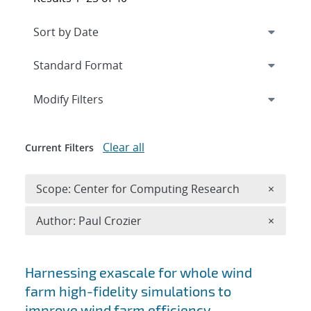
Expand
section
Modify Filters
Clear all
Current Filters
Remove 
Scope: Center for Computing Research
×
Remove A
Author: Paul Crozier
×
Search results
Harnessing exascale for whole wind
farm high-fidelity simulations to
improve wind farm efficiency