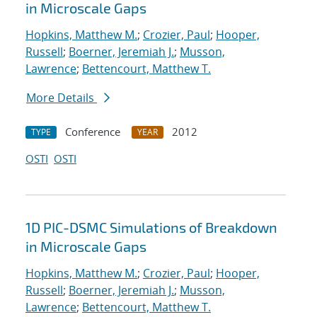
in Microscale Gaps
Hopkins, Matthew M.
;
Crozier, Paul
;
Hooper,
Russell
;
Boerner, Jeremiah J.
;
Musson,
Lawrence
;
Bettencourt, Matthew T.
More Details
Conference
2012
TYPE
YEAR
OSTI
OSTI
1D PIC-DSMC Simulations of Breakdown
in Microscale Gaps
Hopkins, Matthew M.
;
Crozier, Paul
;
Hooper,
Russell
;
Boerner, Jeremiah J.
;
Musson,
Lawrence
;
Bettencourt, Matthew T.