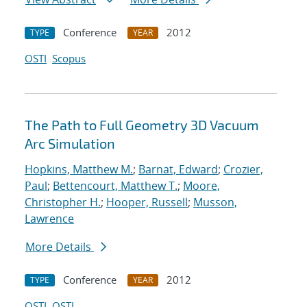
Conference
2012
TYPE
YEAR
OSTI
Scopus
The Path to Full Geometry 3D Vacuum
Arc Simulation
Hopkins, Matthew M.
;
Barnat, Edward
;
Crozier,
Paul
;
Bettencourt, Matthew T.
;
Moore,
Christopher H.
;
Hooper, Russell
;
Musson,
Lawrence
More Details
Conference
2012
TYPE
YEAR
OSTI
OSTI