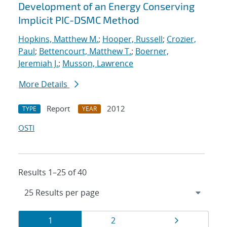
Development of an Energy Conserving
Implicit PIC-DSMC Method
Hopkins, Matthew M.
;
Hooper, Russell
;
Crozier,
Paul
;
Bettencourt, Matthew T.
;
Boerner,
Jeremiah J.
;
Musson, Lawrence
More Details
Report
2012
TYPE
YEAR
OSTI
Results 1–25 of 40
Results
Page
Page
Page
1
2