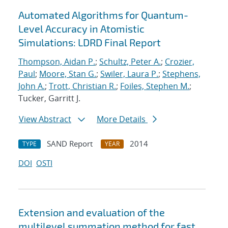
Automated Algorithms for Quantum-
Level Accuracy in Atomistic
Simulations: LDRD Final Report
Thompson, Aidan P.
;
Schultz, Peter A.
;
Crozier,
Paul
;
Moore, Stan G.
;
Swiler, Laura P.
;
Stephens,
John A.
;
Trott, Christian R.
;
Foiles, Stephen M.
;
Tucker, Garritt J.
View Abstract
More Details
SAND Report
2014
TYPE
YEAR
DOI
OSTI
Extension and evaluation of the
multilevel summation method for fast