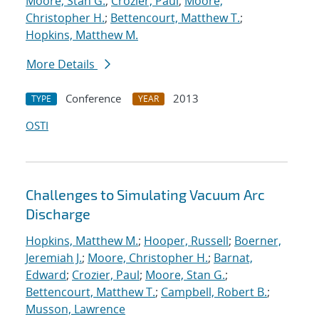
Moore, Stan G.
;
Crozier, Paul
;
Moore,
Christopher H.
;
Bettencourt, Matthew T.
;
Hopkins, Matthew M.
More Details
Conference
2013
TYPE
YEAR
OSTI
Challenges to Simulating Vacuum Arc
Discharge
Hopkins, Matthew M.
;
Hooper, Russell
;
Boerner,
Jeremiah J.
;
Moore, Christopher H.
;
Barnat,
Edward
;
Crozier, Paul
;
Moore, Stan G.
;
Bettencourt, Matthew T.
;
Campbell, Robert B.
;
Musson, Lawrence