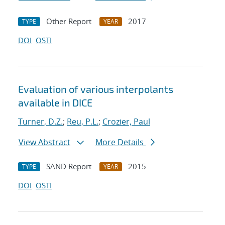
Other Report
2017
TYPE
YEAR
DOI
OSTI
Evaluation of various interpolants
available in DICE
Turner, D.Z.
;
Reu, P.L.
;
Crozier, Paul
View Abstract
More Details
SAND Report
2015
TYPE
YEAR
DOI
OSTI