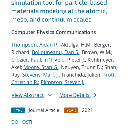
simulation tool for particle-based
materials modeling at the atomic,
meso, and continuum scales
Computer Physics Communications
Thompson, Aidan P.
; Aktulga, H.M.; Berger,
Richard;
Bolintineanu, Dan S.
; Brown, W.M.;
Crozier, Paul
; In 'T Veld, Pieter J.; Kohlmeyer,
Axel;
Moore, Stan G.
; Nguyen, Trung D.; Shan,
Ray;
Stevens, Mark J.
; Tranchida, Julien;
Trott,
Christian R.
;
Plimpton, Steven J.
View Abstract
More Details
Journal Article
2021
TYPE
YEAR
DOI
OSTI