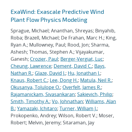
ExaWind: Exascale Predictive Wind
Plant Flow Physics Modeling
Sprague, Michael; Ananthan, Shreyas; Binyahib,
Roba; Brazell, Michael; De Frahan, Marc H.; King,
Ryan A.; Mullowney, Paul; Rood, Jon; Sharma,
Ashesh; Thomas, Stephen A.; Vijayakumar,
Ganesh;
Crozier, Paul
;
Berger-Vergiat, Luc
;
Cheung, Lawrence
;
Dement, David C.
;
Bays,
Nathan R.
;
Glaze, David J.
;
Hu, Jonathan J.
;
Knaus, Robert C.
;
Lee, Dong H.
;
Matula, Neil R.
;
Okusanya, Tolulope O.
;
Overfelt, James R.
;
Rajamanickam, Sivasankaran
;
Sakievich, Philip
;
Smith, Timothy A.
;
Vo, Johnathan
;
Williams, Alan
B.
;
Yamazaki, Ichitaro
;
Turner, William J.
;
Prokopenko, Andrey; Wilson, Robert V.; Moser,
Robert; Melvin, Jeremy; Sitaraman, Jay