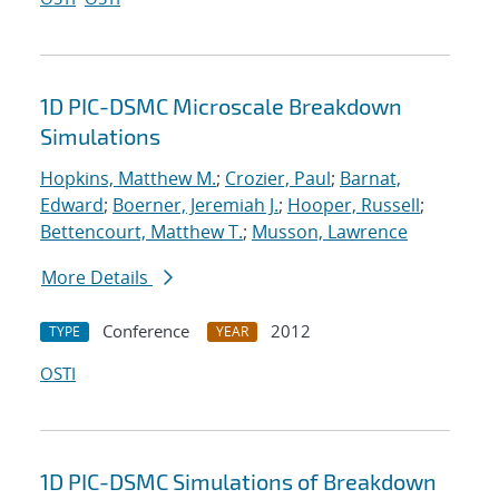
1D PIC-DSMC Microscale Breakdown
Simulations
Hopkins, Matthew M.
;
Crozier, Paul
;
Barnat,
Edward
;
Boerner, Jeremiah J.
;
Hooper, Russell
;
Bettencourt, Matthew T.
;
Musson, Lawrence
More Details
Conference
2012
TYPE
YEAR
OSTI
1D PIC-DSMC Simulations of Breakdown