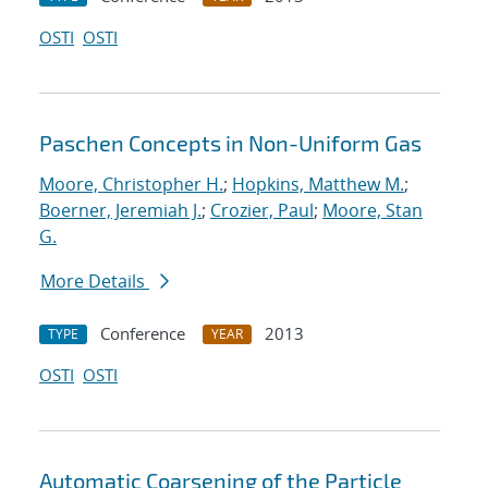
OSTI
OSTI
Paschen Concepts in Non-Uniform Gas
Moore, Christopher H.
;
Hopkins, Matthew M.
;
Boerner, Jeremiah J.
;
Crozier, Paul
;
Moore, Stan
G.
More Details
Conference
2013
TYPE
YEAR
OSTI
OSTI
Automatic Coarsening of the Particle