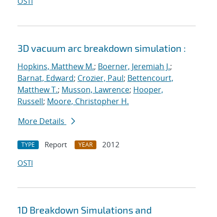
OSTI
3D vacuum arc breakdown simulation :
Hopkins, Matthew M.
;
Boerner, Jeremiah J.
;
Barnat, Edward
;
Crozier, Paul
;
Bettencourt,
Matthew T.
;
Musson, Lawrence
;
Hooper,
Russell
;
Moore, Christopher H.
More Details
Report
2012
TYPE
YEAR
OSTI
1D Breakdown Simulations and