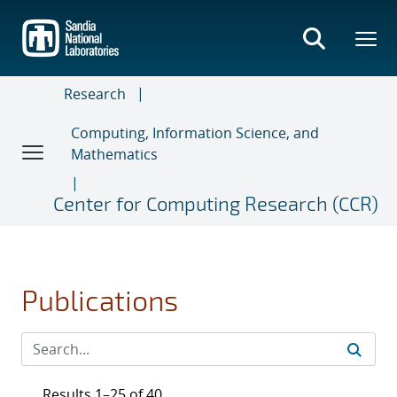
Skip
to
main
content
Research
Computing, Information Science, and
Mathematics
Center for Computing Research (CCR)
Publications
Results 1–25 of 40