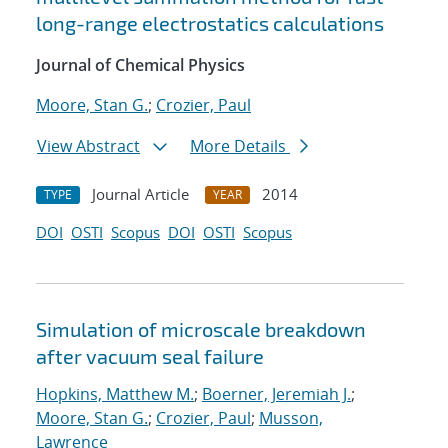
long-range electrostatics calculations
Journal of Chemical Physics
Moore, Stan G.
;
Crozier, Paul
View Abstract
More Details
Journal Article
2014
TYPE
YEAR
DOI
OSTI
Scopus
DOI
OSTI
Scopus
Simulation of microscale breakdown
after vacuum seal failure
Hopkins, Matthew M.
;
Boerner, Jeremiah J.
;
Moore, Stan G.
;
Crozier, Paul
;
Musson,
Lawrence