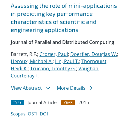
Assessing the role of mini-applications
in predicting key performance
characteristics of scientific and
engineering applications
Journal of Parallel and Distributed Computing
Barrett, R.F.;
Crozier, Paul
;
Doerfler, Douglas W.
;
Heroux, Michael A.
;
Lin, Paul T.
;
Thornquist,
Heidi K.
;
Trucano, Timothy G.
;
Vaughan,
Courtenay T.
View Abstract
More Details
Journal Article
2015
TYPE
YEAR
Scopus
OSTI
DOI