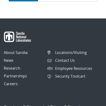
navigation
About Sandia
Locations/Visiting
News
Contact Us
Research
Employee Resources
Partnerships
Security Toolcart
Careers