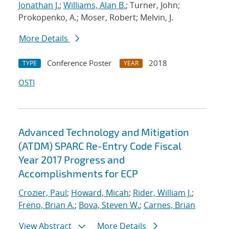
Jonathan J.
;
Williams, Alan B.
; Turner, John;
Prokopenko, A.; Moser, Robert; Melvin, J.
More Details
Conference Poster
2018
TYPE
YEAR
OSTI
Advanced Technology and Mitigation
(ATDM) SPARC Re-Entry Code Fiscal
Year 2017 Progress and
Accomplishments for ECP
Crozier, Paul
;
Howard, Micah
;
Rider, William J.
;
Freno, Brian A.
;
Bova, Steven W.
;
Carnes, Brian
View Abstract
More Details