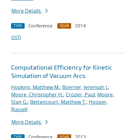
More Details
Conference
2014
TYPE
YEAR
OSTI
Computational Efficiency for Kinetic
Simulation of Vacuum Arcs
Hopkins, Matthew M.
;
Boerner, Jeremiah J.
;
Moore, Christopher H.
;
Crozier, Paul
;
Moore,
Stan G.
;
Bettencourt, Matthew T.
;
Hooper,
Russell
More Details
Conference
2013
TYPE
YEAR