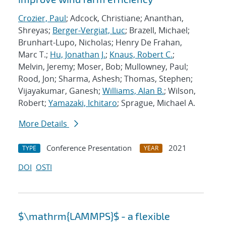
Crozier, Paul
; Adcock, Christiane; Ananthan,
Shreyas;
Berger-Vergiat, Luc
; Brazell, Michael;
Brunhart-Lupo, Nicholas; Henry De Frahan,
Marc T.;
Hu, Jonathan J.
;
Knaus, Robert C.
;
Melvin, Jeremy; Moser, Bob; Mullowney, Paul;
Rood, Jon; Sharma, Ashesh; Thomas, Stephen;
Vijayakumar, Ganesh;
Williams, Alan B.
; Wilson,
Robert;
Yamazaki, Ichitaro
; Sprague, Michael A.
More Details
Conference Presentation
2021
TYPE
YEAR
DOI
OSTI
$\mathrm{LAMMPS}$ - a flexible