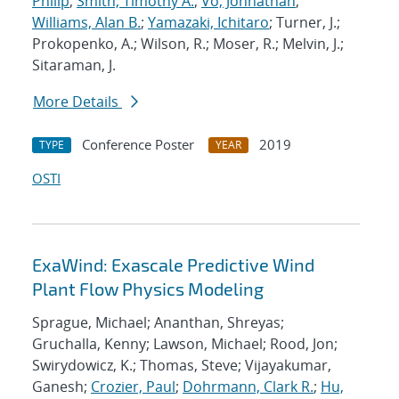
Philip
;
Smith, Timothy A.
;
Vo, Johnathan
;
Williams, Alan B.
;
Yamazaki, Ichitaro
; Turner, J.;
Prokopenko, A.; Wilson, R.; Moser, R.; Melvin, J.;
Sitaraman, J.
More Details
Conference Poster
2019
TYPE
YEAR
OSTI
ExaWind: Exascale Predictive Wind
Plant Flow Physics Modeling
Sprague, Michael; Ananthan, Shreyas;
Gruchalla, Kenny; Lawson, Michael; Rood, Jon;
Swirydowicz, K.; Thomas, Steve; Vijayakumar,
Ganesh;
Crozier, Paul
;
Dohrmann, Clark R.
;
Hu,