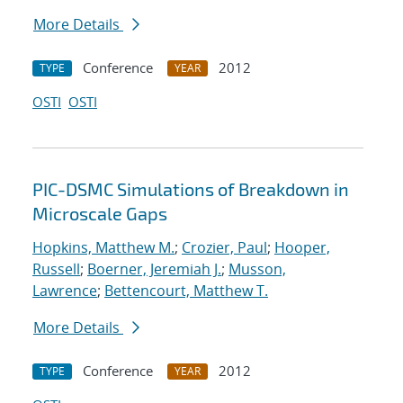
More Details
Conference
2012
TYPE
YEAR
OSTI
OSTI
PIC-DSMC Simulations of Breakdown in
Microscale Gaps
Hopkins, Matthew M.
;
Crozier, Paul
;
Hooper,
Russell
;
Boerner, Jeremiah J.
;
Musson,
Lawrence
;
Bettencourt, Matthew T.
More Details
Conference
2012
TYPE
YEAR