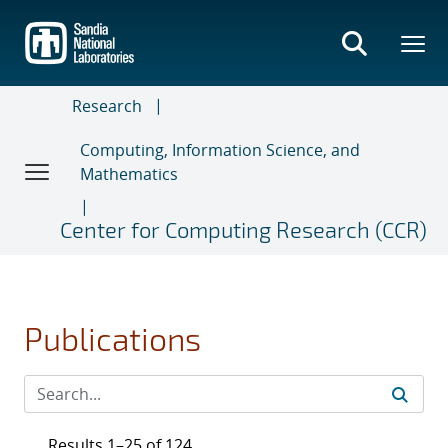
Skip
to
main
content
Research
Computing, Information Science, and
Mathematics
Center for Computing Research (CCR)
Publications
Results 1–25 of 124