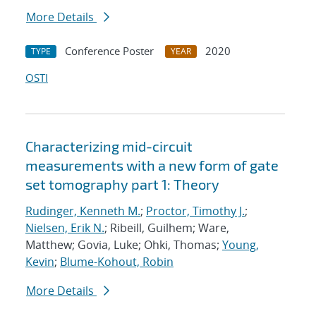
More Details
Conference Poster
2020
TYPE
YEAR
OSTI
Characterizing mid-circuit
measurements with a new form of gate
set tomography part 1: Theory
Rudinger, Kenneth M.
;
Proctor, Timothy J.
;
Nielsen, Erik N.
; Ribeill, Guilhem; Ware,
Matthew; Govia, Luke; Ohki, Thomas;
Young,
Kevin
;
Blume-Kohout, Robin
More Details