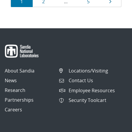
Results
Page
Page
Page
Page
1
2
…
5
navigation
About Sandia
Locations/Visiting
News
Contact Us
Research
Employee Resources
Partnerships
Security Toolcart
Careers