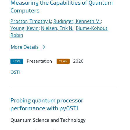
Measuring the Capabilities of Quantum
Computers
Proctor, Timothy J.
;
Rudinger, Kenneth M.
;
Young, Kevin
;
Nielsen, Erik N.
;
Blume-Kohout,
Robin
More Details
Presentation
2020
TYPE
YEAR
OSTI
Probing quantum processor
performance with pyGSTi
Quantum Science and Technology