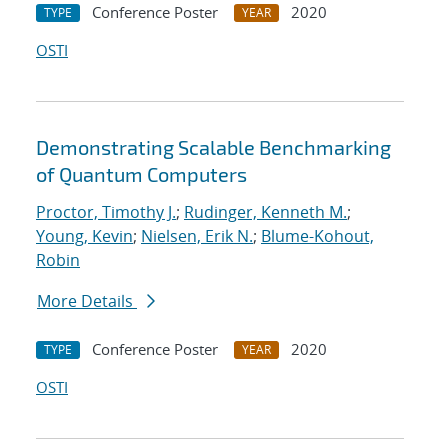
Conference Poster
2020
TYPE
YEAR
OSTI
Demonstrating Scalable Benchmarking
of Quantum Computers
Proctor, Timothy J.
;
Rudinger, Kenneth M.
;
Young, Kevin
;
Nielsen, Erik N.
;
Blume-Kohout,
Robin
More Details
Conference Poster
2020
TYPE
YEAR
OSTI