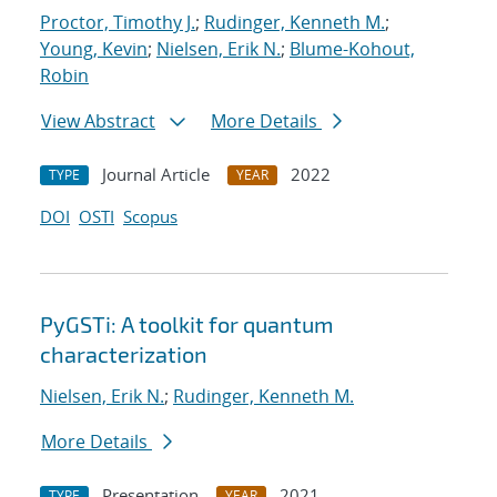
Proctor, Timothy J.
;
Rudinger, Kenneth M.
;
Young, Kevin
;
Nielsen, Erik N.
;
Blume-Kohout,
Robin
View Abstract
More Details
Journal Article
2022
TYPE
YEAR
DOI
OSTI
Scopus
PyGSTi: A toolkit for quantum
characterization
Nielsen, Erik N.
;
Rudinger, Kenneth M.
More Details
Presentation
2021
TYPE
YEAR