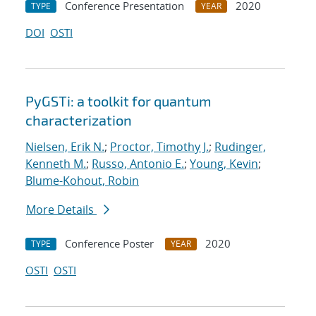
Conference Presentation
2020
TYPE
YEAR
DOI
OSTI
PyGSTi: a toolkit for quantum
characterization
Nielsen, Erik N.
;
Proctor, Timothy J.
;
Rudinger,
Kenneth M.
;
Russo, Antonio E.
;
Young, Kevin
;
Blume-Kohout, Robin
More Details
Conference Poster
2020
TYPE
YEAR
OSTI
OSTI