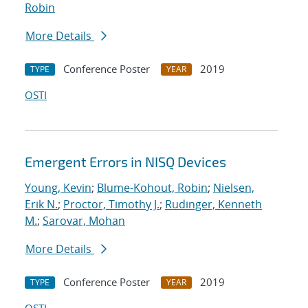
Robin
More Details
Conference Poster
2019
TYPE
YEAR
OSTI
Emergent Errors in NISQ Devices
Young, Kevin
;
Blume-Kohout, Robin
;
Nielsen,
Erik N.
;
Proctor, Timothy J.
;
Rudinger, Kenneth
M.
;
Sarovar, Mohan
More Details
Conference Poster
2019
TYPE
YEAR