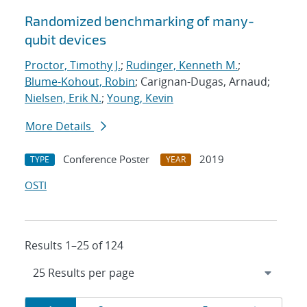
Randomized benchmarking of many-
qubit devices
Proctor, Timothy J.
;
Rudinger, Kenneth M.
;
Blume-Kohout, Robin
; Carignan-Dugas, Arnaud;
Nielsen, Erik N.
;
Young, Kevin
More Details
Conference Poster
2019
TYPE
YEAR
OSTI
Results 1–25 of 124