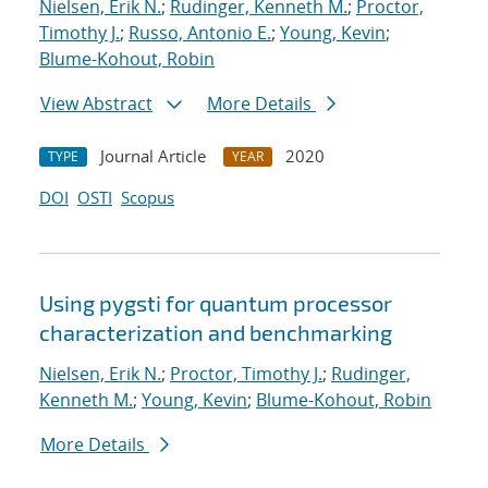
Nielsen, Erik N.
;
Rudinger, Kenneth M.
;
Proctor,
Timothy J.
;
Russo, Antonio E.
;
Young, Kevin
;
Blume-Kohout, Robin
View Abstract
More Details
Journal Article
2020
TYPE
YEAR
DOI
OSTI
Scopus
Using pygsti for quantum processor
characterization and benchmarking
Nielsen, Erik N.
;
Proctor, Timothy J.
;
Rudinger,
Kenneth M.
;
Young, Kevin
;
Blume-Kohout, Robin
More Details