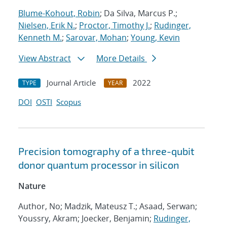
Blume-Kohout, Robin
; Da Silva, Marcus P.;
Nielsen, Erik N.
;
Proctor, Timothy J.
;
Rudinger,
Kenneth M.
;
Sarovar, Mohan
;
Young, Kevin
View Abstract
More Details
Journal Article
2022
TYPE
YEAR
DOI
OSTI
Scopus
Precision tomography of a three-qubit
donor quantum processor in silicon
Nature
Author, No; Madzik, Mateusz T.; Asaad, Serwan;
Youssry, Akram; Joecker, Benjamin;
Rudinger,