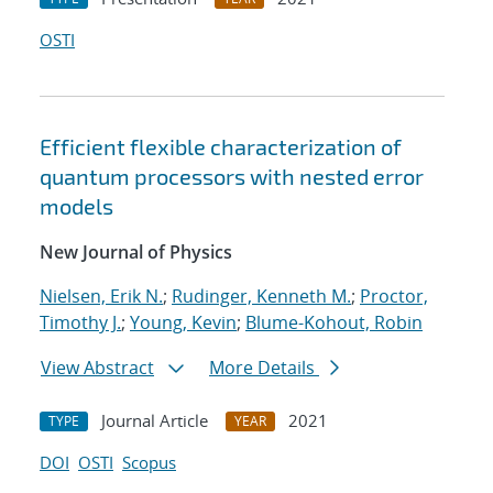
OSTI
Efficient flexible characterization of
quantum processors with nested error
models
New Journal of Physics
Nielsen, Erik N.
;
Rudinger, Kenneth M.
;
Proctor,
Timothy J.
;
Young, Kevin
;
Blume-Kohout, Robin
View Abstract
More Details
Journal Article
2021
TYPE
YEAR
DOI
OSTI
Scopus