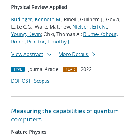
Physical Review Applied
Rudinger, Kenneth M.
; Ribeill, Guilhem J.; Govia,
Luke C.G.; Ware, Matthew;
Nielsen, Erik N.
;
Young, Kevin
; Ohki, Thomas A.;
Blume-Kohout,
Robin
;
Proctor, Timothy J.
View Abstract
More Details
Journal Article
2022
TYPE
YEAR
DOI
OSTI
Scopus
Measuring the capabilities of quantum
computers
Nature Physics