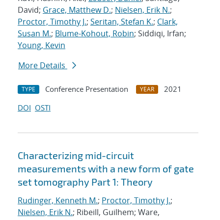
David;
Grace, Matthew D.
;
Nielsen, Erik N.
;
Proctor, Timothy J.
;
Seritan, Stefan K.
;
Clark,
Susan M.
;
Blume-Kohout, Robin
; Siddiqi, Irfan;
Young, Kevin
More Details
Conference Presentation
2021
TYPE
YEAR
DOI
OSTI
Characterizing mid-circuit
measurements with a new form of gate
set tomography Part 1: Theory
Rudinger, Kenneth M.
;
Proctor, Timothy J.
;
Nielsen, Erik N.
; Ribeill, Guilhem; Ware,