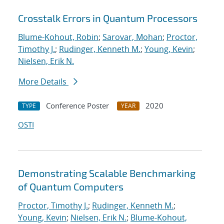
Crosstalk Errors in Quantum Processors
Blume-Kohout, Robin
;
Sarovar, Mohan
;
Proctor,
Timothy J.
;
Rudinger, Kenneth M.
;
Young, Kevin
;
Nielsen, Erik N.
More Details
Conference Poster
2020
TYPE
YEAR
OSTI
Demonstrating Scalable Benchmarking
of Quantum Computers
Proctor, Timothy J.
;
Rudinger, Kenneth M.
;
Young, Kevin
;
Nielsen, Erik N.
;
Blume-Kohout,