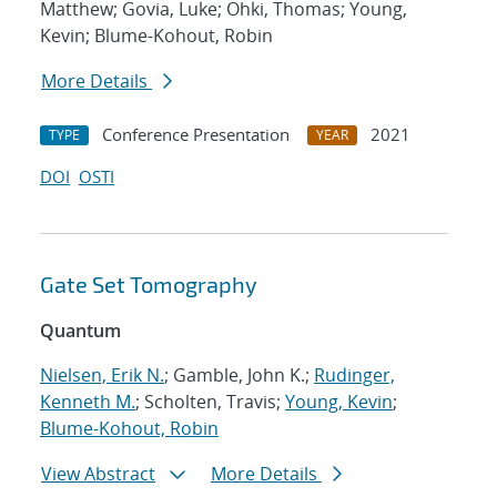
Matthew; Govia, Luke; Ohki, Thomas; Young,
Kevin; Blume-Kohout, Robin
More Details
Conference Presentation
2021
TYPE
YEAR
DOI
OSTI
Gate Set Tomography
Quantum
Nielsen, Erik N.
; Gamble, John K.;
Rudinger,
Kenneth M.
; Scholten, Travis;
Young, Kevin
;
Blume-Kohout, Robin
View Abstract
More Details