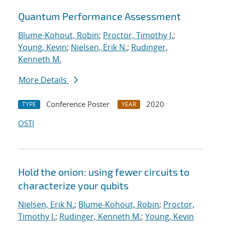
Quantum Performance Assessment
Blume-Kohout, Robin
;
Proctor, Timothy J.
;
Young, Kevin
;
Nielsen, Erik N.
;
Rudinger,
Kenneth M.
More Details
Conference Poster
2020
TYPE
YEAR
OSTI
Hold the onion: using fewer circuits to
characterize your qubits
Nielsen, Erik N.
;
Blume-Kohout, Robin
;
Proctor,
Timothy J.
;
Rudinger, Kenneth M.
;
Young, Kevin