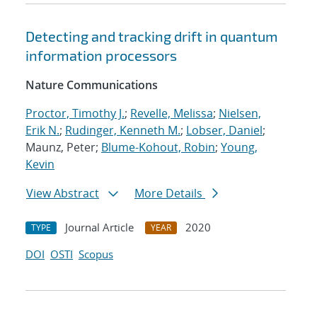
Detecting and tracking drift in quantum
information processors
Nature Communications
Proctor, Timothy J.
;
Revelle, Melissa
;
Nielsen,
Erik N.
;
Rudinger, Kenneth M.
;
Lobser, Daniel
;
Maunz, Peter;
Blume-Kohout, Robin
;
Young,
Kevin
View Abstract
More Details
Journal Article
2020
TYPE
YEAR
DOI
OSTI
Scopus