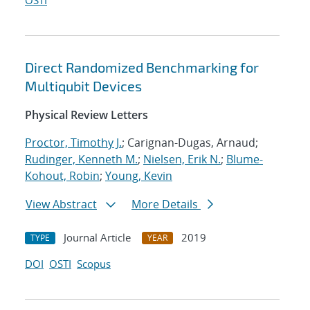
OSTI
Direct Randomized Benchmarking for
Multiqubit Devices
Physical Review Letters
Proctor, Timothy J.
; Carignan-Dugas, Arnaud;
Rudinger, Kenneth M.
;
Nielsen, Erik N.
;
Blume-
Kohout, Robin
;
Young, Kevin
View Abstract
More Details
Journal Article
2019
TYPE
YEAR
DOI
OSTI
Scopus