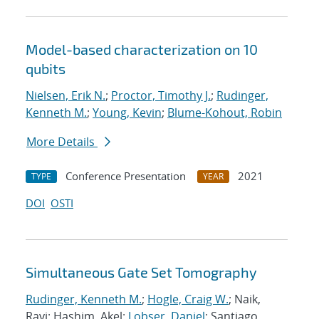
Model-based characterization on 10
qubits
Nielsen, Erik N.
;
Proctor, Timothy J.
;
Rudinger,
Kenneth M.
;
Young, Kevin
;
Blume-Kohout, Robin
More Details
Conference Presentation
2021
TYPE
YEAR
DOI
OSTI
Simultaneous Gate Set Tomography
Rudinger, Kenneth M.
;
Hogle, Craig W.
; Naik,
Ravi; Hashim, Akel;
Lobser, Daniel
; Santiago,