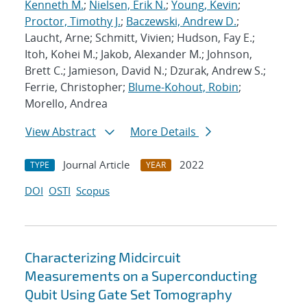
Kenneth M.
;
Nielsen, Erik N.
;
Young, Kevin
;
Proctor, Timothy J.
;
Baczewski, Andrew D.
;
Laucht, Arne; Schmitt, Vivien; Hudson, Fay E.;
Itoh, Kohei M.; Jakob, Alexander M.; Johnson,
Brett C.; Jamieson, David N.; Dzurak, Andrew S.;
Ferrie, Christopher;
Blume-Kohout, Robin
;
Morello, Andrea
View Abstract
More Details
Journal Article
2022
TYPE
YEAR
DOI
OSTI
Scopus
Characterizing Midcircuit
Measurements on a Superconducting
Qubit Using Gate Set Tomography