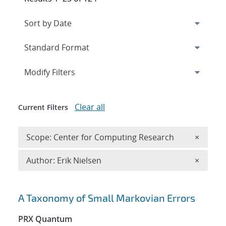
Expand
section
Modify Filters
Clear all
Current Filters
Remove 
Scope: Center for Computing Research
×
Remove A
Author: Erik Nielsen
×
Search results
A Taxonomy of Small Markovian Errors
PRX Quantum