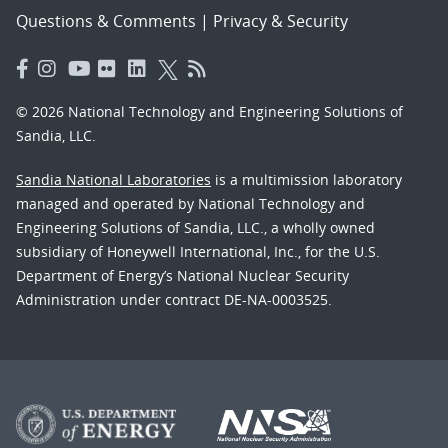
Questions & Comments
|
Privacy & Security
© 2026 National Technology and Engineering Solutions of
Sandia, LLC.
Sandia National Laboratories
is a multimission laboratory
managed and operated by National Technology and
Engineering Solutions of Sandia, LLC., a wholly owned
subsidiary of Honeywell International, Inc., for the U.S.
Department of Energy’s National Nuclear Security
Administration under contract DE-NA-0003525.