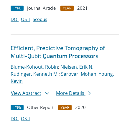
Journal Article
2021
TYPE
YEAR
DOI
OSTI
Scopus
Efficient, Predictive Tomography of
Multi-Qubit Quantum Processors
Blume-Kohout, Robin
;
Nielsen, Erik N.
;
Rudinger, Kenneth M.
;
Sarovar, Mohan
;
Young,
Kevin
View Abstract
More Details
Other Report
2020
TYPE
YEAR
DOI
OSTI