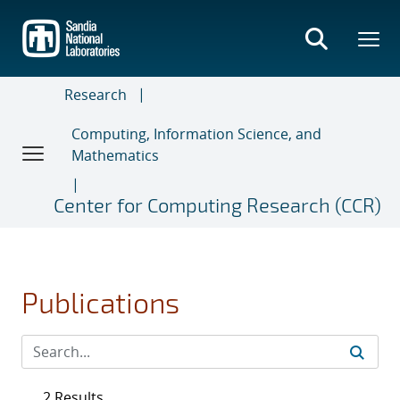
Skip
to
main
content
Research
Computing, Information Science, and
Mathematics
Center for Computing Research (CCR)
Publications
2 Results