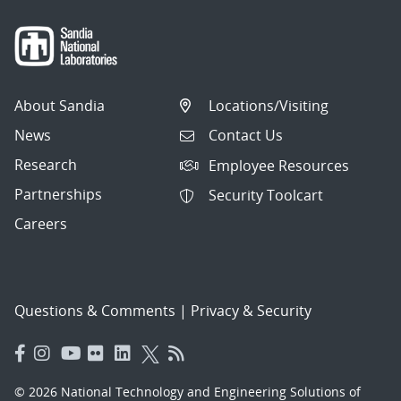
About Sandia
Locations/Visiting
News
Contact Us
Research
Employee Resources
Partnerships
Security Toolcart
Careers
Questions & Comments
|
Privacy & Security
© 2026 National Technology and Engineering Solutions of