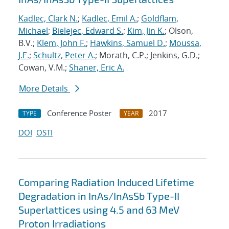
Kadlec, Clark N.
;
Kadlec, Emil A.
;
Goldflam,
Michael
;
Bielejec, Edward S.
;
Kim, Jin K.
; Olson,
B.V.;
Klem, John F.
;
Hawkins, Samuel D.
;
Moussa,
J.E.
;
Schultz, Peter A.
; Morath, C.P.; Jenkins, G.D.;
Cowan, V.M.;
Shaner, Eric A.
More Details
Conference Poster
2017
TYPE
YEAR
DOI
OSTI
Comparing Radiation Induced Lifetime
Degradation in InAs/InAsSb Type-II
Superlattices using 4.5 and 63 MeV
Proton Irradiations