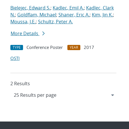
Bielejec, Edward S.
;
Kadlec, Emil A.
;
Kadlec, Clark
N.
;
Goldflam, Michael
;
Shaner, Eric A.
;
Kim, Jin K.
;
Moussa, J.E.
;
Schultz, Peter A.
More Details
Conference Poster
2017
TYPE
YEAR
OSTI
2 Results