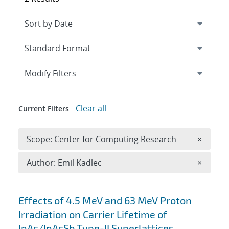
Expand
section
Modify Filters
Clear all
Current Filters
Remove 
Scope: Center for Computing Research
×
Remove A
Author: Emil Kadlec
×
Search results
Effects of 4.5 MeV and 63 MeV Proton
Irradiation on Carrier Lifetime of
InAs/InAsSb Type-II Superlattices