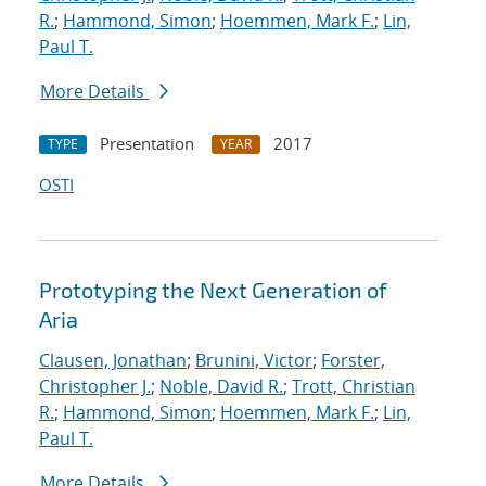
R.
;
Hammond, Simon
;
Hoemmen, Mark F.
;
Lin,
Paul T.
More Details
Presentation
2017
TYPE
YEAR
OSTI
Prototyping the Next Generation of
Aria
Clausen, Jonathan
;
Brunini, Victor
;
Forster,
Christopher J.
;
Noble, David R.
;
Trott, Christian
R.
;
Hammond, Simon
;
Hoemmen, Mark F.
;
Lin,
Paul T.
More Details