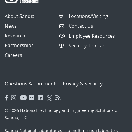
About Sandia
Locations/Visiting
News
Contact Us
Research
Employee Resources
Partnerships
Security Toolcart
Careers
Questions & Comments
|
Privacy & Security
© 2026 National Technology and Engineering Solutions of
Sandia, LLC.
Sandia National Laboratories
is a multimission laboratory