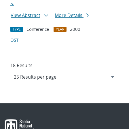
S.
View Abstract
More Details
Conference
2000
TYPE
YEAR
OSTI
18 Results