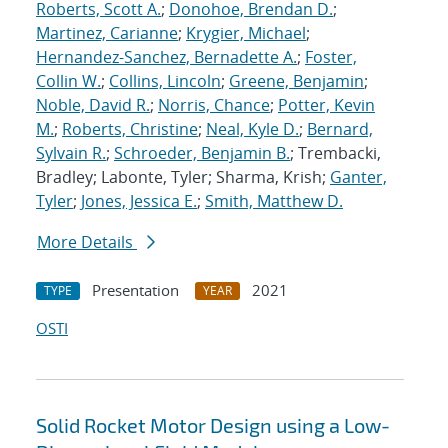
Roberts, Scott A.
;
Donohoe, Brendan D.
;
Martinez, Carianne
;
Krygier, Michael
;
Hernandez-Sanchez, Bernadette A.
;
Foster,
Collin W.
;
Collins, Lincoln
;
Greene, Benjamin
;
Noble, David R.
;
Norris, Chance
;
Potter, Kevin
M.
;
Roberts, Christine
;
Neal, Kyle D.
;
Bernard,
Sylvain R.
;
Schroeder, Benjamin B.
; Trembacki,
Bradley; Labonte, Tyler; Sharma, Krish;
Ganter,
Tyler
;
Jones, Jessica E.
;
Smith, Matthew D.
More Details
Presentation
2021
TYPE
YEAR
OSTI
Solid Rocket Motor Design using a Low-