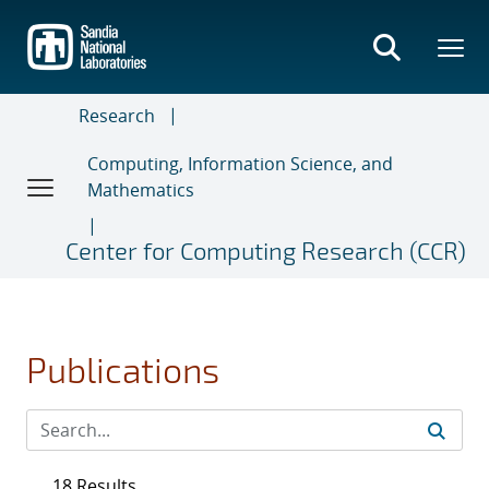
Skip
to
main
content
Research
Computing, Information Science, and
Mathematics
Center for Computing Research (CCR)
Publications
18 Results