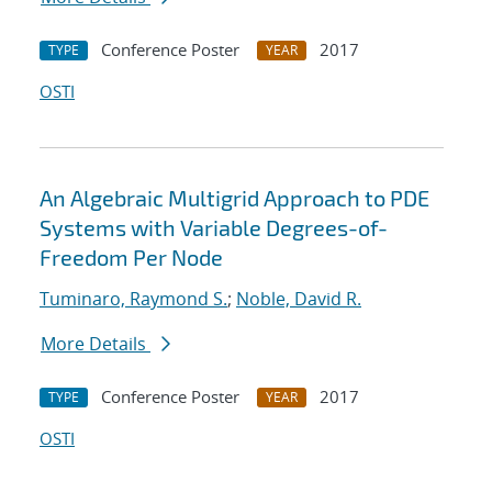
Conference Poster
2017
TYPE
YEAR
OSTI
An Algebraic Multigrid Approach to PDE
Systems with Variable Degrees-of-
Freedom Per Node
Tuminaro, Raymond S.
;
Noble, David R.
More Details
Conference Poster
2017
TYPE
YEAR
OSTI