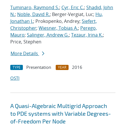
Tuminaro, Raymond S.
;
Cyr, Eric C.
;
Shadid, John
N.
;
Noble, David R.
; Berger-Vergiat, Luc;
Hu,
Jonathan J.
; Prokopenko, Andrey;
Siefert,
Christopher
;
Wiesner, Tobias A.
;
Perego,
Mauro
;
Salinger, Andrew G.
;
Tezaur, Irina K.
;
Price, Stephen
More Details
Presentation
2016
TYPE
YEAR
OSTI
A Quasi-Algebraic Multigrid Approach
to PDE systems with Variable Degrees-
of-Freedom Per Node