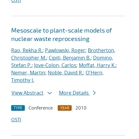
OSTI
Mesoscale to plant-scale models of
nuclear waste reprocessing
Rao, Rekha R.
;
Pawlowski, Roger
;
Brotherton,
Christopher M.
;
Cipiti, Benjamin B.
;
Domino,
Stefan P.
;
Jove-Colon, Carlos
;
Moffat, Harry K.
;
Nemer, Martin
;
Noble, David R.
;
O'Hern,
Timothy J.
View Abstract
More Details
Conference
2010
TYPE
YEAR
OSTI