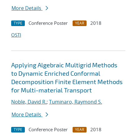
More Details
Conference Poster
2018
TYPE
YEAR
OSTI
Applying Algebraic Multigrid Methods
to Dynamic Enriched Conformal
Decomposition Finite Element Methods
for Multi-material Transport
Noble, David R.
;
Tuminaro, Raymond S.
More Details
Conference Poster
2018
TYPE
YEAR