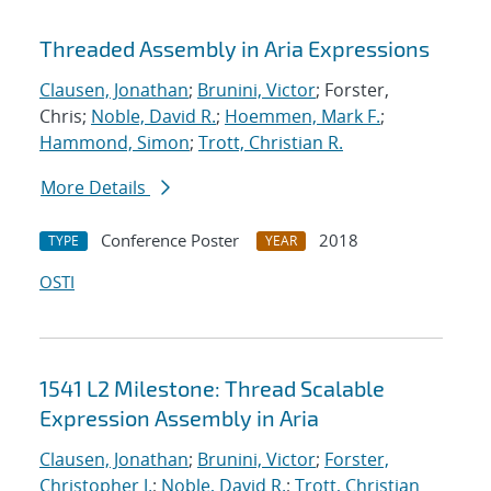
Threaded Assembly in Aria Expressions
Clausen, Jonathan
;
Brunini, Victor
; Forster,
Chris;
Noble, David R.
;
Hoemmen, Mark F.
;
Hammond, Simon
;
Trott, Christian R.
More Details
Conference Poster
2018
TYPE
YEAR
OSTI
1541 L2 Milestone: Thread Scalable
Expression Assembly in Aria
Clausen, Jonathan
;
Brunini, Victor
;
Forster,
Christopher J.
;
Noble, David R.
;
Trott, Christian