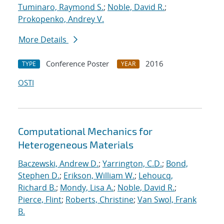
Tuminaro, Raymond S.
;
Noble, David R.
;
Prokopenko, Andrey V.
More Details
Conference Poster
2016
TYPE
YEAR
OSTI
Computational Mechanics for
Heterogeneous Materials
Baczewski, Andrew D.
;
Yarrington, C.D.
;
Bond,
Stephen D.
;
Erikson, William W.
;
Lehoucq,
Richard B.
;
Mondy, Lisa A.
;
Noble, David R.
;
Pierce, Flint
;
Roberts, Christine
;
Van Swol, Frank
B.