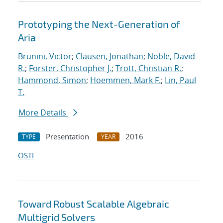
Prototyping the Next-Generation of
Aria
Brunini, Victor
;
Clausen, Jonathan
;
Noble, David
R.
;
Forster, Christopher J.
;
Trott, Christian R.
;
Hammond, Simon
;
Hoemmen, Mark F.
;
Lin, Paul
T.
More Details
Presentation
2016
TYPE
YEAR
OSTI
Toward Robust Scalable Algebraic
Multigrid Solvers