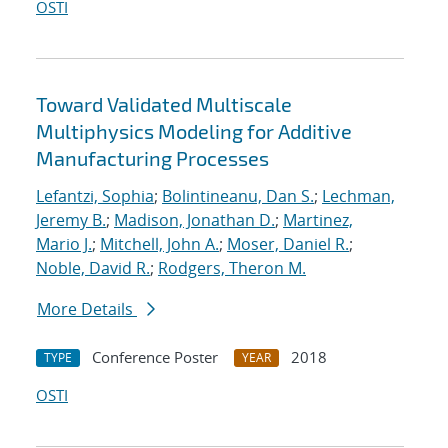
OSTI
Toward Validated Multiscale
Multiphysics Modeling for Additive
Manufacturing Processes
Lefantzi, Sophia
;
Bolintineanu, Dan S.
;
Lechman,
Jeremy B.
;
Madison, Jonathan D.
;
Martinez,
Mario J.
;
Mitchell, John A.
;
Moser, Daniel R.
;
Noble, David R.
;
Rodgers, Theron M.
More Details
Conference Poster
2018
TYPE
YEAR
OSTI