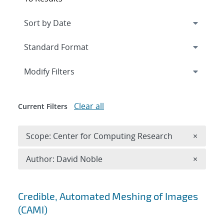
Expand
section
Modify Filters
Clear all
Current Filters
Remove 
Scope: Center for Computing Research
×
Remove A
Author: David Noble
×
Search results
Credible, Automated Meshing of Images
(CAMI)