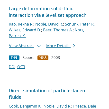
Large deformation solid-fluid
interaction via a level set approach
Rao, Rekha R.
;
Noble, David R.
;
Schunk, Peter R.
;
Wilkes, Edward D.
;
Baer, Thomas A.
;
Notz,
Patrick K.
View Abstract
More Details
Report
2003
TYPE
YEAR
DOI
OSTI
Direct simulation of particle-laden
fluids
Cook, Benjamin K.
;
Noble, David R.
;
Preece, Dale