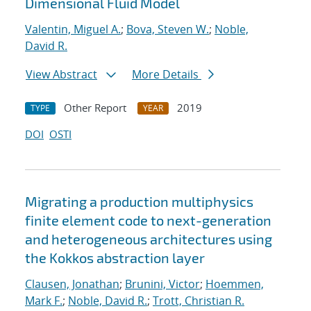
Dimensional Fluid Model
Valentin, Miguel A.
;
Bova, Steven W.
;
Noble,
David R.
View Abstract
More Details
Other Report
2019
TYPE
YEAR
DOI
OSTI
Migrating a production multiphysics
finite element code to next-generation
and heterogeneous architectures using
the Kokkos abstraction layer
Clausen, Jonathan
;
Brunini, Victor
;
Hoemmen,
Mark F.
;
Noble, David R.
;
Trott, Christian R.