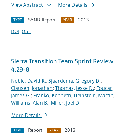
View Abstract
More Details
SAND Report
2013
TYPE
YEAR
DOI
OSTI
Sierra Transition Team Sprint Review
4.29-8
Noble, David R.
;
Sjaardema, Gregory D.
;
Clausen, Jonathan
;
Thomas, Jesse D.
;
Foucar,
James G.
;
Franko, Kenneth
;
Heinstein, Martin
;
Williams, Alan B.
;
Miller, Joel D.
More Details
Report
2013
TYPE
YEAR