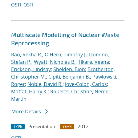
OSTI
OSTI
Multiscale Modelling of Nuclear Waste
Reprocessing
Rao, Rekha R.
;
O'Hern, Timothy J.
;
Domino,
Stefan P.
;
Wyatt, Nicholas B.
;
Tikare, Veena
;
Erickson, Lindsay
;
Shelden, Bion
;
Brotherton,
Christopher M.
;
Cipiti, Benjamin B.
;
Pawlowski,
Roger
;
Noble, David R.
;
Jove-Colon, Carlos
;
Moffat, Harry K.
;
Roberts, Christine
;
Nemer,
Martin
More Details
Presentation
2012
TYPE
YEAR