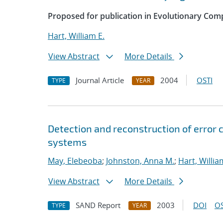
Proposed for publication in Evolutionary Com
Hart, William E.
View Abstract
More Details
Journal Article
2004
OSTI
TYPE
YEAR
Detection and reconstruction of error 
systems
May, Elebeoba
;
Johnston, Anna M.
;
Hart, Willia
View Abstract
More Details
SAND Report
2003
DOI
OS
TYPE
YEAR