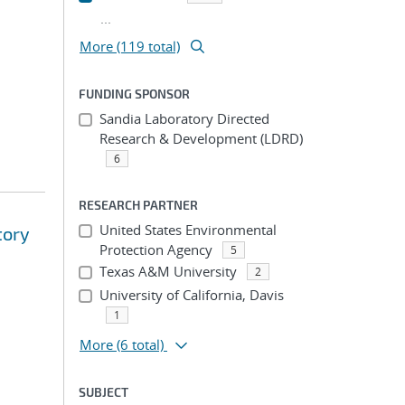
...
More (119 total)
FUNDING SPONSOR
Sandia Laboratory Directed
Research & Development (LDRD)
6
RESEARCH PARTNER
United States Environmental
tory
Protection Agency
5
Texas A&M University
2
University of California, Davis
1
More
(6 total)
SUBJECT