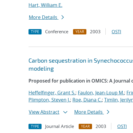
Hart, William E.
More Details
Conference
2003
OSTI
TYPE
YEAR
Carbon sequestration in Synechococcus
modeling
Proposed for publication in OMICS: A Journal of
Heffelfinger, Grant S.
;
Faulon, Jean-Loup M.
;
Fri
Plimpton, Steven J.
;
Roe, Diana C.
;
Timlin, Jerily
View Abstract
More Details
Journal Article
2003
OSTI
TYPE
YEAR