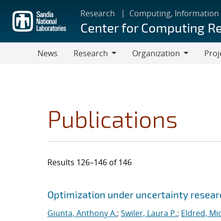
Skip
Research
Computing, Information
to
Center for Computing R
main
content
News
Research
Organization
Proj
Research
Organization
Publications
Results 126–146 of 146
Search results
Jump to search filters
Optimization under uncertainty researc
Giunta, Anthony A.
;
Swiler, Laura P.
;
Eldred, Mic