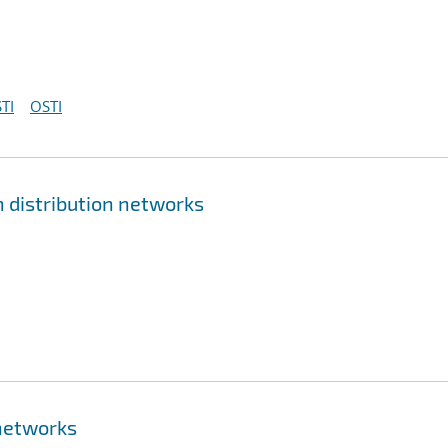
TI
OSTI
 distribution networks
networks