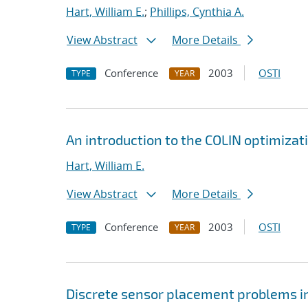
Hart, William E.
;
Phillips, Cynthia A.
View Abstract
More Details
Conference
2003
OSTI
TYPE
YEAR
An introduction to the COLIN optimizat
Hart, William E.
View Abstract
More Details
Conference
2003
OSTI
TYPE
YEAR
Discrete sensor placement problems in