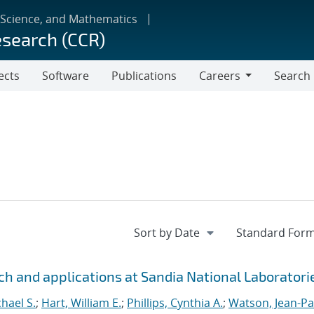
 Science, and Mathematics
esearch (CCR)
ects
Software
Publications
Careers
Search
Careers
h and applications at Sandia National Laboratori
hael S.
;
Hart, William E.
;
Phillips, Cynthia A.
;
Watson, Jean-Pa