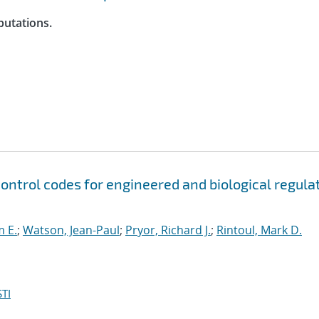
putations.
control codes for engineered and biological regula
m E.
;
Watson, Jean-Paul
;
Pryor, Richard J.
;
Rintoul, Mark D.
TI