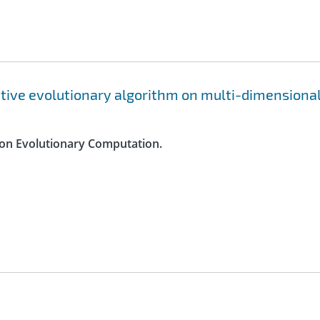
ptive evolutionary algorithm on multi-dimensiona
s on Evolutionary Computation.