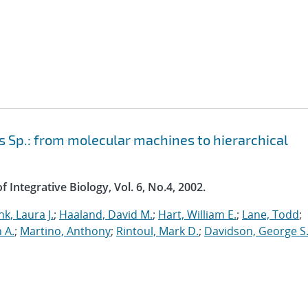
 Sp.: from molecular machines to hierarchical
 Integrative Biology, Vol. 6, No.4, 2002.
nk, Laura J.
;
Haaland, David M.
;
Hart, William E.
;
Lane, Todd
;
n A.
;
Martino, Anthony
;
Rintoul, Mark D.
;
Davidson, George S