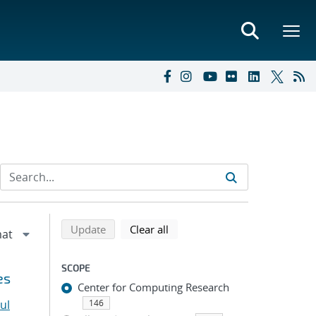
Refine search results
Back to top of search results
search using selected filters
search filters
Update
Clear all
SCOPE
es
Center for Computing Research
ul
146