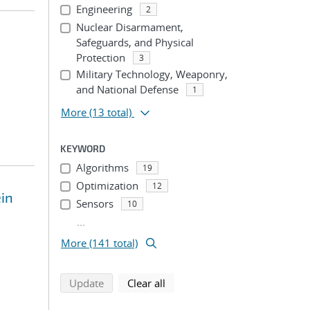
Engineering
2
Nuclear Disarmament,
Safeguards, and Physical
Protection
3
Military Technology, Weaponry,
and National Defense
1
More
(13 total)
KEYWORD
Algorithms
19
Optimization
12
in
Sensors
10
...
More (141 total)
search using selected filters
search filters
Update
Clear all