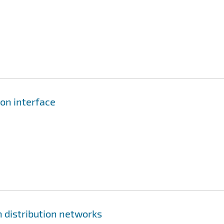
ion interface
 distribution networks