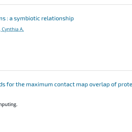
s : a symbiotic relationship
, Cynthia A.
s for the maximum contact map overlap of prote
mputing.