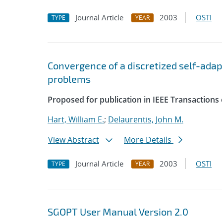
Journal Article
2003
OSTI
TYPE
YEAR
Convergence of a discretized self-ada
problems
Proposed for publication in IEEE Transaction
Hart, William E.
;
Delaurentis, John M.
View Abstract
More Details
Journal Article
2003
OSTI
TYPE
YEAR
SGOPT User Manual Version 2.0