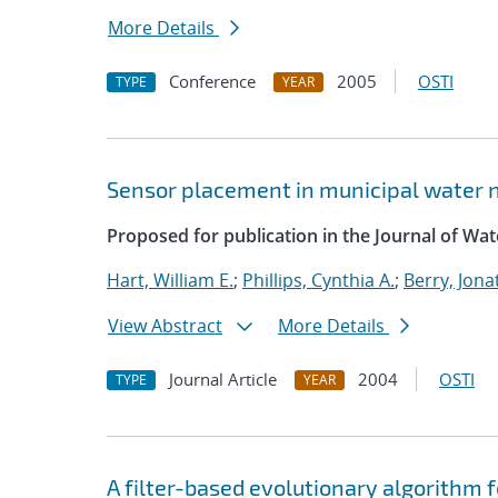
More Details
Conference
2005
OSTI
TYPE
YEAR
Sensor placement in municipal water 
Proposed for publication in the Journal of W
Hart, William E.
;
Phillips, Cynthia A.
;
Berry, Jon
View Abstract
More Details
Journal Article
2004
OSTI
TYPE
YEAR
A filter-based evolutionary algorithm 