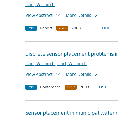
Hart, William E.
View Abstract
More Details
Report
2003
DOI
DOI
OS
TYPE
YEAR
Discrete sensor placement problems in
Hart, William E.
;
Hart, William E.
View Abstract
More Details
Conference
2003
OSTI
TYPE
YEAR
Sensor placement in municipal water 