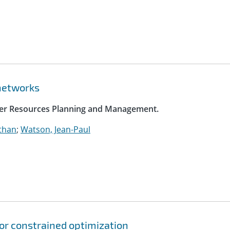
networks
ater Resources Planning and Management.
athan
;
Watson, Jean-Paul
for constrained optimization