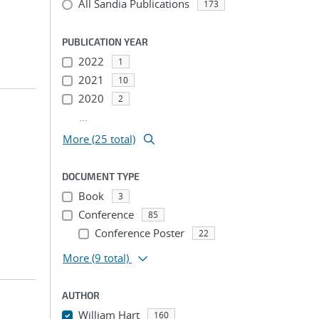
All Sandia Publications
173
PUBLICATION YEAR
2022
1
2021
10
2020
2
...
More (25 total)
DOCUMENT TYPE
Book
3
Conference
85
Conference Poster
22
More
(9 total)
AUTHOR
William Hart
160