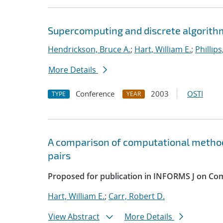
Supercomputing and discrete algorithm
Hendrickson, Bruce A.
;
Hart, William E.
;
Phillips
More Details
Conference
2003
OSTI
TYPE
YEAR
A comparison of computational method
pairs
Proposed for publication in INFORMS J on Co
Hart, William E.
;
Carr, Robert D.
View Abstract
More Details