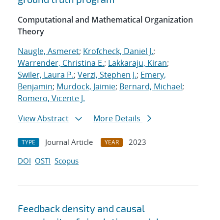
Computational and Mathematical Organization
Theory
Naugle, Asmeret
;
Krofcheck, Daniel J.
;
Warrender, Christina E.
;
Lakkaraju, Kiran
;
Swiler, Laura P.
;
Verzi, Stephen J.
;
Emery,
Benjamin
;
Murdock, Jaimie
;
Bernard, Michael
;
Romero, Vicente J.
View Abstract
More Details
Journal Article
2023
TYPE
YEAR
DOI
OSTI
Scopus
Feedback density and causal