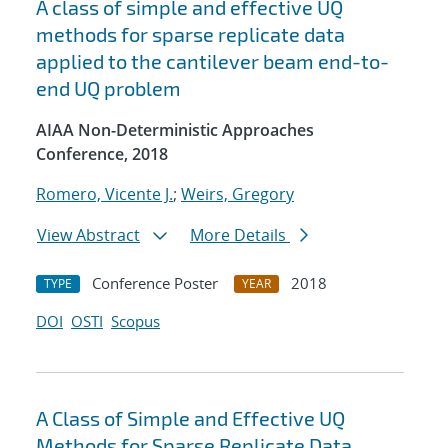
A class of simple and effective UQ
methods for sparse replicate data
applied to the cantilever beam end-to-
end UQ problem
AIAA Non-Deterministic Approaches
Conference, 2018
Romero, Vicente J.
;
Weirs, Gregory
View Abstract
More Details
Conference Poster
2018
TYPE
YEAR
DOI
OSTI
Scopus
A Class of Simple and Effective UQ
Methods for Sparse Replicate Data