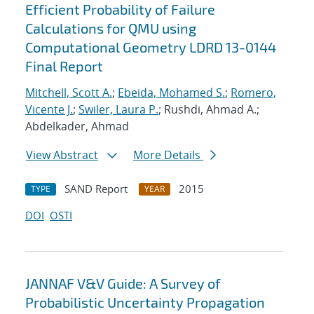
Efficient Probability of Failure
Calculations for QMU using
Computational Geometry LDRD 13-0144
Final Report
Mitchell, Scott A.
;
Ebeida, Mohamed S.
;
Romero,
Vicente J.
;
Swiler, Laura P.
; Rushdi, Ahmad A.;
Abdelkader, Ahmad
View Abstract
More Details
SAND Report
2015
TYPE
YEAR
DOI
OSTI
JANNAF V&V Guide: A Survey of
Probabilistic Uncertainty Propagation