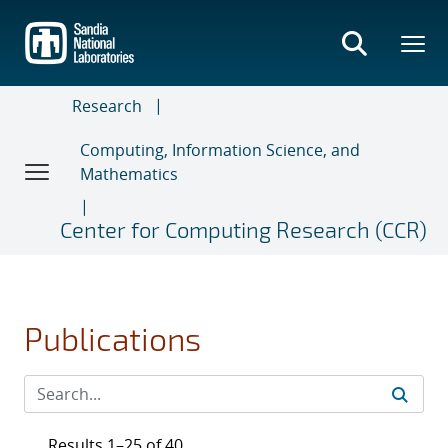
Skip
to
main
content
Research
Computing, Information Science, and
Mathematics
Center for Computing Research (CCR)
Publications
Results 1–25 of 40