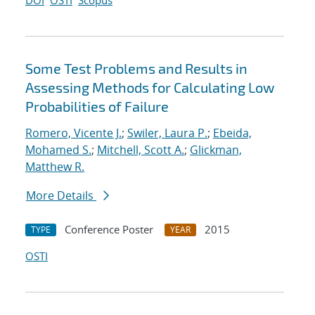
DOI
OSTI
Scopus
Some Test Problems and Results in
Assessing Methods for Calculating Low
Probabilities of Failure
Romero, Vicente J.
;
Swiler, Laura P.
;
Ebeida,
Mohamed S.
;
Mitchell, Scott A.
;
Glickman,
Matthew R.
More Details
Conference Poster
2015
TYPE
YEAR
OSTI