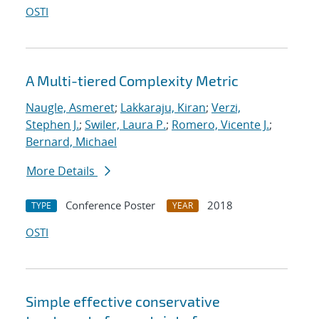
OSTI
A Multi-tiered Complexity Metric
Naugle, Asmeret
;
Lakkaraju, Kiran
;
Verzi,
Stephen J.
;
Swiler, Laura P.
;
Romero, Vicente J.
;
Bernard, Michael
More Details
Conference Poster
2018
TYPE
YEAR
OSTI
Simple effective conservative