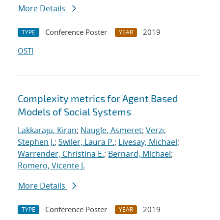
More Details
Conference Poster
2019
TYPE
YEAR
OSTI
Complexity metrics for Agent Based
Models of Social Systems
Lakkaraju, Kiran
;
Naugle, Asmeret
;
Verzi,
Stephen J.
;
Swiler, Laura P.
;
Livesay, Michael
;
Warrender, Christina E.
;
Bernard, Michael
;
Romero, Vicente J.
More Details
Conference Poster
2019
TYPE
YEAR