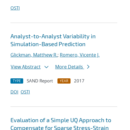
OSTI
Analyst-to-Analyst Variability in
Simulation-Based Prediction
Glickman, Matthew R.
;
Romero, Vicente J.
View Abstract
More Details
SAND Report
2017
TYPE
YEAR
DOI
OSTI
Evaluation of a Simple UQ Approach to
Compensate for Sparse Stress-Strain