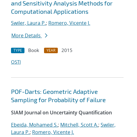
and Sensitivity Analysis Methods for
Computational Applications
Swiler, Laura P.
;
Romero, Vicente J.
More Details
Book
2015
TYPE
YEAR
OSTI
POF-Darts: Geometric Adaptive
Sampling for Probability of Failure
SIAM Journal on Uncertainty Quantification
Ebeida, Mohamed S.
;
Mitchell, Scott A.
;
Swiler,
Laura P.
;
Romero, Vicente J.