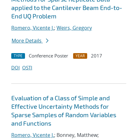
applied to the Cantilever Beam End-to-
End UQ Problem
Romero, Vicente J.
;
Weirs, Gregory
More Details
Conference Poster
2017
TYPE
YEAR
DOI
OSTI
Evaluation of a Class of Simple and
Effective Uncertainty Methods for
Sparse Samples of Random Variables
and Functions
Romero, Vicente J.
; Bonney, Matthew;