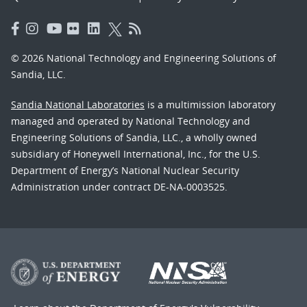
© 2026 National Technology and Engineering Solutions of
Sandia, LLC.
Sandia National Laboratories
is a multimission laboratory
managed and operated by National Technology and
Engineering Solutions of Sandia, LLC., a wholly owned
subsidiary of Honeywell International, Inc., for the U.S.
Department of Energy’s National Nuclear Security
Administration under contract DE-NA-0003525.