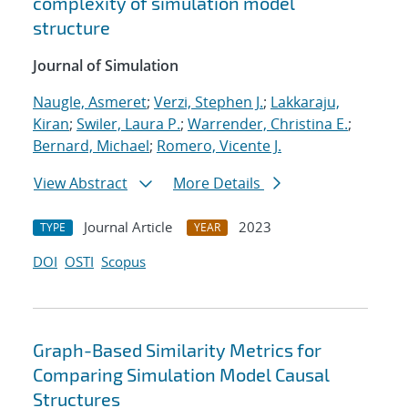
complexity of simulation model
structure
Journal of Simulation
Naugle, Asmeret
;
Verzi, Stephen J.
;
Lakkaraju,
Kiran
;
Swiler, Laura P.
;
Warrender, Christina E.
;
Bernard, Michael
;
Romero, Vicente J.
View Abstract
More Details
Journal Article
2023
TYPE
YEAR
DOI
OSTI
Scopus
Graph-Based Similarity Metrics for
Comparing Simulation Model Causal
Structures