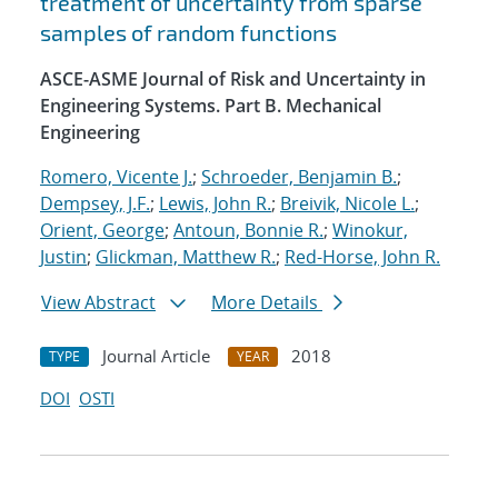
treatment of uncertainty from sparse
samples of random functions
ASCE-ASME Journal of Risk and Uncertainty in
Engineering Systems. Part B. Mechanical
Engineering
Romero, Vicente J.
;
Schroeder, Benjamin B.
;
Dempsey, J.F.
;
Lewis, John R.
;
Breivik, Nicole L.
;
Orient, George
;
Antoun, Bonnie R.
;
Winokur,
Justin
;
Glickman, Matthew R.
;
Red-Horse, John R.
View Abstract
More Details
Journal Article
2018
TYPE
YEAR
DOI
OSTI