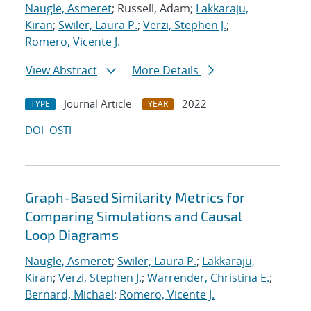
Naugle, Asmeret
; Russell, Adam;
Lakkaraju,
Kiran
;
Swiler, Laura P.
;
Verzi, Stephen J.
;
Romero, Vicente J.
View Abstract
More Details
Journal Article
2022
TYPE
YEAR
DOI
OSTI
Graph-Based Similarity Metrics for
Comparing Simulations and Causal
Loop Diagrams
Naugle, Asmeret
;
Swiler, Laura P.
;
Lakkaraju,
Kiran
;
Verzi, Stephen J.
;
Warrender, Christina E.
;
Bernard, Michael
;
Romero, Vicente J.