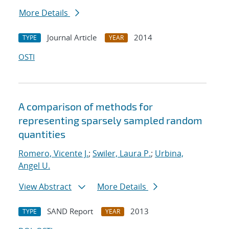
More Details
Journal Article
2014
TYPE
YEAR
OSTI
A comparison of methods for
representing sparsely sampled random
quantities
Romero, Vicente J.
;
Swiler, Laura P.
;
Urbina,
Angel U.
View Abstract
More Details
SAND Report
2013
TYPE
YEAR