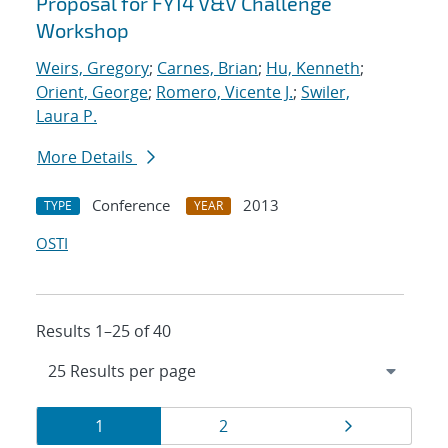
Proposal for FY14 V&V Challenge
Workshop
Weirs, Gregory
;
Carnes, Brian
;
Hu, Kenneth
;
Orient, George
;
Romero, Vicente J.
;
Swiler,
Laura P.
More Details
Conference
2013
TYPE
YEAR
OSTI
Results 1–25 of 40
Results
Page
Page
Page
1
2