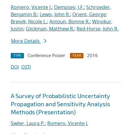
Romero, Vicente J.
;
Dempsey, J.F.
;
Schroeder,
Benjamin B.
;
Lewis, John R.
;
Orient, George
;
Breivik, Nicole L.
;
Antoun, Bonnie R.
;
Winokur,
Justin
;
Glickman, Matthew R.
;
Red-Horse, John R.
More Details
Conference Poster
2016
TYPE
YEAR
DOI
OSTI
A Survey of Probabilistic Uncertainty
Propagation and Sensitivity Analysis
Methods (Presentation)
Swiler, Laura P.
;
Romero, Vicente J.