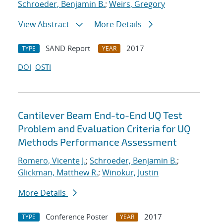
Schroeder, Benjamin B.
;
Weirs, Gregory
View Abstract
More Details
SAND Report
2017
TYPE
YEAR
DOI
OSTI
Cantilever Beam End-to-End UQ Test
Problem and Evaluation Criteria for UQ
Methods Performance Assessment
Romero, Vicente J.
;
Schroeder, Benjamin B.
;
Glickman, Matthew R.
;
Winokur, Justin
More Details
Conference Poster
2017
TYPE
YEAR