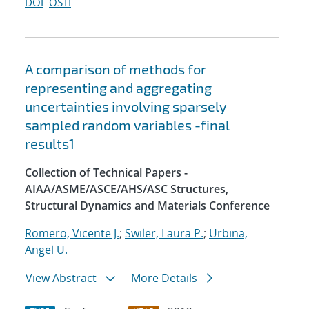
DOI
OSTI
A comparison of methods for
representing and aggregating
uncertainties involving sparsely
sampled random variables -final
results1
Collection of Technical Papers -
AIAA/ASME/ASCE/AHS/ASC Structures,
Structural Dynamics and Materials Conference
Romero, Vicente J.
;
Swiler, Laura P.
;
Urbina,
Angel U.
View Abstract
More Details