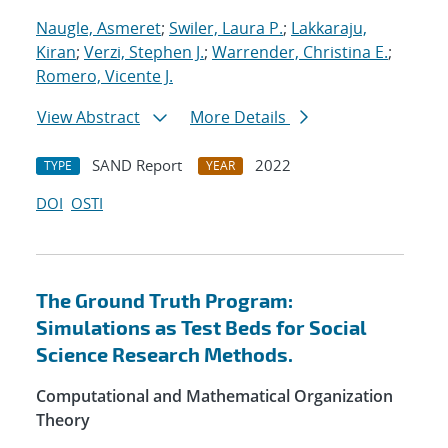
Naugle, Asmeret
;
Swiler, Laura P.
;
Lakkaraju,
Kiran
;
Verzi, Stephen J.
;
Warrender, Christina E.
;
Romero, Vicente J.
View Abstract
More Details
SAND Report
2022
TYPE
YEAR
DOI
OSTI
The Ground Truth Program:
Simulations as Test Beds for Social
Science Research Methods.
Computational and Mathematical Organization
Theory