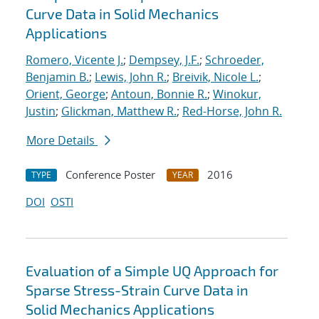
Curve Data in Solid Mechanics
Applications
Romero, Vicente J.
;
Dempsey, J.F.
;
Schroeder,
Benjamin B.
;
Lewis, John R.
;
Breivik, Nicole L.
;
Orient, George
;
Antoun, Bonnie R.
;
Winokur,
Justin
;
Glickman, Matthew R.
;
Red-Horse, John R.
More Details
Conference Poster
2016
TYPE
YEAR
DOI
OSTI
Evaluation of a Simple UQ Approach for
Sparse Stress-Strain Curve Data in
Solid Mechanics Applications