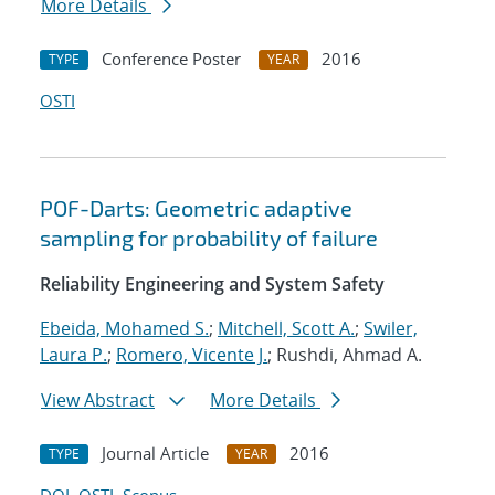
More Details
Conference Poster
2016
TYPE
YEAR
OSTI
POF-Darts: Geometric adaptive
sampling for probability of failure
Reliability Engineering and System Safety
Ebeida, Mohamed S.
;
Mitchell, Scott A.
;
Swiler,
Laura P.
;
Romero, Vicente J.
; Rushdi, Ahmad A.
View Abstract
More Details
Journal Article
2016
TYPE
YEAR