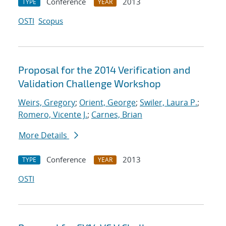
Conference
2013
TYPE
YEAR
OSTI
Scopus
Proposal for the 2014 Verification and
Validation Challenge Workshop
Weirs, Gregory
;
Orient, George
;
Swiler, Laura P.
;
Romero, Vicente J.
;
Carnes, Brian
More Details
Conference
2013
TYPE
YEAR
OSTI