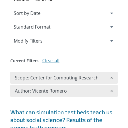
Expand
section
Modify Filters
Clear all
Current Filters
Remove 
Scope: Center for Computing Research
×
Remove A
Author: Vicente Romero
×
Search results
What can simulation test beds teach us
about social science? Results of the
ground truth program