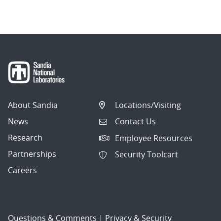
navigation
About Sandia
Locations/Visiting
News
Contact Us
Research
Employee Resources
Partnerships
Security Toolcart
Careers
Questions & Comments
|
Privacy & Security