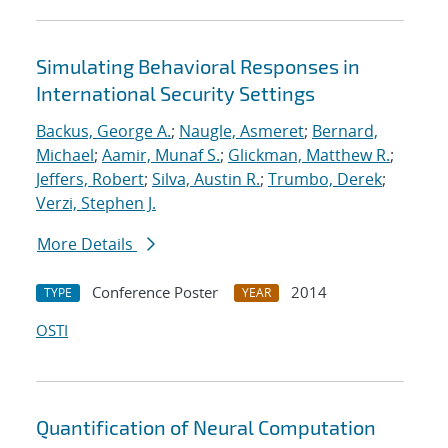
Simulating Behavioral Responses in
International Security Settings
Backus, George A.
;
Naugle, Asmeret
;
Bernard,
Michael
;
Aamir, Munaf S.
;
Glickman, Matthew R.
;
Jeffers, Robert
;
Silva, Austin R.
;
Trumbo, Derek
;
Verzi, Stephen J.
More Details
Conference Poster
2014
TYPE
YEAR
OSTI
Quantification of Neural Computation