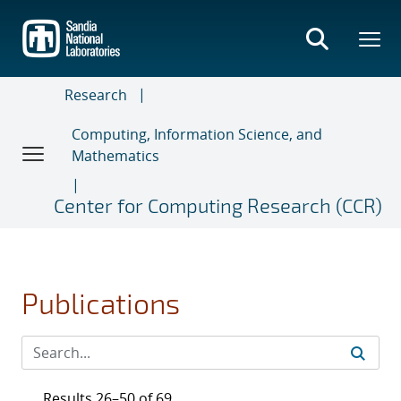
Skip
to
main
content
Research
Computing, Information Science, and
Mathematics
Center for Computing Research (CCR)
Publications
Results 26–50 of 69