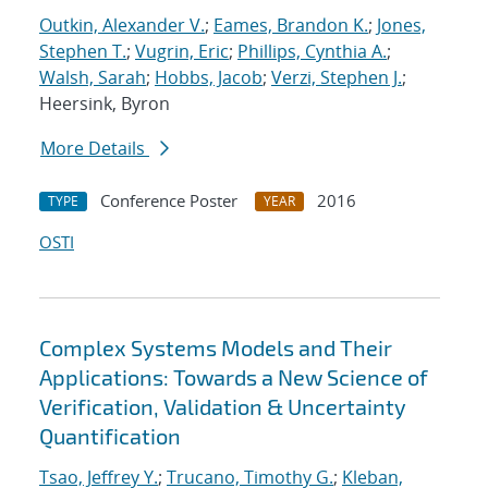
Outkin, Alexander V.
;
Eames, Brandon K.
;
Jones,
Stephen T.
;
Vugrin, Eric
;
Phillips, Cynthia A.
;
Walsh, Sarah
;
Hobbs, Jacob
;
Verzi, Stephen J.
;
Heersink, Byron
More Details
Conference Poster
2016
TYPE
YEAR
OSTI
Complex Systems Models and Their
Applications: Towards a New Science of
Verification, Validation & Uncertainty
Quantification
Tsao, Jeffrey Y.
;
Trucano, Timothy G.
;
Kleban,