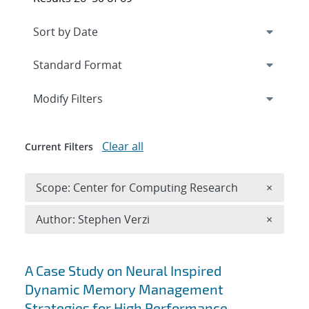
Expand
section
Modify Filters
Clear all
Current Filters
Remove 
Scope: Center for Computing Research
×
Remove A
Author: Stephen Verzi
×
Search results
A Case Study on Neural Inspired
Dynamic Memory Management
Strategies for High Performance