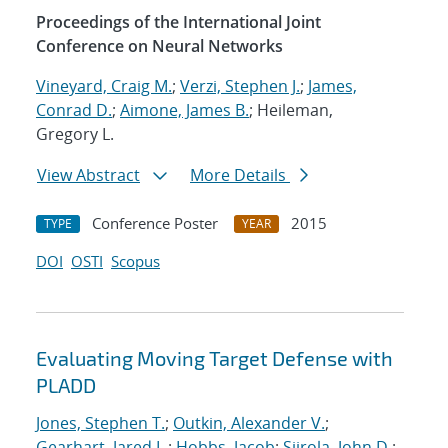
Proceedings of the International Joint
Conference on Neural Networks
Vineyard, Craig M.
;
Verzi, Stephen J.
;
James,
Conrad D.
;
Aimone, James B.
; Heileman,
Gregory L.
View Abstract
More Details
Conference Poster
2015
TYPE
YEAR
DOI
OSTI
Scopus
Evaluating Moving Target Defense with
PLADD
Jones, Stephen T.
;
Outkin, Alexander V.
;
Gearhart, Jared L.
;
Hobbs, Jacob
;
Siirola, John D.
;