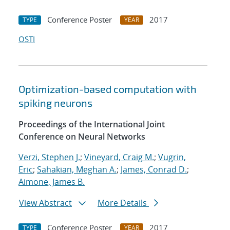
Conference Poster
2017
TYPE
YEAR
OSTI
Optimization-based computation with
spiking neurons
Proceedings of the International Joint
Conference on Neural Networks
Verzi, Stephen J.
;
Vineyard, Craig M.
;
Vugrin,
Eric
;
Sahakian, Meghan A.
;
James, Conrad D.
;
Aimone, James B.
View Abstract
More Details
Conference Poster
2017
TYPE
YEAR