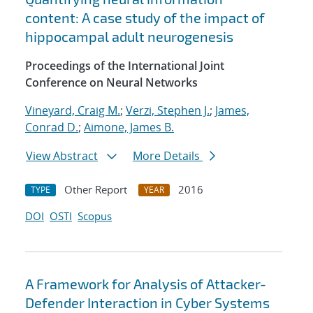
content: A case study of the impact of
hippocampal adult neurogenesis
Proceedings of the International Joint
Conference on Neural Networks
Vineyard, Craig M.
;
Verzi, Stephen J.
;
James,
Conrad D.
;
Aimone, James B.
View Abstract
More Details
Other Report
2016
TYPE
YEAR
DOI
OSTI
Scopus
A Framework for Analysis of Attacker-
Defender Interaction in Cyber Systems