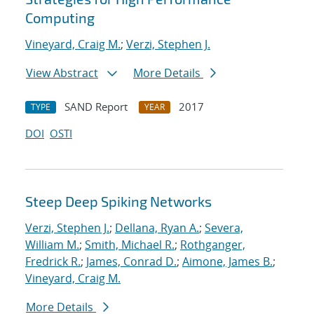
Computing
Vineyard, Craig M.
;
Verzi, Stephen J.
View Abstract
More Details
SAND Report
2017
TYPE
YEAR
DOI
OSTI
Steep Deep Spiking Networks
Verzi, Stephen J.
;
Dellana, Ryan A.
;
Severa,
William M.
;
Smith, Michael R.
;
Rothganger,
Fredrick R.
;
James, Conrad D.
;
Aimone, James B.
;
Vineyard, Craig M.
More Details