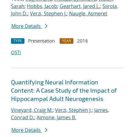
Sarah
;
Hobbs, Jacob
;
Gearhart, Jared L.
;
Siirola,
John D.
;
Verzi, Stephen J.
;
Naugle, Asmeret
More Details
Presentation
2016
TYPE
YEAR
OSTI
Quantifying Neural Information
Content: A Case Study of the Impact of
Hippocampal Adult Neurogenesis
Vineyard, Craig M.
;
Verzi, Stephen J.
;
James,
Conrad D.
;
Aimone, James B.
More Details