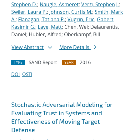
Stephen D.
;
Naugle, Asmeret
;
Verzi, Stephen J.
;
Swiler, Laura P.
;
Johnson, Curtis M.
;
Smith, Mark
A.
;
Flanagan, Tatiana P.
;
Vugrin, Eric
;
Gabert,
Kasimir G.
;
Lave, Matt
; Chen, Wei; Delaurentis,
Daniel; Hubler, Alfred; Oberkampf, Bill
View Abstract
More Details
SAND Report
2016
TYPE
YEAR
DOI
OSTI
Stochastic Adversarial Modeling for
Evaluating Trust in Systems and
Effectiveness of Moving Target
Defense