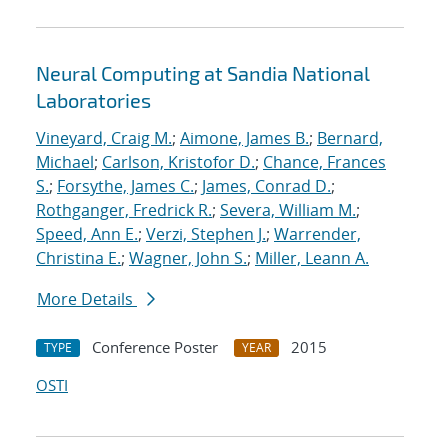
Neural Computing at Sandia National
Laboratories
Vineyard, Craig M.
;
Aimone, James B.
;
Bernard,
Michael
;
Carlson, Kristofor D.
;
Chance, Frances
S.
;
Forsythe, James C.
;
James, Conrad D.
;
Rothganger, Fredrick R.
;
Severa, William M.
;
Speed, Ann E.
;
Verzi, Stephen J.
;
Warrender,
Christina E.
;
Wagner, John S.
;
Miller, Leann A.
More Details
Conference Poster
2015
TYPE
YEAR
OSTI