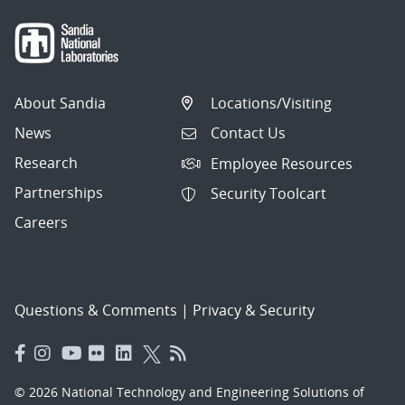
About Sandia
Locations/Visiting
News
Contact Us
Research
Employee Resources
Partnerships
Security Toolcart
Careers
Questions & Comments
|
Privacy & Security
© 2026 National Technology and Engineering Solutions of