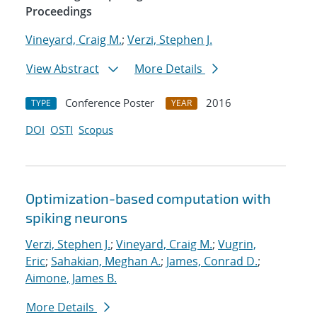
Proceedings
Vineyard, Craig M.
;
Verzi, Stephen J.
View Abstract
More Details
Conference Poster
2016
TYPE
YEAR
DOI
OSTI
Scopus
Optimization-based computation with
spiking neurons
Verzi, Stephen J.
;
Vineyard, Craig M.
;
Vugrin,
Eric
;
Sahakian, Meghan A.
;
James, Conrad D.
;
Aimone, James B.
More Details