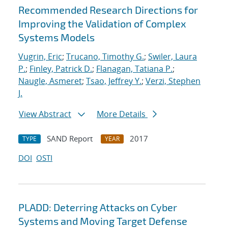
Recommended Research Directions for
Improving the Validation of Complex
Systems Models
Vugrin, Eric
;
Trucano, Timothy G.
;
Swiler, Laura
P.
;
Finley, Patrick D.
;
Flanagan, Tatiana P.
;
Naugle, Asmeret
;
Tsao, Jeffrey Y.
;
Verzi, Stephen
J.
View Abstract
More Details
SAND Report
2017
TYPE
YEAR
DOI
OSTI
PLADD: Deterring Attacks on Cyber
Systems and Moving Target Defense