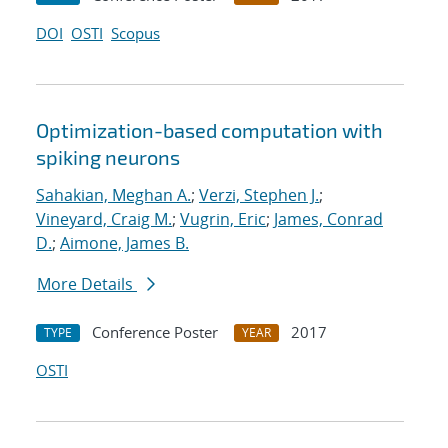
DOI
OSTI
Scopus
Optimization-based computation with
spiking neurons
Sahakian, Meghan A.
;
Verzi, Stephen J.
;
Vineyard, Craig M.
;
Vugrin, Eric
;
James, Conrad
D.
;
Aimone, James B.
More Details
Conference Poster
2017
TYPE
YEAR
OSTI