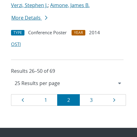
Verzi, Stephen J.
;
Aimone, James B.
More Details
Conference Poster
2014
TYPE
YEAR
OSTI
Results 26–50 of 69
Results
Page
Page
Page
Page
Page
1
2
3
navigation