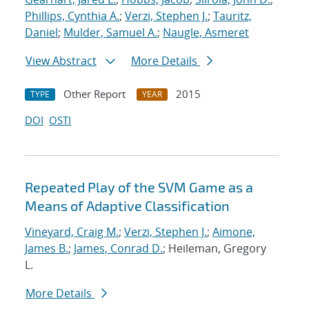
Phillips, Cynthia A.
;
Verzi, Stephen J.
;
Tauritz,
Daniel
;
Mulder, Samuel A.
;
Naugle, Asmeret
View Abstract
More Details
Other Report
2015
TYPE
YEAR
DOI
OSTI
Repeated Play of the SVM Game as a
Means of Adaptive Classification
Vineyard, Craig M.
;
Verzi, Stephen J.
;
Aimone,
James B.
;
James, Conrad D.
; Heileman, Gregory
L.
More Details