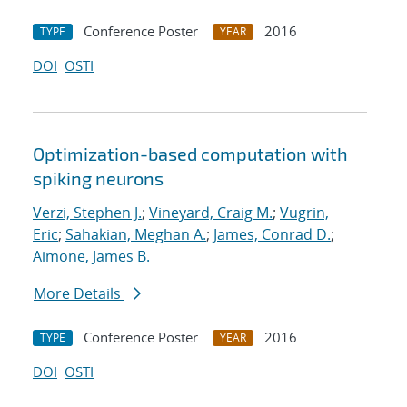
Conference Poster
2016
TYPE
YEAR
DOI
OSTI
Optimization-based computation with
spiking neurons
Verzi, Stephen J.
;
Vineyard, Craig M.
;
Vugrin,
Eric
;
Sahakian, Meghan A.
;
James, Conrad D.
;
Aimone, James B.
More Details
Conference Poster
2016
TYPE
YEAR
DOI
OSTI