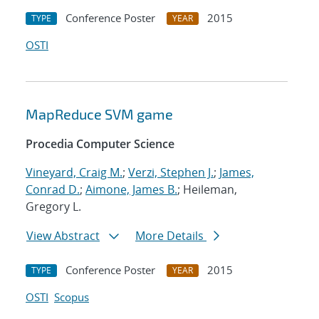
Conference Poster
2015
TYPE
YEAR
OSTI
MapReduce SVM game
Procedia Computer Science
Vineyard, Craig M.
;
Verzi, Stephen J.
;
James,
Conrad D.
;
Aimone, James B.
; Heileman,
Gregory L.
View Abstract
More Details
Conference Poster
2015
TYPE
YEAR
OSTI
Scopus