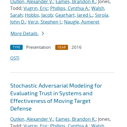
Outkin, Alexander V.
;
Eames, Brandon K.
; Jones,
Todd;
Vugrin, Eric
;
Phillips, Cynthia A.
;
Walsh,
Sarah
;
Hobbs, Jacob
;
Gearhart, Jared L.
;
Siirola,
John D.
;
Verzi, Stephen J.
;
Naugle, Asmeret
More Details
Presentation
2016
TYPE
YEAR
OSTI
Stochastic Adversarial Modeling for
Evaluating Trust in Systems and
Effectiveness of Moving Target
Defense
Outkin, Alexander V.
;
Eames, Brandon K.
; Jones,
Todd;
Vugrin, Eric
;
Phillips, Cynthia A.
;
Walsh,