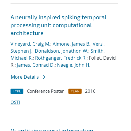
A neurally inspired spiking temporal
processing unit computational
architecture
Vineyard, Craig M.
;
Aimone, James B.
;
Verzi,
Stephen J.
;
Donaldson, Jonathon W.
;
Smith,
Michael R.
;
Rothganger, Fredrick R.
; Follet, David
R.;
James, Conrad D.
;
Naegle, John H.
More Details
Conference Poster
2016
TYPE
YEAR
OSTI
Quantifying neural information