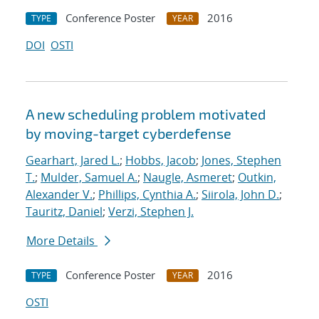
Conference Poster
2016
TYPE
YEAR
DOI
OSTI
A new scheduling problem motivated
by moving-target cyberdefense
Gearhart, Jared L.
;
Hobbs, Jacob
;
Jones, Stephen
T.
;
Mulder, Samuel A.
;
Naugle, Asmeret
;
Outkin,
Alexander V.
;
Phillips, Cynthia A.
;
Siirola, John D.
;
Tauritz, Daniel
;
Verzi, Stephen J.
More Details
Conference Poster
2016
TYPE
YEAR
OSTI