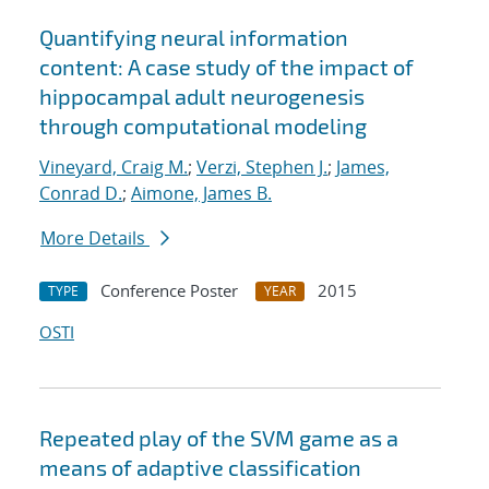
Quantifying neural information
content: A case study of the impact of
hippocampal adult neurogenesis
through computational modeling
Vineyard, Craig M.
;
Verzi, Stephen J.
;
James,
Conrad D.
;
Aimone, James B.
More Details
Conference Poster
2015
TYPE
YEAR
OSTI
Repeated play of the SVM game as a
means of adaptive classification