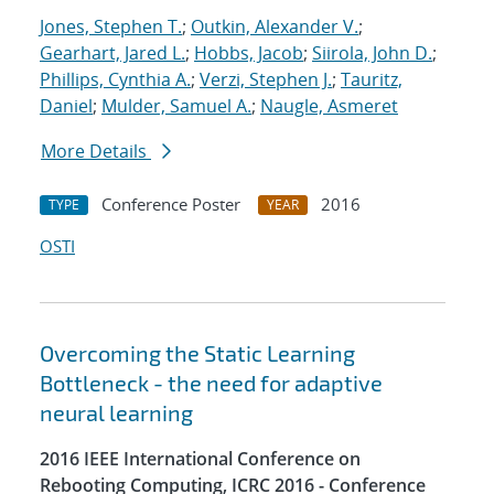
Jones, Stephen T.
;
Outkin, Alexander V.
;
Gearhart, Jared L.
;
Hobbs, Jacob
;
Siirola, John D.
;
Phillips, Cynthia A.
;
Verzi, Stephen J.
;
Tauritz,
Daniel
;
Mulder, Samuel A.
;
Naugle, Asmeret
More Details
Conference Poster
2016
TYPE
YEAR
OSTI
Overcoming the Static Learning
Bottleneck - the need for adaptive
neural learning
2016 IEEE International Conference on
Rebooting Computing, ICRC 2016 - Conference