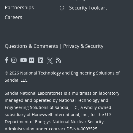
Partnerships
Security Toolcart
Careers
Questions & Comments
|
Privacy & Security
© 2026 National Technology and Engineering Solutions of
Sandia, LLC.
Sandia National Laboratories
is a multimission laboratory
managed and operated by National Technology and
Engineering Solutions of Sandia, LLC., a wholly owned
subsidiary of Honeywell International, Inc., for the U.S.
Department of Energy’s National Nuclear Security
Administration under contract DE-NA-0003525.