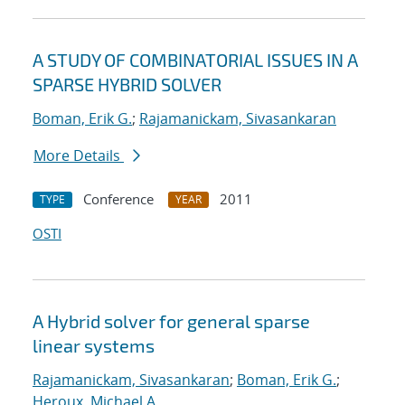
A STUDY OF COMBINATORIAL ISSUES IN A
SPARSE HYBRID SOLVER
Boman, Erik G.
;
Rajamanickam, Sivasankaran
More Details
Conference
2011
TYPE
YEAR
OSTI
A Hybrid solver for general sparse
linear systems
Rajamanickam, Sivasankaran
;
Boman, Erik G.
;
Heroux, Michael A.