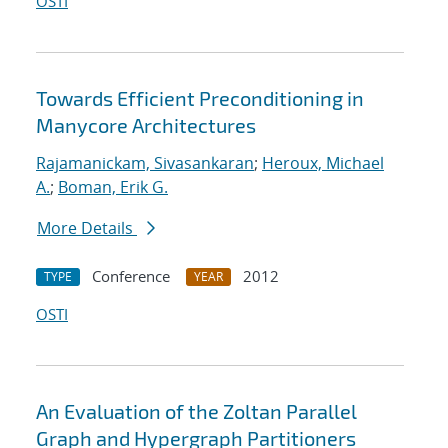
OSTI
Towards Efficient Preconditioning in
Manycore Architectures
Rajamanickam, Sivasankaran
;
Heroux, Michael
A.
;
Boman, Erik G.
More Details
Conference
2012
TYPE
YEAR
OSTI
An Evaluation of the Zoltan Parallel
Graph and Hypergraph Partitioners