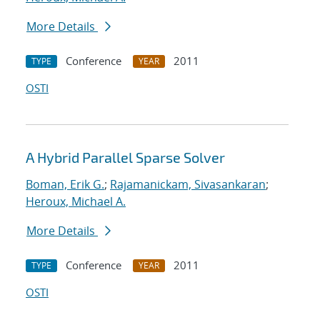
More Details
Conference
2011
TYPE
YEAR
OSTI
A Hybrid Parallel Sparse Solver
Boman, Erik G.
;
Rajamanickam, Sivasankaran
;
Heroux, Michael A.
More Details
Conference
2011
TYPE
YEAR
OSTI