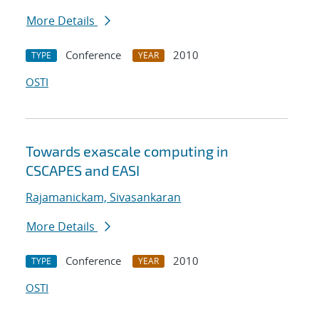
More Details
Conference
2010
TYPE
YEAR
OSTI
Towards exascale computing in
CSCAPES and EASI
Rajamanickam, Sivasankaran
More Details
Conference
2010
TYPE
YEAR
OSTI