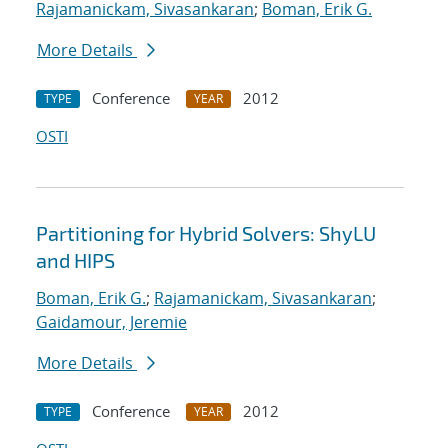
Rajamanickam, Sivasankaran
;
Boman, Erik G.
More Details
Conference
2012
TYPE
YEAR
OSTI
Partitioning for Hybrid Solvers: ShyLU
and HIPS
Boman, Erik G.
;
Rajamanickam, Sivasankaran
;
Gaidamour, Jeremie
More Details
Conference
2012
TYPE
YEAR