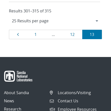
Results 301–315 of 315
Results
Page
Page
Page
Page
1
…
12
13
navigation
About Sandia
Locations/Visiting
News
Contact Us
Research
Employee Resources