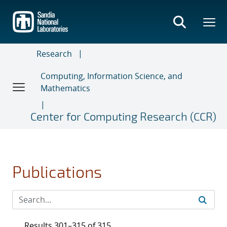
Skip
to
main
content
Research
Computing, Information Science, and
Mathematics
Center for Computing Research (CCR)
Publications
Results 301–315 of 315