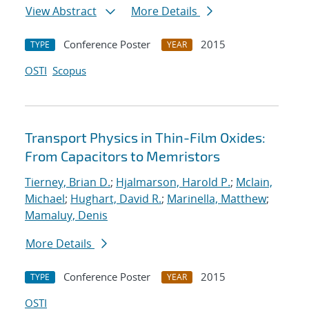
View Abstract
More Details
Conference Poster
2015
TYPE
YEAR
OSTI
Scopus
Transport Physics in Thin-Film Oxides:
From Capacitors to Memristors
Tierney, Brian D.
;
Hjalmarson, Harold P.
;
Mclain,
Michael
;
Hughart, David R.
;
Marinella, Matthew
;
Mamaluy, Denis
More Details
Conference Poster
2015
TYPE
YEAR
OSTI