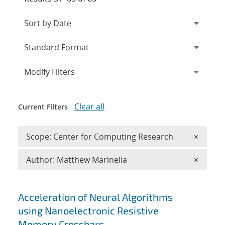
Expand
section
Modify Filters
Clear all
Current Filters
Remove 
Scope: Center for Computing Research
×
Remove A
Author: Matthew Marinella
×
Search results
Acceleration of Neural Algorithms
using Nanoelectronic Resistive
Memory Crossbars