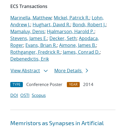
ECS Transactions
Marinella, Matthew
;
Mickel, Patrick R.
;
Lohn,
Andrew J.
;
Hughart, David R.
;
Bondi, Robert J.
;
Mamaluy, Denis
;
Hjalmarson, Harold P.
;
Stevens, James E.
;
Decker, Seth
;
Apodaca,
Roger
;
Evans, Brian R.
;
Aimone, James B.
;
Rothganger, Fredrick R.
;
James, Conrad D.
;
Debenedictis, Erik
View Abstract
More Details
Conference Poster
2014
TYPE
YEAR
DOI
OSTI
Scopus
Memristors as Synapses in Artificial