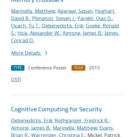
Marinella, Matthew
;
Agarwal, Sapan
;
Hughart,
David R.
;
Plimpton, Steven J.
;
Parekh, Ojas D.
;
Quach, Tu T.
;
Debenedictis, Erik
;
Goeke, Ronald
S.
;
Hsia, Alexander W.
;
Aimone, James B.
;
James,
Conrad D.
More Details
Conference Poster
2015
TYPE
YEAR
OSTI
Cognitive Computing for Security
Debenedictis, Erik
;
Rothganger, Fredrick R.
;
Aimone, James B.
;
Marinella, Matthew
;
Evans,
Brian R.
;
Warrender, Christina E.
; Mickel, Patrick