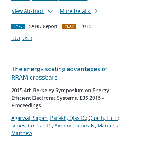
View Abstract
More Details
SAND Report
2015
TYPE
YEAR
DOI
OSTI
The energy scaling advantages of
RRAM crossbars
2015 4th Berkeley Symposium on Energy
Efficient Electronic Systems, E3S 2015 -
Proceedings
Agarwal, Sapan
;
Parekh, Ojas D.
;
Quach, Tu T.
;
James, Conrad D.
;
Aimone, James B.
;
Marinella,
Matthew