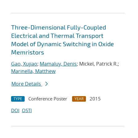
Three-Dimensional Fully-Coupled
Electrical and Thermal Transport
Model of Dynamic Switching in Oxide
Memristors
Gao, Xujiao
;
Mamaluy, Denis
; Mickel, Patrick R.;
Marinella, Matthew
More Details
Conference Poster
2015
TYPE
YEAR
DOI
OSTI