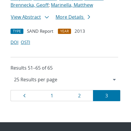
Brennecka, Geoff
;
Marinella, Matthew
View Abstract
More Details
SAND Report
2013
TYPE
YEAR
DOI
OSTI
Results 51–65 of 65
Results
Page
Page
Page
Page
1
2
3
navigation