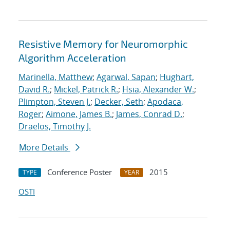
Resistive Memory for Neuromorphic
Algorithm Acceleration
Marinella, Matthew
;
Agarwal, Sapan
;
Hughart,
David R.
;
Mickel, Patrick R.
;
Hsia, Alexander W.
;
Plimpton, Steven J.
;
Decker, Seth
;
Apodaca,
Roger
;
Aimone, James B.
;
James, Conrad D.
;
Draelos, Timothy J.
More Details
Conference Poster
2015
TYPE
YEAR
OSTI