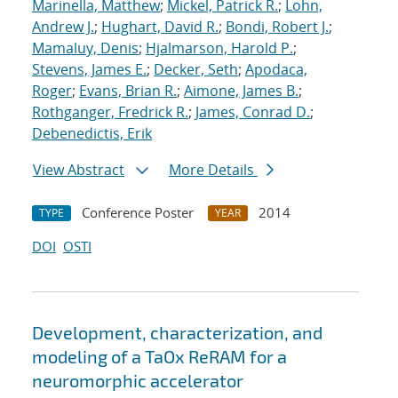
Marinella, Matthew
;
Mickel, Patrick R.
;
Lohn,
Andrew J.
;
Hughart, David R.
;
Bondi, Robert J.
;
Mamaluy, Denis
;
Hjalmarson, Harold P.
;
Stevens, James E.
;
Decker, Seth
;
Apodaca,
Roger
;
Evans, Brian R.
;
Aimone, James B.
;
Rothganger, Fredrick R.
;
James, Conrad D.
;
Debenedictis, Erik
View Abstract
More Details
Conference Poster
2014
TYPE
YEAR
DOI
OSTI
Development, characterization, and
modeling of a TaOx ReRAM for a
neuromorphic accelerator