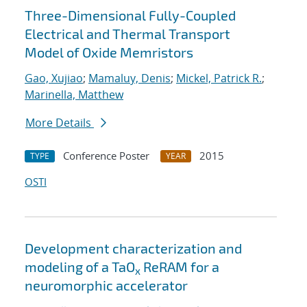
Three-Dimensional Fully-Coupled
Electrical and Thermal Transport
Model of Oxide Memristors
Gao, Xujiao
;
Mamaluy, Denis
;
Mickel, Patrick R.
;
Marinella, Matthew
More Details
Conference Poster
2015
TYPE
YEAR
OSTI
Development characterization and
modeling of a TaO
ReRAM for a
x
neuromorphic accelerator