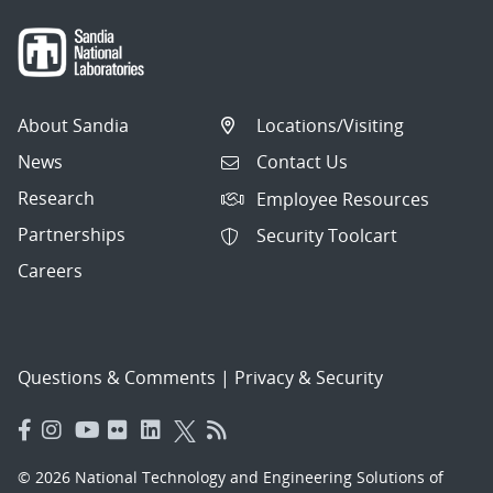
About Sandia
Locations/Visiting
News
Contact Us
Research
Employee Resources
Partnerships
Security Toolcart
Careers
Questions & Comments
|
Privacy & Security
© 2026 National Technology and Engineering Solutions of