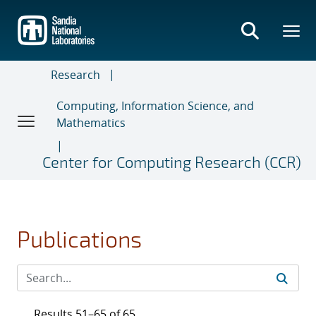
Skip
to
main
content
Research
Computing, Information Science, and
Mathematics
Center for Computing Research (CCR)
Publications
Results 51–65 of 65