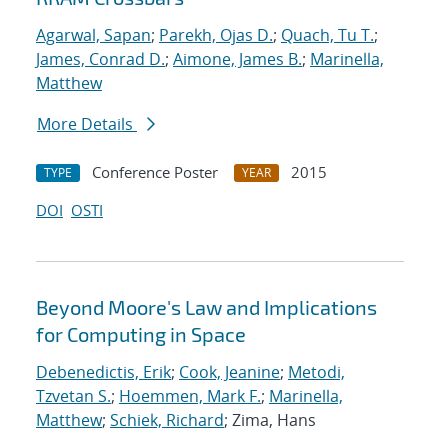
Agarwal, Sapan
;
Parekh, Ojas D.
;
Quach, Tu T.
;
James, Conrad D.
;
Aimone, James B.
;
Marinella,
Matthew
More Details
Conference Poster
2015
TYPE
YEAR
DOI
OSTI
Beyond Moore's Law and Implications
for Computing in Space
Debenedictis, Erik
;
Cook, Jeanine
;
Metodi,
Tzvetan S.
;
Hoemmen, Mark F.
;
Marinella,
Matthew
;
Schiek, Richard
; Zima, Hans