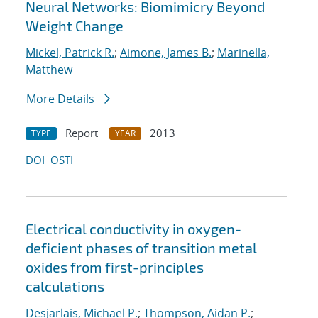
Neural Networks: Biomimicry Beyond
Weight Change
Mickel, Patrick R.
;
Aimone, James B.
;
Marinella,
Matthew
More Details
Report
2013
TYPE
YEAR
DOI
OSTI
Electrical conductivity in oxygen-
deficient phases of transition metal
oxides from first-principles
calculations
Desjarlais, Michael P.
;
Thompson, Aidan P.
;