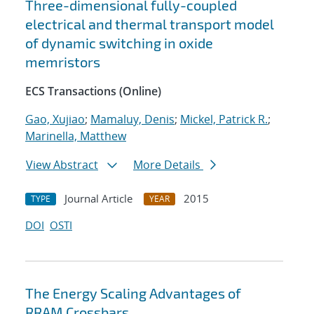
Three-dimensional fully-coupled
electrical and thermal transport model
of dynamic switching in oxide
memristors
ECS Transactions (Online)
Gao, Xujiao
;
Mamaluy, Denis
;
Mickel, Patrick R.
;
Marinella, Matthew
View Abstract
More Details
Journal Article
2015
TYPE
YEAR
DOI
OSTI
The Energy Scaling Advantages of
RRAM Crossbars