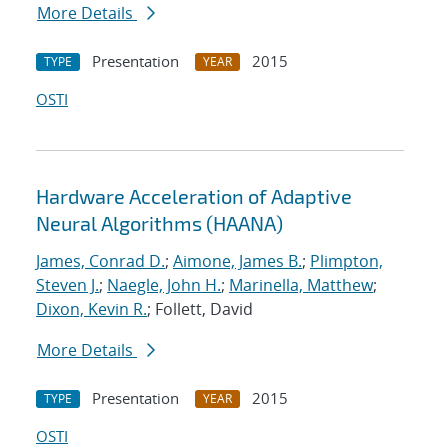
More Details
Presentation
2015
TYPE
YEAR
OSTI
Hardware Acceleration of Adaptive
Neural Algorithms (HAANA)
James, Conrad D.
;
Aimone, James B.
;
Plimpton,
Steven J.
;
Naegle, John H.
;
Marinella, Matthew
;
Dixon, Kevin R.
; Follett, David
More Details
Presentation
2015
TYPE
YEAR
OSTI