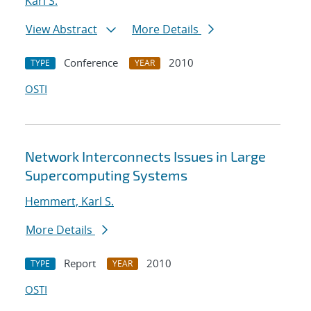
Karl S.
View Abstract
More Details
Conference
2010
TYPE
YEAR
OSTI
Network Interconnects Issues in Large
Supercomputing Systems
Hemmert, Karl S.
More Details
Report
2010
TYPE
YEAR
OSTI