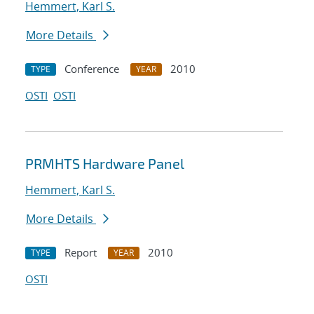
Hemmert, Karl S.
More Details
Conference
2010
TYPE
YEAR
OSTI
OSTI
PRMHTS Hardware Panel
Hemmert, Karl S.
More Details
Report
2010
TYPE
YEAR
OSTI