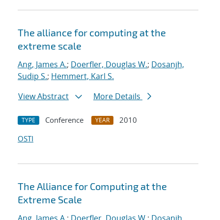
The alliance for computing at the
extreme scale
Ang, James A.
;
Doerfler, Douglas W.
;
Dosanjh,
Sudip S.
;
Hemmert, Karl S.
View Abstract
More Details
Conference
2010
TYPE
YEAR
OSTI
The Alliance for Computing at the
Extreme Scale
Ang, James A.
;
Doerfler, Douglas W.
;
Dosanjh,