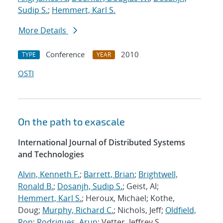
Sudip S.
;
Hemmert, Karl S.
More Details
Conference
2010
TYPE
YEAR
OSTI
On the path to exascale
International Journal of Distributed Systems
and Technologies
Alvin, Kenneth F.
;
Barrett, Brian
;
Brightwell,
Ronald B.
;
Dosanjh, Sudip S.
; Geist, Al;
Hemmert, Karl S.
; Heroux, Michael; Kothe,
Doug;
Murphy, Richard C.
; Nichols, Jeff;
Oldfield,
Ron
;
Rodrigues, Arun
; Vetter, Jeffrey S.