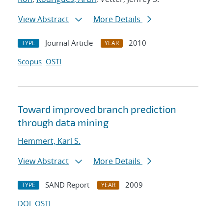
View Abstract
More Details
Journal Article
2010
TYPE
YEAR
Scopus
OSTI
Toward improved branch prediction
through data mining
Hemmert, Karl S.
View Abstract
More Details
SAND Report
2009
TYPE
YEAR
DOI
OSTI