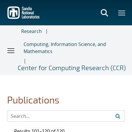
Skip
to
main
content
Research
Computing, Information Science, and
Mathematics
Center for Computing Research (CCR)
Publications
Results 101–120 of 120