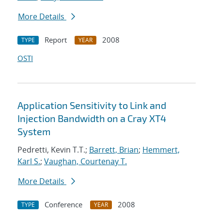
More Details
Report
2008
TYPE
YEAR
OSTI
Application Sensitivity to Link and
Injection Bandwidth on a Cray XT4
System
Pedretti, Kevin T.T.;
Barrett, Brian
;
Hemmert,
Karl S.
;
Vaughan, Courtenay T.
More Details
Conference
2008
TYPE
YEAR