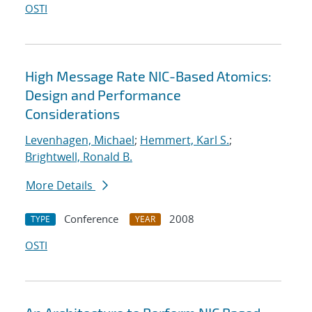
OSTI
High Message Rate NIC-Based Atomics:
Design and Performance
Considerations
Levenhagen, Michael
;
Hemmert, Karl S.
;
Brightwell, Ronald B.
More Details
Conference
2008
TYPE
YEAR
OSTI