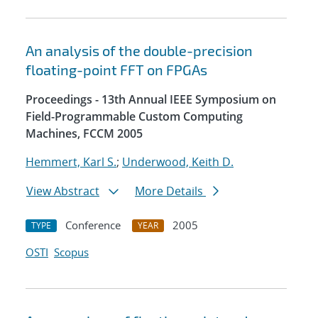
An analysis of the double-precision
floating-point FFT on FPGAs
Proceedings - 13th Annual IEEE Symposium on
Field-Programmable Custom Computing
Machines, FCCM 2005
Hemmert, Karl S.
;
Underwood, Keith D.
View Abstract
More Details
Conference
2005
TYPE
YEAR
OSTI
Scopus