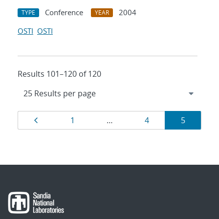
Conference
2004
TYPE
YEAR
OSTI
OSTI
Results 101–120 of 120
Results
Page
Page
Page
Page
1
…
4
5
navigation