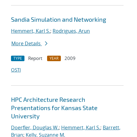
Sandia Simulation and Networking
Hemmert, Karl S.
;
Rodrigues, Arun
More Details
Report
2009
TYPE
YEAR
OSTI
HPC Architecture Research
Presentations for Kansas State
University
Doerfler, Douglas W.
;
Hemmert, Karl S.
;
Barrett,
Brian
;
Kelly, Suzanne M.