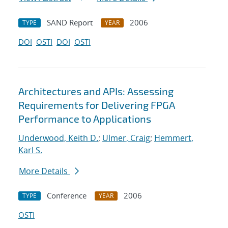
SAND Report
2006
TYPE
YEAR
DOI
OSTI
DOI
OSTI
Architectures and APIs: Assessing
Requirements for Delivering FPGA
Performance to Applications
Underwood, Keith D.
;
Ulmer, Craig
;
Hemmert,
Karl S.
More Details
Conference
2006
TYPE
YEAR
OSTI