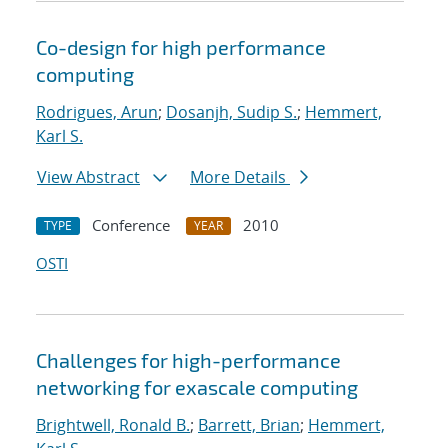
Co-design for high performance
computing
Rodrigues, Arun
;
Dosanjh, Sudip S.
;
Hemmert,
Karl S.
View Abstract
More Details
Conference
2010
TYPE
YEAR
OSTI
Challenges for high-performance
networking for exascale computing
Brightwell, Ronald B.
;
Barrett, Brian
;
Hemmert,