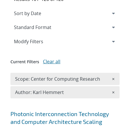
Expand
section
Modify Filters
Clear all
Current Filters
Remove 
Scope: Center for Computing Research
×
Remove A
Author: Karl Hemmert
×
Search results
Photonic Interconnection Technology
and Computer Architecture Scaling