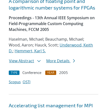
A comparison of floating point and
logarithmic number systems for FPGAs
Proceedings - 13th Annual IEEE Symposium on
Field-Programmable Custom Computing
Machines, FCCM 2005
Haselman, Michael; Beauchamp, Michael;
Wood, Aaron; Hauck, Scott;
Underwood, Keith
D.
;
Hemmert, Karl S.
View Abstract
More Details
Conference
2005
TYPE
YEAR
Scopus
OSTI
Accelerating list management for MPI