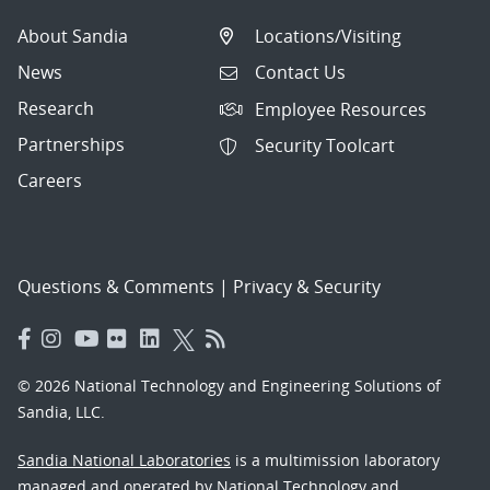
About Sandia
Locations/Visiting
News
Contact Us
Research
Employee Resources
Partnerships
Security Toolcart
Careers
Questions & Comments
|
Privacy & Security
© 2026 National Technology and Engineering Solutions of
Sandia, LLC.
Sandia National Laboratories
is a multimission laboratory
managed and operated by National Technology and