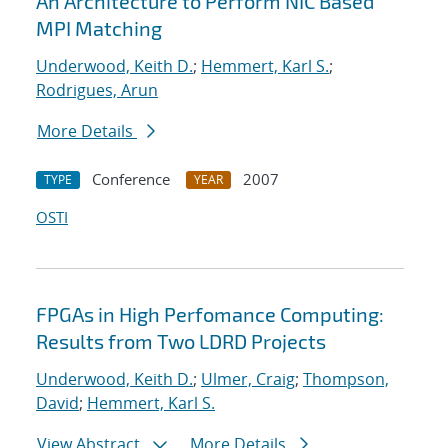
An Architecture to Perform NIC Based
MPI Matching
Underwood, Keith D.
;
Hemmert, Karl S.
;
Rodrigues, Arun
More Details
Conference
2007
TYPE
YEAR
OSTI
FPGAs in High Perfomance Computing:
Results from Two LDRD Projects
Underwood, Keith D.
;
Ulmer, Craig
;
Thompson,
David
;
Hemmert, Karl S.
View Abstract
More Details