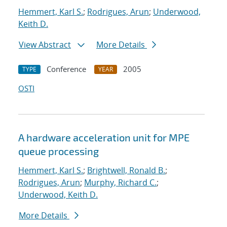
Hemmert, Karl S.
;
Rodrigues, Arun
;
Underwood,
Keith D.
View Abstract
More Details
Conference
2005
TYPE
YEAR
OSTI
A hardware acceleration unit for MPE
queue processing
Hemmert, Karl S.
;
Brightwell, Ronald B.
;
Rodrigues, Arun
;
Murphy, Richard C.
;
Underwood, Keith D.
More Details