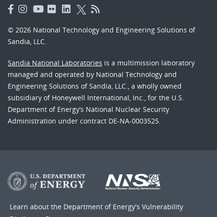
© 2026 National Technology and Engineering Solutions of
Sandia, LLC.
Sandia National Laboratories
is a multimission laboratory
managed and operated by National Technology and
Engineering Solutions of Sandia, LLC., a wholly owned
subsidiary of Honeywell International, Inc., for the U.S.
Department of Energy’s National Nuclear Security
Administration under contract DE-NA-0003525.
Learn about the Department of Energy's
Vulnerability