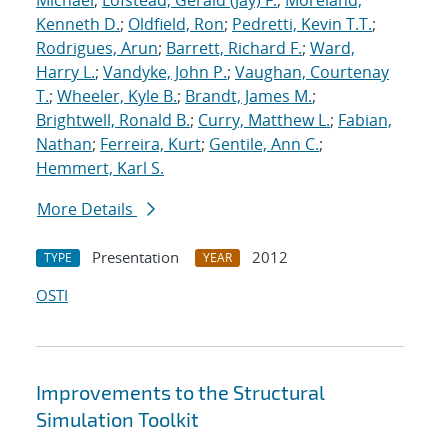
Michael
;
Lofstead, Gerald (Jay) F.
;
Moreland,
Kenneth D.
;
Oldfield, Ron
;
Pedretti, Kevin T.T.
;
Rodrigues, Arun
;
Barrett, Richard F.
;
Ward,
Harry L.
;
Vandyke, John P.
;
Vaughan, Courtenay
T.
;
Wheeler, Kyle B.
;
Brandt, James M.
;
Brightwell, Ronald B.
;
Curry, Matthew L.
;
Fabian,
Nathan
;
Ferreira, Kurt
;
Gentile, Ann C.
;
Hemmert, Karl S.
More Details
Presentation
2012
TYPE
YEAR
OSTI
Improvements to the Structural
Simulation Toolkit