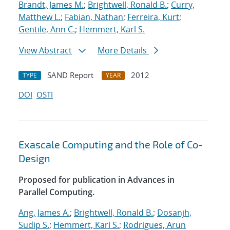
Brandt, James M.
;
Brightwell, Ronald B.
;
Curry,
Matthew L.
;
Fabian, Nathan
;
Ferreira, Kurt
;
Gentile, Ann C.
;
Hemmert, Karl S.
View Abstract
More Details
SAND Report
2012
TYPE
YEAR
DOI
OSTI
Exascale Computing and the Role of Co-
Design
Proposed for publication in Advances in
Parallel Computing.
Ang, James A.
;
Brightwell, Ronald B.
;
Dosanjh,
Sudip S.
;
Hemmert, Karl S.
;
Rodrigues, Arun