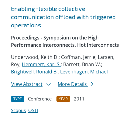
Enabling flexible collective
communication offload with triggered
operations
Proceedings - Symposium on the High
Performance Interconnects, Hot Interconnects
Underwood, Keith D.; Coffman, Jerrie; Larsen,
Roy;
Hemmert, Karl S.
; Barrett, Brian W.;
Brightwell, Ronald B.
;
Levenhagen, Michael
View Abstract
More Details
Conference
2011
TYPE
YEAR
Scopus
OSTI