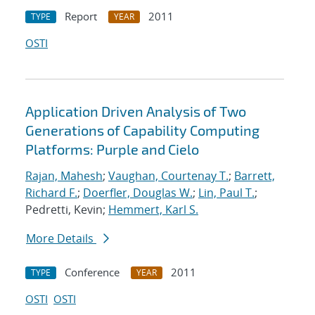
Report
2011
TYPE
YEAR
OSTI
Application Driven Analysis of Two
Generations of Capability Computing
Platforms: Purple and Cielo
Rajan, Mahesh
;
Vaughan, Courtenay T.
;
Barrett,
Richard F.
;
Doerfler, Douglas W.
;
Lin, Paul T.
;
Pedretti, Kevin;
Hemmert, Karl S.
More Details
Conference
2011
TYPE
YEAR
OSTI
OSTI