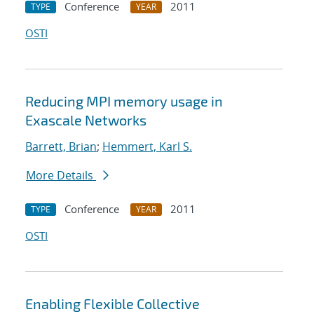
Conference
2011
TYPE
YEAR
OSTI
Reducing MPI memory usage in
Exascale Networks
Barrett, Brian
;
Hemmert, Karl S.
More Details
Conference
2011
TYPE
YEAR
OSTI
Enabling Flexible Collective