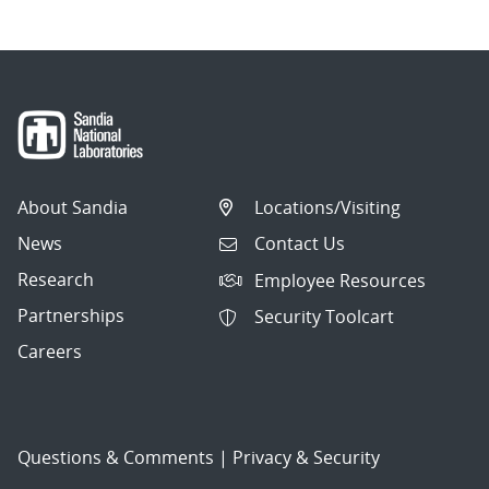
About Sandia
Locations/Visiting
News
Contact Us
Research
Employee Resources
Partnerships
Security Toolcart
Careers
Questions & Comments
|
Privacy & Security