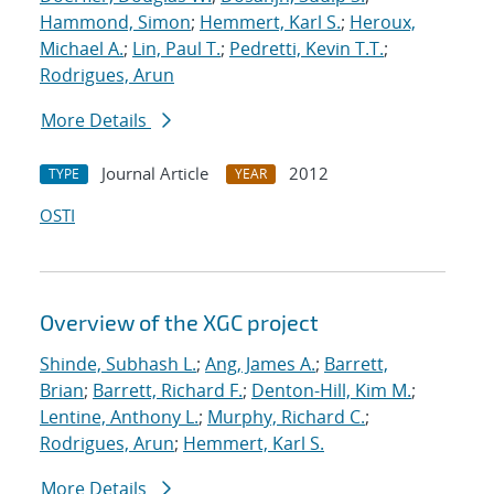
Hammond, Simon
;
Hemmert, Karl S.
;
Heroux,
Michael A.
;
Lin, Paul T.
;
Pedretti, Kevin T.T.
;
Rodrigues, Arun
More Details
Journal Article
2012
TYPE
YEAR
OSTI
Overview of the XGC project
Shinde, Subhash L.
;
Ang, James A.
;
Barrett,
Brian
;
Barrett, Richard F.
;
Denton-Hill, Kim M.
;
Lentine, Anthony L.
;
Murphy, Richard C.
;
Rodrigues, Arun
;
Hemmert, Karl S.
More Details