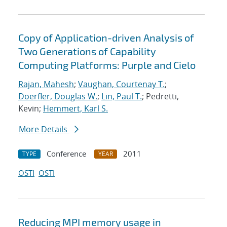
Copy of Application-driven Analysis of
Two Generations of Capability
Computing Platforms: Purple and Cielo
Rajan, Mahesh
;
Vaughan, Courtenay T.
;
Doerfler, Douglas W.
;
Lin, Paul T.
; Pedretti,
Kevin;
Hemmert, Karl S.
More Details
Conference
2011
TYPE
YEAR
OSTI
OSTI
Reducing MPI memory usage in