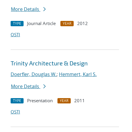
More Details
Journal Article
2012
TYPE
YEAR
OSTI
Trinity Architecture & Design
Doerfler, Douglas W.
;
Hemmert, Karl S.
More Details
Presentation
2011
TYPE
YEAR
OSTI