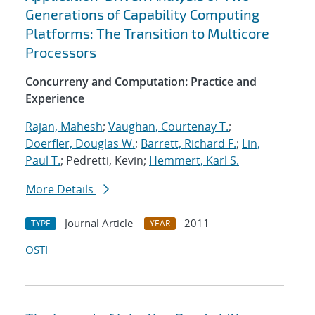
Generations of Capability Computing
Platforms: The Transition to Multicore
Processors
Concurreny and Computation: Practice and
Experience
Rajan, Mahesh
;
Vaughan, Courtenay T.
;
Doerfler, Douglas W.
;
Barrett, Richard F.
;
Lin,
Paul T.
; Pedretti, Kevin;
Hemmert, Karl S.
More Details
Journal Article
2011
TYPE
YEAR
OSTI