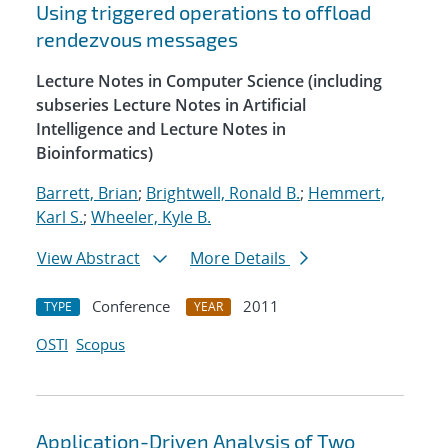
Using triggered operations to offload
rendezvous messages
Lecture Notes in Computer Science (including
subseries Lecture Notes in Artificial
Intelligence and Lecture Notes in
Bioinformatics)
Barrett, Brian
;
Brightwell, Ronald B.
;
Hemmert,
Karl S.
;
Wheeler, Kyle B.
View Abstract
More Details
Conference
2011
TYPE
YEAR
OSTI
Scopus
Application-Driven Analysis of Two