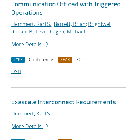
Communication Offload with Triggered
Operations
Hemmert, Karl S.
;
Barrett, Brian
;
Brightwell,
Ronald B.
;
Levenhagen, Michael
More Details
Conference
2011
TYPE
YEAR
OSTI
Exascale Interconnect Requirements
Hemmert, Karl S.
More Details