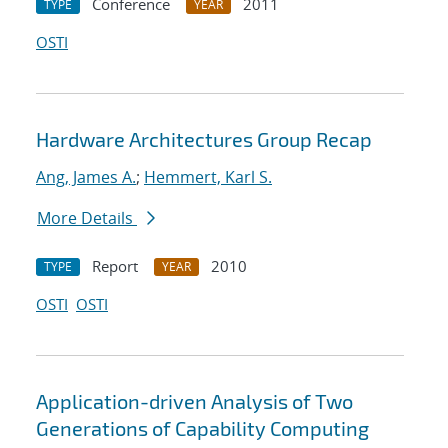
Conference
2011
TYPE
YEAR
OSTI
Hardware Architectures Group Recap
Ang, James A.
;
Hemmert, Karl S.
More Details
Report
2010
TYPE
YEAR
OSTI
OSTI
Application-driven Analysis of Two
Generations of Capability Computing