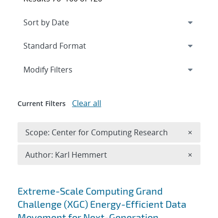
Expand
section
Modify Filters
Clear all
Current Filters
Remove 
Scope: Center for Computing Research
×
Remove A
Author: Karl Hemmert
×
Search results
Extreme-Scale Computing Grand
Challenge (XGC) Energy-Efficient Data
Movement for Next-Generation