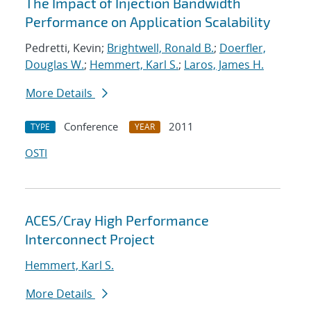
The Impact of Injection Bandwidth
Performance on Application Scalability
Pedretti, Kevin;
Brightwell, Ronald B.
;
Doerfler,
Douglas W.
;
Hemmert, Karl S.
;
Laros, James H.
More Details
Conference
2011
TYPE
YEAR
OSTI
ACES/Cray High Performance
Interconnect Project
Hemmert, Karl S.
More Details