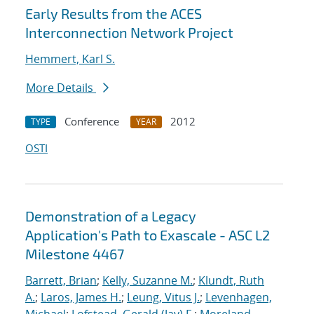
Early Results from the ACES
Interconnection Network Project
Hemmert, Karl S.
More Details
Conference
2012
TYPE
YEAR
OSTI
Demonstration of a Legacy
Application's Path to Exascale - ASC L2
Milestone 4467
Barrett, Brian
;
Kelly, Suzanne M.
;
Klundt, Ruth
A.
;
Laros, James H.
;
Leung, Vitus J.
;
Levenhagen,