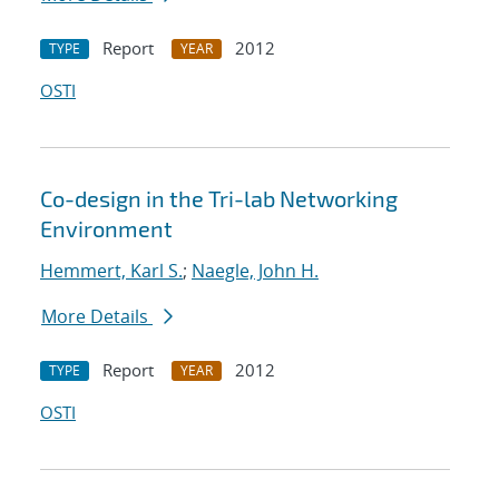
Report
2012
TYPE
YEAR
OSTI
Co-design in the Tri-lab Networking
Environment
Hemmert, Karl S.
;
Naegle, John H.
More Details
Report
2012
TYPE
YEAR
OSTI