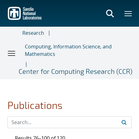
Skip
to
main
content
Research
Computing, Information Science, and
Mathematics
Center for Computing Research (CCR)
Publications
Results 76–100 of 120