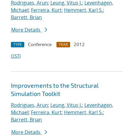
Rodrigues, Arun
;
Leung, Vitus J.
;
Levenhagen,
Michael
;
Ferreira, Kurt
;
Hemmert, Karl S.
;
Barrett, Brian
More Details
Conference
2012
TYPE
YEAR
OSTI
Improvements to the Structural
Simulation Toolkit
Rodrigues, Arun
;
Leung, Vitus J.
;
Levenhagen,
Michael
;
Ferreira, Kurt
;
Hemmert, Karl S.
;
Barrett, Brian
More Details