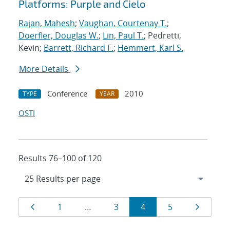
Platforms: Purple and Cielo
Rajan, Mahesh
;
Vaughan, Courtenay T.
;
Doerfler, Douglas W.
;
Lin, Paul T.
; Pedretti,
Kevin;
Barrett, Richard F.
;
Hemmert, Karl S.
More Details
Conference
2010
TYPE
YEAR
OSTI
Results 76–100 of 120
Results
Page
Page
Page
Page
Page
Page
1
…
3
4
5
navigation