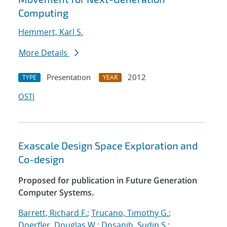
Computing
Hemmert, Karl S.
More Details
Presentation
2012
TYPE
YEAR
OSTI
Exascale Design Space Exploration and
Co-design
Proposed for publication in Future Generation
Computer Systems.
Barrett, Richard F.
;
Trucano, Timothy G.
;
Doerfler, Douglas W.
;
Dosanjh, Sudip S.
;