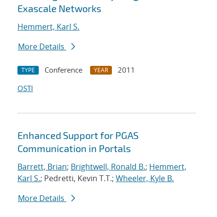
Exascale Networks
Hemmert, Karl S.
More Details
Conference
2011
TYPE
YEAR
OSTI
Enhanced Support for PGAS
Communication in Portals
Barrett, Brian
;
Brightwell, Ronald B.
;
Hemmert,
Karl S.
; Pedretti, Kevin T.T.;
Wheeler, Kyle B.
More Details