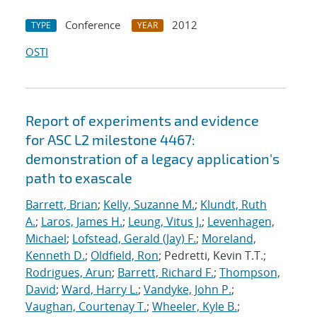
Conference
2012
TYPE
YEAR
OSTI
Report of experiments and evidence
for ASC L2 milestone 4467:
demonstration of a legacy application's
path to exascale
Barrett, Brian
;
Kelly, Suzanne M.
;
Klundt, Ruth
A.
;
Laros, James H.
;
Leung, Vitus J.
;
Levenhagen,
Michael
;
Lofstead, Gerald (Jay) F.
;
Moreland,
Kenneth D.
;
Oldfield, Ron
; Pedretti, Kevin T.T.;
Rodrigues, Arun
;
Barrett, Richard F.
;
Thompson,
David
;
Ward, Harry L.
;
Vandyke, John P.
;
Vaughan, Courtenay T.
;
Wheeler, Kyle B.
;