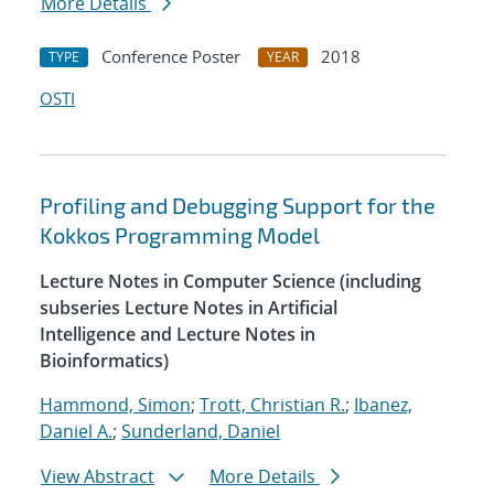
More Details
Conference Poster
2018
TYPE
YEAR
OSTI
Profiling and Debugging Support for the
Kokkos Programming Model
Lecture Notes in Computer Science (including
subseries Lecture Notes in Artificial
Intelligence and Lecture Notes in
Bioinformatics)
Hammond, Simon
;
Trott, Christian R.
;
Ibanez,
Daniel A.
;
Sunderland, Daniel
View Abstract
More Details