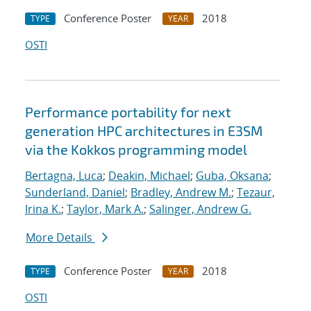
Conference Poster
2018
TYPE
YEAR
OSTI
Performance portability for next
generation HPC architectures in E3SM
via the Kokkos programming model
Bertagna, Luca
;
Deakin, Michael
;
Guba, Oksana
;
Sunderland, Daniel
;
Bradley, Andrew M.
;
Tezaur,
Irina K.
;
Taylor, Mark A.
;
Salinger, Andrew G.
More Details
Conference Poster
2018
TYPE
YEAR
OSTI