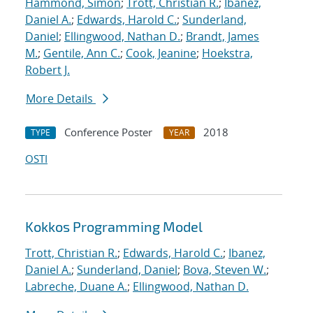
Hammond, Simon
;
Trott, Christian R.
;
Ibanez,
Daniel A.
;
Edwards, Harold C.
;
Sunderland,
Daniel
;
Ellingwood, Nathan D.
;
Brandt, James
M.
;
Gentile, Ann C.
;
Cook, Jeanine
;
Hoekstra,
Robert J.
More Details
Conference Poster
2018
TYPE
YEAR
OSTI
Kokkos Programming Model
Trott, Christian R.
;
Edwards, Harold C.
;
Ibanez,
Daniel A.
;
Sunderland, Daniel
;
Bova, Steven W.
;
Labreche, Duane A.
;
Ellingwood, Nathan D.