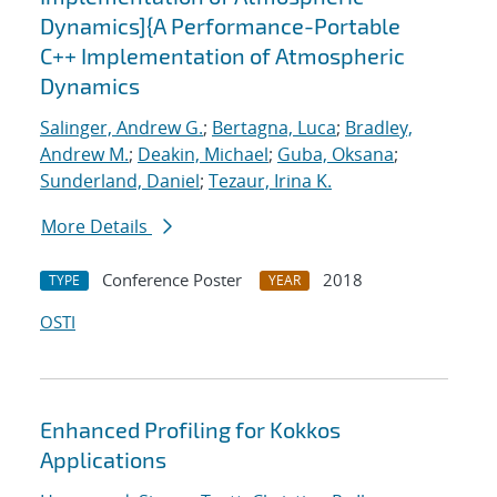
Dynamics]{A Performance-Portable
C++ Implementation of Atmospheric
Dynamics
Salinger, Andrew G.
;
Bertagna, Luca
;
Bradley,
Andrew M.
;
Deakin, Michael
;
Guba, Oksana
;
Sunderland, Daniel
;
Tezaur, Irina K.
More Details
Conference Poster
2018
TYPE
YEAR
OSTI
Enhanced Profiling for Kokkos
Applications