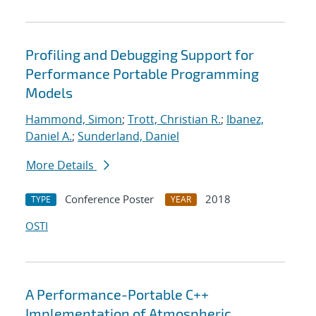
Profiling and Debugging Support for
Performance Portable Programming
Models
Hammond, Simon
;
Trott, Christian R.
;
Ibanez,
Daniel A.
;
Sunderland, Daniel
More Details
Conference Poster
2018
TYPE
YEAR
OSTI
A Performance-Portable C++
Implementation of Atmospheric