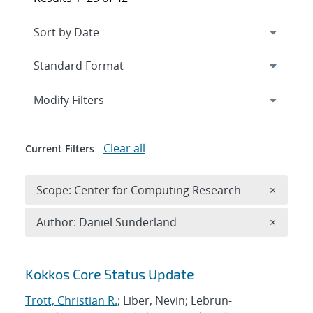
Expand
section
Modify Filters
Clear all
Current Filters
Remove 
Scope: Center for Computing Research
×
Remove A
Author: Daniel Sunderland
×
Search results
Kokkos Core Status Update
Trott, Christian R.
; Liber, Nevin; Lebrun-