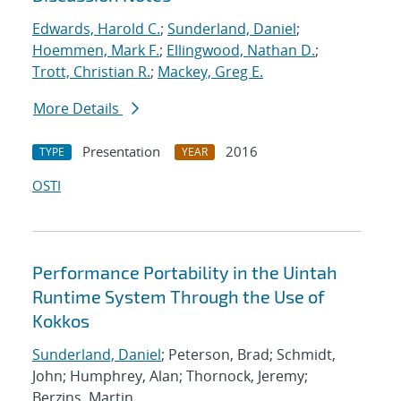
Edwards, Harold C.
;
Sunderland, Daniel
;
Hoemmen, Mark F.
;
Ellingwood, Nathan D.
;
Trott, Christian R.
;
Mackey, Greg E.
More Details
Presentation
2016
TYPE
YEAR
OSTI
Performance Portability in the Uintah
Runtime System Through the Use of
Kokkos
Sunderland, Daniel
; Peterson, Brad; Schmidt,
John; Humphrey, Alan; Thornock, Jeremy;
Berzins, Martin