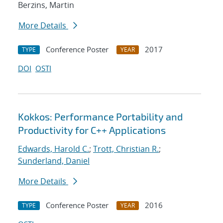
Berzins, Martin
More Details
Conference Poster
2017
TYPE
YEAR
DOI
OSTI
Kokkos: Performance Portability and
Productivity for C++ Applications
Edwards, Harold C.
;
Trott, Christian R.
;
Sunderland, Daniel
More Details
Conference Poster
2016
TYPE
YEAR