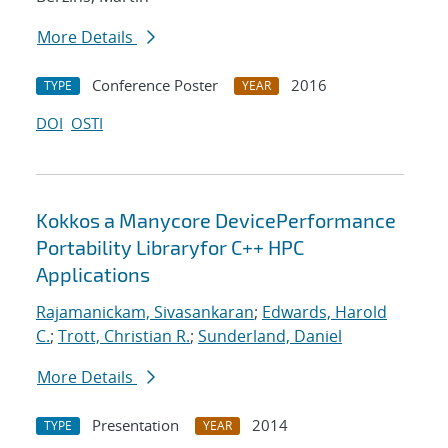
More Details
Conference Poster
2016
TYPE
YEAR
DOI
OSTI
Kokkos a Manycore DevicePerformance
Portability Libraryfor C++ HPC
Applications
Rajamanickam, Sivasankaran
;
Edwards, Harold
C.
;
Trott, Christian R.
;
Sunderland, Daniel
More Details
Presentation
2014
TYPE
YEAR