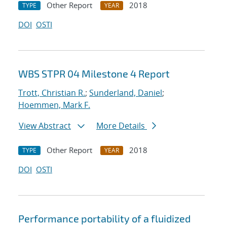
Other Report
2018
TYPE
YEAR
DOI
OSTI
WBS STPR 04 Milestone 4 Report
Trott, Christian R.
;
Sunderland, Daniel
;
Hoemmen, Mark F.
View Abstract
More Details
Other Report
2018
TYPE
YEAR
DOI
OSTI
Performance portability of a fluidized