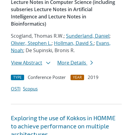
Lecture Notes in Computer Science (including
subseries Lecture Notes in Artificial
Intelligence and Lecture Notes in
Bioinformatics)
Scogland, Thomas R.W.;
Sunderland, Daniel
;
Olivier, Stephen L.
;
Hollman, David S.
;
Evans,
Noah
; De Supinski, Bronis R.
View Abstract
More Details
Conference Poster
2019
TYPE
YEAR
OSTI
Scopus
Exploring the use of Kokkos in HOMME
to achieve performance on multiple
architectures