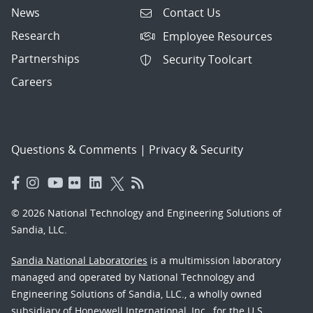
News
Contact Us
Research
Employee Resources
Partnerships
Security Toolcart
Careers
Questions & Comments
|
Privacy & Security
© 2026 National Technology and Engineering Solutions of
Sandia, LLC.
Sandia National Laboratories
is a multimission laboratory
managed and operated by National Technology and
Engineering Solutions of Sandia, LLC., a wholly owned
subsidiary of Honeywell International, Inc., for the U.S.