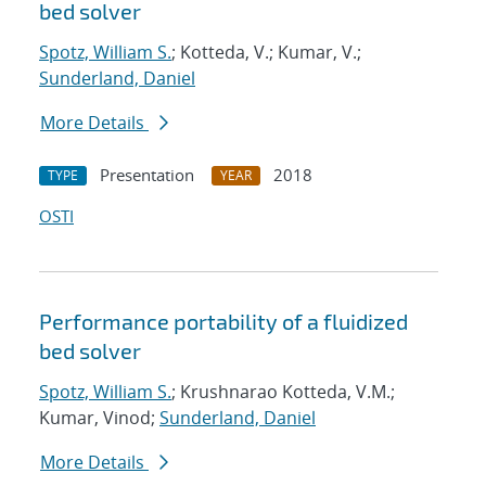
bed solver
Spotz, William S.
; Kotteda, V.; Kumar, V.;
Sunderland, Daniel
More Details
Presentation
2018
TYPE
YEAR
OSTI
Performance portability of a fluidized
bed solver
Spotz, William S.
; Krushnarao Kotteda, V.M.;
Kumar, Vinod;
Sunderland, Daniel
More Details