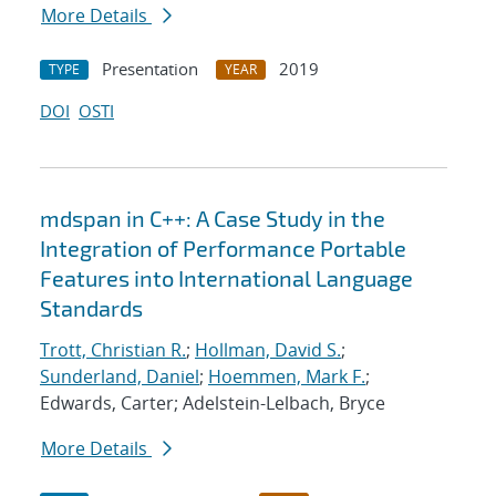
More Details
Presentation
2019
TYPE
YEAR
DOI
OSTI
mdspan in C++: A Case Study in the
Integration of Performance Portable
Features into International Language
Standards
Trott, Christian R.
;
Hollman, David S.
;
Sunderland, Daniel
;
Hoemmen, Mark F.
;
Edwards, Carter; Adelstein-Lelbach, Bryce
More Details