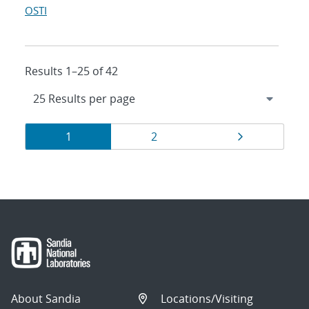
OSTI
Results 1–25 of 42
Results
Page
Page
Page
1
2
navigation
About Sandia
Locations/Visiting