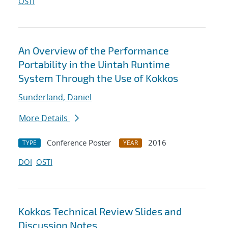
OSTI
An Overview of the Performance
Portability in the Uintah Runtime
System Through the Use of Kokkos
Sunderland, Daniel
More Details
Conference Poster
2016
TYPE
YEAR
DOI
OSTI
Kokkos Technical Review Slides and
Discussion Notes