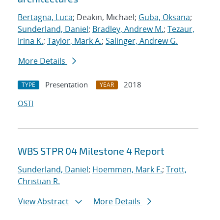
Bertagna, Luca
; Deakin, Michael;
Guba, Oksana
;
Sunderland, Daniel
;
Bradley, Andrew M.
;
Tezaur,
Irina K.
;
Taylor, Mark A.
;
Salinger, Andrew G.
More Details
Presentation
2018
TYPE
YEAR
OSTI
WBS STPR 04 Milestone 4 Report
Sunderland, Daniel
;
Hoemmen, Mark F.
;
Trott,
Christian R.
View Abstract
More Details