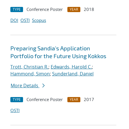
Conference Poster
2018
TYPE
YEAR
DOI
OSTI
Scopus
Preparing Sandia's Application
Portfolio for the Future Using Kokkos
Trott, Christian R.
;
Edwards, Harold C.
;
Hammond, Simon
;
Sunderland, Daniel
More Details
Conference Poster
2017
TYPE
YEAR
OSTI