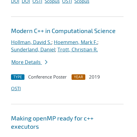
DOI
DOI
OSTI
Scopus
OSTI
Scopus
Modern C++ in Computational Science
Hollman, David S.
;
Hoemmen, Mark F.
;
Sunderland, Daniel
;
Trott, Christian R.
More Details
Conference Poster
2019
TYPE
YEAR
OSTI
Making openMP ready for c++
executors