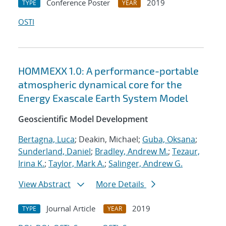
Conference Poster
2019
TYPE
YEAR
OSTI
HOMMEXX 1.0: A performance-portable
atmospheric dynamical core for the
Energy Exascale Earth System Model
Geoscientific Model Development
Bertagna, Luca
; Deakin, Michael;
Guba, Oksana
;
Sunderland, Daniel
;
Bradley, Andrew M.
;
Tezaur,
Irina K.
;
Taylor, Mark A.
;
Salinger, Andrew G.
View Abstract
More Details
Journal Article
2019
TYPE
YEAR