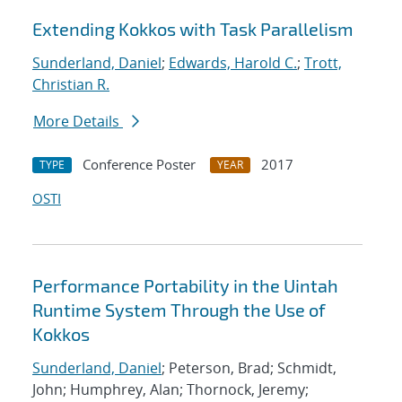
Extending Kokkos with Task Parallelism
Sunderland, Daniel
;
Edwards, Harold C.
;
Trott,
Christian R.
More Details
Conference Poster
2017
TYPE
YEAR
OSTI
Performance Portability in the Uintah
Runtime System Through the Use of
Kokkos
Sunderland, Daniel
; Peterson, Brad; Schmidt,
John; Humphrey, Alan; Thornock, Jeremy;