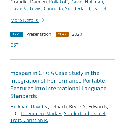
Grandie, Damien;
Poliakoff, David
;
Hollman,
David S.
;
Lewis, Cannada
;
Sunderland, Daniel
More Details
Presentation
2020
TYPE
YEAR
OSTI
mdspan in C++: A Case Study in the
Integration of Performance Portable
Features into International Language
Standards
Hollman, David S.
; Lelbach, Bryce A.; Edwards,
H.C.;
Hoemmen, Mark F.
;
Sunderland, Daniel
;
Trott, Christian R.