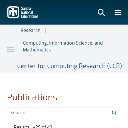
Skip
to
main
content
Research
Computing, Information Science, and
Mathematics
Center for Computing Research (CCR)
Publications
Results 1–25 of 42